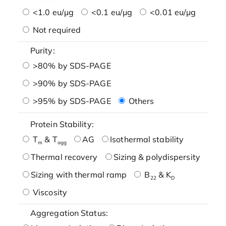
<1.0 eu/μg
<0.1 eu/μg
<0.01 eu/μg
Not required
Purity:
>80% by SDS-PAGE
>90% by SDS-PAGE
>95% by SDS-PAGE
Others
Protein Stability:
T
& T
AG
Isothermal stability
m
agg
Thermal recovery
Sizing & polydispersity
Sizing with thermal ramp
B
& K
22
D
Viscosity
Aggregation Status: