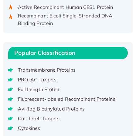
Active Recombinant Human CES1 Protein
Recombinant E.coli Single-Stranded DNA
Binding Protein
Recombinant Human EZH2 protein, His-
tagged
Recombinant Human EEF2K, GST-tagged,
Active
Popular Classification
Recombinant Full Length Pig Potassium
Voltage-Gated Channel Subfamily Kqt
Transmembrane Proteins
Member 1(Kcnq1) Protein, His-Tagged
PROTAC Targets
Native H3N2 (A/Panama/2007/99)
Full Length Protein
H3N20799 protein
Fluorescent-labeled Recombinant Proteins
Recombinant Human GNL3L Protein (1-582
aa), His-SUMO-tagged
Avi-tag Biotinylated Proteins
Recombinant Human GNL2 Protein, GST-
Car-T Cell Targets
tagged
Cytokines
Active Recombinant Human CLEC4C protein,