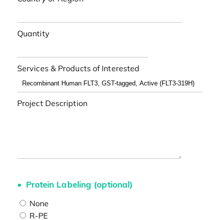
Quantity
Services & Products of Interested
Project Description
Protein Labeling (optional)
None
R-PE