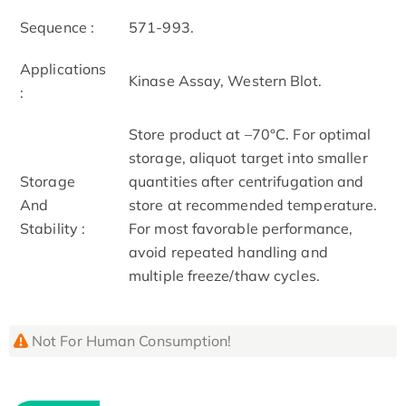
Sequence :
571-993.
Applications
Kinase Assay, Western Blot.
:
Store product at –70°C. For optimal
storage, aliquot target into smaller
Storage
quantities after centrifugation and
And
store at recommended temperature.
Stability :
For most favorable performance,
avoid repeated handling and
multiple freeze/thaw cycles.
Not For Human Consumption!