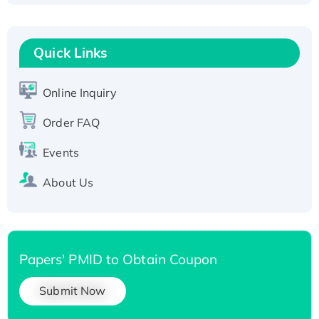
Fc-tagged
Recombinant Human RAD51B protein,
T7/His-tagged
Quick Links
Active Recombinant Human SIRT1 (Active),
His-tagged
Online Inquiry
Recombinant Human Carbonyl Reductase 3,
Order FAQ
His-tagged
Events
About Us
Papers' PMID to Obtain Coupon
Submit Now