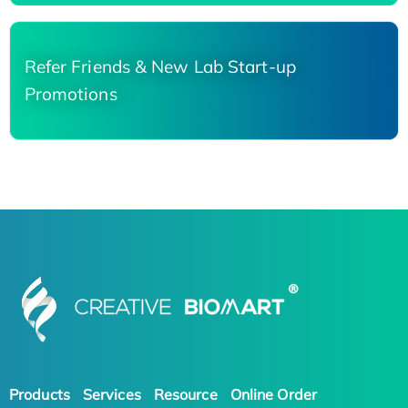
Refer Friends & New Lab Start-up
Promotions
Products
Services
Resource
Online Order