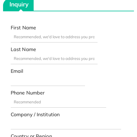
Inquiry
First Name
Last Name
Email
Phone Number
Company / Institution
Country or Region