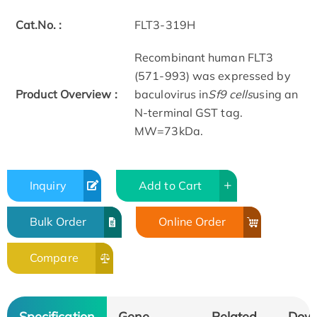
Cat.No. :
FLT3-319H
Recombinant human FLT3
(571-993) was expressed by
Product Overview :
baculovirus in
Sf9 cells
using an
N-terminal GST tag.
MW=73kDa.
Inquiry
Add to Cart
Bulk Order
Online Order
Compare
Specification
Gene
Related
Dow