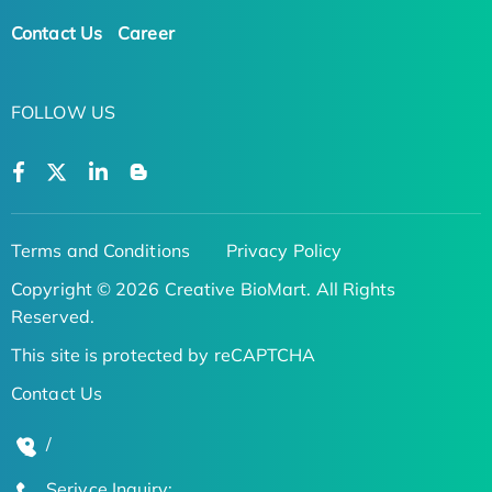
Contact Us
Career
FOLLOW US
Terms and Conditions
Privacy Policy
Copyright © 2026 Creative BioMart. All Rights
Reserved.
This site is protected by reCAPTCHA
Contact Us
/
Serivce Inquiry: