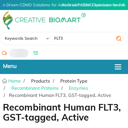
AI-Driven CDMO Solutions for Advanced Protein Expression and An
AI-Driven CDMO Solutions for Adv
✖
Keywords Search
/
Home
Products
Protein Type
Recombinant Proteins
Enzymes
Recombinant Human FLT3, GST-tagged, Active
Recombinant Human FLT3,
GST-tagged, Active