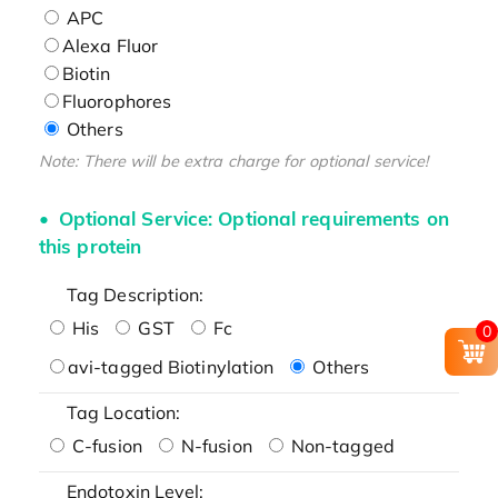
APC
Alexa Fluor
Biotin
Fluorophores
Others
Note: There will be extra charge for optional service!
Optional Service: Optional requirements on
this protein
Tag Description:
His
GST
Fc
0
avi-tagged Biotinylation
Others
Tag Location:
C-fusion
N-fusion
Non-tagged
Endotoxin Level: