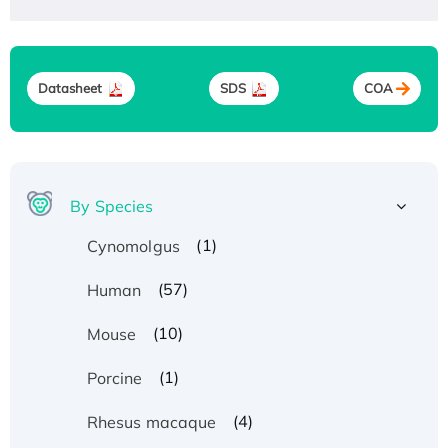
Datasheet
SDS
COA
By Species
(1)
Cynomolgus
(57)
Human
(10)
Mouse
(1)
Porcine
(4)
Rhesus macaque