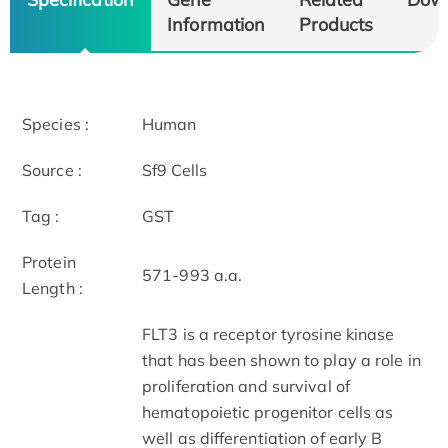
Information
Products
Species :
Human
Source :
Sf9 Cells
Tag :
GST
Protein
571-993 a.a.
Length :
FLT3 is a receptor tyrosine kinase
that has been shown to play a role in
proliferation and survival of
hematopoietic progenitor cells as
well as differentiation of early B