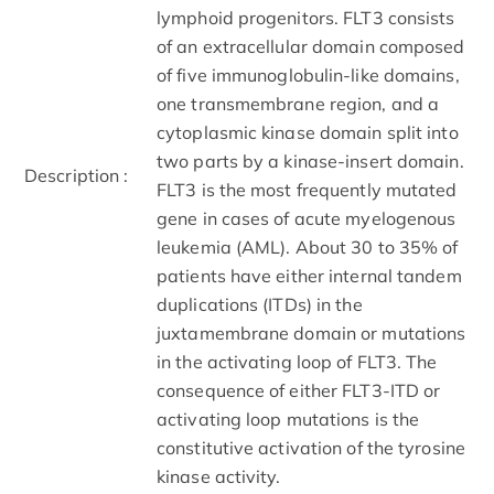
lymphoid progenitors. FLT3 consists
of an extracellular domain composed
of five immunoglobulin-like domains,
one transmembrane region, and a
cytoplasmic kinase domain split into
two parts by a kinase-insert domain.
Description :
FLT3 is the most frequently mutated
gene in cases of acute myelogenous
leukemia (AML). About 30 to 35% of
patients have either internal tandem
duplications (ITDs) in the
juxtamembrane domain or mutations
in the activating loop of FLT3. The
consequence of either FLT3-ITD or
activating loop mutations is the
constitutive activation of the tyrosine
kinase activity.