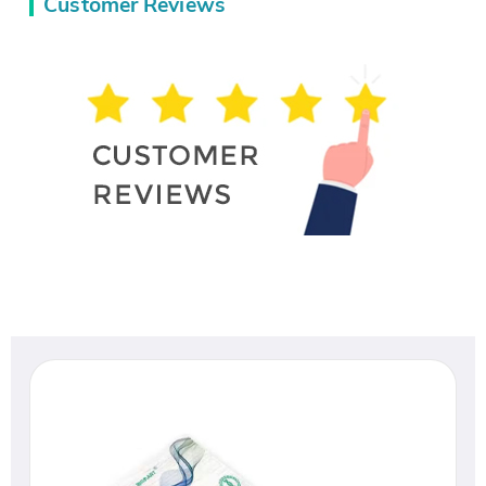
Customer Reviews