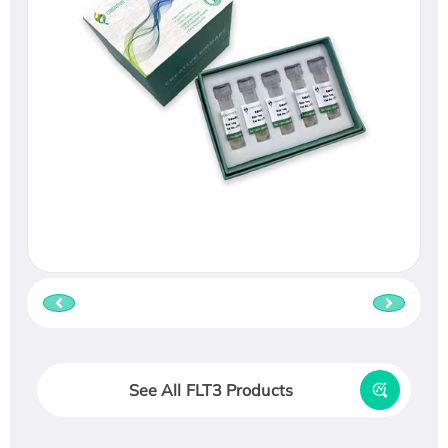
See All FLT3 Products