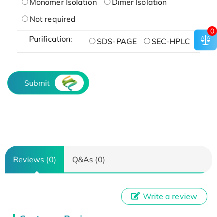
Monomer Isolation
Dimer Isolation
Not required
0
Purification:
SDS-PAGE
SEC-HPLC
Submit
Reviews (0)
Q&As (0)
Write a review