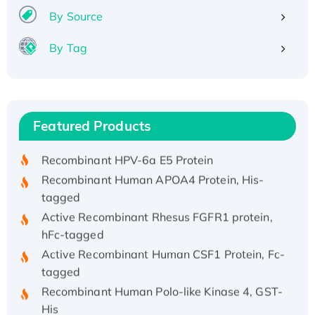
By Source
By Tag
Recombinant Human ATOX1 Protein, with Cu
(I)
Recombinant Human IFNA21 Protein,
Featured Products
His/GST-tagged
Recombinant HPV-6a E5 Protein
Recombinant Human APOA4 Protein, His-
tagged
Active Recombinant Rhesus FGFR1 protein,
hFc-tagged
Active Recombinant Human CSF1 Protein, Fc-
tagged
Recombinant Human Polo-like Kinase 4, GST-
His