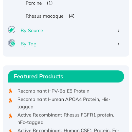
(1)
Porcine
(4)
Rhesus macaque
By Source
By Tag
Recombinant Human ATOX1 Protein, with Cu
(I)
Recombinant Human IFNA21 Protein,
Featured Products
His/GST-tagged
Recombinant HPV-6a E5 Protein
Recombinant Human APOA4 Protein, His-
tagged
Active Recombinant Rhesus FGFR1 protein,
hFc-tagged
Active Recombinant Human CSF1 Protein, Fc-