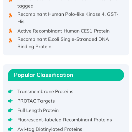
tagged
Recombinant Human Polo-like Kinase 4, GST-
His
Active Recombinant Human CES1 Protein
Recombinant E.coli Single-Stranded DNA
Binding Protein
Recombinant Human EZH2 protein, His-
tagged
Recombinant Human EEF2K, GST-tagged,
Popular Classification
Active
Recombinant Full Length Pig Potassium
Voltage-Gated Channel Subfamily Kqt
Transmembrane Proteins
Member 1(Kcnq1) Protein, His-Tagged
PROTAC Targets
Native H3N2 (A/Panama/2007/99)
Full Length Protein
H3N20799 protein
Fluorescent-labeled Recombinant Proteins
Recombinant Human GNL3L Protein (1-582
aa), His-SUMO-tagged
Avi-tag Biotinylated Proteins