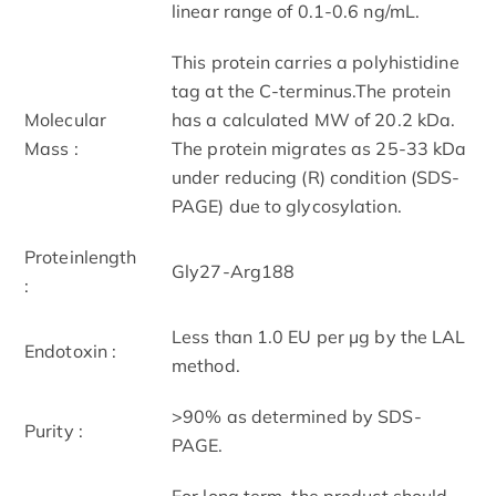
linear range of 0.1-0.6 ng/mL.
This protein carries a polyhistidine
tag at the C-terminus.The protein
Molecular
has a calculated MW of 20.2 kDa.
Mass :
The protein migrates as 25-33 kDa
under reducing (R) condition (SDS-
PAGE) due to glycosylation.
Proteinlength
Gly27-Arg188
:
Less than 1.0 EU per μg by the LAL
Endotoxin :
method.
>90% as determined by SDS-
Purity :
PAGE.
For long term, the product should