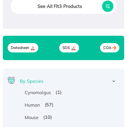
See All Flt3 Products
Datasheet
SDS
COA
By Species
(1)
Cynomolgus
(57)
Human
(10)
Mouse