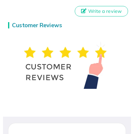
Write a review
Customer Reviews