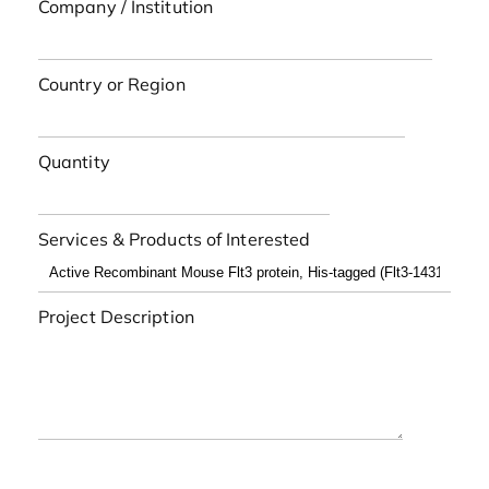
Company / Institution
Country or Region
Quantity
Services & Products of Interested
Project Description