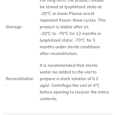
be stored at lyophilized state at
-20°C or lower.Please avoid
repeated freeze-thaw cycles. This
Storage :
product is stable after at:
-20°C to -70°C for 12 months in
lyophilized state; -70°C for 3
months under sterile conditions
after reconstitution.
It is recommended that sterile
water be added to the vial to
Reconstitution
prepare a stock solution of 0.2
:
ug/ul. Centrifuge the vial at 4°C
before opening to recover the entire
contents.