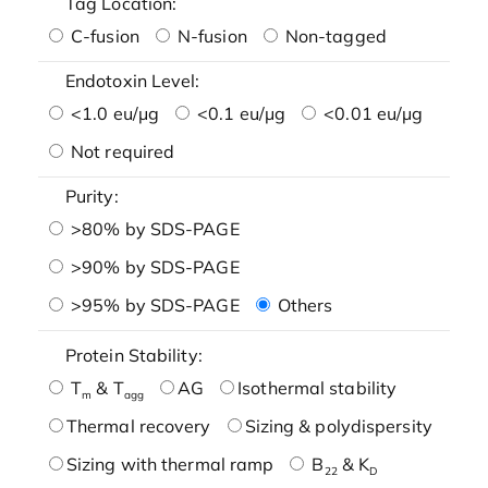
Tag Location:
C-fusion
N-fusion
Non-tagged
Endotoxin Level:
<1.0 eu/μg
<0.1 eu/μg
<0.01 eu/μg
Not required
Purity:
>80% by SDS-PAGE
>90% by SDS-PAGE
>95% by SDS-PAGE
Others
Protein Stability:
T
& T
AG
Isothermal stability
m
agg
Thermal recovery
Sizing & polydispersity
Sizing with thermal ramp
B
& K
22
D