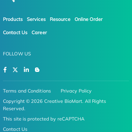
Products
Services
Resource
Online Order
Contact Us
Career
FOLLOW US
Terms and Conditions
Privacy Policy
Copyright © 2026 Creative BioMart. All Rights
Reserved.
This site is protected by reCAPTCHA
Contact Us