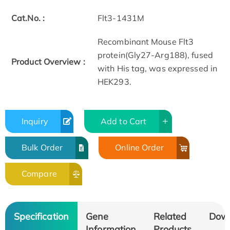
Cat.No. :
Flt3-1431M
Recombinant Mouse Flt3
protein(Gly27-Arg188), fused
Product Overview :
with His tag, was expressed in
HEK293.
Inquiry
Add to Cart
Bulk Order
Online Order
Compare
Specification
Gene
Related
Dow
Information
Products