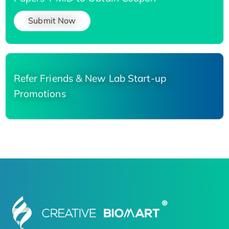
Submit Now
Refer Friends & New Lab Start-up
Promotions