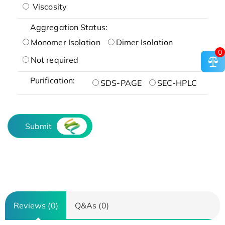
Viscosity
Aggregation Status:
Monomer Isolation
Dimer Isolation
0
Not required
Purification:
SDS-PAGE
SEC-HPLC
Submit
Reviews (0)
Q&As (0)