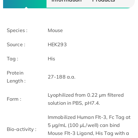
Species :
Mouse
Source :
HEK293
Tag :
His
Protein
27-188 a.a.
Length :
Lyophilized from 0.22 μm filtered
Form :
solution in PBS, pH7.4.
Immobilized Human Flt-3, Fc Tag at
5 μg/mL (100 μL/well) can bind
Bio-activity :
Mouse Flt-3 Ligand, His Tag with a