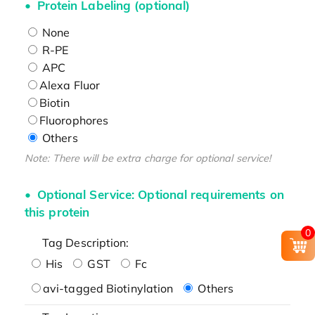
Protein Labeling (optional)
None
R-PE
APC
Alexa Fluor
Biotin
Fluorophores
Others
Note: There will be extra charge for optional service!
Optional Service: Optional requirements on
this protein
0
Tag Description:
His
GST
Fc
avi-tagged Biotinylation
Others