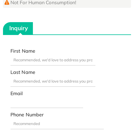
Not For Human Consumption!
Inquiry
First Name
Last Name
Email
Phone Number