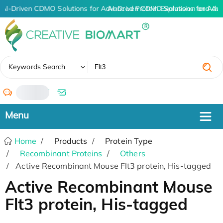
AI-Driven CDMO Solutions for Advanced Protein Expression and An
AI-Driven CDMO Solutions for Adv
✖
Keywords Search
/
Home
Products
Protein Type
Recombinant Proteins
Others
Active Recombinant Mouse Flt3 protein, His-tagged
Active Recombinant Mouse
Flt3 protein, His-tagged