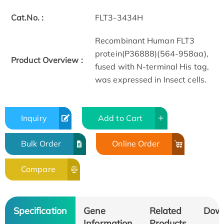
Cat.No. :
FLT3-3434H
Recombinant Human FLT3
protein(P36888)(564-958aa),
Product Overview :
fused with N-terminal His tag,
was expressed in Insect cells.
Inquiry
Add to Cart
Bulk Order
Online Order
Compare
Specification
Gene
Related
Dow
Information
Products