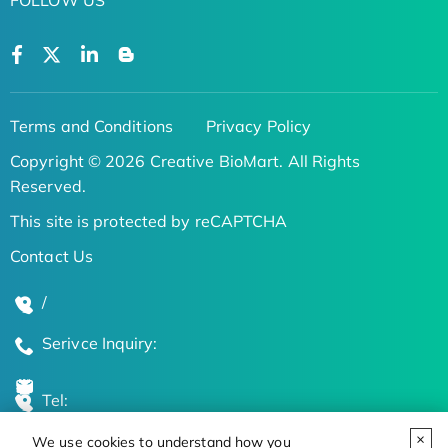
Terms and Conditions
Privacy Policy
Copyright © 2026 Creative BioMart. All Rights
Reserved.
This site is protected by reCAPTCHA
Contact Us
/
Serivce Inquiry:
Tel:
We use cookies to understand how you