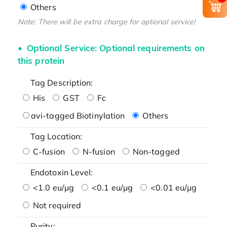
Others
Note: There will be extra charge for optional service!
Optional Service: Optional requirements on
this protein
Tag Description:
His
GST
Fc
avi-tagged Biotinylation
Others
Tag Location:
C-fusion
N-fusion
Non-tagged
Endotoxin Level:
<1.0 eu/μg
<0.1 eu/μg
<0.01 eu/μg
Not required
Purity: