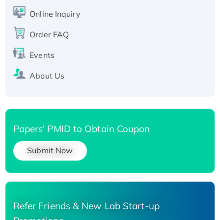
His-tagged
Online Inquiry
Recombinant Human Carbonyl Reductase 3,
Order FAQ
His-tagged
Events
About Us
Papers' PMID to Obtain Coupon
Submit Now
Refer Friends & New Lab Start-up