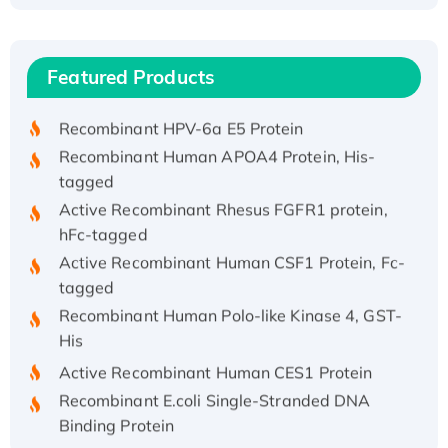
Recombinant Human ATOX1 Protein, with Cu
(I)
Recombinant Human IFNA21 Protein,
Featured Products
His/GST-tagged
Recombinant HPV-6a E5 Protein
Recombinant Human APOA4 Protein, His-
tagged
Active Recombinant Rhesus FGFR1 protein,
hFc-tagged
Active Recombinant Human CSF1 Protein, Fc-
tagged
Recombinant Human Polo-like Kinase 4, GST-
His
Active Recombinant Human CES1 Protein
Recombinant E.coli Single-Stranded DNA
Binding Protein
Recombinant Human EZH2 protein, His-