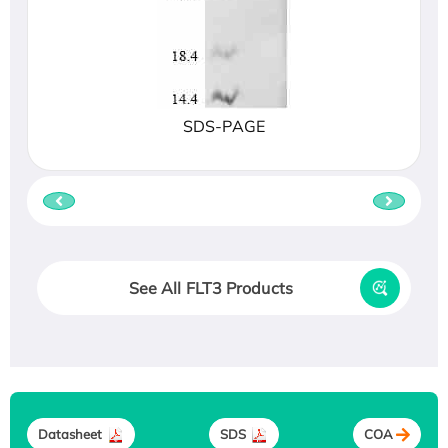
SDS-PAGE
See All FLT3 Products
Datasheet
SDS
COA