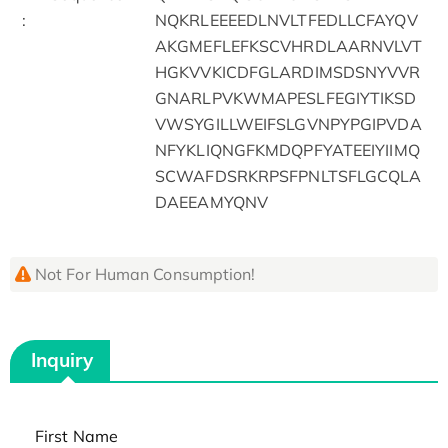
:
NQKRLEEEEDLNVLTFEDLLCFAYQV
AKGMEFLEFKSCVHRDLAARNVLVT
HGKVVKICDFGLARDIMSDSNYVVR
GNARLPVKWMAPESLFEGIYTIKSD
VWSYGILLWEIFSLGVNPYPGIPVDA
NFYKLIQNGFKMDQPFYATEEIYIIMQ
SCWAFDSRKRPSFPNLTSFLGCQLA
DAEEAMYQNV
Not For Human Consumption!
Inquiry
First Name