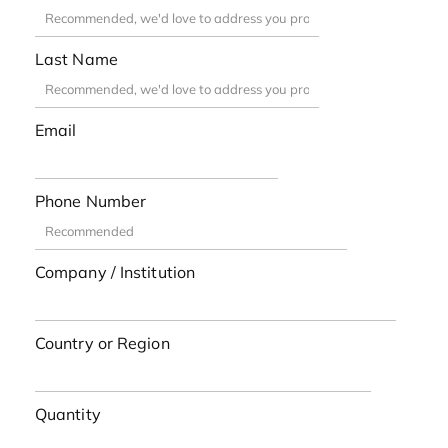
Last Name
Email
Phone Number
Company / Institution
Country or Region
Quantity