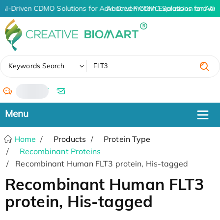
AI-Driven CDMO Solutions for Advanced Protein Expression and An
AI-Driven CDMO Solutions for Adv
✖
Keywords Search
/
Home
Products
Protein Type
Recombinant Proteins
Recombinant Human FLT3 protein, His-tagged
Recombinant Human FLT3
protein, His-tagged