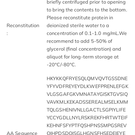
briefly centrifuged prior to opening
to bring the contents to the bottom.
Please reconstitute protein in
Reconstitution
deionized sterile water to a
:
concentration of 0.1-1.0 mg/mL.We
recommend to add 5-50% of
glycerol (final concentration) and
aliquot for long-term storage at
-20°C/-80°C.
HKYKKQFRYESQLQMVQVTGSSDNE
YFYVDFREYEYDLKWEFPRENLEFGK
VLGSGAFGKVMNATAYGISKTGVSIQ
VAVKMLKEKADSSEREALMSELKMM
TQLGSHENIVNLLGACTLSGPIYLIFE
YCCYGDLLNYLRSKREKFHRTWTEIF
KEHNFSFYPTFQSHPNSSMPGSREV
AA Sequence
QIHPDSDQISGLHGNSFHSEDEIEYE