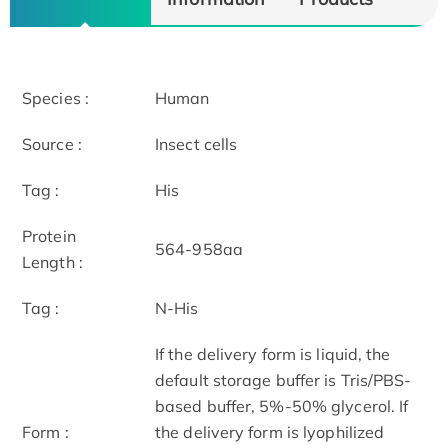
Species :
Human
Source :
Insect cells
Tag :
His
Protein
564-958aa
Length :
Tag :
N-His
If the delivery form is liquid, the
default storage buffer is Tris/PBS-
based buffer, 5%-50% glycerol. If
Form :
the delivery form is lyophilized