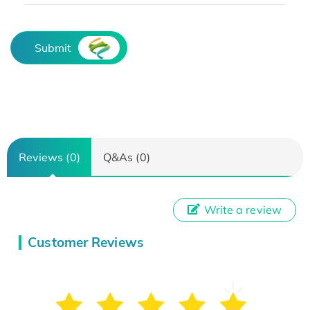
Submit
Reviews (0)
Q&As (0)
Write a review
Customer Reviews