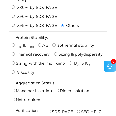
>80% by SDS-PAGE
>90% by SDS-PAGE
>95% by SDS-PAGE
Others
Protein Stability:
T
& T
AG
Isothermal stability
m
agg
Thermal recovery
Sizing & polydispersity
0
Sizing with thermal ramp
B
& K
22
D
Viscosity
Aggregation Status:
Monomer Isolation
Dimer Isolation
Not required
Purification:
SDS-PAGE
SEC-HPLC