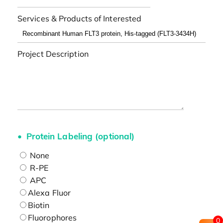
Services & Products of Interested
Project Description
Protein Labeling (optional)
None
R-PE
APC
Alexa Fluor
Biotin
Fluorophores
0