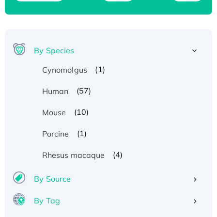
By Species
(1)
Cynomolgus
(57)
Human
(10)
Mouse
(1)
Porcine
(4)
Rhesus macaque
By Source
By Tag