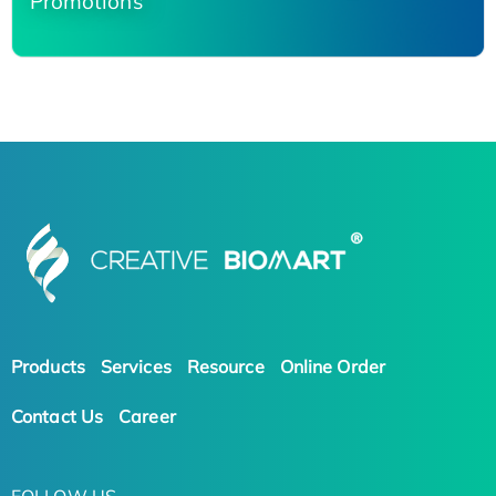
Promotions
Products
Services
Resource
Online Order
Contact Us
Career
FOLLOW US