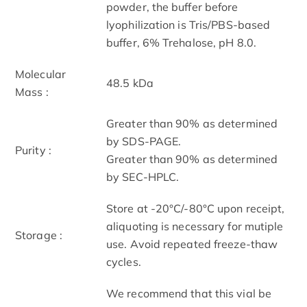
powder, the buffer before
lyophilization is Tris/PBS-based
buffer, 6% Trehalose, pH 8.0.
Molecular
48.5 kDa
Mass :
Greater than 90% as determined
by SDS-PAGE.
Purity :
Greater than 90% as determined
by SEC-HPLC.
Store at -20°C/-80°C upon receipt,
aliquoting is necessary for mutiple
Storage :
use. Avoid repeated freeze-thaw
cycles.
We recommend that this vial be