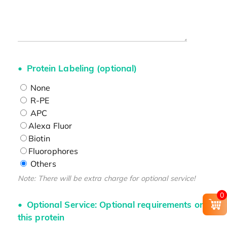
Protein Labeling (optional)
None
R-PE
APC
Alexa Fluor
Biotin
Fluorophores
Others
Note: There will be extra charge for optional service!
0
Optional Service: Optional requirements on
this protein