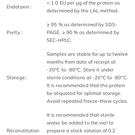
< 1.0 EU per μg of the protein as
Endotoxin :
determined by the LAL method
≥ 95 % as determined by SDS-
Purity :
PAGE. ≥ 90 % as determined by
SEC-HPLC.
Samples are stable for up to twelve
months from date of receipt at
-20°C to -80°C. Store it under
Storage :
sterile conditions at -20°C to -80°C.
It is recommended that the protein
be aliquoted for optimal storage.
Avoid repeated freeze-thaw cycles.
It is recommended that sterile
water be added to the vial to
Reconstitution
prepare a stock solution of 0.2