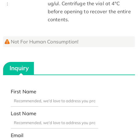
:
ug/ul. Centrifuge the vial at 4°C
before opening to recover the entire
contents.
Not For Human Consumption!
Inquiry
First Name
Last Name
Email