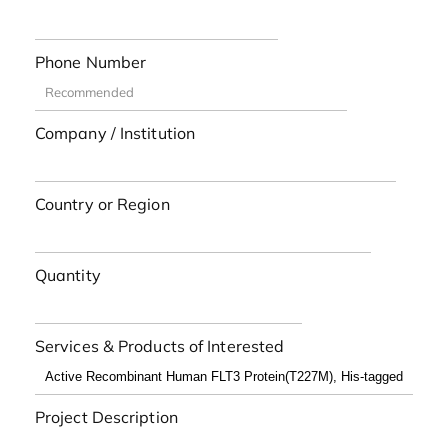
Phone Number
Company / Institution
Country or Region
Quantity
Services & Products of Interested
Project Description