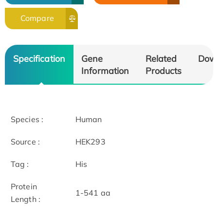
Compare
Specification
Gene
Related
Dow
Information
Products
Species :
Human
Source :
HEK293
Tag :
His
Protein
1-541 aa
Length :