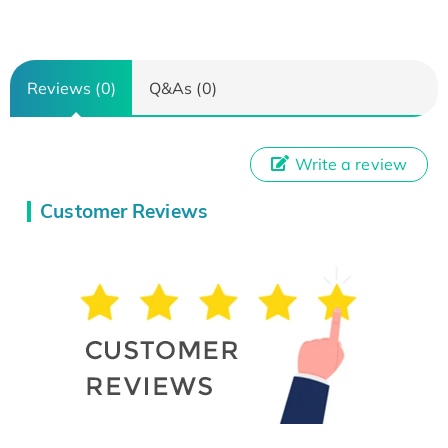
Reviews (0)
Q&As (0)
Write a review
Customer Reviews