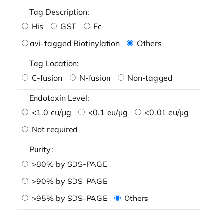
Tag Description:
His
GST
Fc
avi-tagged Biotinylation
Others
Tag Location:
C-fusion
N-fusion
Non-tagged
Endotoxin Level:
<1.0 eu/μg
<0.1 eu/μg
<0.01 eu/μg
Not required
Purity:
>80% by SDS-PAGE
>90% by SDS-PAGE
>95% by SDS-PAGE
Others