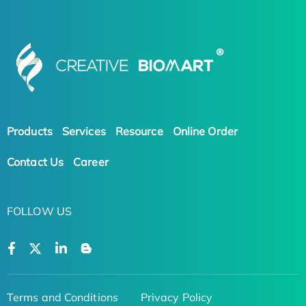
Products
Services
Resource
Online Order
Contact Us
Career
FOLLOW US
Terms and Conditions
Privacy Policy