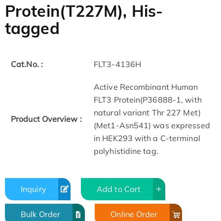
Protein(T227M), His-
tagged
Cat.No. :
FLT3-4136H
Active Recombinant Human
FLT3 Protein(P36888-1, with
natural variant Thr 227 Met)
Product Overview :
(Met1-Asn541) was expressed
in HEK293 with a C-terminal
polyhistidine tag.
Inquiry
Add to Cart
Bulk Order
Online Order