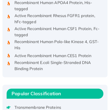
tagged
Active Recombinant Rhesus FGFR1 protein,
hFc-tagged
Active Recombinant Human CSF1 Protein, Fc-
tagged
Recombinant Human Polo-like Kinase 4, GST-
His
Active Recombinant Human CES1 Protein
Recombinant E.coli Single-Stranded DNA
Binding Protein
Recombinant Human EZH2 protein, His-
tagged
Recombinant Human EEF2K, GST-tagged,
Active
Popular Classification
Recombinant Full Length Pig Potassium
Voltage-Gated Channel Subfamily Kqt
Transmembrane Proteins