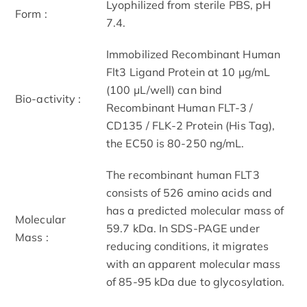
Lyophilized from sterile PBS, pH
Form :
7.4.
Immobilized Recombinant Human
Flt3 Ligand Protein at 10 μg/mL
(100 μL/well) can bind
Bio-activity :
Recombinant Human FLT-3 /
CD135 / FLK-2 Protein (His Tag),
the EC50 is 80-250 ng/mL.
The recombinant human FLT3
consists of 526 amino acids and
has a predicted molecular mass of
Molecular
59.7 kDa. In SDS-PAGE under
Mass :
reducing conditions, it migrates
with an apparent molecular mass
of 85-95 kDa due to glycosylation.