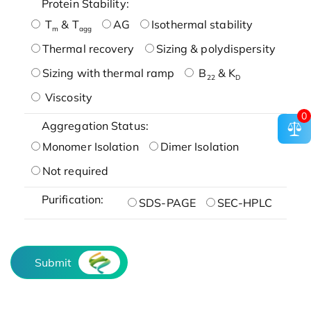
Protein Stability:
T
& T
AG
Isothermal stability
m
agg
Thermal recovery
Sizing & polydispersity
Sizing with thermal ramp
B
& K
22
D
Viscosity
0
Aggregation Status:
Monomer Isolation
Dimer Isolation
Not required
Purification:
SDS-PAGE
SEC-HPLC
Submit