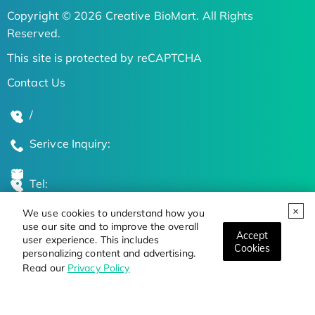
Copyright © 2026 Creative BioMart. All Rights
Reserved.
This site is protected by reCAPTCHA
Contact Us
/
Serivce Inquiry:
Tel:
We use cookies to understand how you
Global Locations
use our site and to improve the overall
Accept
user experience. This includes
Cookies
personalizing content and advertising.
Stay Updated on the Latest Bioscience Trends
Read our
Privacy Policy