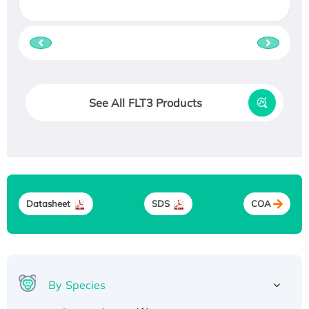
See All FLT3 Products
Datasheet
SDS
COA
By Species