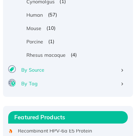
(1)
Cynomolgus
(57)
Human
(10)
Mouse
(1)
Porcine
(4)
Rhesus macaque
By Source
By Tag
Recombinant Human ATOX1 Protein, with Cu
(I)
Recombinant Human IFNA21 Protein,
Featured Products
His/GST-tagged
Recombinant HPV-6a E5 Protein
Recombinant Human APOA4 Protein, His-