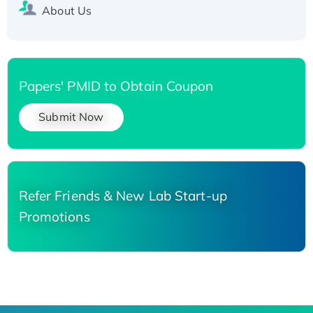
About Us
Papers' PMID to Obtain Coupon
Submit Now
Refer Friends & New Lab Start-up
Promotions