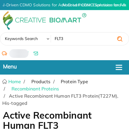
AI-Driven CDMO Solutions for Advanced Protein Expression and An
AI-Driven CDMO Solutions for Adv
✖
Keywords Search
/
Home
Products
Protein Type
Recombinant Proteins
Active Recombinant Human FLT3 Protein(T227M),
His-tagged
Active Recombinant
Human FLT3