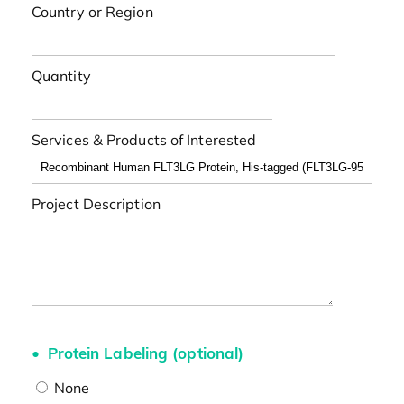
Country or Region
Quantity
Services & Products of Interested
Project Description
Protein Labeling (optional)
None