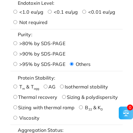
Endotoxin Level:
<1.0 eu/μg
<0.1 eu/μg
<0.01 eu/μg
Not required
Purity:
>80% by SDS-PAGE
>90% by SDS-PAGE
>95% by SDS-PAGE
Others
Protein Stability:
T
& T
AG
Isothermal stability
m
agg
Thermal recovery
Sizing & polydispersity
Sizing with thermal ramp
B
& K
0
22
D
Viscosity
Aggregation Status: