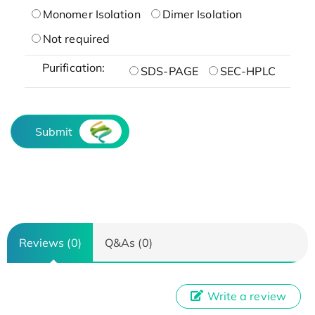
Monomer Isolation
Dimer Isolation
Not required
Purification:
SDS-PAGE
SEC-HPLC
Submit
Reviews (0)
Q&As (0)
Write a review