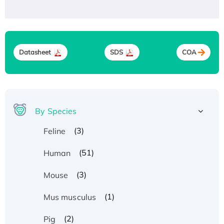
Datasheet
SDS
COA
By Species
(3)
Feline
(51)
Human
(3)
Mouse
(1)
Mus musculus
(2)
Pig