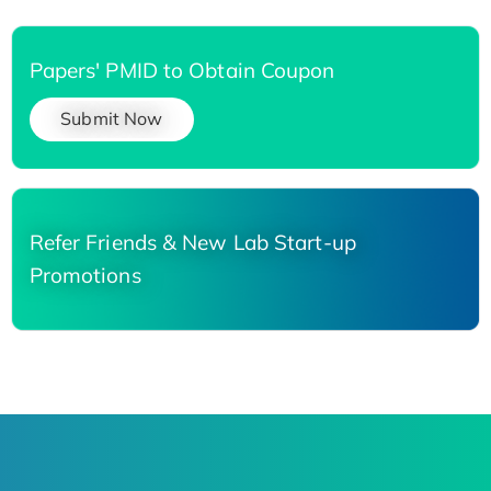
Papers' PMID to Obtain Coupon
Submit Now
Refer Friends & New Lab Start-up
Promotions