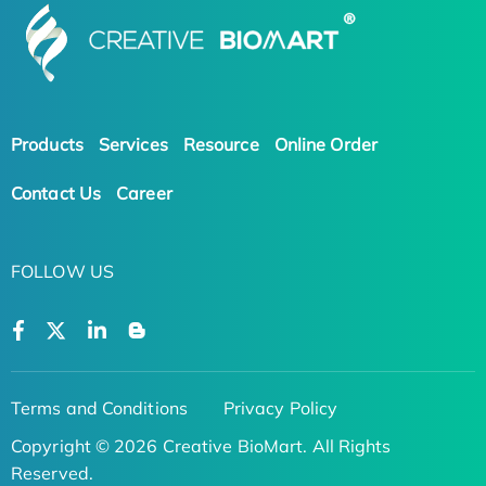
Products
Services
Resource
Online Order
Contact Us
Career
FOLLOW US
Terms and Conditions
Privacy Policy
Copyright © 2026 Creative BioMart. All Rights
Reserved.