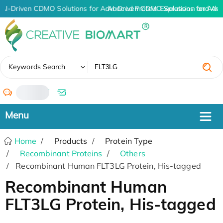
AI-Driven CDMO Solutions for Advanced Protein Expression and An
AI-Driven CDMO Solutions for Adva
✖
Keywords Search
/
Home
Products
Protein Type
Recombinant Proteins
Others
Recombinant Human FLT3LG Protein, His-tagged
Recombinant Human
FLT3LG Protein, His-tagged