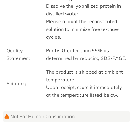
:
Dissolve the lyophilized protein in
distilled water.
Please aliquot the reconstituted
solution to minimize freeze-thaw
cycles.
Quality
Purity: Greater than 95% as
Statement :
determined by reducing SDS-PAGE.
The product is shipped at ambient
temperature.
Shipping :
Upon receipt, store it immediately
at the temperature listed below.
Not For Human Consumption!