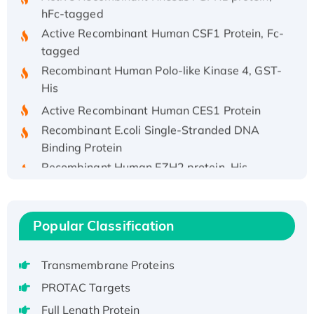
hFc-tagged
Active Recombinant Human CSF1 Protein, Fc-
tagged
Recombinant Human Polo-like Kinase 4, GST-
His
Active Recombinant Human CES1 Protein
Recombinant E.coli Single-Stranded DNA
Binding Protein
Recombinant Human EZH2 protein, His-
tagged
Recombinant Human EEF2K, GST-tagged,
Active
Popular Classification
Recombinant Full Length Pig Potassium
Voltage-Gated Channel Subfamily Kqt
Transmembrane Proteins
Member 1(Kcnq1) Protein, His-Tagged
PROTAC Targets
Native H3N2 (A/Panama/2007/99)
H3N20799 protein
Full Length Protein