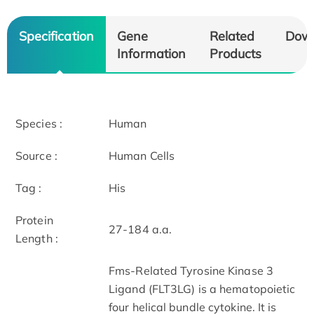
Specification
Gene
Related
Dow
Information
Products
Species :
Human
Source :
Human Cells
Tag :
His
Protein
27-184 a.a.
Length :
Fms-Related Tyrosine Kinase 3
Ligand (FLT3LG) is a hematopoietic
four helical bundle cytokine. It is