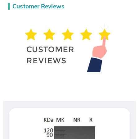
Customer Reviews