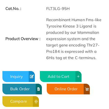
Cat.No. :
FLT3LG-95H
Recombinant Human Fms-like
Tyrosine Kinase 3 Ligand is
produced by our Mammalian
Product Overview :
expression system and the
target gene encoding Thr27-
Pro184 is expressed with a
6His tag at the C-terminus.
Inquiry
Add to Cart
Bulk Order
Online Order
Compare