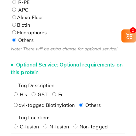
R-PE
APC
Alexa Fluor
Biotin
0
Fluorophores
Others
Note: There will be extra charge for optional service!
Optional Service: Optional requirements on
this protein
Tag Description:
His
GST
Fc
avi-tagged Biotinylation
Others
Tag Location:
C-fusion
N-fusion
Non-tagged