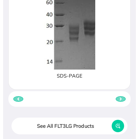
SDS-PAGE
See All FLT3LG Products