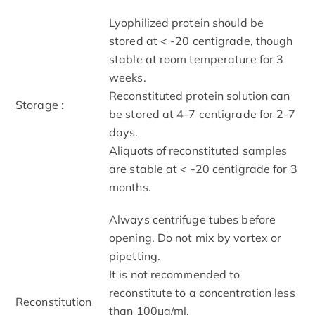
Lyophilized protein should be
stored at < -20 centigrade, though
stable at room temperature for 3
weeks.
Reconstituted protein solution can
Storage :
be stored at 4-7 centigrade for 2-7
days.
Aliquots of reconstituted samples
are stable at < -20 centigrade for 3
months.
Always centrifuge tubes before
opening. Do not mix by vortex or
pipetting.
It is not recommended to
reconstitute to a concentration less
Reconstitution
than 100μg/ml.