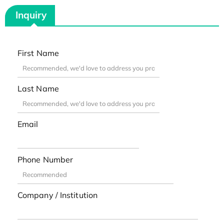
Inquiry
First Name
Last Name
Email
Phone Number
Company / Institution