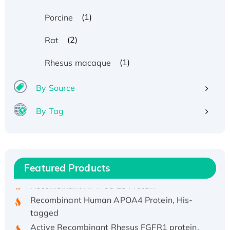
(1)
Porcine
(2)
Rat
(1)
Rhesus macaque
By Source
By Tag
Recombinant Human ATOX1 Protein, with Cu
(I)
Recombinant Human IFNA21 Protein,
His/GST-tagged
Featured Products
Recombinant HPV-6a E5 Protein
Recombinant Human APOA4 Protein, His-
tagged
Active Recombinant Rhesus FGFR1 protein,