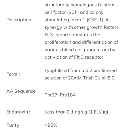
structurally homologous to stem
cell factor (SCF) and colony
Description :
stimulating facor 1 (CSF-1). In
synergy with other growth factors,
Flt3 ligand stimulates the
proliferation and differentiation of
various blood cell progenitors by
activiation of Flt 3 receptor.
Lyophilized from a 0.2 um filtered
Form :
solution of 20mM TrisHCl, pH8.0.
AA Sequence
Thr27-Pro184
:
Endotoxin :
Less than 0.1 ng/ug (1 EU/ug).
Purity :
>95%