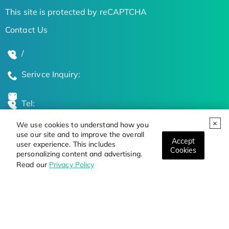
This site is protected by reCAPTCHA
Contact Us
/
Serivce Inquiry:
Tel:
We use cookies to understand how you
Global Locations
use our site and to improve the overall
Accept
user experience. This includes
Cookies
personalizing content and advertising.
Stay Updated on the Latest Bioscience Trends
Read our
Privacy Policy