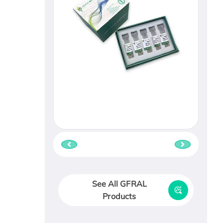
See All GFRAL
Products