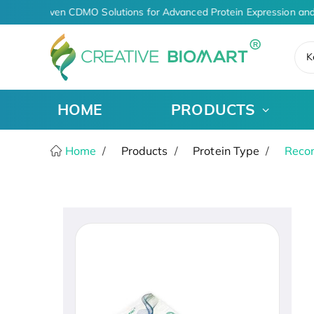
AI-Driven CDMO Solutions for Advanced Protein Expression and
K
HOME
PRODUCTS
Home
Products
Protein Type
Recom