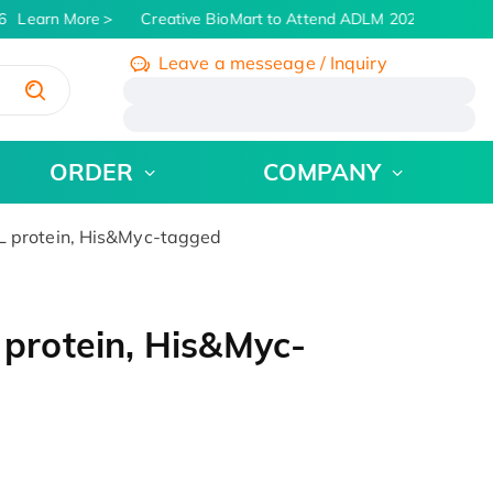
Learn More
Creative BioMart to Attend ADLM 2026 | July 26 -
Leave a messeage / Inquiry
/
ORDER
COMPANY
protein, His&Myc-tagged
rotein, His&Myc-