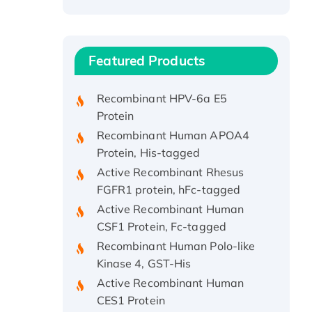
Recombinant Human ATOX1
Protein, with Cu (I)
Recombinant Human IFNA21
Featured Products
Protein, His/GST-tagged
Recombinant HPV-6a E5
Protein
Recombinant Human APOA4
Protein, His-tagged
Active Recombinant Rhesus
FGFR1 protein, hFc-tagged
Active Recombinant Human
CSF1 Protein, Fc-tagged
Recombinant Human Polo-like
Kinase 4, GST-His
Active Recombinant Human
CES1 Protein
Recombinant E.coli Single-