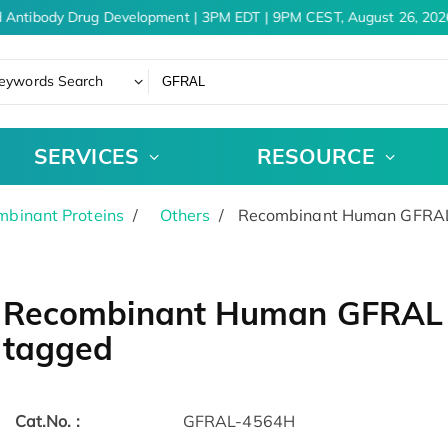
 Antibody Drug Development | 3PM EDT | 9PM CEST, August 26, 2026
eywords Search
SERVICES
RESOURCE
binant Proteins
Others
Recombinant Human GFRAL 
Recombinant Human GFRAL p
tagged
Cat.No. :
GFRAL-4564H