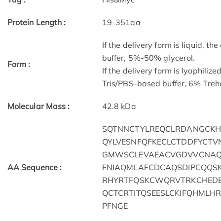
Protein Length :
19-351aa
If the delivery form is liquid, t
buffer, 5%-50% glycerol.
Form :
If the delivery form is lyophilize
Tris/PBS-based buffer, 6% Treha
Molecular Mass :
42.8 kDa
SQTNNCTYLREQCLRDANGCK
QYLVESNFQFKECLCTDDFYCTV
GMWSCLEVAEACVGDVVCNAQL
AA Sequence :
FNIAQMLAFCDCAQSDIPCQQS
RHYRTFQSKCWQRVTRKCHEDEN
QCTCRTITQSEESLCKIFQHMLH
PFNGE