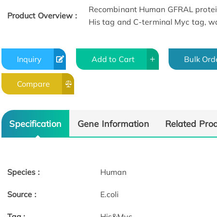
Recombinant Human GFRAL protein
Product Overview :
His tag and C-terminal Myc tag, wa
Inquiry
Add to Cart
Bulk Ord
Compare
Specification
Gene Information
Related Pro
Species :
Human
Source :
E.coli
Tag :
His&Myc