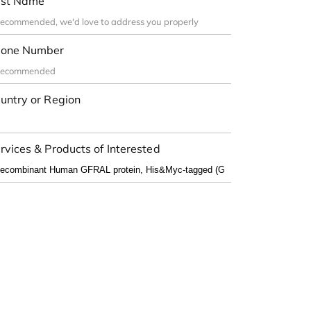
st Name
one Number
untry or Region
rvices & Products of Interested