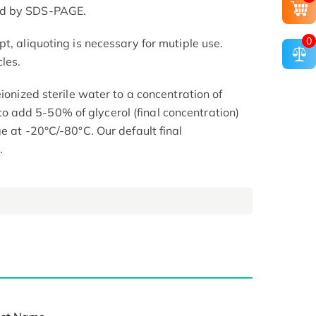
ed by SDS-PAGE.
0
t, aliquoting is necessary for mutiple use.
les.
eionized sterile water to a concentration of
add 5-50% of glycerol (final concentration)
e at -20°C/-80°C. Our default final
.