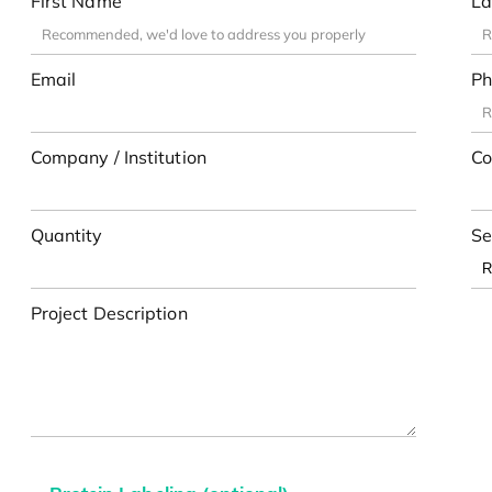
First Name
La
Email
Ph
Company / Institution
Co
Quantity
Se
Project Description