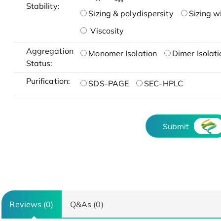
Stability:
Sizing & polydispersity
Sizing w
Viscosity
Aggregation
Monomer Isolation
Dimer Isolati
Status:
Purification:
SDS-PAGE
SEC-HPLC
Submit
Reviews (0)
Q&As (0)