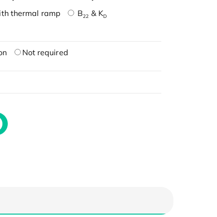
ith thermal ramp
B
& K
22
D
on
Not required