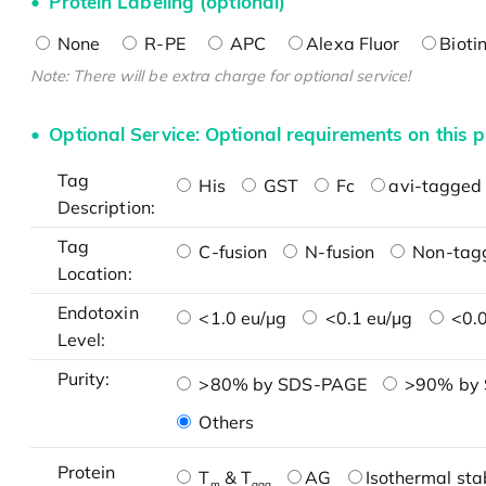
Protein Labeling (optional)
None
R-PE
APC
Alexa Fluor
Bioti
Note: There will be extra charge for optional service!
Optional Service: Optional requirements on this p
Tag
His
GST
Fc
avi-tagged 
Description:
Tag
C-fusion
N-fusion
Non-tag
Location:
Endotoxin
<1.0 eu/μg
<0.1 eu/μg
<0.0
Level:
Purity:
>80% by SDS-PAGE
>90% by
Others
Protein
T
& T
AG
Isothermal stab
m
agg