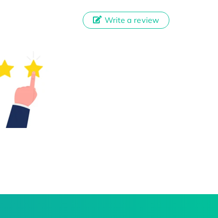
Write a review