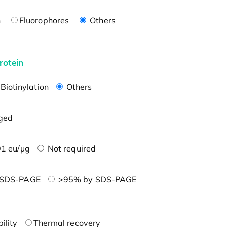
n
Fluorophores
Others
rotein
Biotinylation
Others
ged
1 eu/μg
Not required
 SDS-PAGE
>95% by SDS-PAGE
ility
Thermal recovery