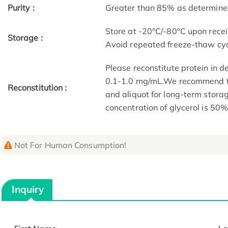
Purity :
Greater than 85% as determin
Store at -20°C/-80°C upon receip
Storage :
Avoid repeated freeze-thaw cyc
Please reconstitute protein in d
0.1-1.0 mg/mL.We recommend to 
Reconstitution :
and aliquot for long-term storag
concentration of glycerol is 50%
Not For Human Consumption!
Inquiry