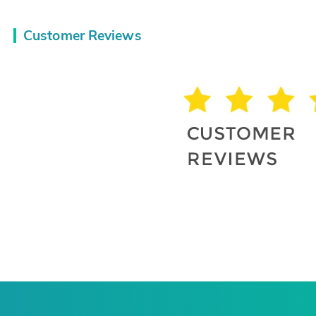
Customer Reviews