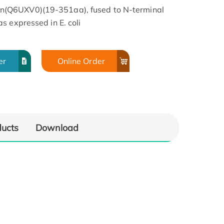
(Q6UXV0)(19-351aa), fused to N-terminal
s expressed in E. coli
er
Online Order
ducts
Download