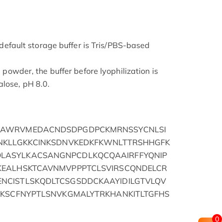
he default storage buffer is Tris/PBS-based
d powder, the buffer before lyophilization is
lose, pH 8.0.
HAWRVMEDACNDSDPGDPCKMRNSSYCNLSI
NKLLGKKCINKSDNVKEDKFKWNLTTRSHHGFK
ASYLKACSANGNPCDLKQCQAAIRFFYQNIP
KEALHSKTCAVNMVPPPTCLSVIRSCQNDELCR
CISTLSKQDLTCSGSDDCKAAYIDILGTVLQV
RKSCFNYPTLSNVKGMALYTRKHANKITLTGFHS
0