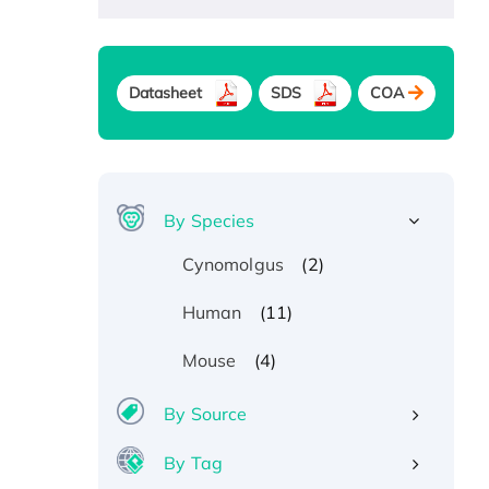
Datasheet
SDS
COA
By Species
(2)
Cynomolgus
(11)
Human
(4)
Mouse
By Source
By Tag