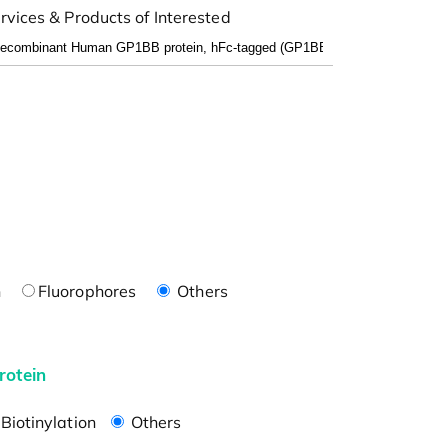
rvices & Products of Interested
n
Fluorophores
Others
rotein
Biotinylation
Others