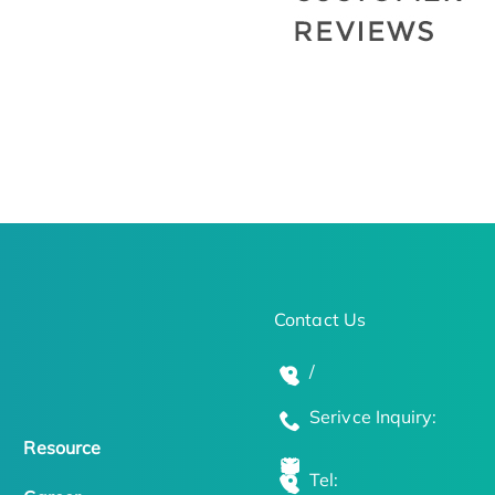
Contact Us
/
Serivce Inquiry:
Resource
Tel: