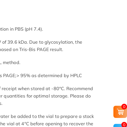
tion in PBS (pH 7.4).
of 39.6 kDa. Due to glycosylation, the
ased on Tris-Bis PAGE result.
L method.
is PAGE;> 95% as determined by HPLC
of receipt when stored at -80°C. Recommend
er quantities for optimal storage. Please do
s.
0
ater be added to the vial to prepare a stock
 the vial at 4°C before opening to recover the
0