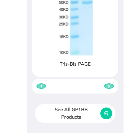
Tris-Bis PAGE
See All GP1BB
Products