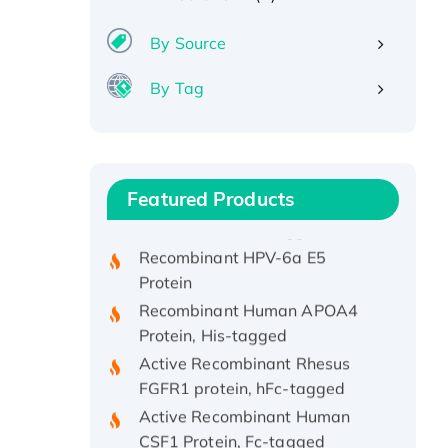
By Source
By Tag
Recombinant Human ATOX1
Protein, with Cu (I)
Recombinant Human IFNA21
Featured Products
Protein, His/GST-tagged
Recombinant HPV-6a E5
Protein
Recombinant Human APOA4
Protein, His-tagged
Active Recombinant Rhesus
FGFR1 protein, hFc-tagged
Active Recombinant Human
CSF1 Protein, Fc-tagged