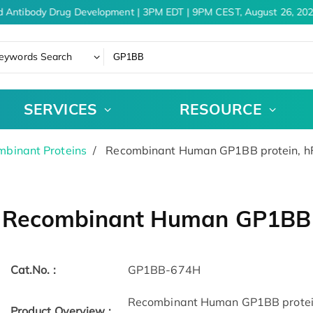
d Antibody Drug Development | 3PM EDT | 9PM CEST, August 26, 202
eywords Search
SERVICES
RESOURCE
binant Proteins
Recombinant Human GP1BB protein, h
Recombinant Human GP1BB p
Cat.No. :
GP1BB-674H
Recombinant Human GP1BB protein
Product Overview :