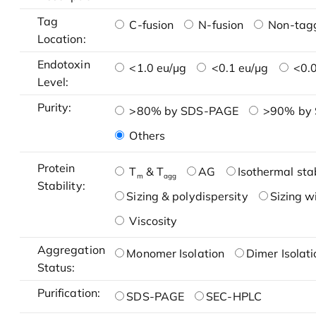
Tag
C-fusion
N-fusion
Non-tag
Location:
Endotoxin
<1.0 eu/μg
<0.1 eu/μg
<0.0
Level:
Purity:
>80% by SDS-PAGE
>90% by
Others
Protein
T
& T
AG
Isothermal stab
m
agg
Stability:
Sizing & polydispersity
Sizing w
Viscosity
Aggregation
Monomer Isolation
Dimer Isolati
Status:
Purification:
SDS-PAGE
SEC-HPLC