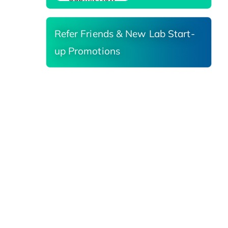
Refer Friends & New Lab Start-
up Promotions