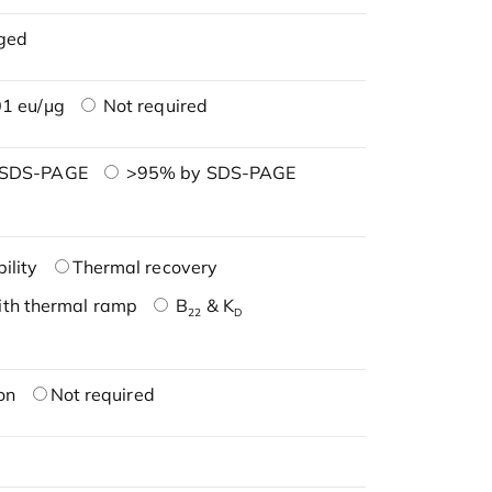
ged
1 eu/μg
Not required
 SDS-PAGE
>95% by SDS-PAGE
ility
Thermal recovery
ith thermal ramp
B
& K
22
D
on
Not required