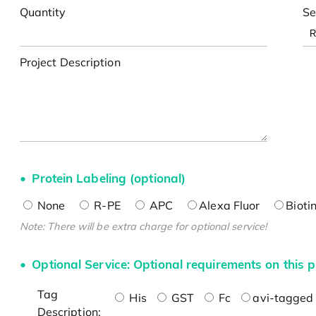
Quantity
Se
Project Description
Protein Labeling (optional)
None
R-PE
APC
Alexa Fluor
Bioti
Note: There will be extra charge for optional service!
Optional Service: Optional requirements on this p
Tag
His
GST
Fc
avi-tagged 
Description: