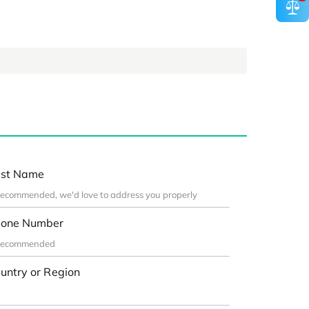
st Name
one Number
untry or Region