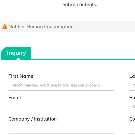
entire contents.
Not For Human Consumption!
Inquiry
First Name
La
Email
Ph
Company / Institution
Co