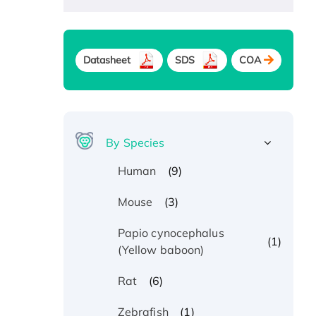
Datasheet
SDS
COA
By Species
(9)
Human
(3)
Mouse
Papio cynocephalus
(1)
(Yellow baboon)
(6)
Rat
(1)
Zebrafish