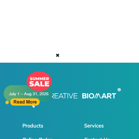
✖
Products
Services