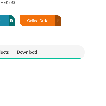
n HEK293.
er
Online Order
ducts
Download