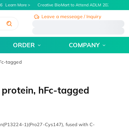
6
Learn More
Creative BioMart to Attend ADLM 2026 | July 26 -
Leave a messeage / Inquiry
/
ORDER
COMPANY
Fc-tagged
rotein, hFc-tagged
(P13224-1)(Pro27-Cys147), fused with C-