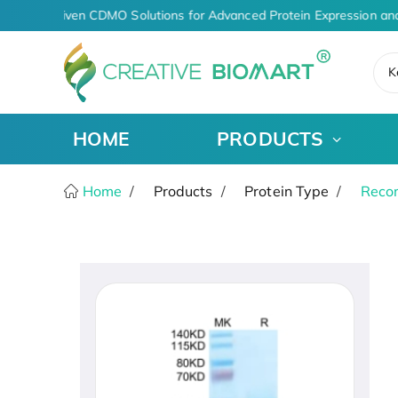
AI-Driven CDMO Solutions for Advanced Protein Expression an
K
HOME
PRODUCTS
Home
Products
Protein Type
Recom