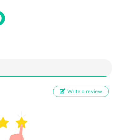
Write a review