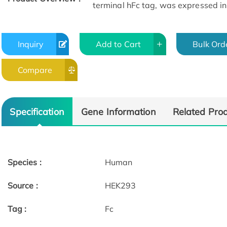
terminal hFc tag, was expressed i
Inquiry
Add to Cart
Bulk Ord
Compare
SEC-HPLC
Specification
Gene Information
Related Pro
Species :
Human
Source :
HEK293
Tag :
Fc