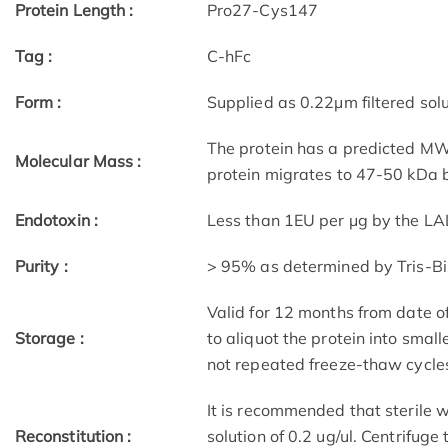
Protein Length :
Pro27-Cys147
Tag :
C-hFc
Form :
Supplied as 0.22μm filtered solu
The protein has a predicted MW 
Molecular Mass :
protein migrates to 47-50 kDa b
Endotoxin :
Less than 1EU per μg by the LA
Purity :
> 95% as determined by Tris-B
Valid for 12 months from date 
Storage :
to aliquot the protein into small
not repeated freeze-thaw cycle
It is recommended that sterile w
Reconstitution :
solution of 0.2 ug/ul. Centrifuge