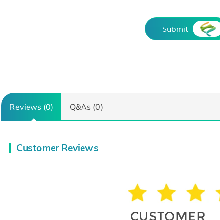
Submit
Reviews (0)
Q&As (0)
Customer Reviews