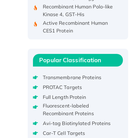
Recombinant Human Polo-like
Kinase 4, GST-His
Active Recombinant Human
CES1 Protein
Recombinant E.coli Single-
Stranded DNA Binding Protein
Recombinant Human EZH2
protein, His-tagged
Popular Classification
Recombinant Human EEF2K,
GST-tagged, Active
Transmembrane Proteins
Recombinant Full Length Pig
PROTAC Targets
Potassium Voltage-Gated
Full Length Protein
Channel Subfamily Kqt Member
Fluorescent-labeled
1(Kcnq1) Protein, His-Tagged
Recombinant Proteins
Native H3N2
(A/Panama/2007/99)
Avi-tag Biotinylated Proteins
H3N20799 protein
Car-T Cell Targets