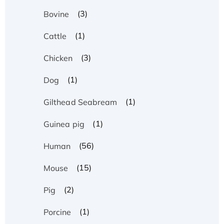
(3)
Bovine
(1)
Cattle
(3)
Chicken
(1)
Dog
(1)
Gilthead Seabream
(1)
Guinea pig
(56)
Human
(15)
Mouse
(2)
Pig
(1)
Porcine