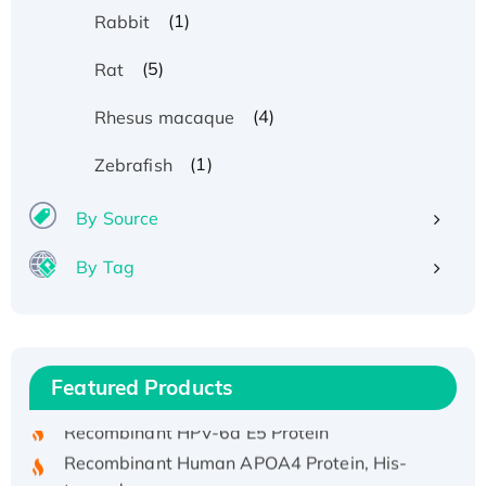
(1)
Rabbit
(5)
Rat
(4)
Rhesus macaque
(1)
Zebrafish
By Source
By Tag
Recombinant Human ATOX1 Protein, with Cu
(I)
Recombinant Human IFNA21 Protein,
Featured Products
His/GST-tagged
Recombinant HPV-6a E5 Protein
Recombinant Human APOA4 Protein, His-
tagged