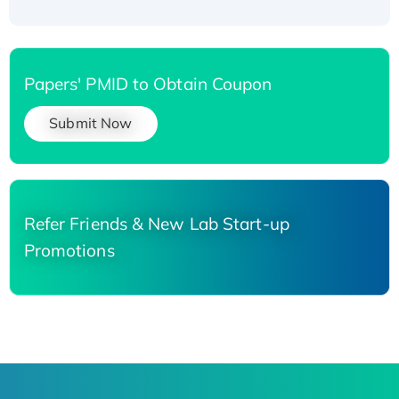
Papers' PMID to Obtain Coupon
Submit Now
Refer Friends & New Lab Start-up
Promotions