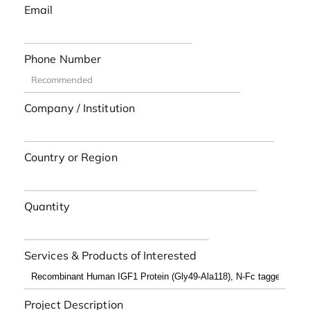
Email
Phone Number
Company / Institution
Country or Region
Quantity
Services & Products of Interested
Project Description