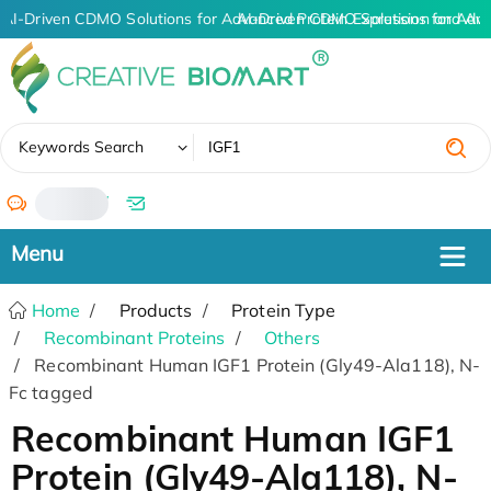
AI-Driven CDMO Solutions for Advanced Protein Expression and An
AI-Driven CDMO Solutions for Adva
✖
Keywords Search
/
Home
Products
Protein Type
Recombinant Proteins
Others
Recombinant Human IGF1 Protein (Gly49-Ala118), N-
Fc tagged
Recombinant Human IGF1
Protein (Gly49-Ala118), N-