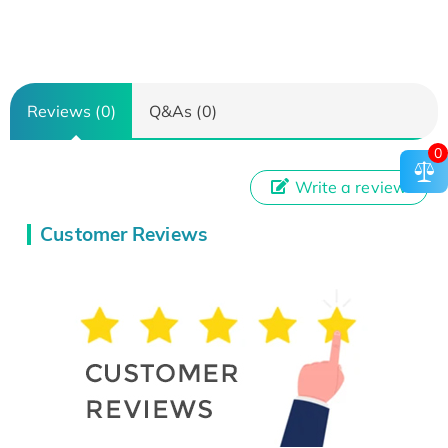
Reviews (0)
Q&As (0)
0
Write a review
Customer Reviews