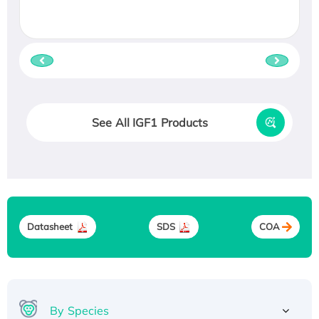
See All IGF1 Products
Datasheet
SDS
COA
By Species