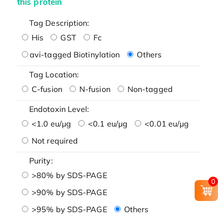
this protein
Tag Description:
His
GST
Fc
avi-tagged Biotinylation
Others
Tag Location:
C-fusion
N-fusion
Non-tagged
Endotoxin Level:
<1.0 eu/μg
<0.1 eu/μg
<0.01 eu/μg
Not required
Purity:
>80% by SDS-PAGE
0
>90% by SDS-PAGE
>95% by SDS-PAGE
Others