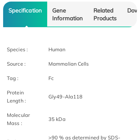
Specification
Gene
Related
Dow
Information
Products
Species :
Human
Source :
Mammalian Cells
Tag :
Fc
Protein
Gly49-Ala118
Length :
Molecular
35 kDa
Mass :
>90 % as determined by SDS-