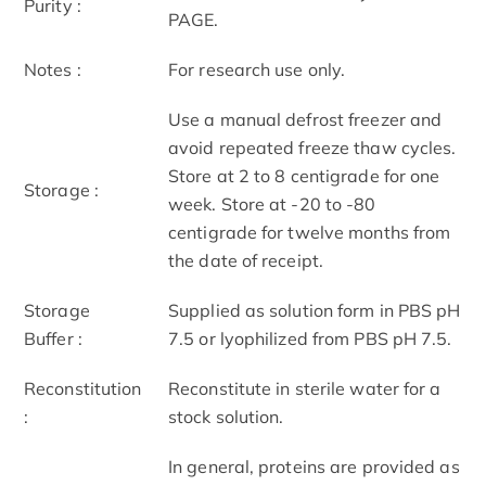
Purity :
PAGE.
Notes :
For research use only.
Use a manual defrost freezer and
avoid repeated freeze thaw cycles.
Store at 2 to 8 centigrade for one
Storage :
week. Store at -20 to -80
centigrade for twelve months from
the date of receipt.
Storage
Supplied as solution form in PBS pH
Buffer :
7.5 or lyophilized from PBS pH 7.5.
Reconstitution
Reconstitute in sterile water for a
:
stock solution.
In general, proteins are provided as