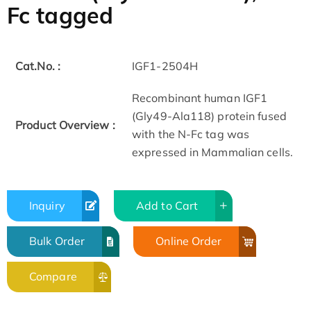
Fc tagged
Cat.No. :
IGF1-2504H
Recombinant human IGF1
(Gly49-Ala118) protein fused
Product Overview :
with the N-Fc tag was
expressed in Mammalian cells.
Inquiry
Add to Cart
Bulk Order
Online Order
Compare