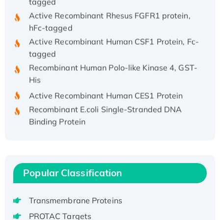
Active Recombinant Rhesus FGFR1 protein,
hFc-tagged
Active Recombinant Human CSF1 Protein, Fc-
tagged
Recombinant Human Polo-like Kinase 4, GST-
His
Active Recombinant Human CES1 Protein
Recombinant E.coli Single-Stranded DNA
Binding Protein
Recombinant Human EZH2 protein, His-
tagged
Recombinant Human EEF2K, GST-tagged,
Active
Popular Classification
Recombinant Full Length Pig Potassium
Voltage-Gated Channel Subfamily Kqt
Transmembrane Proteins
Member 1(Kcnq1) Protein, His-Tagged
PROTAC Targets