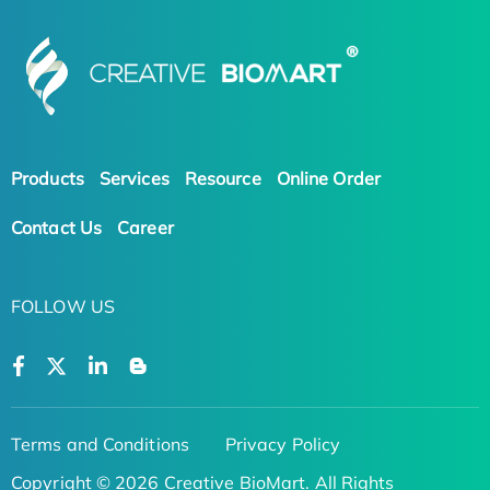
Products
Services
Resource
Online Order
Contact Us
Career
FOLLOW US
Terms and Conditions
Privacy Policy
Copyright © 2026 Creative BioMart. All Rights