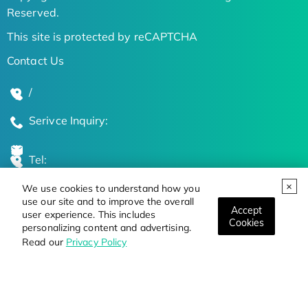
Reserved.
This site is protected by reCAPTCHA
Contact Us
/
Serivce Inquiry:
Tel:
We use cookies to understand how you
Global Locations
use our site and to improve the overall
Accept
user experience. This includes
Cookies
personalizing content and advertising.
Stay Updated on the Latest Bioscience Trends
Read our
Privacy Policy