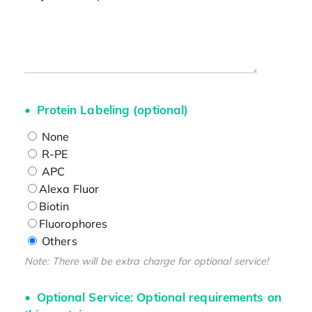
Protein Labeling (optional)
None
R-PE
APC
Alexa Fluor
Biotin
Fluorophores
Others
Note: There will be extra charge for optional service!
Optional Service: Optional requirements on