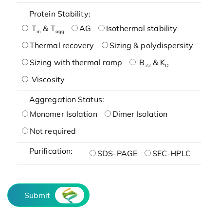
Protein Stability:
T
& T
AG
Isothermal stability
m
agg
Thermal recovery
Sizing & polydispersity
Sizing with thermal ramp
B
& K
22
D
Viscosity
Aggregation Status:
Monomer Isolation
Dimer Isolation
Not required
Purification:
SDS-PAGE
SEC-HPLC
Submit