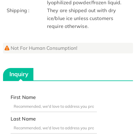
lyophilized powder/frozen liquid.
Shipping :
They are shipped out with dry
ice/blue ice unless customers
require otherwise.
Not For Human Consumption!
Inquiry
First Name
Last Name