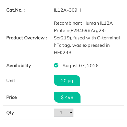
Cat.No. :
IL12A-309H
Recombinant Human IL12A
Protein(P29459)(Arg23-
Product Overview :
Ser219), fused with C-terminal
hFc tag, was expressed in
HEK293.
Availability
August 07, 2026
Unit
20 µg
Price
$ 498
Qty