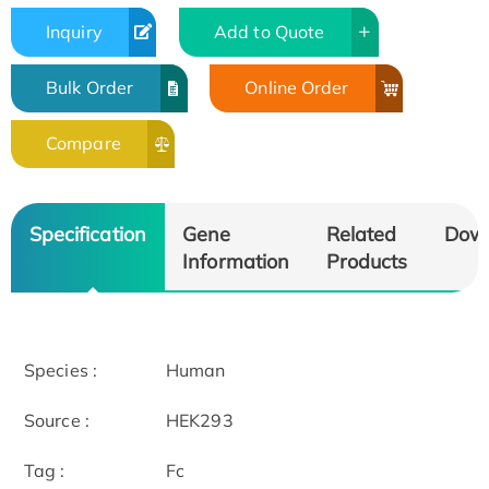
Inquiry
Add to Quote
Bulk Order
Online Order
Compare
Specification
Gene
Related
Dow
Information
Products
Species :
Human
Source :
HEK293
Tag :
Fc