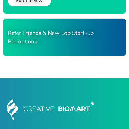
Submit Now
Refer Friends & New Lab Start-up
Promotions