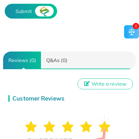
Submit
0
Reviews (0)
Q&As (0)
Write a review
Customer Reviews