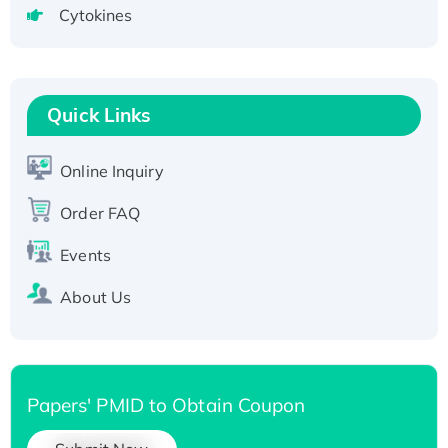
Cytokines
Active Recombinant Human CLEC4C protein,
Fc-tagged
Recombinant Human RAD51B protein,
T7/His-tagged
Quick Links
Active Recombinant Human SIRT1 (Active),
His-tagged
Online Inquiry
Recombinant Human Carbonyl Reductase 3,
His-tagged
Order FAQ
Events
About Us
Papers' PMID to Obtain Coupon