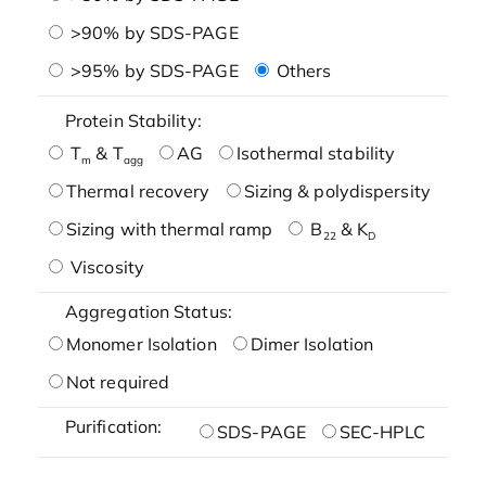
>90% by SDS-PAGE
>95% by SDS-PAGE
Others
Protein Stability:
T
& T
AG
Isothermal stability
m
agg
Thermal recovery
Sizing & polydispersity
Sizing with thermal ramp
B
& K
22
D
Viscosity
Aggregation Status:
Monomer Isolation
Dimer Isolation
Not required
Purification:
SDS-PAGE
SEC-HPLC