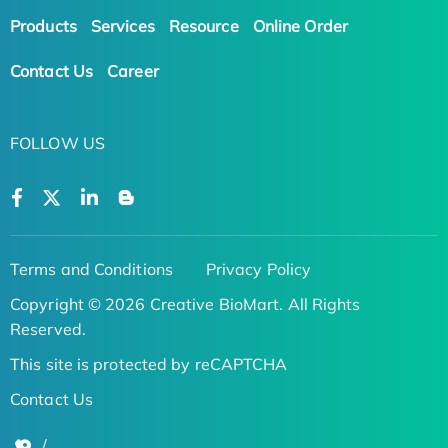
Products
Services
Resource
Online Order
Contact Us
Career
FOLLOW US
Terms and Conditions
Privacy Policy
Copyright © 2026 Creative BioMart. All Rights
Reserved.
This site is protected by reCAPTCHA
Contact Us
/