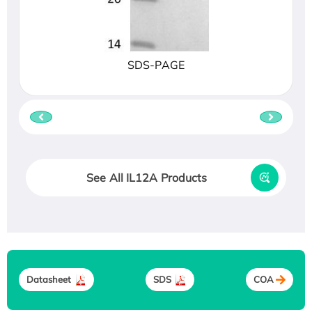
SDS-PAGE
See All IL12A Products
Datasheet
SDS
COA