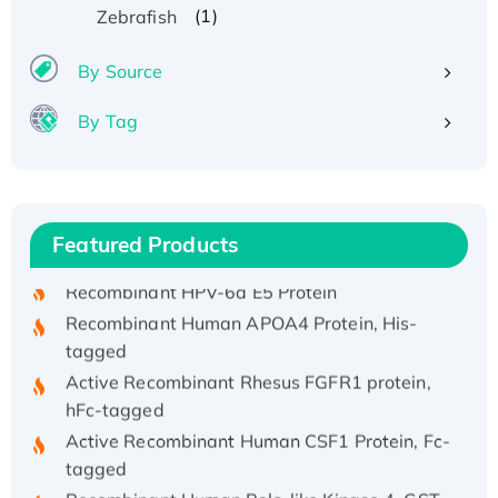
(1)
Zebrafish
By Source
By Tag
Recombinant Human ATOX1 Protein, with Cu
(I)
Recombinant Human IFNA21 Protein,
Featured Products
His/GST-tagged
Recombinant HPV-6a E5 Protein
Recombinant Human APOA4 Protein, His-
tagged
Active Recombinant Rhesus FGFR1 protein,
hFc-tagged
Active Recombinant Human CSF1 Protein, Fc-
tagged
Recombinant Human Polo-like Kinase 4, GST-