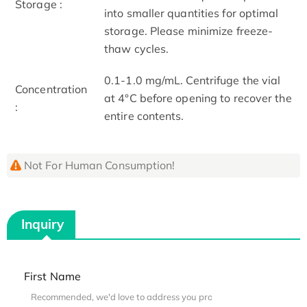
Storage :
into smaller quantities for optimal
storage. Please minimize freeze-
thaw cycles.
0.1-1.0 mg/mL. Centrifuge the vial
Concentration
at 4°C before opening to recover the
:
entire contents.
Not For Human Consumption!
Inquiry
First Name