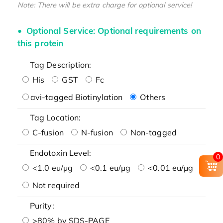
Note: There will be extra charge for optional service!
Optional Service: Optional requirements on
this protein
Tag Description:
His
GST
Fc
avi-tagged Biotinylation
Others
Tag Location:
C-fusion
N-fusion
Non-tagged
Endotoxin Level:
0
<1.0 eu/μg
<0.1 eu/μg
<0.01 eu/μg
Not required
Purity:
>80% by SDS-PAGE