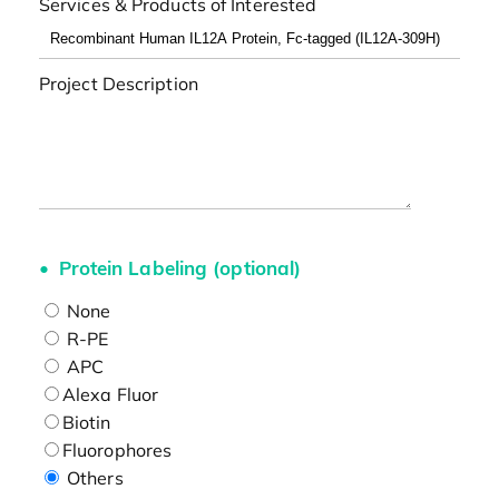
Services & Products of Interested
Project Description
Protein Labeling (optional)
None
R-PE
APC
Alexa Fluor
Biotin
Fluorophores
Others