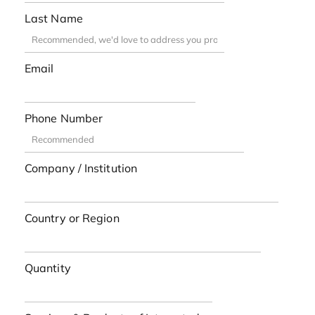
Last Name
Email
Phone Number
Company / Institution
Country or Region
Quantity