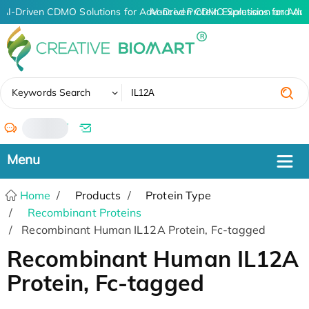
AI-Driven CDMO Solutions for Advanced Protein Expression and An
AI-Driven CDMO Solutions for Adv
✖
Keywords Search
/
Home
Products
Protein Type
Recombinant Proteins
Recombinant Human IL12A Protein, Fc-tagged
Recombinant Human IL12A
Protein, Fc-tagged