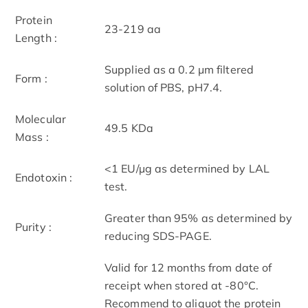
Protein
23-219 aa
Length :
Supplied as a 0.2 μm filtered
Form :
solution of PBS, pH7.4.
Molecular
49.5 KDa
Mass :
<1 EU/µg as determined by LAL
Endotoxin :
test.
Greater than 95% as determined by
Purity :
reducing SDS-PAGE.
Valid for 12 months from date of
receipt when stored at -80°C.
Recommend to aliquot the protein