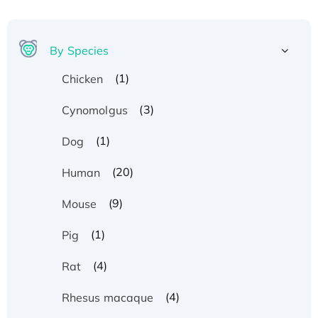
By Species
(1)
Chicken
(3)
Cynomolgus
(1)
Dog
(20)
Human
(9)
Mouse
(1)
Pig
(4)
Rat
(4)
Rhesus macaque