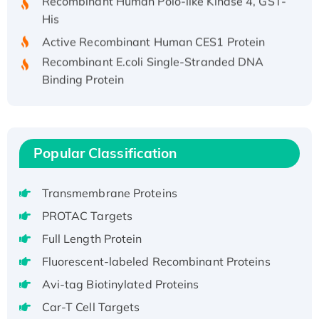
His
Active Recombinant Human CES1 Protein
Recombinant E.coli Single-Stranded DNA
Binding Protein
Recombinant Human EZH2 protein, His-
tagged
Recombinant Human EEF2K, GST-tagged,
Active
Popular Classification
Recombinant Full Length Pig Potassium
Voltage-Gated Channel Subfamily Kqt
Transmembrane Proteins
Member 1(Kcnq1) Protein, His-Tagged
PROTAC Targets
Native H3N2 (A/Panama/2007/99)
Full Length Protein
H3N20799 protein
Recombinant Human GNL3L Protein (1-582
Fluorescent-labeled Recombinant Proteins
aa), His-SUMO-tagged
Avi-tag Biotinylated Proteins
Recombinant Human GNL2 Protein, GST-
Car-T Cell Targets
tagged