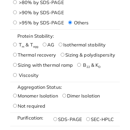
>80% by SDS-PAGE
>90% by SDS-PAGE
>95% by SDS-PAGE
Others
Protein Stability:
T
& T
AG
Isothermal stability
m
agg
Thermal recovery
Sizing & polydispersity
Sizing with thermal ramp
B
& K
22
D
Viscosity
Aggregation Status:
Monomer Isolation
Dimer Isolation
Not required
Purification:
SDS-PAGE
SEC-HPLC