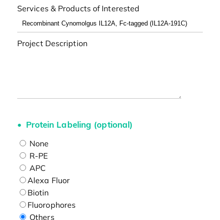
Services & Products of Interested
Project Description
Protein Labeling (optional)
None
R-PE
APC
Alexa Fluor
Biotin
Fluorophores
Others