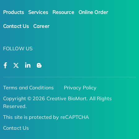
Products
Services
Resource
Online Order
Contact Us
Career
FOLLOW US
Terms and Conditions
Privacy Policy
Copyright © 2026 Creative BioMart. All Rights
Reserved.
This site is protected by reCAPTCHA
Contact Us