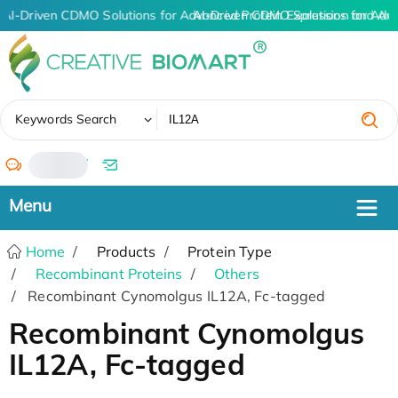
AI-Driven CDMO Solutions for Advanced Protein Expression and An
AI-Driven CDMO Solutions for Adv
✖
Keywords Search
/
Home
Products
Protein Type
Recombinant Proteins
Others
Recombinant Cynomolgus IL12A, Fc-tagged
Recombinant Cynomolgus
IL12A, Fc-tagged