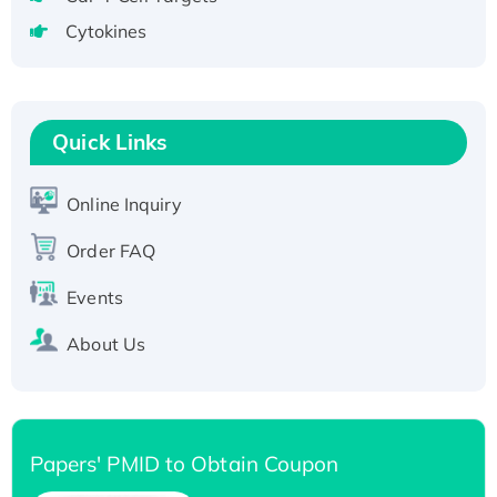
tagged
Cytokines
Active Recombinant Human CLEC4C protein,
Fc-tagged
Recombinant Human RAD51B protein,
T7/His-tagged
Quick Links
Active Recombinant Human SIRT1 (Active),
His-tagged
Online Inquiry
Recombinant Human Carbonyl Reductase 3,
Order FAQ
His-tagged
Events
About Us
Papers' PMID to Obtain Coupon