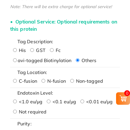
Note: There will be extra charge for optional service!
Optional Service: Optional requirements on
this protein
Tag Description:
His
GST
Fc
avi-tagged Biotinylation
Others
Tag Location:
C-fusion
N-fusion
Non-tagged
Endotoxin Level:
0
<1.0 eu/μg
<0.1 eu/μg
<0.01 eu/μg
Not required
Purity: