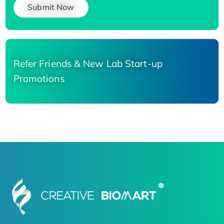
Submit Now
Refer Friends & New Lab Start-up
Promotions