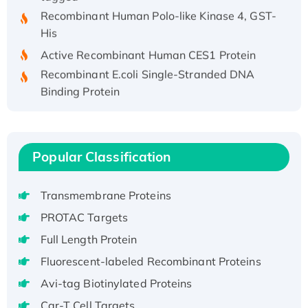
Recombinant Human Polo-like Kinase 4, GST-
His
Active Recombinant Human CES1 Protein
Recombinant E.coli Single-Stranded DNA
Binding Protein
Recombinant Human EZH2 protein, His-
tagged
Recombinant Human EEF2K, GST-tagged,
Popular Classification
Active
Recombinant Full Length Pig Potassium
Voltage-Gated Channel Subfamily Kqt
Transmembrane Proteins
Member 1(Kcnq1) Protein, His-Tagged
PROTAC Targets
Native H3N2 (A/Panama/2007/99)
Full Length Protein
H3N20799 protein
Fluorescent-labeled Recombinant Proteins
Recombinant Human GNL3L Protein (1-582
aa), His-SUMO-tagged
Avi-tag Biotinylated Proteins
Recombinant Human GNL2 Protein, GST-
Car-T Cell Targets