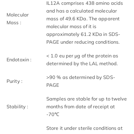
IL12A comprises 438 amino acids
and has a calculated molecular
Molecular
mass of 49.6 KDa. The apparent
Mass :
molecular mass of it is
approximately 61.2 KDa in SDS-
PAGE under reducing conditions.
< 1.0 eu per μg of the protein as
Endotoxin :
determined by the LAL method.
>90 % as determined by SDS-
Purity :
PAGE
Samples are stable for up to twelve
Stability :
months from date of receipt at
-70℃
Store it under sterile conditions at