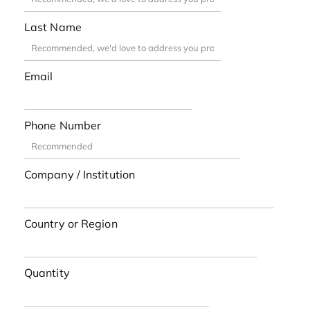
Last Name
Email
Phone Number
Company / Institution
Country or Region
Quantity