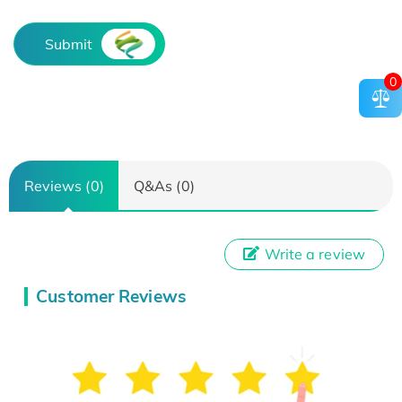
Submit
0
Reviews (0)
Q&As (0)
Write a review
Customer Reviews