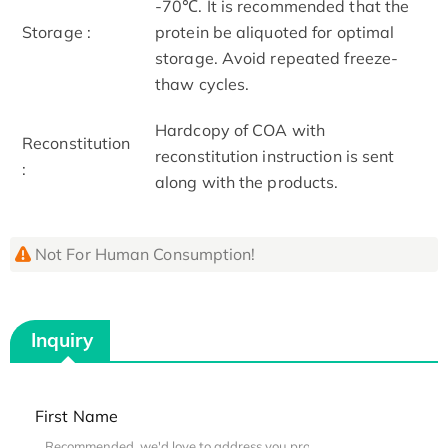
-70℃. It is recommended that the
Storage :
protein be aliquoted for optimal
storage. Avoid repeated freeze-
thaw cycles.
Hardcopy of COA with
Reconstitution
reconstitution instruction is sent
:
along with the products.
Not For Human Consumption!
Inquiry
First Name