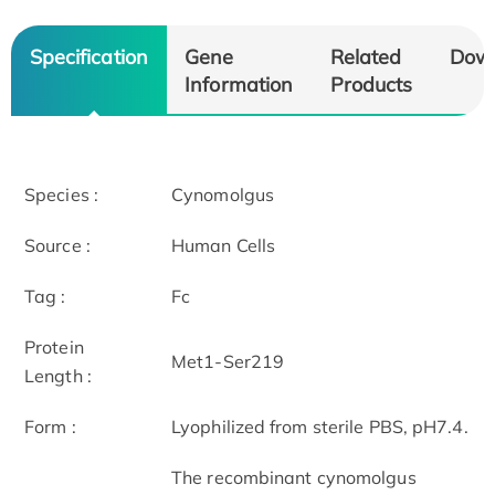
Specification
Gene
Related
Dow
Information
Products
Species :
Cynomolgus
Source :
Human Cells
Tag :
Fc
Protein
Met1-Ser219
Length :
Form :
Lyophilized from sterile PBS, pH7.4.
The recombinant cynomolgus