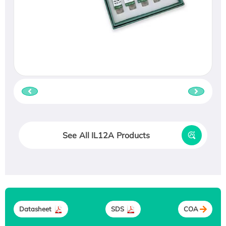
See All IL12A Products
Datasheet
SDS
COA