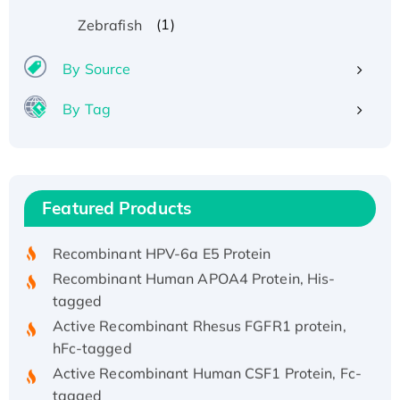
(1)
Zebrafish
By Source
By Tag
Recombinant Human ATOX1 Protein, with Cu
(I)
Recombinant Human IFNA21 Protein,
Featured Products
His/GST-tagged
Recombinant HPV-6a E5 Protein
Recombinant Human APOA4 Protein, His-
tagged
Active Recombinant Rhesus FGFR1 protein,
hFc-tagged
Active Recombinant Human CSF1 Protein, Fc-
tagged