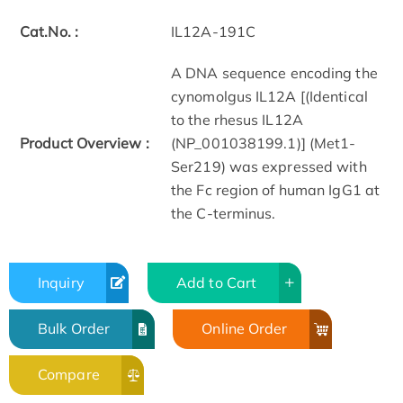
Cat.No. :
IL12A-191C
A DNA sequence encoding the
cynomolgus IL12A [(Identical
to the rhesus IL12A
Product Overview :
(NP_001038199.1)] (Met1-
Ser219) was expressed with
the Fc region of human IgG1 at
the C-terminus.
Inquiry
Add to Cart
Bulk Order
Online Order
Compare