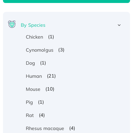
By Species
(1)
Chicken
(3)
Cynomolgus
(1)
Dog
(21)
Human
(10)
Mouse
(1)
Pig
(4)
Rat
(4)
Rhesus macaque