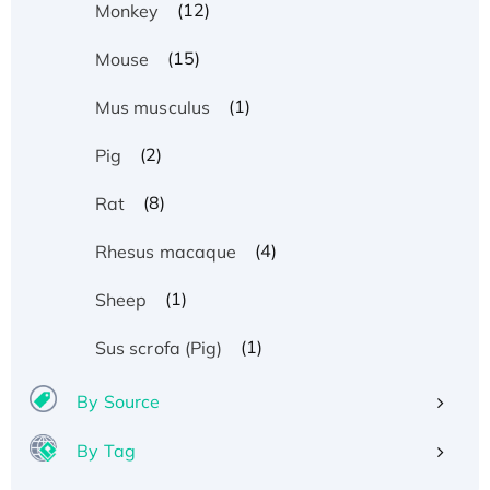
(12)
Monkey
(15)
Mouse
(1)
Mus musculus
(2)
Pig
(8)
Rat
(4)
Rhesus macaque
(1)
Sheep
(1)
Sus scrofa (Pig)
By Source
By Tag