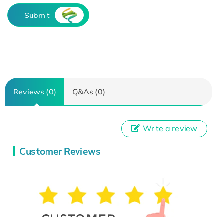
Submit
Reviews (0)
Q&As (0)
Write a review
Customer Reviews