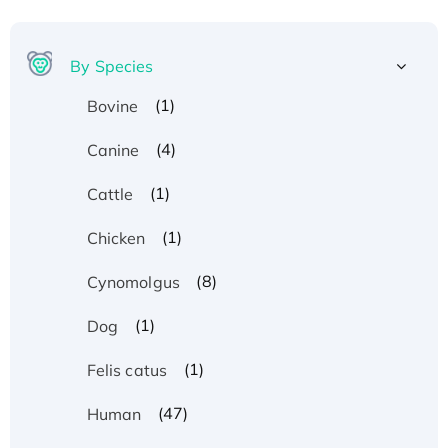
By Species
(1)
Bovine
(4)
Canine
(1)
Cattle
(1)
Chicken
(8)
Cynomolgus
(1)
Dog
(1)
Felis catus
(47)
Human