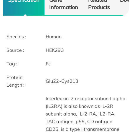
Information
Products
Species :
Human
Source :
HEK293
Tag :
Fc
Protein
Glu22-Cys213
Length :
Interleukin-2 receptor subunit alpha
(IL2RA) is also known as IL-2R
subunit alpha, IL-2-RA, IL2-RA,
TAC antigen, p55, CD antigen
CD25, is a type I transmembrane