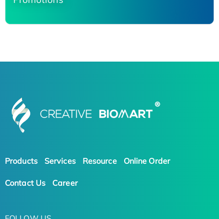
Products
Services
Resource
Online Order
Contact Us
Career
FOLLOW US