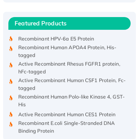
Recombinant Human ATOX1 Protein, with Cu
(I)
Recombinant Human IFNA21 Protein,
Featured Products
His/GST-tagged
Recombinant HPV-6a E5 Protein
Recombinant Human APOA4 Protein, His-
tagged
Active Recombinant Rhesus FGFR1 protein,
hFc-tagged
Active Recombinant Human CSF1 Protein, Fc-
tagged
Recombinant Human Polo-like Kinase 4, GST-
His
Active Recombinant Human CES1 Protein
Recombinant E.coli Single-Stranded DNA
Binding Protein
Recombinant Human EZH2 protein, His-