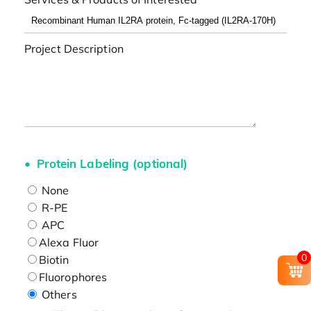
Project Description
Protein Labeling (optional)
None
R-PE
APC
Alexa Fluor
0
Biotin
Fluorophores
Others