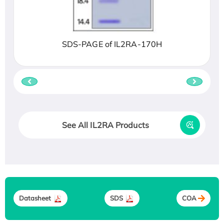
SDS-PAGE of IL2RA-170H
See All IL2RA Products
Datasheet
SDS
COA