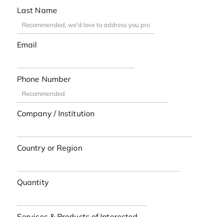
Last Name
Email
Phone Number
Company / Institution
Country or Region
Quantity
Services & Products of Interested