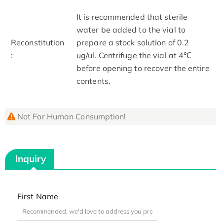
It is recommended that sterile
water be added to the vial to
Reconstitution
prepare a stock solution of 0.2
:
ug/ul. Centrifuge the vial at 4℃
before opening to recover the entire
contents.
Not For Human Consumption!
Inquiry
First Name