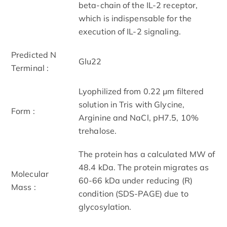
beta-chain of the IL-2 receptor,
which is indispensable for the
execution of IL-2 signaling.
Predicted N
Glu22
Terminal :
Lyophilized from 0.22 μm filtered
solution in Tris with Glycine,
Form :
Arginine and NaCl, pH7.5, 10%
trehalose.
The protein has a calculated MW of
48.4 kDa. The protein migrates as
Molecular
60-66 kDa under reducing (R)
Mass :
condition (SDS-PAGE) due to
glycosylation.