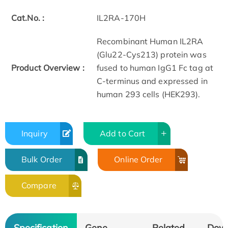
Cat.No. :
IL2RA-170H
Recombinant Human IL2RA
(Glu22-Cys213) protein was
Product Overview :
fused to human IgG1 Fc tag at
C-terminus and expressed in
human 293 cells (HEK293).
Inquiry
Add to Cart
Bulk Order
Online Order
Compare
Specification
Gene
Related
Dow