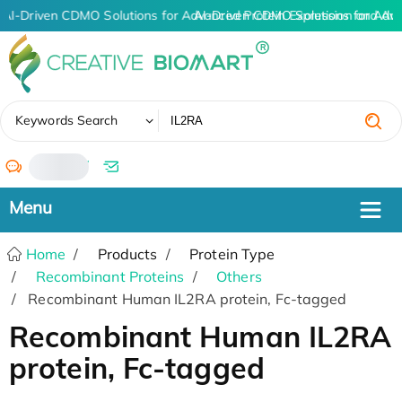
AI-Driven CDMO Solutions for Advanced Protein Expression and An
AI-Driven CDMO Solutions for Adv
✖
Keywords Search
/
Home
Products
Protein Type
Recombinant Proteins
Others
Recombinant Human IL2RA protein, Fc-tagged
Recombinant Human IL2RA
protein, Fc-tagged