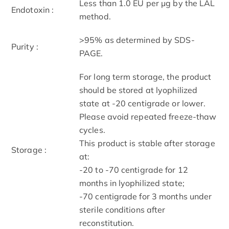
Less than 1.0 EU per μg by the LAL
Endotoxin :
method.
>95% as determined by SDS-
Purity :
PAGE.
For long term storage, the product
should be stored at lyophilized
state at -20 centigrade or lower.
Please avoid repeated freeze-thaw
cycles.
This product is stable after storage
Storage :
at:
-20 to -70 centigrade for 12
months in lyophilized state;
-70 centigrade for 3 months under
sterile conditions after
reconstitution.