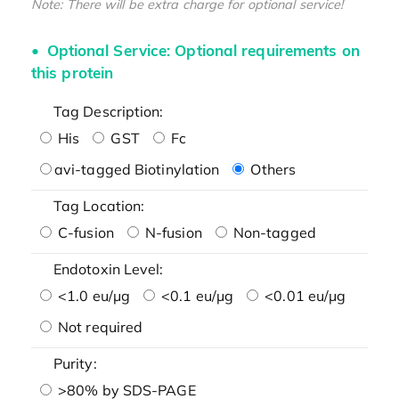
Note: There will be extra charge for optional service!
Optional Service: Optional requirements on
this protein
Tag Description:
His
GST
Fc
avi-tagged Biotinylation
Others
Tag Location:
C-fusion
N-fusion
Non-tagged
Endotoxin Level:
<1.0 eu/μg
<0.1 eu/μg
<0.01 eu/μg
Not required
Purity:
>80% by SDS-PAGE