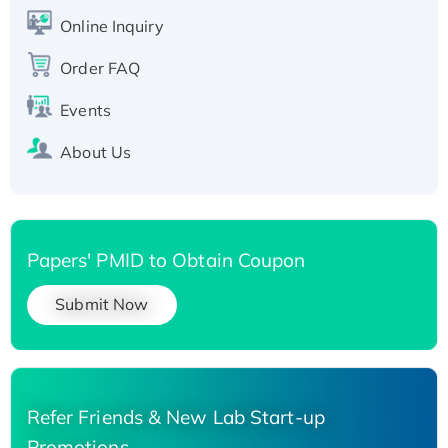
His-tagged
Online Inquiry
Recombinant Human Carbonyl Reductase 3,
Order FAQ
His-tagged
Events
About Us
Papers' PMID to Obtain Coupon
Submit Now
Refer Friends & New Lab Start-up
Promotions