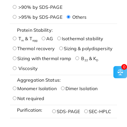
>90% by SDS-PAGE
>95% by SDS-PAGE
Others
Protein Stability:
T
& T
AG
Isothermal stability
m
agg
Thermal recovery
Sizing & polydispersity
Sizing with thermal ramp
B
& K
22
D
0
Viscosity
Aggregation Status:
Monomer Isolation
Dimer Isolation
Not required
Purification:
SDS-PAGE
SEC-HPLC