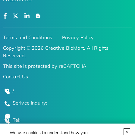
Terms and Conditions
Privacy Policy
Copyright © 2026 Creative BioMart. All Rights
Reserved.
This site is protected by reCAPTCHA
Contact Us
/
Serivce Inquiry:
Tel:
We use cookies to understand how you