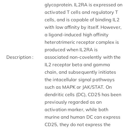
glycoprotein. IL2RA is expressed on
activated T cells and regulatory T
cells, and is capable of binding IL2
with low affinity by itself. However,
a ligand-induced high affinity
heterotrimeric receptor complex is
produced when IL2RA is
Description :
associated non-covelently with the
IL2 receptor beta and gamma
chain, and subsequently initiates
the intacellular signal pathways
such as MAPK or JAK/STAT. On
dendritic cells (DC), CD25 has been
previously regarded as an
activation marker, while both
murine and human DC can express
CD25, they do not express the