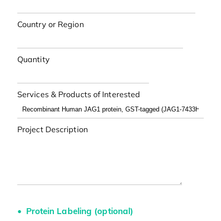
Country or Region
Quantity
Services & Products of Interested
Project Description
Protein Labeling (optional)