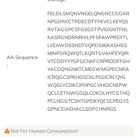
FELEILSMQNVNGELQNGNCCGGAR
NPGDRKCTRDECDTYFKVCLKEYQS
RVTAGGPCSFGSGSTPVIGGNTFNL
KASRGNDRNRIVLPFSFAWPRSYTL
LVEAWDSSNDTVQPDSIIEKASHSG
MINPSRQWQTLKQNTGVAHFEYQIR
AA Sequence
VTCDDYYYGFGCNKFCRPRDDFFGH
:
YACDQNGNKTCMEGWMGPECNRA
ICRQGCSPKHGSCKLPGDCRCQYG
WQGLYCDKCIPHPGCVHGICNEPW
QCLCETNWGGQLCDKDLNYCGTHQ
PCLNGGTCSNTGPDKYQCSCPEGYS
GPNCEIAEHACLSDPCHNRGS
Not For Human Consumption!