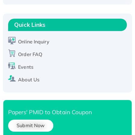
Fc-tagged
Recombinant Human RAD51B protein,
T7/His-tagged
Quick Links
Active Recombinant Human SIRT1 (Active),
His-tagged
Online Inquiry
Recombinant Human Carbonyl Reductase 3,
His-tagged
Order FAQ
Events
About Us
Papers' PMID to Obtain Coupon
Submit Now