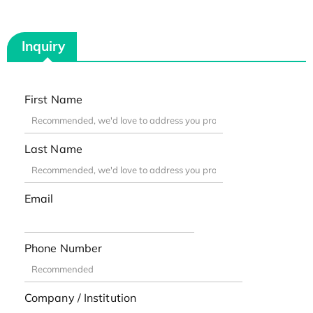
Inquiry
First Name
Last Name
Email
Phone Number
Company / Institution