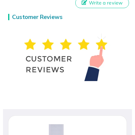
Write a review
Customer Reviews