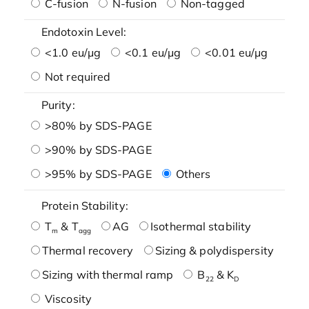
C-fusion
N-fusion
Non-tagged
Endotoxin Level:
<1.0 eu/μg
<0.1 eu/μg
<0.01 eu/μg
Not required
Purity:
>80% by SDS-PAGE
>90% by SDS-PAGE
>95% by SDS-PAGE
Others
Protein Stability:
T
& T
AG
Isothermal stability
m
agg
Thermal recovery
Sizing & polydispersity
Sizing with thermal ramp
B
& K
22
D
Viscosity