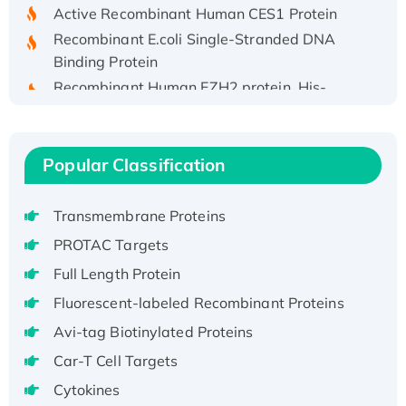
Active Recombinant Human CES1 Protein
Recombinant E.coli Single-Stranded DNA
Binding Protein
Recombinant Human EZH2 protein, His-
tagged
Recombinant Human EEF2K, GST-tagged,
Active
Popular Classification
Recombinant Full Length Pig Potassium
Voltage-Gated Channel Subfamily Kqt
Transmembrane Proteins
Member 1(Kcnq1) Protein, His-Tagged
Native H3N2 (A/Panama/2007/99)
PROTAC Targets
H3N20799 protein
Full Length Protein
Recombinant Human GNL3L Protein (1-582
Fluorescent-labeled Recombinant Proteins
aa), His-SUMO-tagged
Avi-tag Biotinylated Proteins
Recombinant Human GNL2 Protein, GST-
Car-T Cell Targets
tagged
Active Recombinant Human CLEC4C protein,
Cytokines