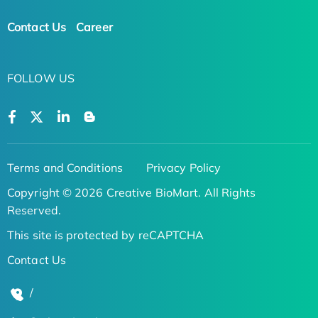
Contact Us
Career
FOLLOW US
Terms and Conditions
Privacy Policy
Copyright © 2026 Creative BioMart. All Rights
Reserved.
This site is protected by reCAPTCHA
Contact Us
/