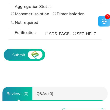
Aggregation Status:
Monomer Isolation
Dimer Isolation
0
Not required
Purification:
SDS-PAGE
SEC-HPLC
Submit
Reviews (0)
Q&As (0)