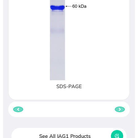
SDS-PAGE
See All JAG1 Products