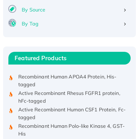
By Source
By Tag
Recombinant Human ATOX1 Protein, with Cu
(I)
Recombinant Human IFNA21 Protein,
His/GST-tagged
Featured Products
Recombinant HPV-6a E5 Protein
Recombinant Human APOA4 Protein, His-
tagged
Active Recombinant Rhesus FGFR1 protein,
hFc-tagged
Active Recombinant Human CSF1 Protein, Fc-
tagged
Recombinant Human Polo-like Kinase 4, GST-
His