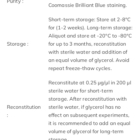
Purity :
Coomassie Brilliant Blue staining.
Short-term storage: Store at 2-8°C
for (1-2 weeks). Long-term storage:
Aliquot and store at -20°C to -80°C
Storage :
for up to 3 months, reconstitution
with sterile water and addition of
an equal volume of glycerol. Avoid
repeat freeze-thaw cycles.
Reconstitute at 0.25 μg/μl in 200 μl
sterile water for short-term
storage. After reconstitution with
Reconstitution
sterile water, if glycerol has no
:
effect on subsequent experiments,
it is recommended to add an equal
volume of glycerol for long-term
storage.