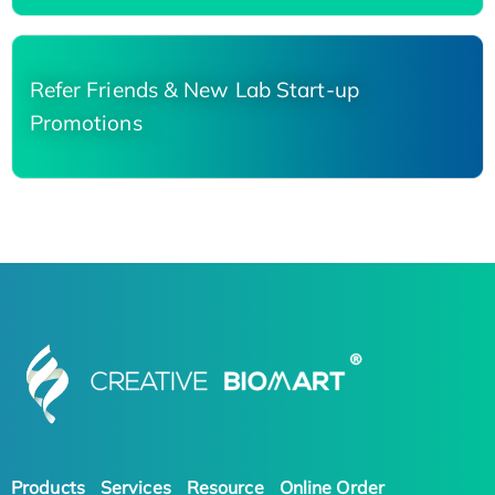
Refer Friends & New Lab Start-up
Promotions
Products
Services
Resource
Online Order