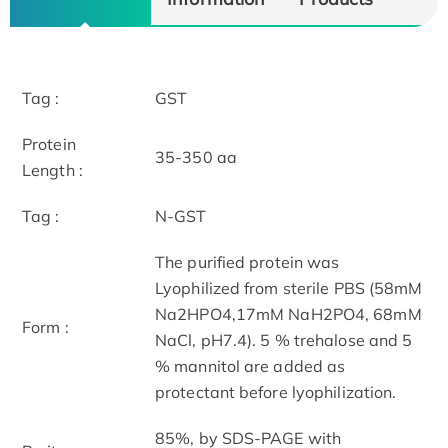
Tag :
GST
Protein
35-350 aa
Length :
Tag :
N-GST
The purified protein was
Lyophilized from sterile PBS (58mM
Na2HPO4,17mM NaH2PO4, 68mM
Form :
NaCl, pH7.4). 5 % trehalose and 5
% mannitol are added as
protectant before lyophilization.
85%, by SDS-PAGE with