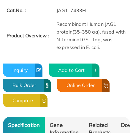
Cat.No. :
JAG1-7433H
Recombinant Human JAG1
protein(35-350 aa), fused with
Product Overview :
N-terminal GST tag, was
expressed in E. coli.
Inquiry
Add to Cart
Bulk Order
Online Order
Compare
Specification
Gene
Related
Dow
Information
Products