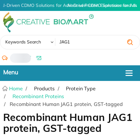
AI-Driven CDMO Solutions for Advanced Protein Expression and An
AI-Driven CDMO Solutions for Adva
✖
Keywords Search
/
Home
Products
Protein Type
Recombinant Proteins
Recombinant Human JAG1 protein, GST-tagged
Recombinant Human JAG1
protein, GST-tagged