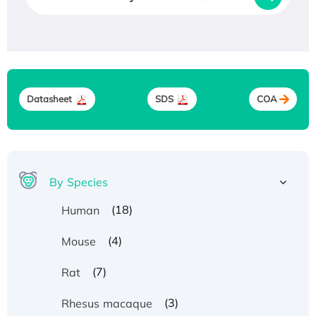
Datasheet
SDS
COA
By Species
(18)
Human
(4)
Mouse
(7)
Rat
(3)
Rhesus macaque