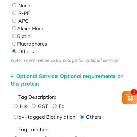
None
R-PE
APC
Alexa Fluor
Biotin
Fluorophores
Others
Note: There will be extra charge for optional service!
Optional Service: Optional requirements on
this protein
0
Tag Description:
His
GST
Fc
avi-tagged Biotinylation
Others
Tag Location: