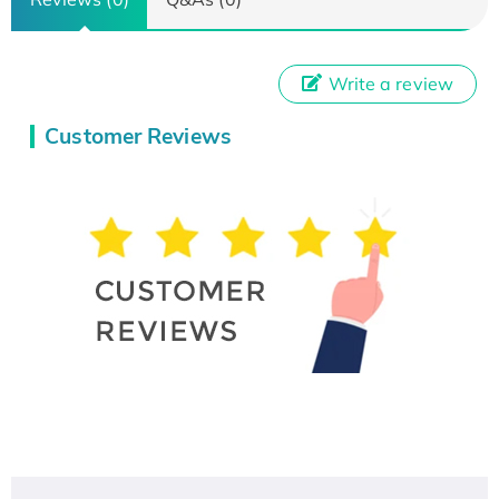
Write a review
Customer Reviews