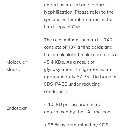
added as protectants before
lyophilization. Please refer to the
specific buffer information in the
hard copy of CoA.
The recombinant human LILRA2
consists of 437 amino acids and
has a calculated molecular mass of
Molecular
48.4 KDa. As a result of
Mass :
glycosylation, it migrates as an
approximately 67.35 kDa band in
SDS-PAGE under reducing
conditions.
< 1.0 EU per μg protein as
Endotoxin :
determined by the LAL method.
> 95 % as determined by SDS-