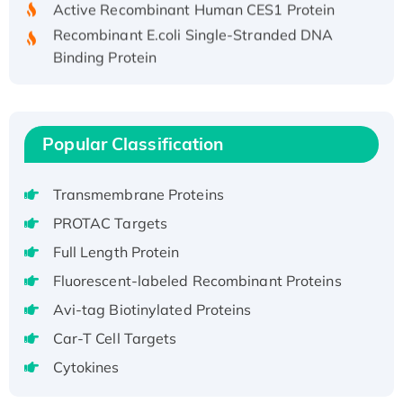
Recombinant E.coli Single-Stranded DNA
Binding Protein
Recombinant Human EZH2 protein, His-
tagged
Recombinant Human EEF2K, GST-tagged,
Popular Classification
Active
Recombinant Full Length Pig Potassium
Voltage-Gated Channel Subfamily Kqt
Transmembrane Proteins
Member 1(Kcnq1) Protein, His-Tagged
PROTAC Targets
Native H3N2 (A/Panama/2007/99)
Full Length Protein
H3N20799 protein
Fluorescent-labeled Recombinant Proteins
Recombinant Human GNL3L Protein (1-582
aa), His-SUMO-tagged
Avi-tag Biotinylated Proteins
Recombinant Human GNL2 Protein, GST-
Car-T Cell Targets
tagged
Cytokines
Active Recombinant Human CLEC4C protein,