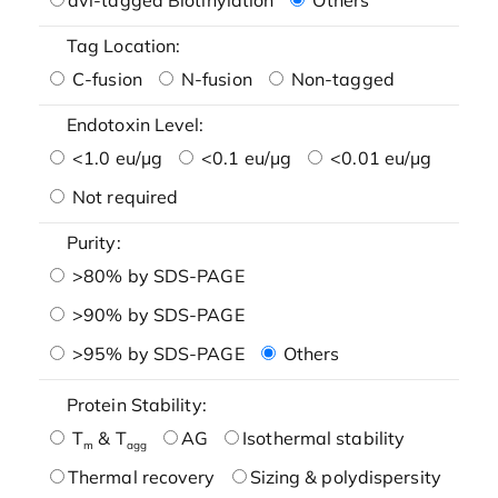
Tag Location:
C-fusion
N-fusion
Non-tagged
Endotoxin Level:
<1.0 eu/μg
<0.1 eu/μg
<0.01 eu/μg
Not required
Purity:
>80% by SDS-PAGE
>90% by SDS-PAGE
>95% by SDS-PAGE
Others
Protein Stability:
T
& T
AG
Isothermal stability
m
agg
Thermal recovery
Sizing & polydispersity