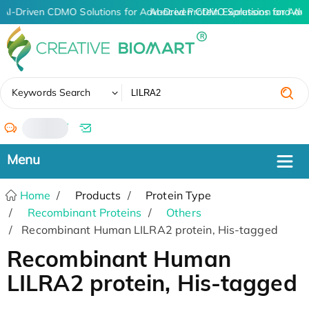
AI-Driven CDMO Solutions for Advanced Protein Expression and An
AI-Driven CDMO Solutions for Adv
✖
Keywords Search
/
Home
Products
Protein Type
Recombinant Proteins
Others
Recombinant Human LILRA2 protein, His-tagged
Recombinant Human
LILRA2 protein, His-tagged