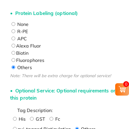
Protein Labeling (optional)
None
R-PE
APC
Alexa Fluor
Biotin
Fluorophores
Others
Note: There will be extra charge for optional service!
0
Optional Service: Optional requirements on
this protein
Tag Description:
His
GST
Fc
avi-tagged Biotinylation
Others