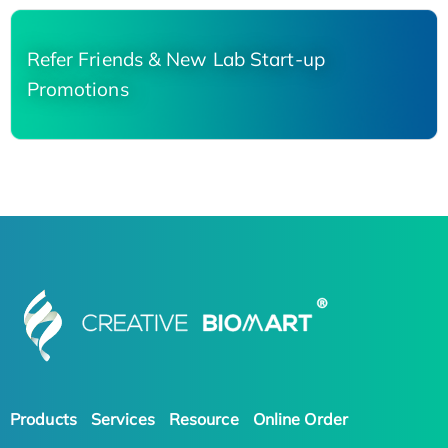
Refer Friends & New Lab Start-up
Promotions
Products
Services
Resource
Online Order