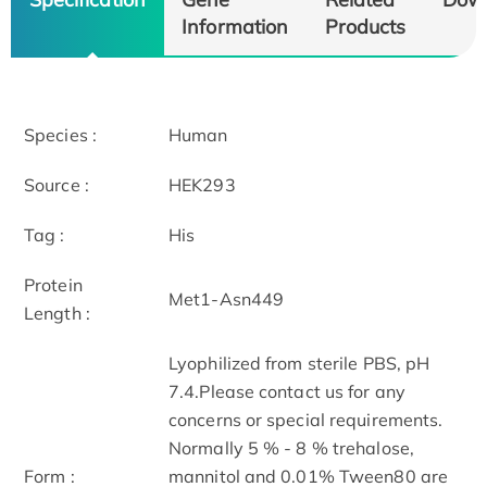
Information
Products
Species :
Human
Source :
HEK293
Tag :
His
Protein
Met1-Asn449
Length :
Lyophilized from sterile PBS, pH
7.4.Please contact us for any
concerns or special requirements.
Normally 5 % - 8 % trehalose,
Form :
mannitol and 0.01% Tween80 are