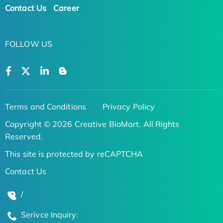
Contact Us
Career
FOLLOW US
Terms and Conditions
Privacy Policy
Copyright © 2026 Creative BioMart. All Rights
Reserved.
This site is protected by reCAPTCHA
Contact Us
/
Serivce Inquiry: