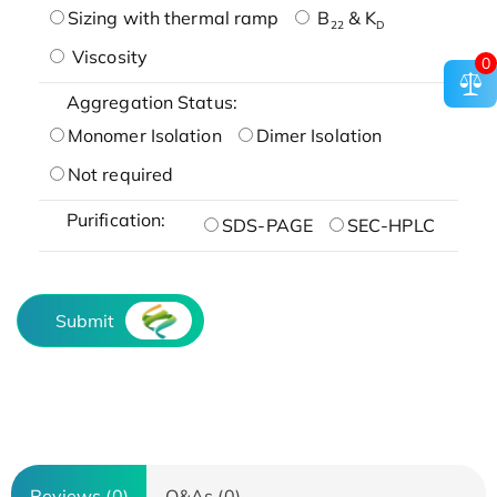
Sizing with thermal ramp
B
& K
22
D
Viscosity
0
Aggregation Status:
Monomer Isolation
Dimer Isolation
Not required
Purification:
SDS-PAGE
SEC-HPLC
Submit
Reviews (0)
Q&As (0)