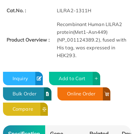
Cat.No. :
LILRA2-1311H
Recombinant Human LILRA2
protein(Met1-Asn449)
Product Overview :
(NP_001124389.2), fused with
His tag, was expressed in
HEK293.
Inquiry
Add to Cart
Bulk Order
Online Order
Compare
Specification
Gene
Related
Dow