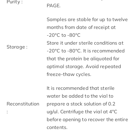
Purity :
PAGE.
Samples are stable for up to twelve
months from date of receipt at
-20°C to -80°C
Store it under sterile conditions at
Storage :
-20°C to -80°C. It is recommended
that the protein be aliquoted for
optimal storage. Avoid repeated
freeze-thaw cycles.
It is recommended that sterile
water be added to the vial to
Reconstitution
prepare a stock solution of 0.2
:
ug/ul. Centrifuge the vial at 4°C
before opening to recover the entire
contents.