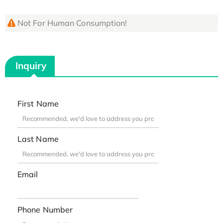
Not For Human Consumption!
Inquiry
First Name
Last Name
Email
Phone Number