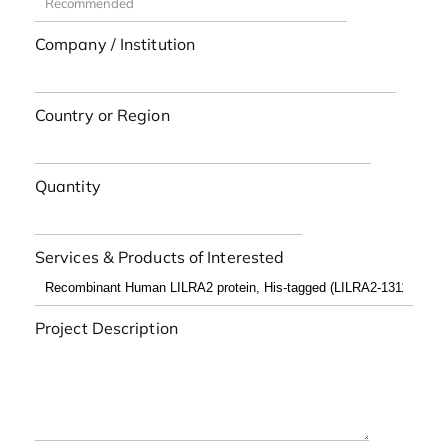
Company / Institution
Country or Region
Quantity
Services & Products of Interested
Project Description