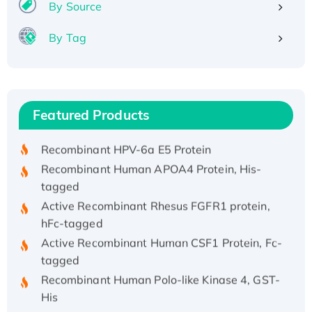
By Source
By Tag
Recombinant Human ATOX1 Protein, with Cu
(I)
Recombinant Human IFNA21 Protein,
Featured Products
His/GST-tagged
Recombinant HPV-6a E5 Protein
Recombinant Human APOA4 Protein, His-
tagged
Active Recombinant Rhesus FGFR1 protein,
hFc-tagged
Active Recombinant Human CSF1 Protein, Fc-
tagged
Recombinant Human Polo-like Kinase 4, GST-
His
Active Recombinant Human CES1 Protein