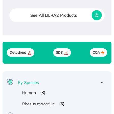
See All LILRA2 Products
Datasheet
SDS
COA
By Species
(8)
Human
(3)
Rhesus macaque