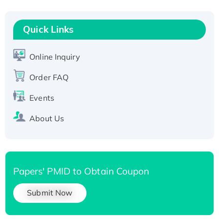
Fc-tagged
Recombinant Human RAD51B protein,
T7/His-tagged
Quick Links
Active Recombinant Human SIRT1 (Active),
His-tagged
Online Inquiry
Recombinant Human Carbonyl Reductase 3,
Order FAQ
His-tagged
Events
About Us
Papers' PMID to Obtain Coupon
Submit Now