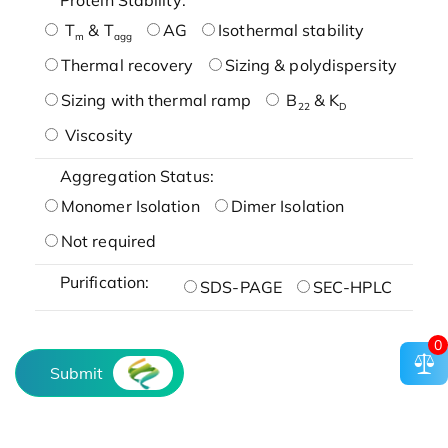
T
& T
AG
Isothermal stability
m
agg
Thermal recovery
Sizing & polydispersity
Sizing with thermal ramp
B
& K
22
D
Viscosity
Aggregation Status:
Monomer Isolation
Dimer Isolation
Not required
Purification:
SDS-PAGE
SEC-HPLC
0
Submit