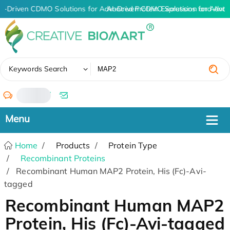
I-Driven CDMO Solutions for Advanced Protein Expression and Ant
AI-Driven CDMO Solutions for Advan
✖
Keywords Search
/
Home
Products
Protein Type
Recombinant Proteins
Recombinant Human MAP2 Protein, His (Fc)-Avi-
tagged
Recombinant Human MAP2
Protein, His (Fc)-Avi-tagged