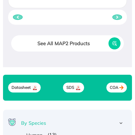
See All MAP2 Products
Datasheet
SDS
COA
By Species
(13)
Human