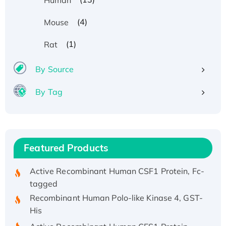
(4)
Mouse
Recombinant Human ATOX1 Protein, with Cu
(1)
Rat
(I)
Recombinant Human IFNA21 Protein,
By Source
His/GST-tagged
By Tag
Recombinant HPV-6a E5 Protein
Recombinant Human APOA4 Protein, His-
tagged
Active Recombinant Rhesus FGFR1 protein,
Featured Products
hFc-tagged
Active Recombinant Human CSF1 Protein, Fc-
tagged
Recombinant Human Polo-like Kinase 4, GST-
His
Active Recombinant Human CES1 Protein