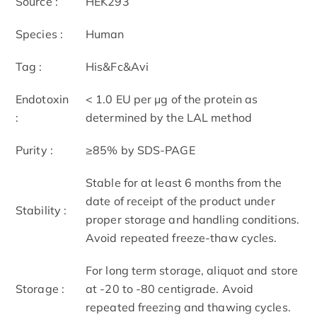
Source :
HEK293
Species :
Human
Tag :
His&Fc&Avi
Endotoxin
< 1.0 EU per μg of the protein as
:
determined by the LAL method
Purity :
≥85% by SDS-PAGE
Stable for at least 6 months from the
date of receipt of the product under
Stability :
proper storage and handling conditions.
Avoid repeated freeze-thaw cycles.
For long term storage, aliquot and store
Storage :
at -20 to -80 centigrade. Avoid
repeated freezing and thawing cycles.