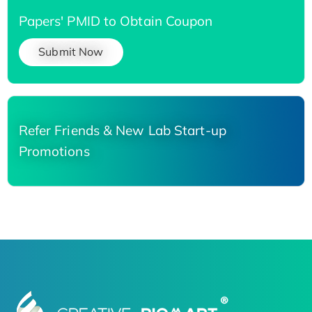
Papers' PMID to Obtain Coupon
Submit Now
Refer Friends & New Lab Start-up
Promotions