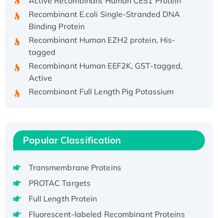
Recombinant E.coli Single-Stranded DNA
Binding Protein
Recombinant Human EZH2 protein, His-
tagged
Recombinant Human EEF2K, GST-tagged,
Active
Recombinant Full Length Pig Potassium
Voltage-Gated Channel Subfamily Kqt
Member 1(Kcnq1) Protein, His-Tagged
Native H3N2 (A/Panama/2007/99)
H3N20799 protein
Popular Classification
Recombinant Human GNL3L Protein (1-582
aa), His-SUMO-tagged
Transmembrane Proteins
Recombinant Human GNL2 Protein, GST-
PROTAC Targets
tagged
Full Length Protein
Active Recombinant Human CLEC4C protein,
Fc-tagged
Fluorescent-labeled Recombinant Proteins