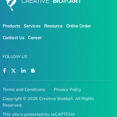
Products
Services
Resource
Online Order
Contact Us
Career
FOLLOW US
Terms and Conditions
Privacy Policy
Copyright © 2026 Creative BioMart. All Rights
Reserved.
This site is protected by reCAPTCHA