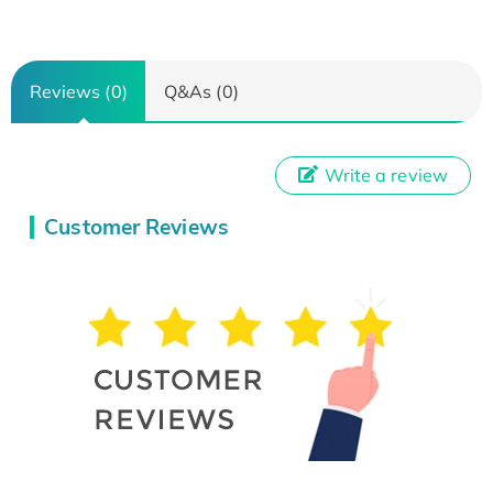
Reviews (0)
Q&As (0)
Write a review
Customer Reviews