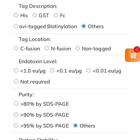
Tag Description:
His
GST
Fc
avi-tagged Biotinylation
Others
Tag Location:
C-fusion
N-fusion
Non-tagged
0
Endotoxin Level:
<1.0 eu/μg
<0.1 eu/μg
<0.01 eu/μg
Not required
Purity:
>80% by SDS-PAGE
>90% by SDS-PAGE
>95% by SDS-PAGE
Others
Protein Stability: