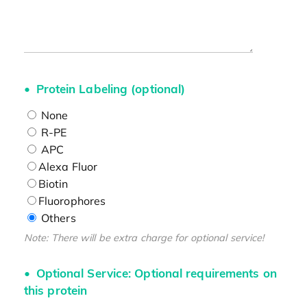
Protein Labeling (optional)
None
R-PE
APC
Alexa Fluor
Biotin
Fluorophores
Others
Note: There will be extra charge for optional service!
Optional Service: Optional requirements on
this protein