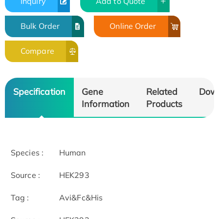
Inquiry
Add to Quote
Bulk Order
Online Order
Compare
Specification
Gene
Related
Dow
Information
Products
Species :
Human
Source :
HEK293
Tag :
Avi&Fc&His