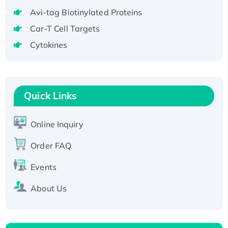
Recombinant Human RAD51B protein,
Avi-tag Biotinylated Proteins
T7/His-tagged
Car-T Cell Targets
Active Recombinant Human SIRT1 (Active),
Cytokines
His-tagged
Recombinant Human Carbonyl Reductase 3,
His-tagged
Quick Links
Online Inquiry
Order FAQ
Events
About Us