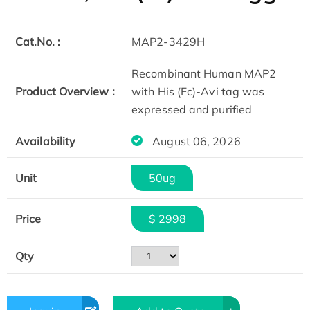
Cat.No. :
MAP2-3429H
Recombinant Human MAP2
Product Overview :
with His (Fc)-Avi tag was
expressed and purified
Availability
August 06, 2026
Unit
50ug
Price
$ 2998
Qty