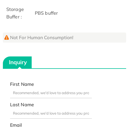
Storage
PBS buffer
Buffer :
Not For Human Consumption!
Inquiry
First Name
Last Name
Email