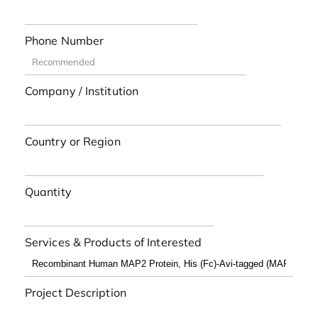
Phone Number
Company / Institution
Country or Region
Quantity
Services & Products of Interested
Project Description