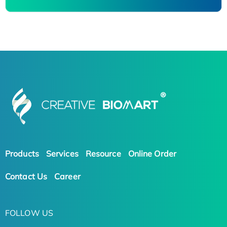
Products
Services
Resource
Online Order
Contact Us
Career
FOLLOW US