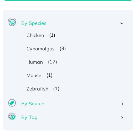
By Species
(1)
Chicken
(3)
Cynomolgus
(17)
Human
(1)
Mouse
(1)
Zebrafish
By Source
By Tag
Recombinant Human ATOX1 Protein, with Cu