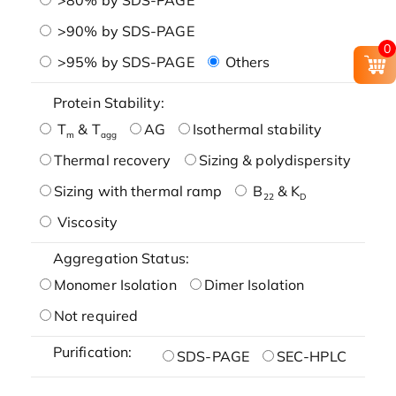
>90% by SDS-PAGE
0
>95% by SDS-PAGE
Others
Protein Stability:
T
& T
AG
Isothermal stability
m
agg
Thermal recovery
Sizing & polydispersity
Sizing with thermal ramp
B
& K
22
D
Viscosity
Aggregation Status:
Monomer Isolation
Dimer Isolation
Not required
Purification:
SDS-PAGE
SEC-HPLC