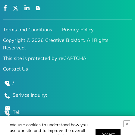
Terms and Conditions
Privacy Policy
Copyright © 2026 Creative BioMart. All Rights
Reserved.
This site is protected by reCAPTCHA
Contact Us
/
Serivce Inquiry:
Tel:
We use cookies to understand how you
Global Locations
use our site and to improve the overall
Accept