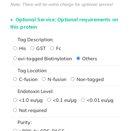
Note: There will be extra charge for optional service!
Optional Service: Optional requirements on
this protein
Tag Description:
His
GST
Fc
avi-tagged Biotinylation
Others
Tag Location:
C-fusion
N-fusion
Non-tagged
Endotoxin Level:
<1.0 eu/μg
<0.1 eu/μg
<0.01 eu/μg
Not required
Purity:
>80% by SDS-PAGE