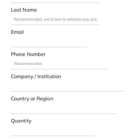
Last Name
Email
Phone Number
Company / Institution
Country or Region
Quantity