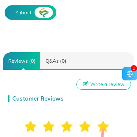
Submit
Reviews (0)
Q&As (0)
0
Write a review
Customer Reviews