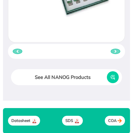
See All NANOG Products
Datasheet
SDS
COA