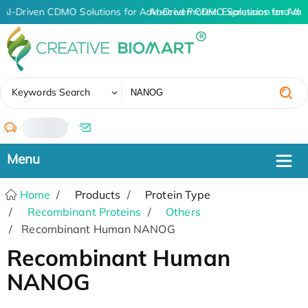
AI-Driven CDMO Solutions for Advanced Protein Expression and An
AI-Driven CDMO Solutions for Adv
✖
Keywords Search
/
Home
Products
Protein Type
Recombinant Proteins
Others
Recombinant Human NANOG
Recombinant Human
NANOG