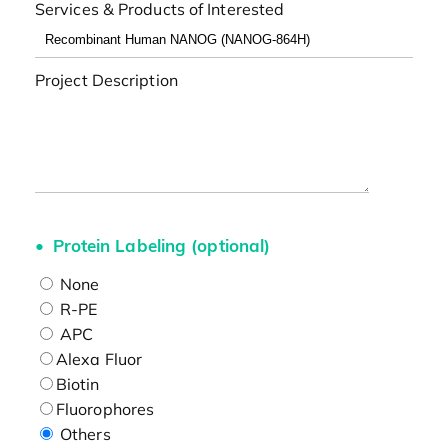
Services & Products of Interested
Project Description
Protein Labeling (optional)
None
R-PE
APC
Alexa Fluor
Biotin
Fluorophores
Others