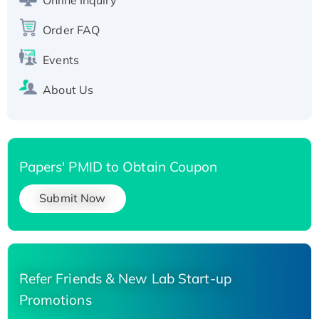
Recombinant Human Carbonyl Reductase 3,
Order FAQ
His-tagged
Events
About Us
Papers' PMID to Obtain Coupon
Submit Now
Refer Friends & New Lab Start-up
Promotions