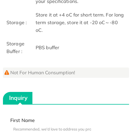
your specifications.
Store it at +4 oC for short term. For long
Storage :
term storage, store it at -20 oC～-80
oC.
Storage
PBS buffer
Buffer :
Not For Human Consumption!
Inquiry
First Name