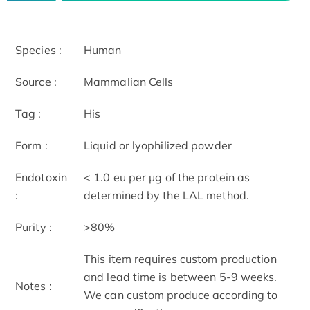
Species :
Human
Source :
Mammalian Cells
Tag :
His
Form :
Liquid or lyophilized powder
Endotoxin
< 1.0 eu per μg of the protein as
:
determined by the LAL method.
Purity :
>80%
This item requires custom production
and lead time is between 5-9 weeks.
Notes :
We can custom produce according to