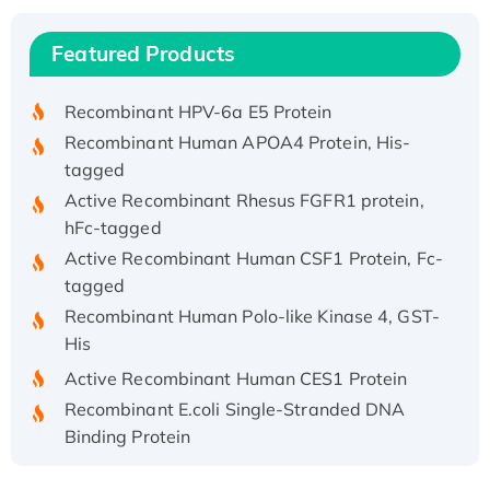
(I)
Recombinant Human IFNA21 Protein,
Featured Products
His/GST-tagged
Recombinant HPV-6a E5 Protein
Recombinant Human APOA4 Protein, His-
tagged
Active Recombinant Rhesus FGFR1 protein,
hFc-tagged
Active Recombinant Human CSF1 Protein, Fc-
tagged
Recombinant Human Polo-like Kinase 4, GST-
His
Active Recombinant Human CES1 Protein
Recombinant E.coli Single-Stranded DNA
Binding Protein
Recombinant Human EZH2 protein, His-
tagged