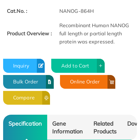
Cat.No. :
NANOG-864H
Recombinant Human NANOG
Product Overview :
full length or partial length
protein was expressed.
Inquiry
Add to Cart
Bulk Order
Online Order
Compare
Specification
Gene
Related
Dow
Information
Products