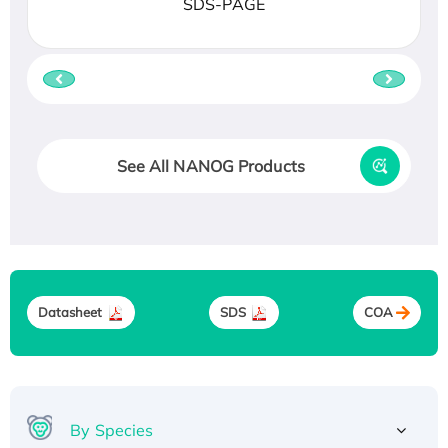
SDS-PAGE
See All NANOG Products
Datasheet
SDS
COA
By Species