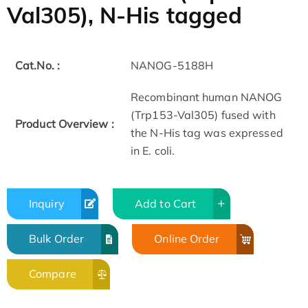
Val305), N-His tagged
Cat.No. :
NANOG-5188H
Recombinant human NANOG
(Trp153-Val305) fused with
Product Overview :
the N-His tag was expressed
in E. coli.
Inquiry
Add to Cart
Bulk Order
Online Order
Compare