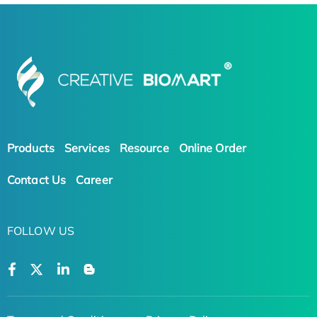
Products
Services
Resource
Online Order
Contact Us
Career
FOLLOW US