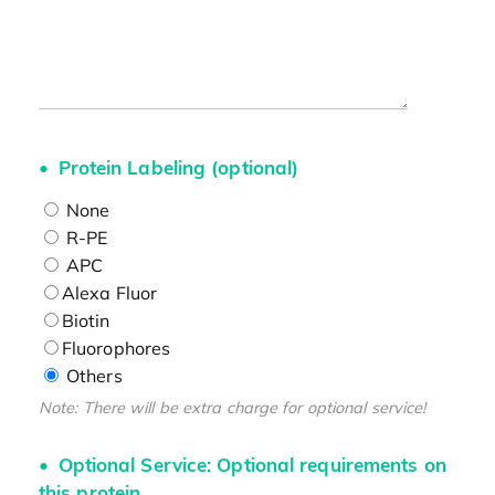
Protein Labeling (optional)
None
R-PE
APC
Alexa Fluor
Biotin
Fluorophores
Others
Note: There will be extra charge for optional service!
Optional Service: Optional requirements on
this protein