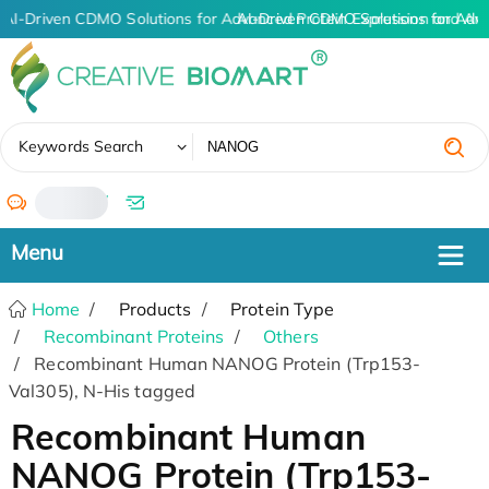
AI-Driven CDMO Solutions for Advanced Protein Expression and An
AI-Driven CDMO Solutions for Adv
✖
Keywords Search
/
Home
Products
Protein Type
Recombinant Proteins
Others
Recombinant Human NANOG Protein (Trp153-
Val305), N-His tagged
Recombinant Human
NANOG Protein (Trp153-