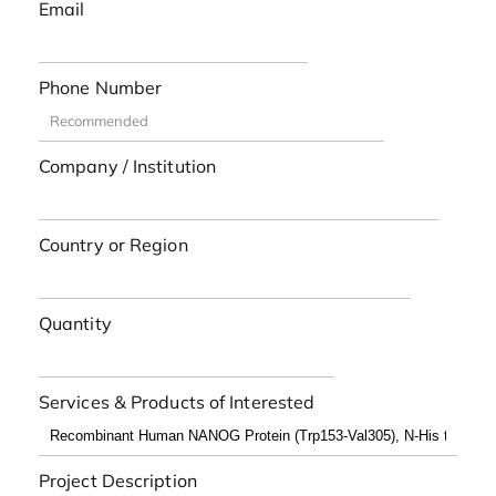
Email
Phone Number
Company / Institution
Country or Region
Quantity
Services & Products of Interested
Project Description