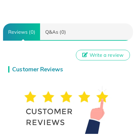
Reviews (0)
Q&As (0)
Write a review
Customer Reviews