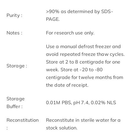
>90% as determined by SDS-
Purity :
PAGE.
Notes :
For research use only.
Use a manual defrost freezer and
avoid repeated freeze thaw cycles.
Store at 2 to 8 centigrade for one
Storage :
week. Store at -20 to -80
centigrade for twelve months from
the date of receipt.
Storage
0.01M PBS, pH 7.4, 0.02% NLS
Buffer :
Reconstitution
Reconstitute in sterile water for a
:
stock solution.