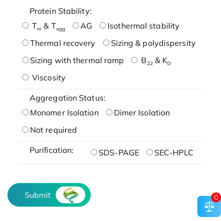
Protein Stability:
T
& T
AG
Isothermal stability
m
agg
Thermal recovery
Sizing & polydispersity
Sizing with thermal ramp
B
& K
22
D
Viscosity
Aggregation Status:
Monomer Isolation
Dimer Isolation
Not required
Purification:
SDS-PAGE
SEC-HPLC
Submit
0