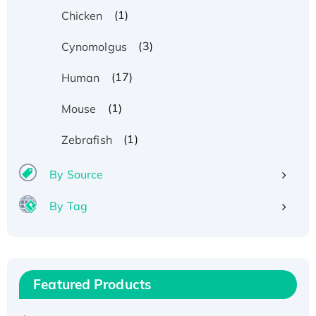
(1)
Chicken
(3)
Cynomolgus
(17)
Human
(1)
Mouse
(1)
Zebrafish
By Source
By Tag
Recombinant Human ATOX1 Protein, with Cu
(I)
Recombinant Human IFNA21 Protein,
Featured Products
His/GST-tagged
Recombinant HPV-6a E5 Protein