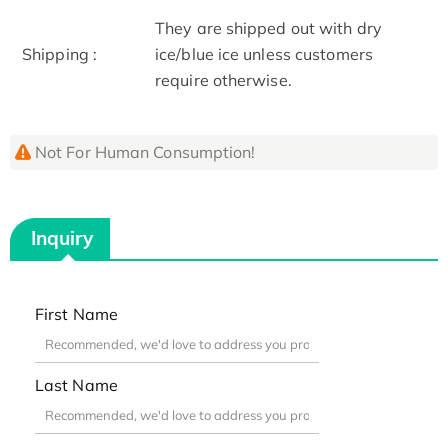
They are shipped out with dry
Shipping :
ice/blue ice unless customers
require otherwise.
Not For Human Consumption!
Inquiry
First Name
Last Name