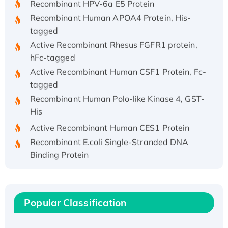
Recombinant Human APOA4 Protein, His-
tagged
Active Recombinant Rhesus FGFR1 protein,
hFc-tagged
Active Recombinant Human CSF1 Protein, Fc-
tagged
Recombinant Human Polo-like Kinase 4, GST-
His
Active Recombinant Human CES1 Protein
Recombinant E.coli Single-Stranded DNA
Binding Protein
Recombinant Human EZH2 protein, His-
tagged
Recombinant Human EEF2K, GST-tagged,
Popular Classification
Active
Recombinant Full Length Pig Potassium