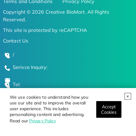
Terms and Conditions
Privacy Policy
Copyright © 2026 Creative BioMart. All Rights
Reserved.
This site is protected by reCAPTCHA
Contact Us
/
Serivce Inquiry:
Tel:
We use cookies to understand how you
Global Locations
use our site and to improve the overall
Accept
user experience. This includes
Cookies
personalizing content and advertising.
Stay Updated on the Latest Bioscience Trends
Read our
Privacy Policy