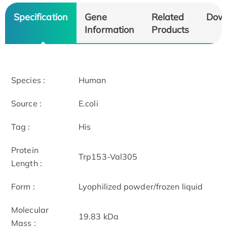
Specification
Gene
Related
Dow
Information
Products
Species :
Human
Source :
E.coli
Tag :
His
Protein
Trp153-Val305
Length :
Form :
Lyophilized powder/frozen liquid
Molecular
19.83 kDa
Mass :