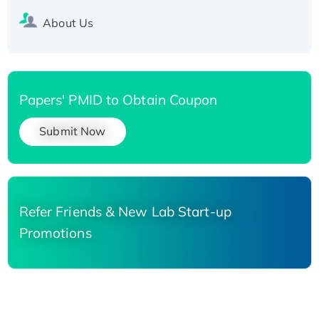
About Us
Papers' PMID to Obtain Coupon
Submit Now
Refer Friends & New Lab Start-up
Promotions