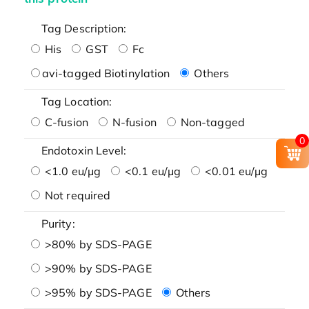
Tag Description:
His
GST
Fc
avi-tagged Biotinylation
Others
Tag Location:
C-fusion
N-fusion
Non-tagged
0
Endotoxin Level:
<1.0 eu/μg
<0.1 eu/μg
<0.01 eu/μg
Not required
Purity:
>80% by SDS-PAGE
>90% by SDS-PAGE
>95% by SDS-PAGE
Others