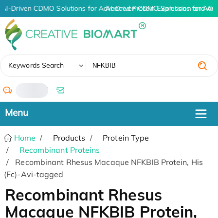
AI-Driven CDMO Solutions for Advanced Protein Expression and An
AI-Driven CDMO Solutions for Adv
✖
Keywords Search
/
Home
Products
Protein Type
Recombinant Proteins
Recombinant Rhesus Macaque NFKBIB Protein, His
(Fc)-Avi-tagged
Recombinant Rhesus
Macaque NFKBIB Protein,