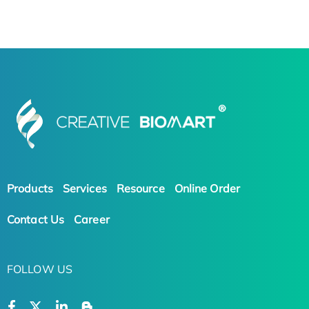
Products
Services
Resource
Online Order
Contact Us
Career
FOLLOW US