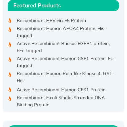
Recombinant Human IFNA21 Protein,
Featured Products
His/GST-tagged
Recombinant HPV-6a E5 Protein
Recombinant Human APOA4 Protein, His-
tagged
Active Recombinant Rhesus FGFR1 protein,
hFc-tagged
Active Recombinant Human CSF1 Protein, Fc-
tagged
Recombinant Human Polo-like Kinase 4, GST-
His
Active Recombinant Human CES1 Protein
Recombinant E.coli Single-Stranded DNA
Binding Protein
Recombinant Human EZH2 protein, His-
tagged
Recombinant Human EEF2K, GST-tagged,