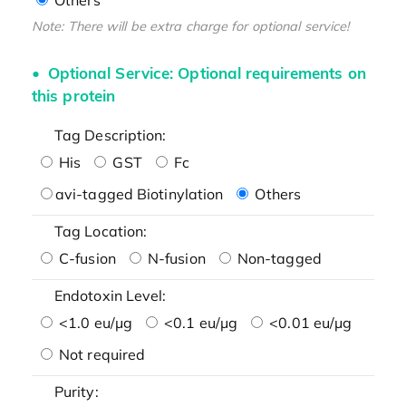
Note: There will be extra charge for optional service!
Optional Service: Optional requirements on
this protein
Tag Description:
His
GST
Fc
avi-tagged Biotinylation
Others
Tag Location:
C-fusion
N-fusion
Non-tagged
Endotoxin Level:
<1.0 eu/μg
<0.1 eu/μg
<0.01 eu/μg
Not required
Purity: