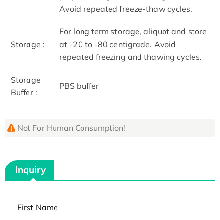
Avoid repeated freeze-thaw cycles.
For long term storage, aliquot and store
Storage :
at -20 to -80 centigrade. Avoid
repeated freezing and thawing cycles.
Storage
PBS buffer
Buffer :
Not For Human Consumption!
Inquiry
First Name