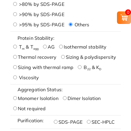
>80% by SDS-PAGE
0
>90% by SDS-PAGE
>95% by SDS-PAGE
Others
Protein Stability:
T
& T
AG
Isothermal stability
m
agg
Thermal recovery
Sizing & polydispersity
Sizing with thermal ramp
B
& K
22
D
Viscosity
Aggregation Status:
Monomer Isolation
Dimer Isolation
Not required
Purification:
SDS-PAGE
SEC-HPLC