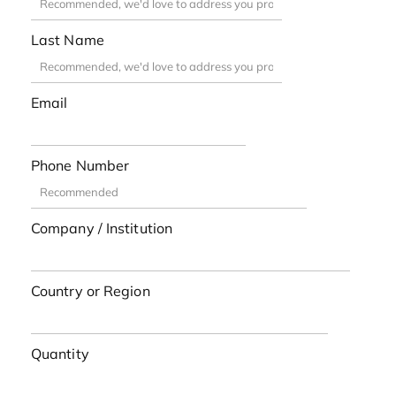
Last Name
Email
Phone Number
Company / Institution
Country or Region
Quantity