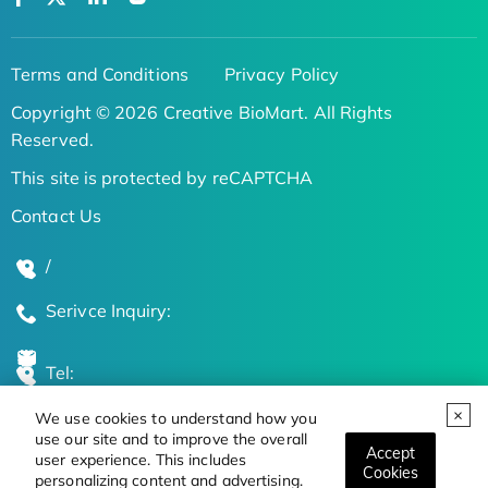
Terms and Conditions
Privacy Policy
Copyright © 2026 Creative BioMart. All Rights
Reserved.
This site is protected by reCAPTCHA
Contact Us
/
Serivce Inquiry:
Tel:
We use cookies to understand how you
Global Locations
use our site and to improve the overall
Accept
user experience. This includes
Cookies
personalizing content and advertising.
Stay Updated on the Latest Bioscience Trends