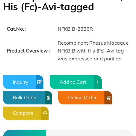
His (Fc)-Avi-tagged
Cat.No. :
NFKBIB-2836R
Recombinant Rhesus Macaque
Product Overview :
NFKBIB with His (Fc)-Avi tag
was expressed and purified
Inquiry
Add to Cart
Bulk Order
Online Order
Compare