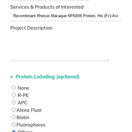
Services & Products of Interested
Project Description
Protein Labeling (optional)
None
R-PE
APC
Alexa Fluor
Biotin
Fluorophores
Others