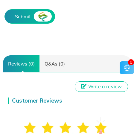
Submit
0
Reviews (0)
Q&As (0)
Write a review
Customer Reviews