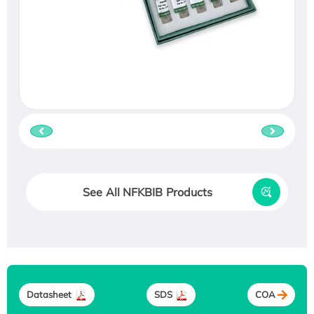
See All NFKBIB Products
Datasheet
SDS
COA