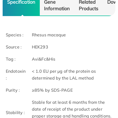
Specification
Gene
Related
Dow
Information
Products
Species :
Rhesus macaque
Source :
HEK293
Tag :
Avi&Fc&His
Endotoxin
< 1.0 EU per μg of the protein as
:
determined by the LAL method
Purity :
≥85% by SDS-PAGE
Stable for at least 6 months from the
date of receipt of the product under
Stability :
proper storage and handling conditions.