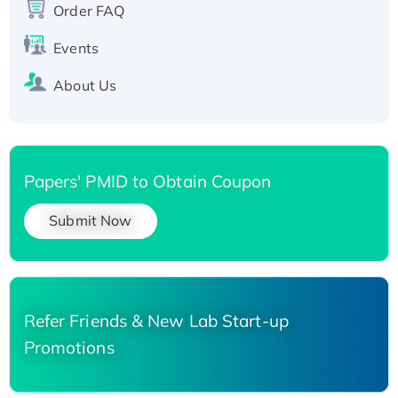
Order FAQ
His-tagged
Events
About Us
Papers' PMID to Obtain Coupon
Submit Now
Refer Friends & New Lab Start-up
Promotions