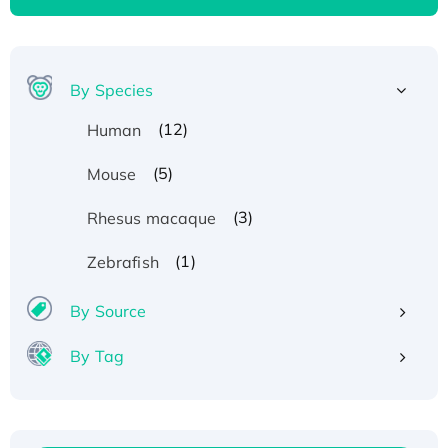
By Species
(12)
Human
(5)
Mouse
(3)
Rhesus macaque
(1)
Zebrafish
By Source
By Tag
Recombinant Human ATOX1 Protein, with Cu
(I)