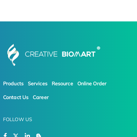
Products
Services
Resource
Online Order
Contact Us
Career
FOLLOW US