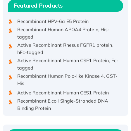
Recombinant Human IFNA21 Protein,
Featured Products
His/GST-tagged
Recombinant HPV-6a E5 Protein
Recombinant Human APOA4 Protein, His-
tagged
Active Recombinant Rhesus FGFR1 protein,
hFc-tagged
Active Recombinant Human CSF1 Protein, Fc-
tagged
Recombinant Human Polo-like Kinase 4, GST-
His
Active Recombinant Human CES1 Protein
Recombinant E.coli Single-Stranded DNA
Binding Protein
Recombinant Human EZH2 protein, His-
tagged
Recombinant Human EEF2K, GST-tagged,