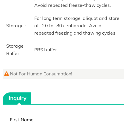
Avoid repeated freeze-thaw cycles.
For long term storage, aliquot and store
Storage :
at -20 to -80 centigrade. Avoid
repeated freezing and thawing cycles.
Storage
PBS buffer
Buffer :
Not For Human Consumption!
Inquiry
First Name