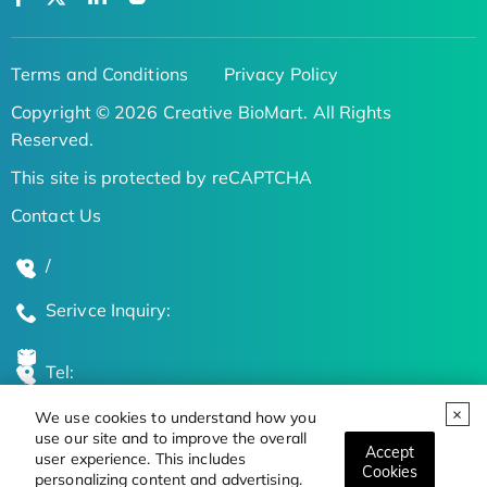
Terms and Conditions
Privacy Policy
Copyright © 2026 Creative BioMart. All Rights
Reserved.
This site is protected by reCAPTCHA
Contact Us
/
Serivce Inquiry:
Tel:
We use cookies to understand how you
Global Locations
use our site and to improve the overall
Accept
user experience. This includes
Cookies
personalizing content and advertising.
Stay Updated on the Latest Bioscience Trends