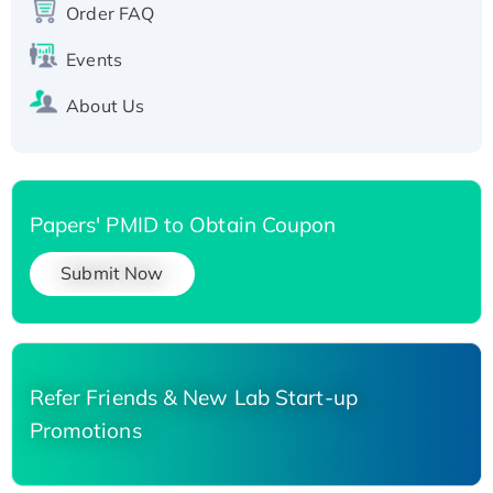
Order FAQ
His-tagged
Events
About Us
Papers' PMID to Obtain Coupon
Submit Now
Refer Friends & New Lab Start-up
Promotions