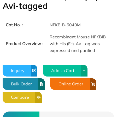
Avi-tagged
Cat.No. :
NFKBIB-6040M
Recombinant Mouse NFKBIB
Product Overview :
with His (Fc)-Avi tag was
expressed and purified
Inquiry
Add to Cart
Bulk Order
Online Order
Compare