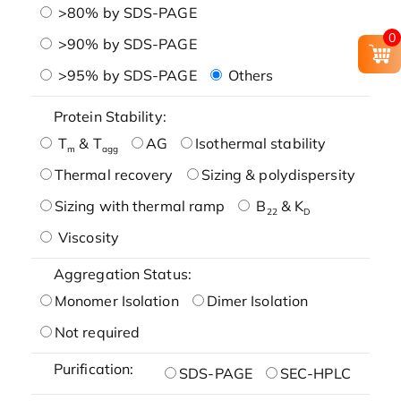
>80% by SDS-PAGE
0
>90% by SDS-PAGE
>95% by SDS-PAGE
Others
Protein Stability:
T
& T
AG
Isothermal stability
m
agg
Thermal recovery
Sizing & polydispersity
Sizing with thermal ramp
B
& K
22
D
Viscosity
Aggregation Status:
Monomer Isolation
Dimer Isolation
Not required
Purification:
SDS-PAGE
SEC-HPLC