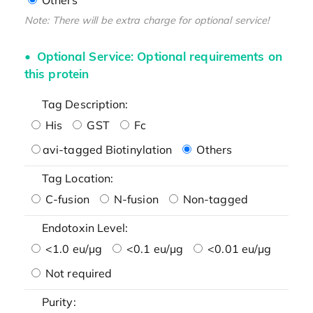
Note: There will be extra charge for optional service!
Optional Service: Optional requirements on
this protein
Tag Description:
His
GST
Fc
avi-tagged Biotinylation
Others
Tag Location:
C-fusion
N-fusion
Non-tagged
Endotoxin Level:
<1.0 eu/μg
<0.1 eu/μg
<0.01 eu/μg
Not required
Purity: