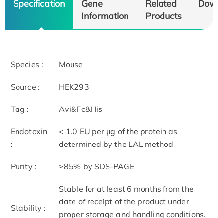
Specification
Gene
Related
Dow
Information
Products
Species :
Mouse
Source :
HEK293
Tag :
Avi&Fc&His
Endotoxin
< 1.0 EU per μg of the protein as
:
determined by the LAL method
Purity :
≥85% by SDS-PAGE
Stable for at least 6 months from the
date of receipt of the product under
Stability :
proper storage and handling conditions.