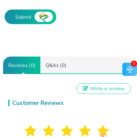
Submit
0
Reviews (0)
Q&As (0)
Write a review
Customer Reviews