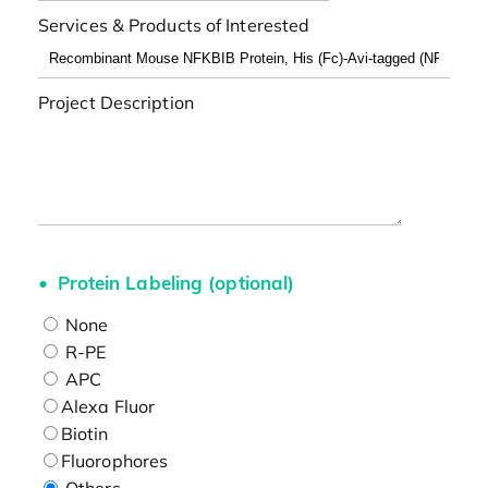
Services & Products of Interested
Project Description
Protein Labeling (optional)
None
R-PE
APC
Alexa Fluor
Biotin
Fluorophores
Others