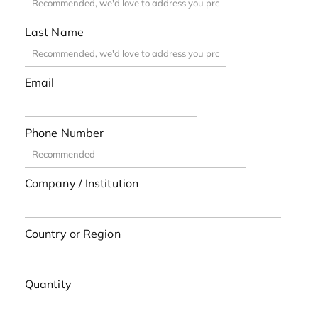
Last Name
Email
Phone Number
Company / Institution
Country or Region
Quantity