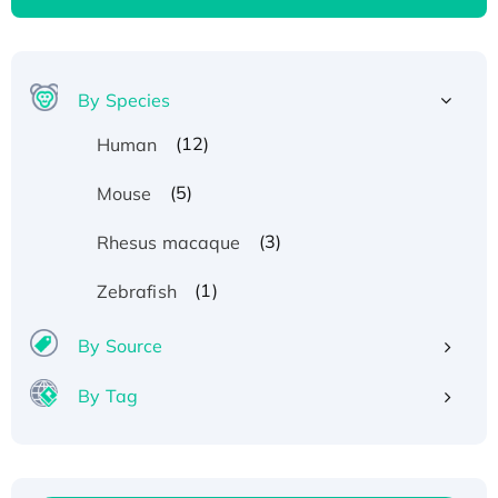
By Species
(12)
Human
(5)
Mouse
(3)
Rhesus macaque
(1)
Zebrafish
By Source
By Tag
Recombinant Human ATOX1 Protein, with Cu
(I)