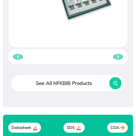
See All NFKBIB Products
Datasheet
SDS
COA