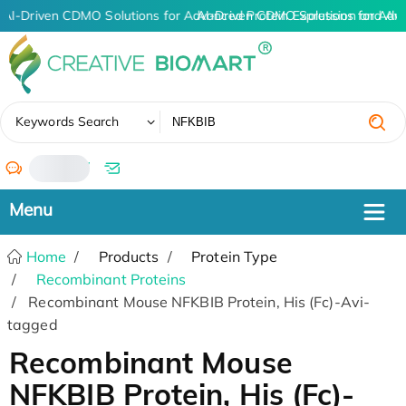
AI-Driven CDMO Solutions for Advanced Protein Expression and An
AI-Driven CDMO Solutions for Adv
✖
Keywords Search
/
Home
Products
Protein Type
Recombinant Proteins
Recombinant Mouse NFKBIB Protein, His (Fc)-Avi-
tagged
Recombinant Mouse
NFKBIB Protein, His (Fc)-