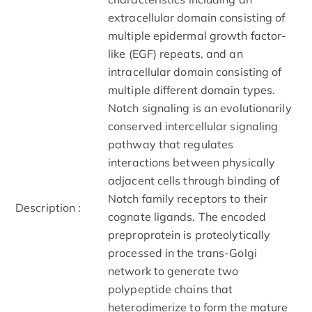
extracellular domain consisting of
multiple epidermal growth factor-
like (EGF) repeats, and an
intracellular domain consisting of
multiple different domain types.
Notch signaling is an evolutionarily
conserved intercellular signaling
pathway that regulates
interactions between physically
adjacent cells through binding of
Notch family receptors to their
Description :
cognate ligands. The encoded
preproprotein is proteolytically
processed in the trans-Golgi
network to generate two
polypeptide chains that
heterodimerize to form the mature