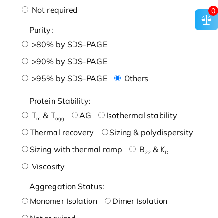
Not required
0
Purity:
>80% by SDS-PAGE
>90% by SDS-PAGE
>95% by SDS-PAGE
Others
Protein Stability:
T
& T
AG
Isothermal stability
m
agg
Thermal recovery
Sizing & polydispersity
Sizing with thermal ramp
B
& K
22
D
Viscosity
Aggregation Status:
Monomer Isolation
Dimer Isolation
Not required