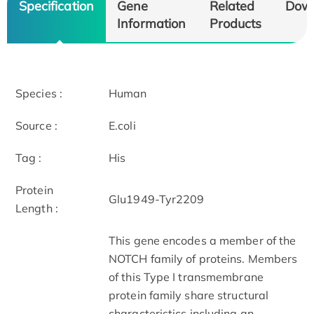
Specification
Gene
Related
Dow
Information
Products
Species :
Human
Source :
E.coli
Tag :
His
Protein
Glu1949-Tyr2209
Length :
This gene encodes a member of the
NOTCH family of proteins. Members
of this Type I transmembrane
protein family share structural
characteristics including an