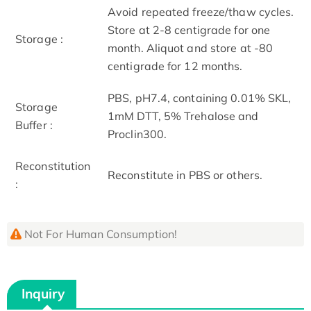
Avoid repeated freeze/thaw cycles.
Store at 2-8 centigrade for one
Storage :
month. Aliquot and store at -80
centigrade for 12 months.
PBS, pH7.4, containing 0.01% SKL,
Storage
1mM DTT, 5% Trehalose and
Buffer :
Proclin300.
Reconstitution
Reconstitute in PBS or others.
:
Not For Human Consumption!
Inquiry