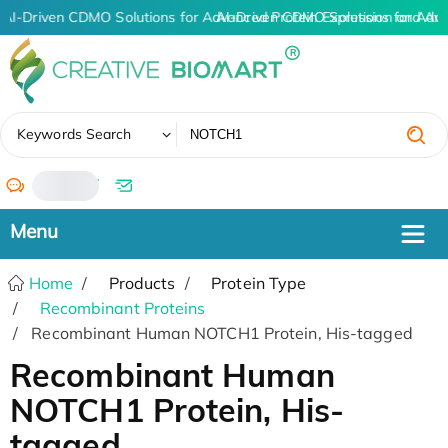
AI-Driven CDMO Solutions for Advanced Protein Expression and An
AI-Driven CDMO Solutions for Adv
✖
Keywords Search
/
Home
Products
Protein Type
Recombinant Proteins
Recombinant Human NOTCH1 Protein, His-tagged
Recombinant Human
NOTCH1 Protein, His-
tagged