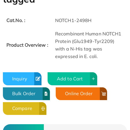
Cat.No. :
NOTCH1-2498H
Recombinant Human NOTCH1
Protein (Glu1949-Tyr2209)
Product Overview :
with a N-His tag was
expressed in E. coli.
Inquiry
Add to Cart
Bulk Order
Online Order
Compare