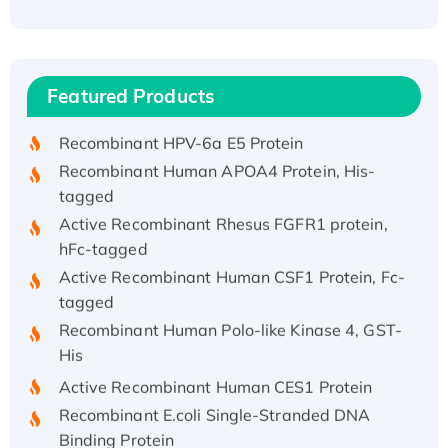
Recombinant Human ATOX1 Protein, with Cu
(I)
Recombinant Human IFNA21 Protein,
Featured Products
His/GST-tagged
Recombinant HPV-6a E5 Protein
Recombinant Human APOA4 Protein, His-
tagged
Active Recombinant Rhesus FGFR1 protein,
hFc-tagged
Active Recombinant Human CSF1 Protein, Fc-
tagged
Recombinant Human Polo-like Kinase 4, GST-
His
Active Recombinant Human CES1 Protein
Recombinant E.coli Single-Stranded DNA
Binding Protein