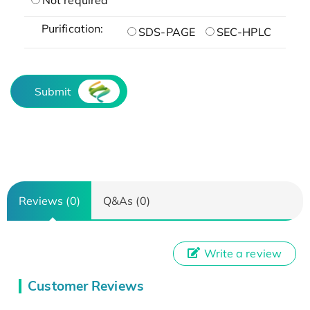
Purification:
SDS-PAGE
SEC-HPLC
Submit
Reviews (0)
Q&As (0)
Write a review
Customer Reviews