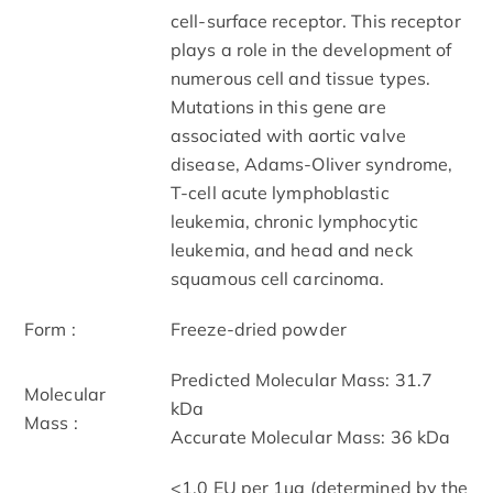
cell-surface receptor. This receptor
plays a role in the development of
numerous cell and tissue types.
Mutations in this gene are
associated with aortic valve
disease, Adams-Oliver syndrome,
T-cell acute lymphoblastic
leukemia, chronic lymphocytic
leukemia, and head and neck
squamous cell carcinoma.
Form :
Freeze-dried powder
Predicted Molecular Mass: 31.7
Molecular
kDa
Mass :
Accurate Molecular Mass: 36 kDa
<1.0 EU per 1µg (determined by the