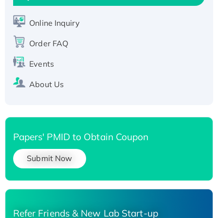
Active Recombinant Human SIRT1 (Active),
His-tagged
Online Inquiry
Recombinant Human Carbonyl Reductase 3,
His-tagged
Order FAQ
Events
About Us
Papers' PMID to Obtain Coupon
Submit Now
Refer Friends & New Lab Start-up