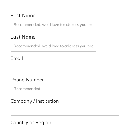
First Name
Last Name
Email
Phone Number
Company / Institution
Country or Region