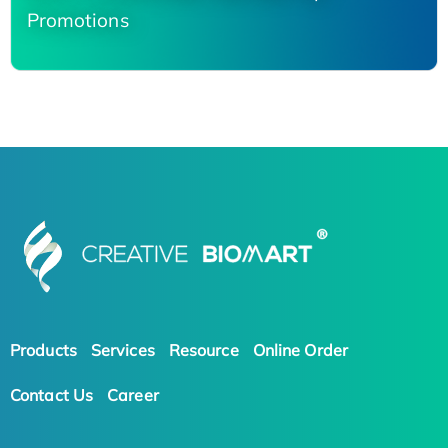
Promotions
Products
Services
Resource
Online Order
Contact Us
Career