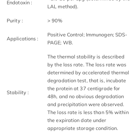
Endotoxin :
LAL method).
Purity :
> 90%
Positive Control; Immunogen; SDS-
Applications :
PAGE; WB.
The thermal stability is described
by the loss rate. The loss rate was
determined by accelerated thermal
degradation test, that is, incubate
the protein at 37 centigrade for
Stability :
48h, and no obvious degradation
and precipitation were observed.
The loss rate is less than 5% within
the expiration date under
appropriate storage condition.