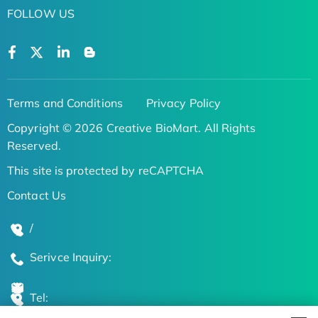
FOLLOW US
Terms and Conditions
Privacy Policy
Copyright © 2026 Creative BioMart. All Rights
Reserved.
This site is protected by reCAPTCHA
Contact Us
/
Serivce Inquiry:
Tel: