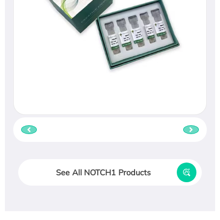
See All NOTCH1 Products