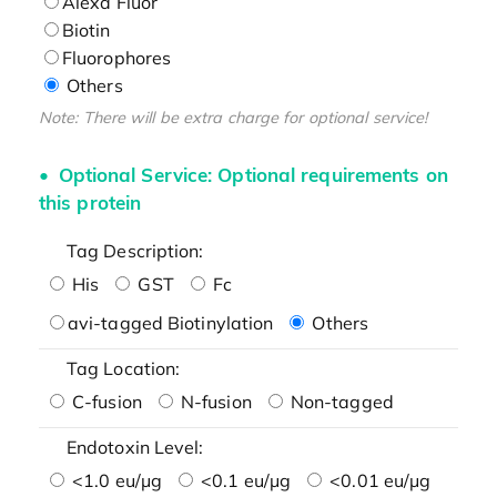
Alexa Fluor
Biotin
Fluorophores
Others
Note: There will be extra charge for optional service!
Optional Service: Optional requirements on
this protein
Tag Description:
His
GST
Fc
avi-tagged Biotinylation
Others
Tag Location:
C-fusion
N-fusion
Non-tagged
Endotoxin Level:
<1.0 eu/μg
<0.1 eu/μg
<0.01 eu/μg