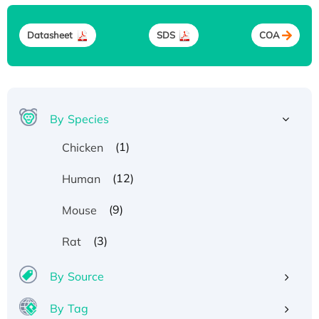
Datasheet
SDS
COA
By Species
(1)
Chicken
(12)
Human
(9)
Mouse
(3)
Rat
By Source
By Tag