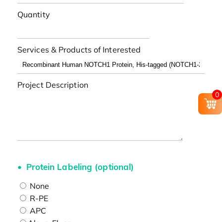
Quantity
Services & Products of Interested
Project Description
0
Protein Labeling (optional)
None
R-PE
APC