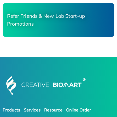
Refer Friends & New Lab Start-up
Promotions
Products
Services
Resource
Online Order