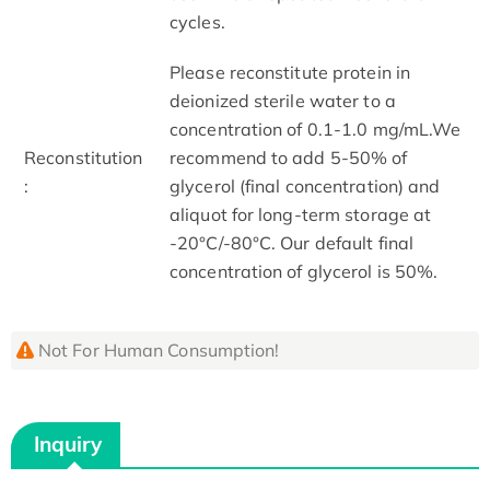
cycles.
Please reconstitute protein in
deionized sterile water to a
concentration of 0.1-1.0 mg/mL.We
Reconstitution
recommend to add 5-50% of
:
glycerol (final concentration) and
aliquot for long-term storage at
-20°C/-80°C. Our default final
concentration of glycerol is 50%.
Not For Human Consumption!
Inquiry