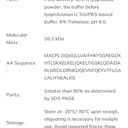
powder, the buffer before
lyophilization is Tris/PBS-based
buffer, 6% Trehalose, pH 8.0.
Molecular
26.2 kDa
Mass :
MACPLDQAIGLLVAIFHKYSGREGDK
AA Sequence
HTLSKKELKELIQKELTIGSKLQDAEIA
:
RLMEDLDRNKDQEVNFQEYVTFLGA
LALIYNEALKG
Greater than 90% as determined
Purity :
by SDS-PAGE.
Store at -20°C/-80°C upon receipt,
aliquoting is necessary for mutiple
Storage :
use. Avoid repeated freeze-thaw