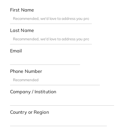
First Name
Last Name
Email
Phone Number
Company / Institution
Country or Region