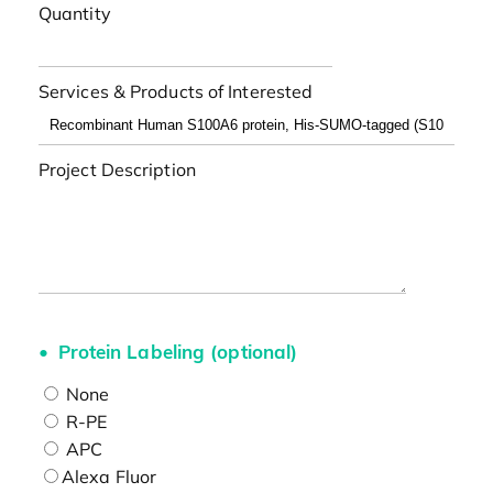
Quantity
Services & Products of Interested
Project Description
Protein Labeling (optional)
None
R-PE
APC
Alexa Fluor