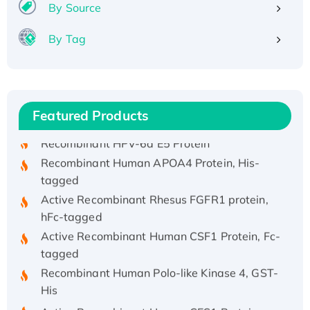
By Source
By Tag
Recombinant Human ATOX1 Protein, with Cu
(I)
Recombinant Human IFNA21 Protein,
His/GST-tagged
Featured Products
Recombinant HPV-6a E5 Protein
Recombinant Human APOA4 Protein, His-
tagged
Active Recombinant Rhesus FGFR1 protein,
hFc-tagged
Active Recombinant Human CSF1 Protein, Fc-
tagged
Recombinant Human Polo-like Kinase 4, GST-
His
Active Recombinant Human CES1 Protein