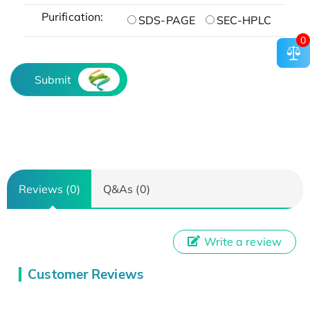
Purification:
SDS-PAGE
SEC-HPLC
0
Submit
Reviews (0)
Q&As (0)
Write a review
Customer Reviews