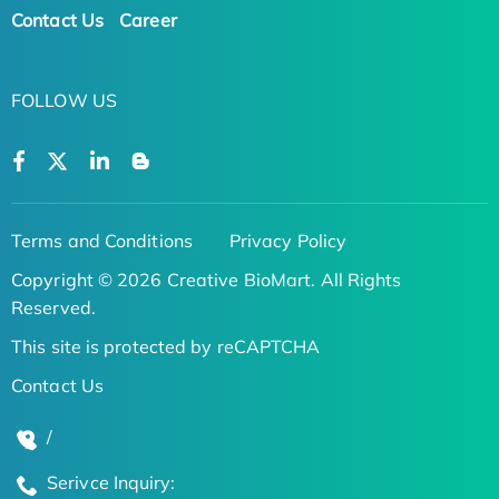
Contact Us
Career
FOLLOW US
Terms and Conditions
Privacy Policy
Copyright © 2026 Creative BioMart. All Rights
Reserved.
This site is protected by reCAPTCHA
Contact Us
/
Serivce Inquiry: