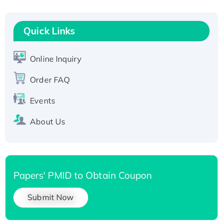
Recombinant Human RAD51B protein,
T7/His-tagged
Quick Links
Active Recombinant Human SIRT1 (Active),
His-tagged
Online Inquiry
Recombinant Human Carbonyl Reductase 3,
His-tagged
Order FAQ
Events
About Us
Papers' PMID to Obtain Coupon
Submit Now