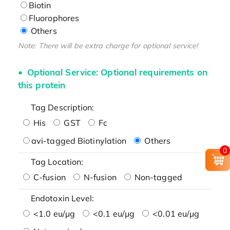
Biotin
Fluorophores
Others
Note: There will be extra charge for optional service!
Optional Service: Optional requirements on
this protein
Tag Description:
His
GST
Fc
avi-tagged Biotinylation
Others
0
Tag Location:
C-fusion
N-fusion
Non-tagged
Endotoxin Level:
<1.0 eu/μg
<0.1 eu/μg
<0.01 eu/μg