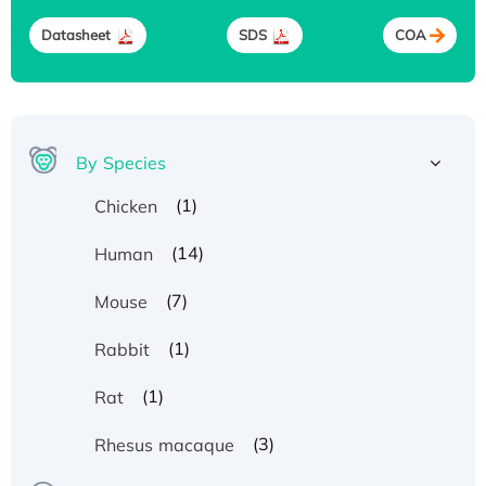
Datasheet
SDS
COA
By Species
(1)
Chicken
(14)
Human
(7)
Mouse
(1)
Rabbit
(1)
Rat
(3)
Rhesus macaque