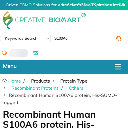
AI-Driven CDMO Solutions for Advanced Protein Expression and An
AI-Driven CDMO Solutions for Adva
✖
Keywords Search
/
Home
Products
Protein Type
Recombinant Proteins
Others
Recombinant Human S100A6 protein, His-SUMO-
tagged
Recombinant Human
S100A6 protein, His-