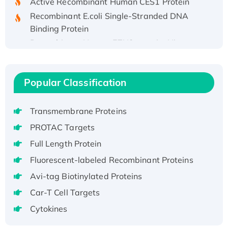
Recombinant E.coli Single-Stranded DNA
Binding Protein
Recombinant Human EZH2 protein, His-
tagged
Recombinant Human EEF2K, GST-tagged,
Active
Popular Classification
Recombinant Full Length Pig Potassium
Voltage-Gated Channel Subfamily Kqt
Transmembrane Proteins
Member 1(Kcnq1) Protein, His-Tagged
PROTAC Targets
Native H3N2 (A/Panama/2007/99)
Full Length Protein
H3N20799 protein
Recombinant Human GNL3L Protein (1-582
Fluorescent-labeled Recombinant Proteins
aa), His-SUMO-tagged
Avi-tag Biotinylated Proteins
Recombinant Human GNL2 Protein, GST-
Car-T Cell Targets
tagged
Cytokines
Active Recombinant Human CLEC4C protein,
Fc-tagged