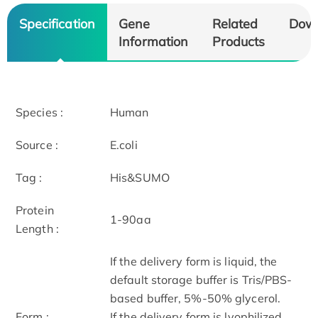
Specification
Gene
Related
Dow
Information
Products
Species :
Human
Source :
E.coli
Tag :
His&SUMO
Protein
1-90aa
Length :
If the delivery form is liquid, the
default storage buffer is Tris/PBS-
based buffer, 5%-50% glycerol.
Form :
If the delivery form is lyophilized