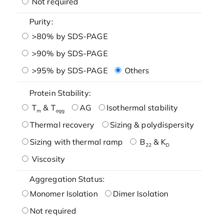
Not required
Purity:
>80% by SDS-PAGE
>90% by SDS-PAGE
>95% by SDS-PAGE
Others
Protein Stability:
T
& T
AG
Isothermal stability
m
agg
Thermal recovery
Sizing & polydispersity
Sizing with thermal ramp
B
& K
22
D
Viscosity
Aggregation Status:
Monomer Isolation
Dimer Isolation
Not required