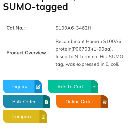
SUMO-tagged
Cat.No. :
S100A6-3462H
Recombinant Human S100A6
protein(P06703)(1-90aa),
Product Overview :
fused to N-terminal His-SUMO
tag, was expressed in E. coli.
Inquiry
Add to Cart
Bulk Order
Online Order
Compare