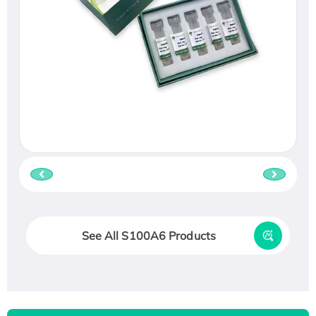
See All S100A6 Products