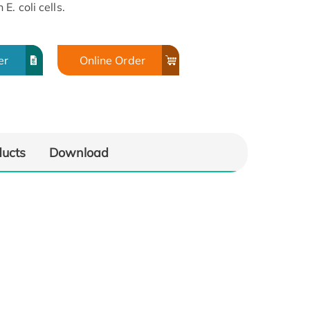
. coli cells.
er
Online Order
ducts
Download