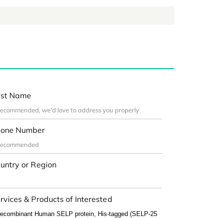
st Name
one Number
untry or Region
rvices & Products of Interested