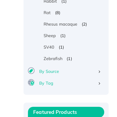
(1)
Rabbit
(8)
Rat
(2)
Rhesus macaque
(1)
Sheep
(1)
SV40
(1)
Zebrafish
By Source
By Tag
Recombinant Human ATOX1
Protein, with Cu (I)
Recombinant Human IFNA21
Featured Products
Protein, His/GST-tagged