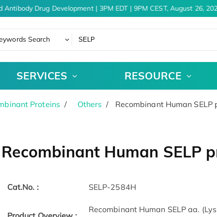
d Antibody Drug Development | 3PM EDT | 9PM CEST, August 26, 202
eywords Search
SERVICES
RESOURCE
binant Proteins
Others
Recombinant Human SELP pr
Recombinant Human SELP pr
Cat.No. :
SELP-2584H
Recombinant Human SELP aa. (Lys
Product Overview :