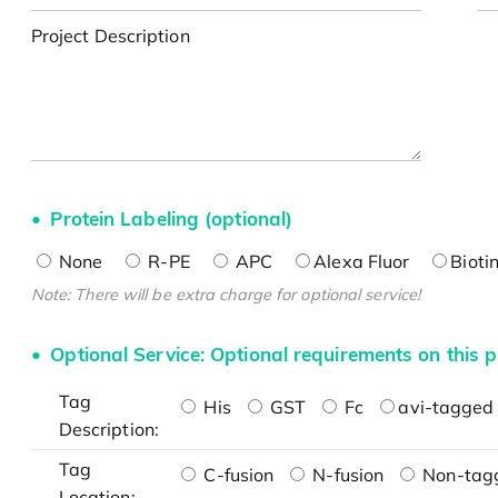
Project Description
Protein Labeling (optional)
None
R-PE
APC
Alexa Fluor
Bioti
Note: There will be extra charge for optional service!
Optional Service: Optional requirements on this p
Tag
His
GST
Fc
avi-tagged 
Description:
Tag
C-fusion
N-fusion
Non-tag
Location: