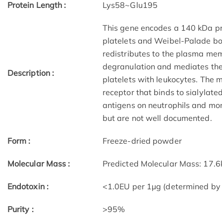
Protein Length :
Lys58~Glu195
This gene encodes a 140 kDa pro
platelets and Weibel-Palade bodi
redistributes to the plasma mem
degranulation and mediates the i
Description :
platelets with leukocytes. The
receptor that binds to sialylat
antigens on neutrophils and mon
but are not well documented.
Form :
Freeze-dried powder
Molecular Mass :
Predicted Molecular Mass: 17.
Endotoxin :
<1.0EU per 1µg (determined by
Purity :
>95%