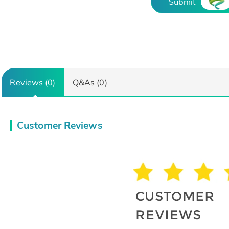
Submit
Reviews (0)
Q&As (0)
Customer Reviews