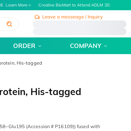
6
Learn More
Creative BioMart to Attend ADLM 2026 | July 26 -
Leave a messeage / Inquiry
/
ORDER
COMPANY
otein, His-tagged
otein, His-tagged
58~Glu195 (Accession # P16109)) fused with