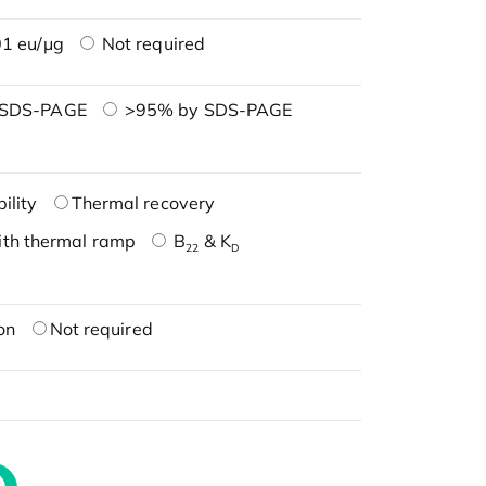
1 eu/μg
Not required
 SDS-PAGE
>95% by SDS-PAGE
ility
Thermal recovery
ith thermal ramp
B
& K
22
D
on
Not required