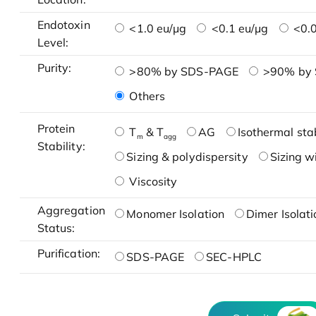
Endotoxin
<1.0 eu/μg
<0.1 eu/μg
<0.0
Level:
Purity:
>80% by SDS-PAGE
>90% by
Others
Protein
T
& T
AG
Isothermal stab
m
agg
Stability:
Sizing & polydispersity
Sizing w
Viscosity
Aggregation
Monomer Isolation
Dimer Isolati
Status:
Purification:
SDS-PAGE
SEC-HPLC