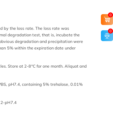
0
ed by the loss rate. The loss rate was
0
al degradation test, that is, incubate the
 obvious degradation and precipitation were
than 5% within the expiration date under
es. Store at 2-8°C for one month. Aliquot and
 PBS, pH7.4, containing 5% trehalose, 0.01%
7.2-pH7.4