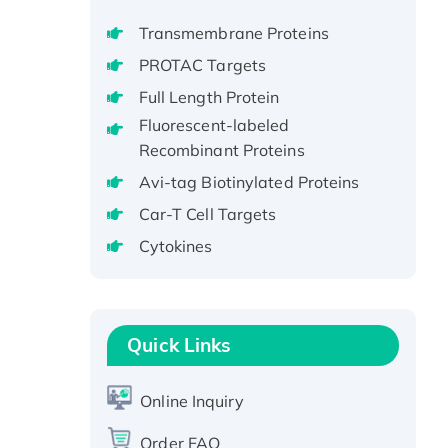
GST-tagged, Active
Transmembrane Proteins
Recombinant Full Length Pig
PROTAC Targets
Potassium Voltage-Gated
Full Length Protein
Channel Subfamily Kqt Member
Fluorescent-labeled
1(Kcnq1) Protein, His-Tagged
Recombinant Proteins
Native H3N2
(A/Panama/2007/99)
Avi-tag Biotinylated Proteins
H3N20799 protein
Car-T Cell Targets
Recombinant Human GNL3L
Cytokines
Protein (1-582 aa), His-SUMO-
tagged
Recombinant Human GNL2
Protein, GST-tagged
Quick Links
Active Recombinant Human
CLEC4C protein, Fc-tagged
Online Inquiry
Recombinant Human RAD51B
protein, T7/His-tagged
Order FAQ