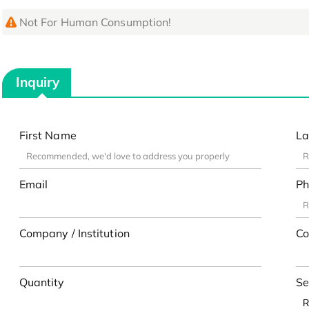
Not For Human Consumption!
Inquiry
First Name
La
Email
Ph
Company / Institution
Co
Quantity
Se