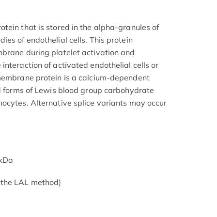
tein that is stored in the alpha-granules of
es of endothelial cells. This protein
brane during platelet activation and
nteraction of activated endothelial cells or
 membrane protein is a calcium-dependent
ed forms of Lewis blood group carbohydrate
ocytes. Alternative splice variants may occur
6kDa
 the LAL method)