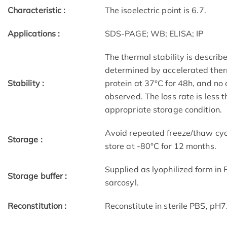
Characteristic :
The isoelectric point is 6.7.
Applications :
SDS-PAGE; WB; ELISA; IP
The thermal stability is describ
determined by accelerated therm
Stability :
protein at 37°C for 48h, and no
observed. The loss rate is less 
appropriate storage condition.
Avoid repeated freeze/thaw cycl
Storage :
store at -80°C for 12 months.
Supplied as lyophilized form in
Storage buffer :
sarcosyl.
Reconstitution :
Reconstitute in sterile PBS, pH