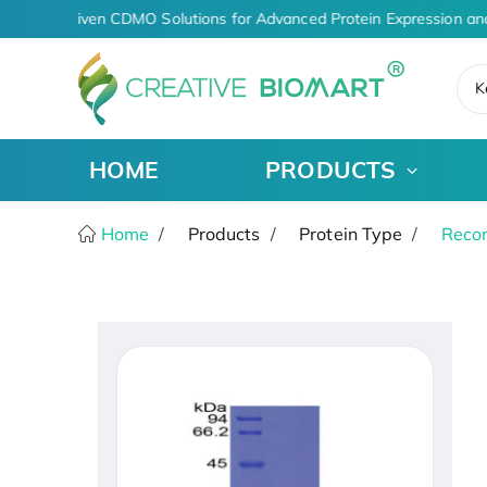
AI-Driven CDMO Solutions for Advanced Protein Expression an
K
HOME
PRODUCTS
Home
Products
Protein Type
Recom