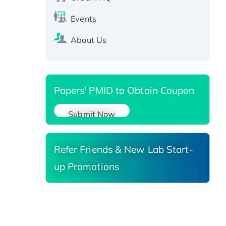
Active Recombinant Human
Events
SIRT1 (Active), His-tagged
Recombinant Human Carbonyl
About Us
Reductase 3, His-tagged
Papers' PMID to Obtain Coupon
Submit Now
Refer Friends & New Lab Start-
up Promotions