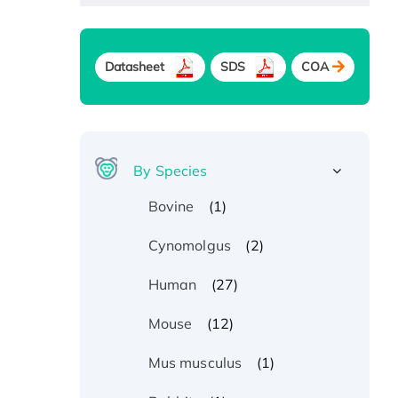
Datasheet
SDS
COA
By Species
(1)
Bovine
(2)
Cynomolgus
(27)
Human
(12)
Mouse
(1)
Mus musculus