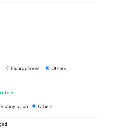
n
Fluorophores
Others
rotein
Biotinylation
Others
ged