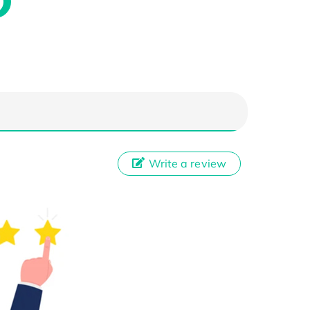
Write a review