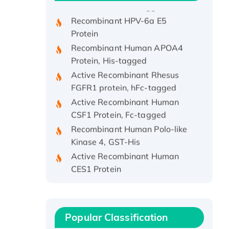
Recombinant HPV-6a E5
Protein
Recombinant Human APOA4
Protein, His-tagged
Active Recombinant Rhesus
FGFR1 protein, hFc-tagged
Active Recombinant Human
CSF1 Protein, Fc-tagged
Recombinant Human Polo-like
Kinase 4, GST-His
Active Recombinant Human
CES1 Protein
Recombinant E.coli Single-
Stranded DNA Binding Protein
Recombinant Human EZH2
protein, His-tagged
Popular Classification
Recombinant Human EEF2K,