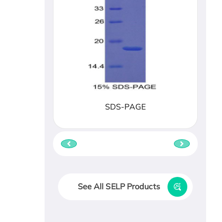
SDS-PAGE
See All SELP Products