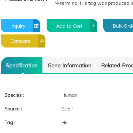
N-terminal His tag was produced in E
Inquiry
Add to Cart
Bulk Ord
Compare
Specification
Gene Information
Related Pro
Species :
Human
Source :
E.coli
Tag :
His