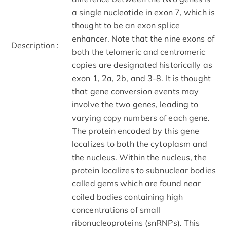
a single nucleotide in exon 7, which is
thought to be an exon splice
enhancer. Note that the nine exons of
Description :
both the telomeric and centromeric
copies are designated historically as
exon 1, 2a, 2b, and 3-8. It is thought
that gene conversion events may
involve the two genes, leading to
varying copy numbers of each gene.
The protein encoded by this gene
localizes to both the cytoplasm and
the nucleus. Within the nucleus, the
protein localizes to subnuclear bodies
called gems which are found near
coiled bodies containing high
concentrations of small
ribonucleoproteins (snRNPs). This