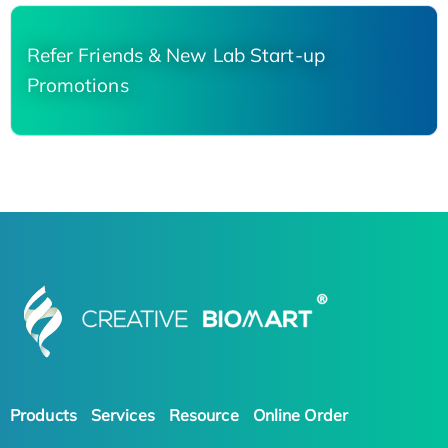
Refer Friends & New Lab Start-up
Promotions
Products
Services
Resource
Online Order