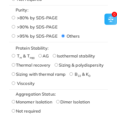
Purity:
0
>80% by SDS-PAGE
>90% by SDS-PAGE
>95% by SDS-PAGE
Others
Protein Stability:
T
& T
AG
Isothermal stability
m
agg
Thermal recovery
Sizing & polydispersity
Sizing with thermal ramp
B
& K
22
D
Viscosity
Aggregation Status:
Monomer Isolation
Dimer Isolation
Not required