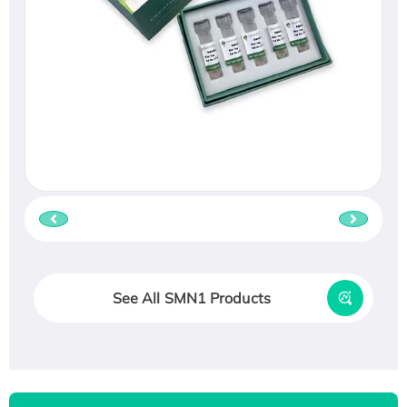
See All SMN1 Products