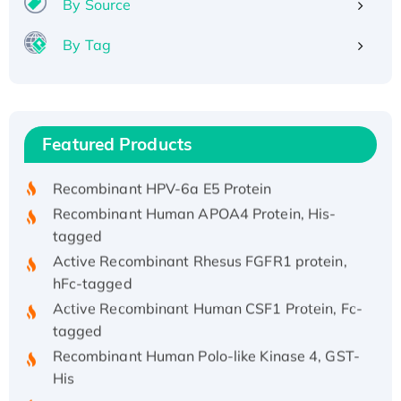
By Source
By Tag
Recombinant Human ATOX1 Protein, with Cu
(I)
Recombinant Human IFNA21 Protein,
Featured Products
His/GST-tagged
Recombinant HPV-6a E5 Protein
Recombinant Human APOA4 Protein, His-
tagged
Active Recombinant Rhesus FGFR1 protein,
hFc-tagged
Active Recombinant Human CSF1 Protein, Fc-
tagged
Recombinant Human Polo-like Kinase 4, GST-
His
Active Recombinant Human CES1 Protein