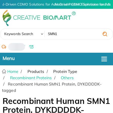
AI-Driven CDMO Solutions for Advanced Protein Expression and An
AI-Driven CDMO Solutions for Adv
✖
Keywords Search
/
Home
Products
Protein Type
Recombinant Proteins
Others
Recombinant Human SMN1 Protein, DYKDDDDK-
tagged
Recombinant Human SMN1
Protein, DYKDDDDK-