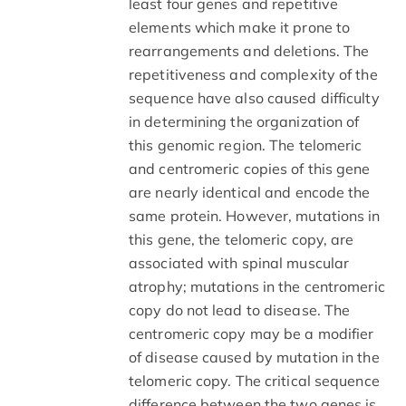
least four genes and repetitive
elements which make it prone to
rearrangements and deletions. The
repetitiveness and complexity of the
sequence have also caused difficulty
in determining the organization of
this genomic region. The telomeric
and centromeric copies of this gene
are nearly identical and encode the
same protein. However, mutations in
this gene, the telomeric copy, are
associated with spinal muscular
atrophy; mutations in the centromeric
copy do not lead to disease. The
centromeric copy may be a modifier
of disease caused by mutation in the
telomeric copy. The critical sequence
difference between the two genes is