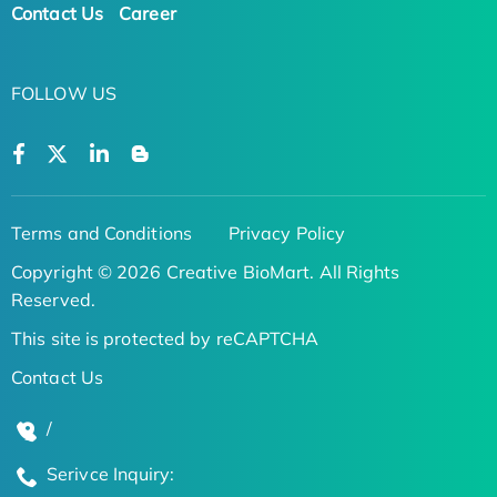
Contact Us
Career
FOLLOW US
Terms and Conditions
Privacy Policy
Copyright © 2026 Creative BioMart. All Rights
Reserved.
This site is protected by reCAPTCHA
Contact Us
/
Serivce Inquiry: