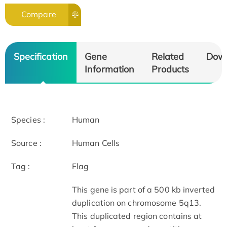
Compare
Specification
Gene
Related
Dow
Information
Products
Species :
Human
Source :
Human Cells
Tag :
Flag
This gene is part of a 500 kb inverted
duplication on chromosome 5q13.
This duplicated region contains at