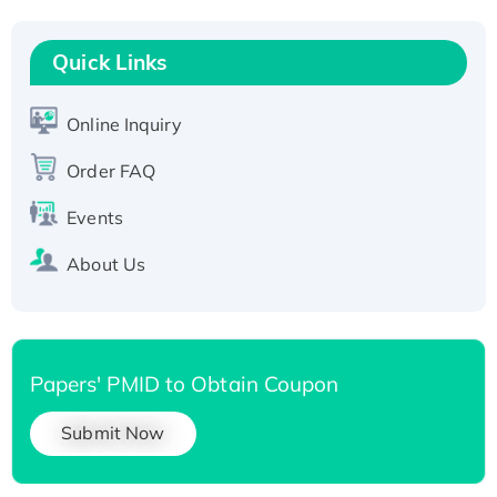
Recombinant Human RAD51B protein,
T7/His-tagged
Quick Links
Active Recombinant Human SIRT1 (Active),
His-tagged
Online Inquiry
Recombinant Human Carbonyl Reductase 3,
Order FAQ
His-tagged
Events
About Us
Papers' PMID to Obtain Coupon
Submit Now