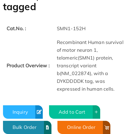
tagged
Cat.No. :
SMN1-152H
Recombinant Human survival
of motor neuron 1,
telomeric(SMN1) protein,
Product Overview :
transcript variant
b(NM_022874), with a
DYKDDDDK tag, was
expressed in human cells.
Inquiry
Add to Cart
Bulk Order
Online Order