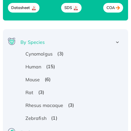
Datasheet
SDS
COA
By Species
(3)
Cynomolgus
(15)
Human
(6)
Mouse
(3)
Rat
(3)
Rhesus macaque
(1)
Zebrafish