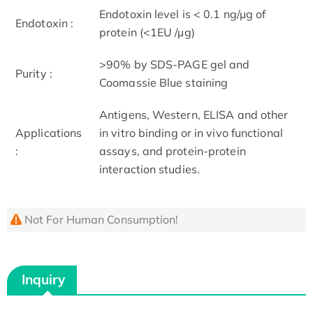
Endotoxin level is < 0.1 ng/µg of
Endotoxin :
protein (<1EU /µg)
>90% by SDS-PAGE gel and
Purity :
Coomassie Blue staining
Antigens, Western, ELISA and other
Applications
in vitro binding or in vivo functional
:
assays, and protein-protein
interaction studies.
Not For Human Consumption!
Inquiry