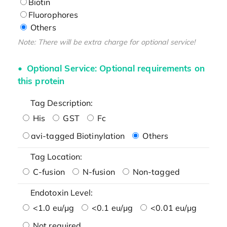
Biotin
Fluorophores
Others
Note: There will be extra charge for optional service!
Optional Service: Optional requirements on
this protein
Tag Description:
His
GST
Fc
avi-tagged Biotinylation
Others
Tag Location:
C-fusion
N-fusion
Non-tagged
Endotoxin Level:
<1.0 eu/μg
<0.1 eu/μg
<0.01 eu/μg
Not required