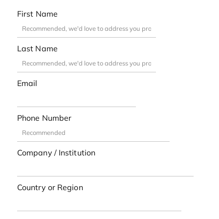
First Name
Last Name
Email
Phone Number
Company / Institution
Country or Region