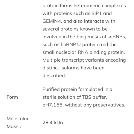
protein forms heteromeric complexes
with proteins such as SIP1 and
GEMIN4, and also interacts with
several proteins known to be
involved in the biogenesis of snRNPs,
such as hnRNP U protein and the
small nucleolar RNA binding protein.
Multiple transcript variants encoding
distinct isoforms have been
described.
Purified protein formulated in a
Form :
sterile solution of TBS buffer,
pH7.155, without any preservatives.
Molecular
28.4 kDa
Mass :