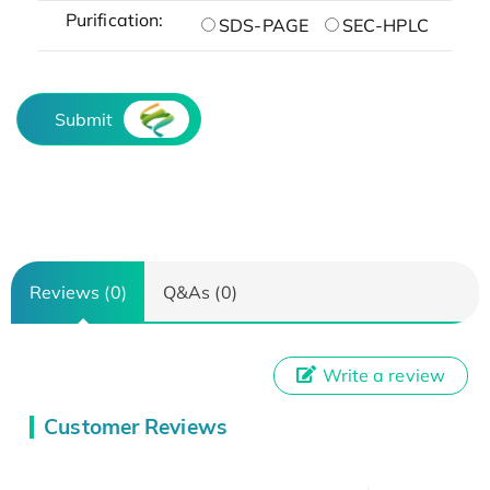
Purification:
SDS-PAGE
SEC-HPLC
Submit
Reviews (0)
Q&As (0)
Write a review
Customer Reviews