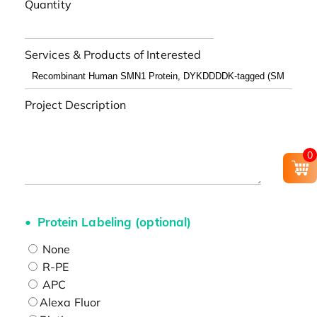
Quantity
Services & Products of Interested
Project Description
0
Protein Labeling (optional)
None
R-PE
APC
Alexa Fluor