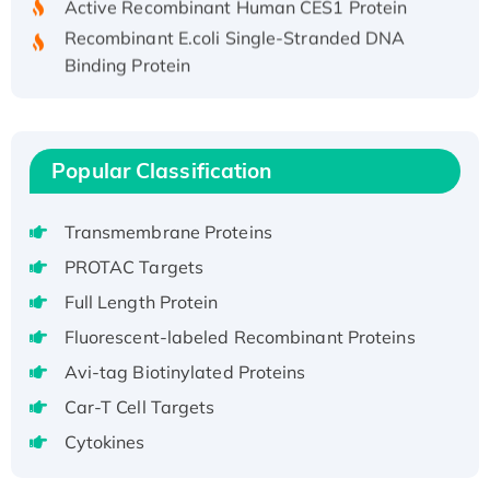
Recombinant E.coli Single-Stranded DNA
Binding Protein
Recombinant Human EZH2 protein, His-
tagged
Recombinant Human EEF2K, GST-tagged,
Active
Popular Classification
Recombinant Full Length Pig Potassium
Voltage-Gated Channel Subfamily Kqt
Transmembrane Proteins
Member 1(Kcnq1) Protein, His-Tagged
PROTAC Targets
Native H3N2 (A/Panama/2007/99)
Full Length Protein
H3N20799 protein
Fluorescent-labeled Recombinant Proteins
Recombinant Human GNL3L Protein (1-582
aa), His-SUMO-tagged
Avi-tag Biotinylated Proteins
Recombinant Human GNL2 Protein, GST-
Car-T Cell Targets
tagged
Cytokines
Active Recombinant Human CLEC4C protein,
Fc-tagged