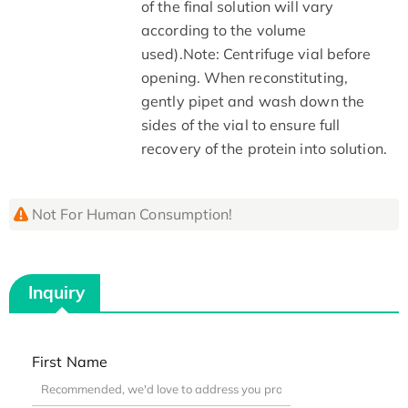
of the final solution will vary
according to the volume
used).Note: Centrifuge vial before
opening. When reconstituting,
gently pipet and wash down the
sides of the vial to ensure full
recovery of the protein into solution.
Not For Human Consumption!
Inquiry
First Name