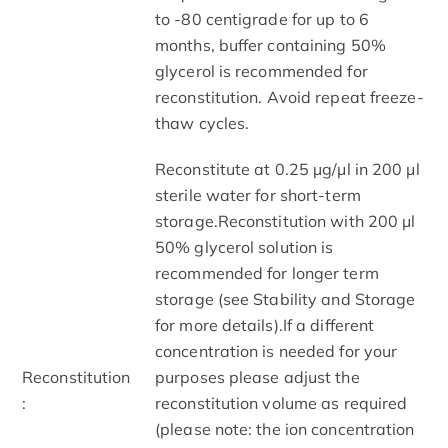
to -80 centigrade for up to 6
months, buffer containing 50%
glycerol is recommended for
reconstitution. Avoid repeat freeze-
thaw cycles.
Reconstitute at 0.25 µg/μl in 200 μl
sterile water for short-term
storage.Reconstitution with 200 μl
50% glycerol solution is
recommended for longer term
storage (see Stability and Storage
for more details).If a different
concentration is needed for your
Reconstitution
purposes please adjust the
:
reconstitution volume as required
(please note: the ion concentration