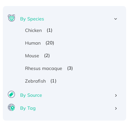
By Species
(1)
Chicken
(20)
Human
(2)
Mouse
(3)
Rhesus macaque
(1)
Zebrafish
By Source
By Tag
Recombinant Human ATOX1 Protein, with Cu
(I)