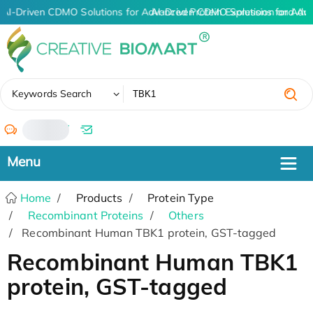
AI-Driven CDMO Solutions for Advanced Protein Expression and An
AI-Driven CDMO Solutions for Adv
✖
Keywords Search
/
Home
Products
Protein Type
Recombinant Proteins
Others
Recombinant Human TBK1 protein, GST-tagged
Recombinant Human TBK1
protein, GST-tagged