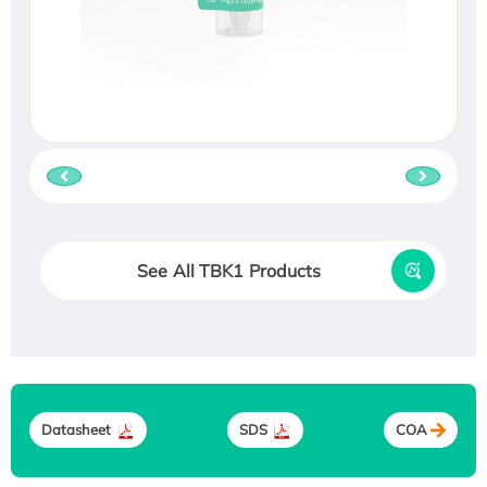
See All TBK1 Products
Datasheet
SDS
COA