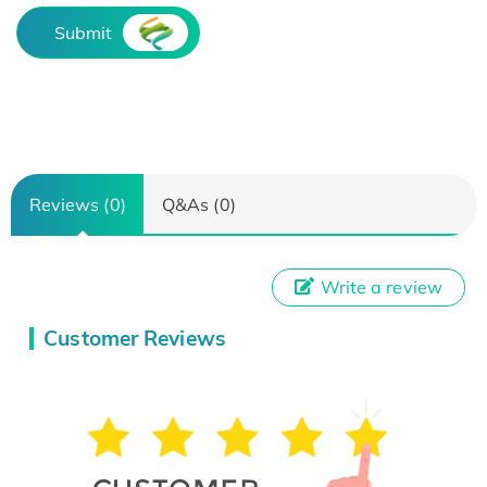
Submit
Reviews (0)
Q&As (0)
Write a review
Customer Reviews