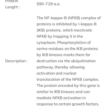
Protein
590-729 a.a.
Length :
The NF-kappa-B (NFKB) complex of
proteins is inhibited by I-kappa-B
(IKB) proteins, which inactivate
NFKB by trapping it in the
cytoplasm. Phosphorylation of
serine residues on the IKB proteins
by IKB kinases marks them for
Description :
destruction via the ubiquitination
pathway, thereby allowing
activation and nuclear
translocation of the NFKB complex.
The protein encoded by this gene is
similar to IKB kinases and can
mediate NFKB activation in
response to certain growth factors.