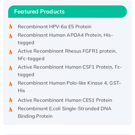
Recombinant Human IFNA21 Protein,
Featured Products
His/GST-tagged
Recombinant HPV-6a E5 Protein
Recombinant Human APOA4 Protein, His-
tagged
Active Recombinant Rhesus FGFR1 protein,
hFc-tagged
Active Recombinant Human CSF1 Protein, Fc-
tagged
Recombinant Human Polo-like Kinase 4, GST-
His
Active Recombinant Human CES1 Protein
Recombinant E.coli Single-Stranded DNA
Binding Protein
Recombinant Human EZH2 protein, His-
tagged