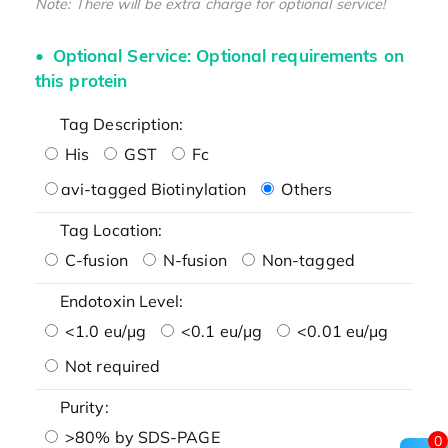
Note: There will be extra charge for optional service!
Optional Service: Optional requirements on
this protein
Tag Description:
His
GST
Fc
avi-tagged Biotinylation
Others
Tag Location:
C-fusion
N-fusion
Non-tagged
Endotoxin Level:
<1.0 eu/μg
<0.1 eu/μg
<0.01 eu/μg
Not required
Purity:
>80% by SDS-PAGE
0