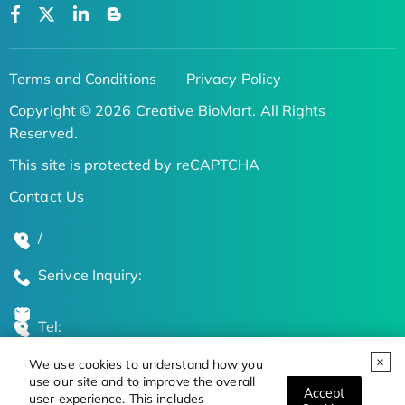
Terms and Conditions
Privacy Policy
Copyright © 2026 Creative BioMart. All Rights
Reserved.
This site is protected by reCAPTCHA
Contact Us
/
Serivce Inquiry:
Tel:
We use cookies to understand how you
Global Locations
use our site and to improve the overall
Accept
user experience. This includes