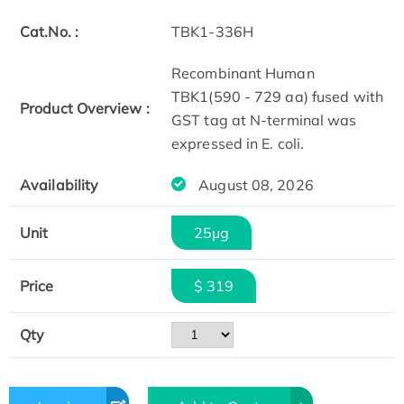
Cat.No. :
TBK1-336H
Recombinant Human
TBK1(590 - 729 aa) fused with
Product Overview :
GST tag at N-terminal was
expressed in E. coli.
Availability
August 08, 2026
Unit
25μg
Price
$ 319
Qty