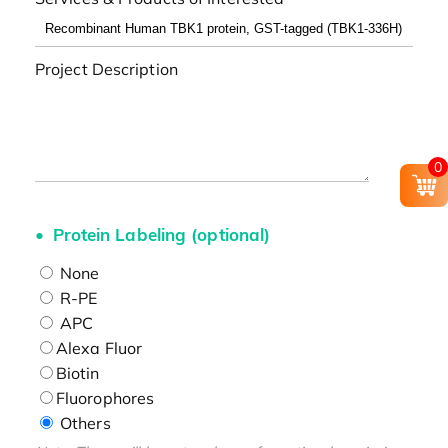
Project Description
0
Protein Labeling (optional)
None
R-PE
APC
Alexa Fluor
Biotin
Fluorophores
Others