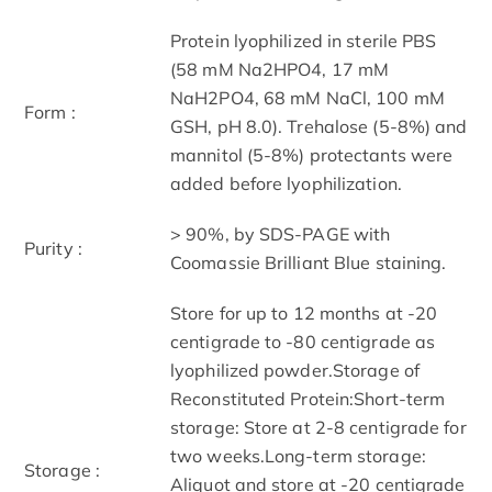
Protein lyophilized in sterile PBS
(58 mM Na2HPO4, 17 mM
NaH2PO4, 68 mM NaCl, 100 mM
Form :
GSH, pH 8.0). Trehalose (5-8%) and
mannitol (5-8%) protectants were
added before lyophilization.
> 90%, by SDS-PAGE with
Purity :
Coomassie Brilliant Blue staining.
Store for up to 12 months at -20
centigrade to -80 centigrade as
lyophilized powder.Storage of
Reconstituted Protein:Short-term
storage: Store at 2-8 centigrade for
two weeks.Long-term storage:
Storage :
Aliquot and store at -20 centigrade