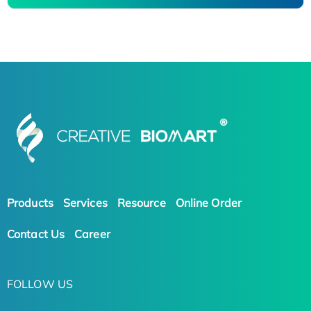
Products
Services
Resource
Online Order
Contact Us
Career
FOLLOW US