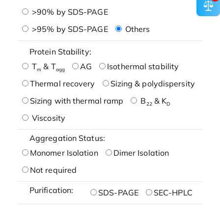
>90% by SDS-PAGE
>95% by SDS-PAGE
Others
Protein Stability:
T
& T
AG
Isothermal stability
m
agg
Thermal recovery
Sizing & polydispersity
Sizing with thermal ramp
B
& K
22
D
Viscosity
Aggregation Status:
Monomer Isolation
Dimer Isolation
Not required
Purification:
SDS-PAGE
SEC-HPLC