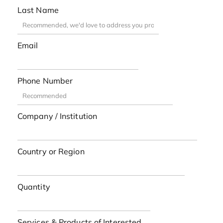
Last Name
Email
Phone Number
Company / Institution
Country or Region
Quantity
Services & Products of Interested