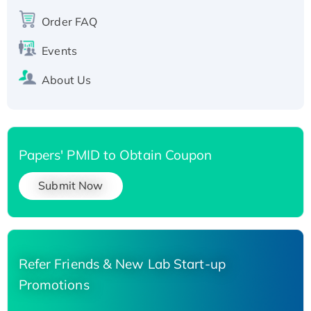
Recombinant Human Carbonyl Reductase 3,
Order FAQ
His-tagged
Events
About Us
Papers' PMID to Obtain Coupon
Submit Now
Refer Friends & New Lab Start-up
Promotions