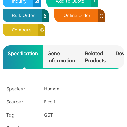
Inquiry
Add to Quote
Bulk Order
Online Order
Compare
Specification
Gene
Related
Dow
Information
Products
Species :
Human
Source :
E.coli
Tag :
GST