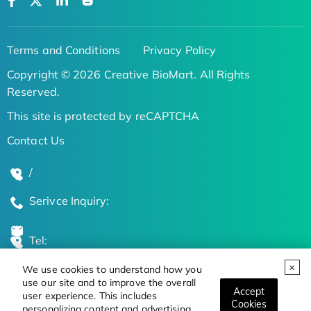
Terms and Conditions
Privacy Policy
Copyright © 2026 Creative BioMart. All Rights
Reserved.
This site is protected by reCAPTCHA
Contact Us
/
Serivce Inquiry:
Tel:
We use cookies to understand how you
Global Locations
use our site and to improve the overall
Accept
user experience. This includes
Cookies
personalizing content and advertising.