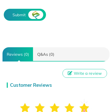
Submit
Reviews (0)
Q&As (0)
Write a review
Customer Reviews