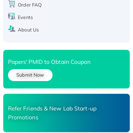
His-tagged
Order FAQ
Events
About Us
Papers' PMID to Obtain Coupon
Submit Now
Refer Friends & New Lab Start-up
Promotions