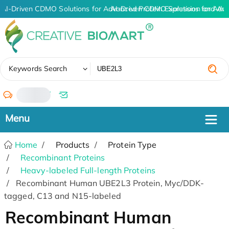
AI-Driven CDMO Solutions for Advanced Protein Expression and An
AI-Driven CDMO Solutions for Adv
✖
Keywords Search
/
Home
Products
Protein Type
Recombinant Proteins
Heavy-labeled Full-length Proteins
Recombinant Human UBE2L3 Protein, Myc/DDK-
tagged, C13 and N15-labeled
Recombinant Human