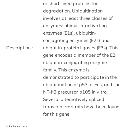
or short-lived proteins for
degradation. Ubiquitination
involves at least three classes of
enzymes: ubiquitin-activating
enzymes (E1s), ubiquitin-
conjugating enzymes (E2s) and
Description :
ubiquitin-protein ligases (E3s). This
gene encodes a member of the E2
ubiquitin-conjugating enzyme
family. This enzyme is
demonstrated to participate in the
ubiquitination of p53, c-Fos, and the
NF-kB precursor p105 in vitro.
Several alternatively spliced
transcript variants have been found
for this gene.
Molecular