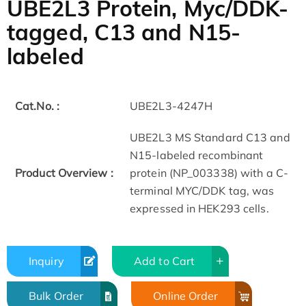
UBE2L3 Protein, Myc/DDK-
tagged, C13 and N15-
labeled
Cat.No. :
UBE2L3-4247H
UBE2L3 MS Standard C13 and
N15-labeled recombinant
Product Overview :
protein (NP_003338) with a C-
terminal MYC/DDK tag, was
expressed in HEK293 cells.
Inquiry
Add to Cart
Bulk Order
Online Order