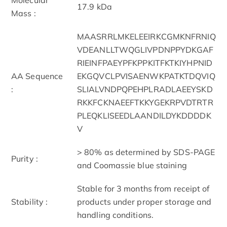
17.9 kDa
Mass :
MAASRRLMKELEEIRKCGMKNFRNIQ
VDEANLLTWQGLIVPDNPPYDKGAF
RIEINFPAEYPFKPPKITFKTKIYHPNID
AA Sequence
EKGQVCLPVISAENWKPATKTDQVIQ
:
SLIALVNDPQPEHPLRADLAEEYSKD
RKKFCKNAEEFTKKYGEKRPVDTRTR
PLEQKLISEEDLAANDILDYKDDDDK
V
> 80% as determined by SDS-PAGE
Purity :
and Coomassie blue staining
Stable for 3 months from receipt of
Stability :
products under proper storage and
handling conditions.