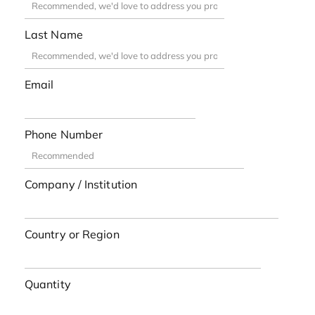
Last Name
Email
Phone Number
Company / Institution
Country or Region
Quantity