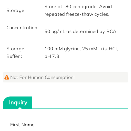
Store at -80 centigrade. Avoid
Storage :
repeated freeze-thaw cycles.
Concentration
50 μg/mL as determined by BCA
:
Storage
100 mM glycine, 25 mM Tris-HCl,
Buffer :
pH 7.3.
Not For Human Consumption!
Inquiry
First Name