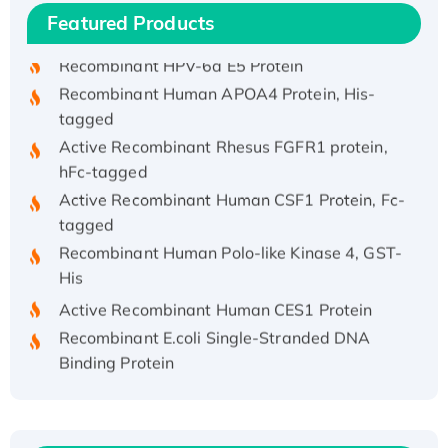
Featured Products
His/GST-tagged
Recombinant HPV-6a E5 Protein
Recombinant Human APOA4 Protein, His-
tagged
Active Recombinant Rhesus FGFR1 protein,
hFc-tagged
Active Recombinant Human CSF1 Protein, Fc-
tagged
Recombinant Human Polo-like Kinase 4, GST-
His
Active Recombinant Human CES1 Protein
Recombinant E.coli Single-Stranded DNA
Binding Protein
Recombinant Human EZH2 protein, His-
tagged
Recombinant Human EEF2K, GST-tagged,