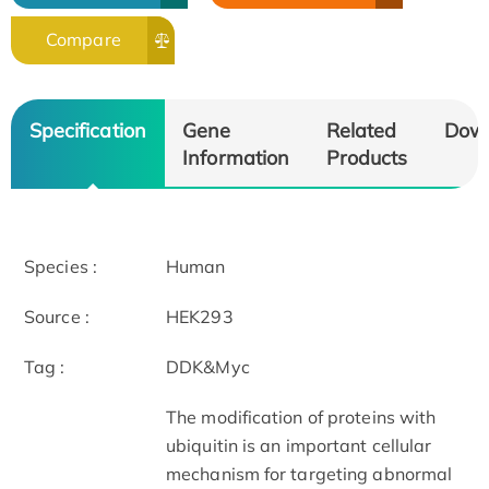
Compare
Specification
Gene
Related
Dow
Information
Products
Species :
Human
Source :
HEK293
Tag :
DDK&Myc
The modification of proteins with
ubiquitin is an important cellular
mechanism for targeting abnormal