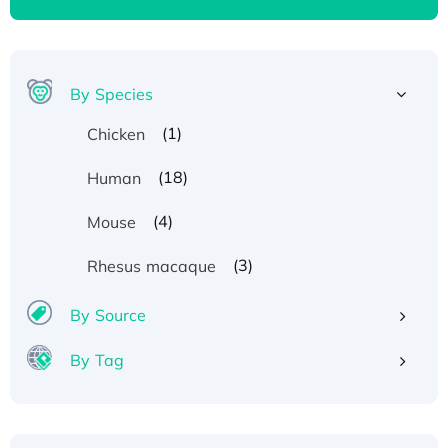
By Species
(1)
Chicken
(18)
Human
(4)
Mouse
(3)
Rhesus macaque
By Source
By Tag
Recombinant Human ATOX1 Protein, with Cu
(I)
Recombinant Human IFNA21 Protein,