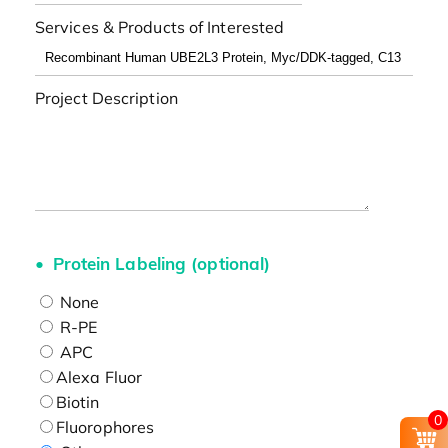
Services & Products of Interested
Project Description
Protein Labeling (optional)
None
R-PE
APC
Alexa Fluor
Biotin
0
Fluorophores