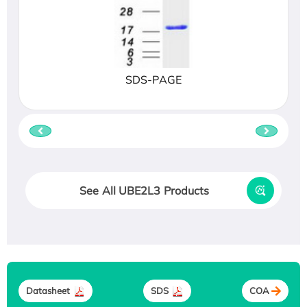
SDS-PAGE
See All UBE2L3 Products
Datasheet
SDS
COA