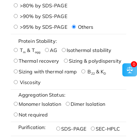
>80% by SDS-PAGE
>90% by SDS-PAGE
>95% by SDS-PAGE
Others
Protein Stability:
T
& T
AG
Isothermal stability
m
agg
Thermal recovery
Sizing & polydispersity
0
Sizing with thermal ramp
B
& K
22
D
Viscosity
Aggregation Status:
Monomer Isolation
Dimer Isolation
Not required
Purification:
SDS-PAGE
SEC-HPLC