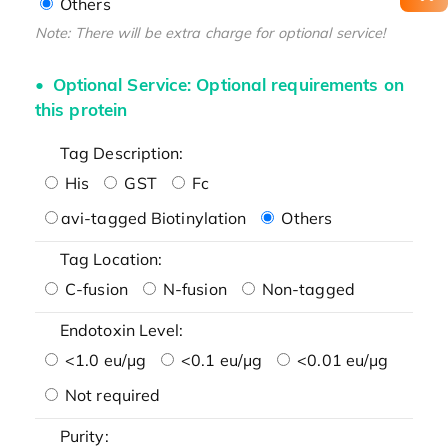
Others
Note: There will be extra charge for optional service!
Optional Service: Optional requirements on
this protein
Tag Description:
His
GST
Fc
avi-tagged Biotinylation
Others
Tag Location:
C-fusion
N-fusion
Non-tagged
Endotoxin Level:
<1.0 eu/μg
<0.1 eu/μg
<0.01 eu/μg
Not required
Purity: