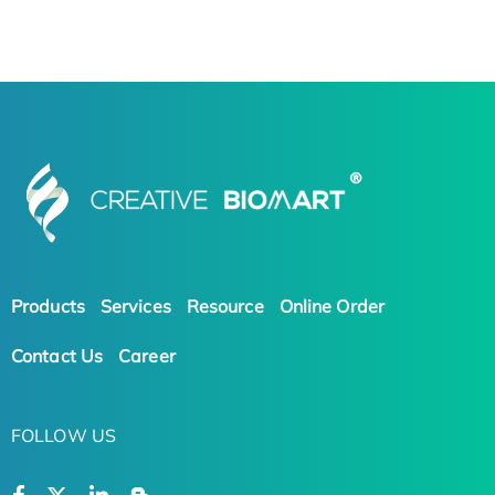
Products
Services
Resource
Online Order
Contact Us
Career
FOLLOW US