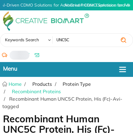
AI-Driven CDMO Solutions for Advanced Protein Expression and An
AI-Driven CDMO Solutions for Adv
✖
Keywords Search
/
Home
Products
Protein Type
Recombinant Proteins
Recombinant Human UNC5C Protein, His (Fc)-Avi-
tagged
Recombinant Human
UNC5C Protein, His (Fc)-