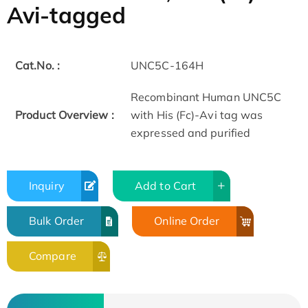
Avi-tagged
Cat.No. :
UNC5C-164H
Recombinant Human UNC5C
Product Overview :
with His (Fc)-Avi tag was
expressed and purified
Inquiry
Add to Cart
Bulk Order
Online Order
Compare