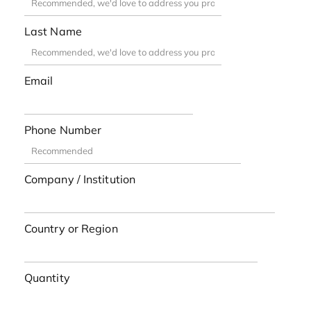
Last Name
Email
Phone Number
Company / Institution
Country or Region
Quantity