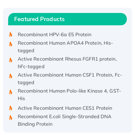
(I)
Recombinant Human IFNA21 Protein,
Featured Products
His/GST-tagged
Recombinant HPV-6a E5 Protein
Recombinant Human APOA4 Protein, His-
tagged
Active Recombinant Rhesus FGFR1 protein,
hFc-tagged
Active Recombinant Human CSF1 Protein, Fc-
tagged
Recombinant Human Polo-like Kinase 4, GST-
His
Active Recombinant Human CES1 Protein
Recombinant E.coli Single-Stranded DNA
Binding Protein
Recombinant Human EZH2 protein, His-