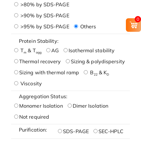
>80% by SDS-PAGE
>90% by SDS-PAGE
0
>95% by SDS-PAGE
Others
Protein Stability:
T
& T
AG
Isothermal stability
m
agg
Thermal recovery
Sizing & polydispersity
Sizing with thermal ramp
B
& K
22
D
Viscosity
Aggregation Status:
Monomer Isolation
Dimer Isolation
Not required
Purification:
SDS-PAGE
SEC-HPLC