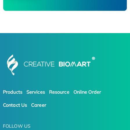
Products
Services
Resource
Online Order
Contact Us
Career
FOLLOW US