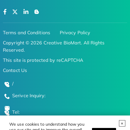
Terms and Conditions
Privacy Policy
Copyright © 2026 Creative BioMart. All Rights
Reserved.
This site is protected by reCAPTCHA
Contact Us
/
Serivce Inquiry:
Tel:
We use cookies to understand how you
Global Locations
use our site and to improve the overall