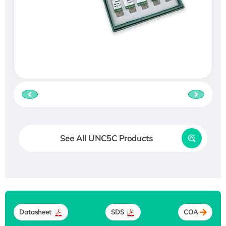
See All UNC5C Products
Datasheet
SDS
COA