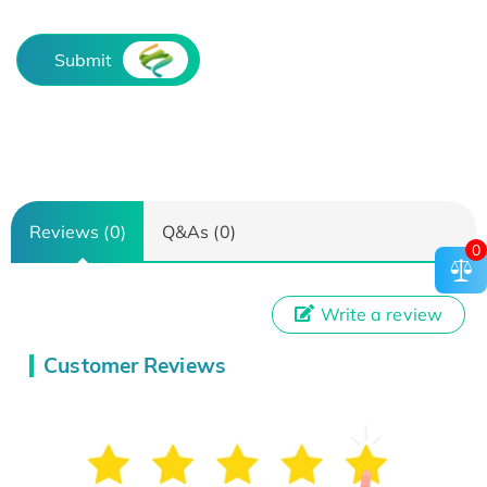
Submit
Reviews (0)
Q&As (0)
0
Write a review
Customer Reviews