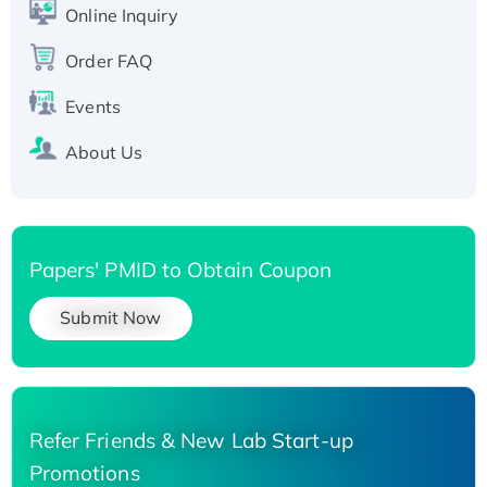
His-tagged
Online Inquiry
Recombinant Human Carbonyl Reductase 3,
Order FAQ
His-tagged
Events
About Us
Papers' PMID to Obtain Coupon
Submit Now
Refer Friends & New Lab Start-up
Promotions