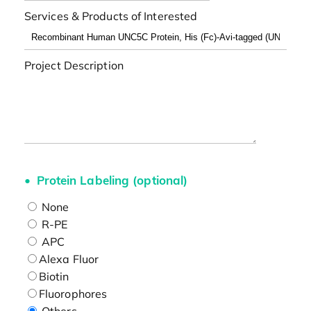
Services & Products of Interested
Project Description
Protein Labeling (optional)
None
R-PE
APC
Alexa Fluor
Biotin
Fluorophores
Others