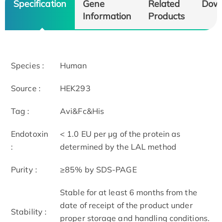
Specification
Gene
Related
Dow
Information
Products
Species :
Human
Source :
HEK293
Tag :
Avi&Fc&His
Endotoxin
< 1.0 EU per μg of the protein as
:
determined by the LAL method
Purity :
≥85% by SDS-PAGE
Stable for at least 6 months from the
date of receipt of the product under
Stability :
proper storage and handling conditions.