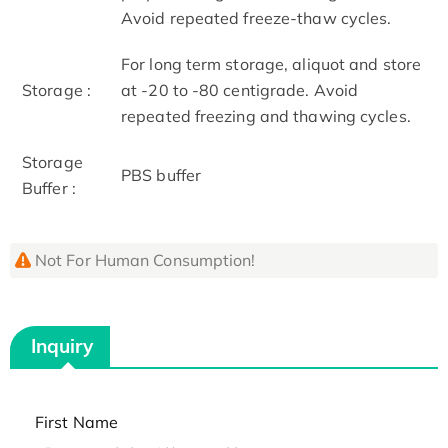
Avoid repeated freeze-thaw cycles.
For long term storage, aliquot and store
Storage :
at -20 to -80 centigrade. Avoid
repeated freezing and thawing cycles.
Storage
PBS buffer
Buffer :
Not For Human Consumption!
Inquiry
First Name