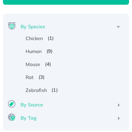
By Species
(1)
Chicken
(9)
Human
(4)
Mouse
(3)
Rat
(1)
Zebrafish
By Source
By Tag
Recombinant Human ATOX1 Protein, with Cu