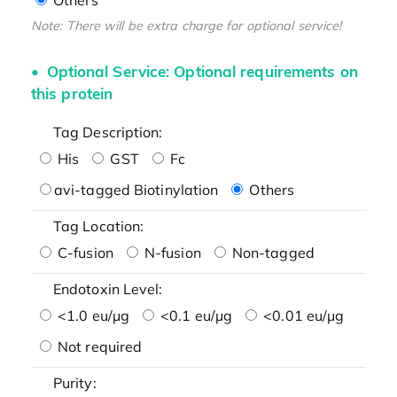
Note: There will be extra charge for optional service!
Optional Service: Optional requirements on
this protein
Tag Description:
His
GST
Fc
avi-tagged Biotinylation
Others
Tag Location:
C-fusion
N-fusion
Non-tagged
Endotoxin Level:
<1.0 eu/μg
<0.1 eu/μg
<0.01 eu/μg
Not required
Purity: