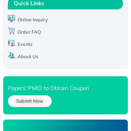
T7/His-tagged
Quick Links
Active Recombinant Human SIRT1 (Active),
His-tagged
Online Inquiry
Recombinant Human Carbonyl Reductase 3,
Order FAQ
His-tagged
Events
About Us
Papers' PMID to Obtain Coupon
Submit Now