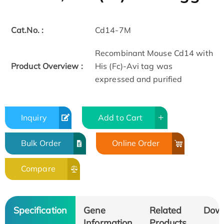
Cat.No. :
Cd14-7M
Recombinant Mouse Cd14 with
Product Overview :
His (Fc)-Avi tag was
expressed and purified
Inquiry
Add to Cart
Bulk Order
Online Order
Compare
Specification
Gene
Related
Dow
Information
Products