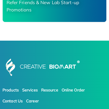
Refer Friends & New Lab Start-up
Promotions
Products
Services
Resource
Online Order
Contact Us
Career