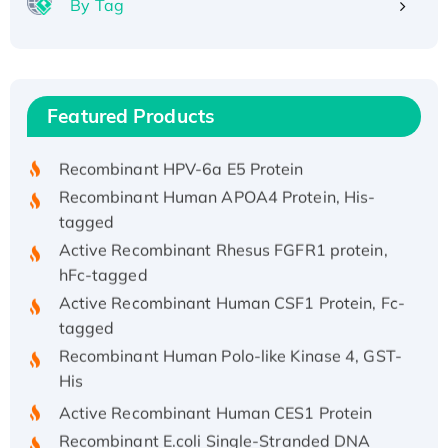
By Tag
Recombinant Human ATOX1 Protein, with Cu
(I)
Recombinant Human IFNA21 Protein,
Featured Products
His/GST-tagged
Recombinant HPV-6a E5 Protein
Recombinant Human APOA4 Protein, His-
tagged
Active Recombinant Rhesus FGFR1 protein,
hFc-tagged
Active Recombinant Human CSF1 Protein, Fc-
tagged
Recombinant Human Polo-like Kinase 4, GST-
His
Active Recombinant Human CES1 Protein
Recombinant E.coli Single-Stranded DNA