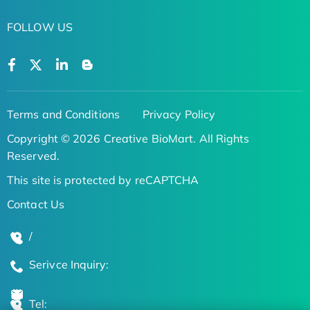
FOLLOW US
Terms and Conditions
Privacy Policy
Copyright © 2026 Creative BioMart. All Rights
Reserved.
This site is protected by reCAPTCHA
Contact Us
/
Serivce Inquiry:
Tel: