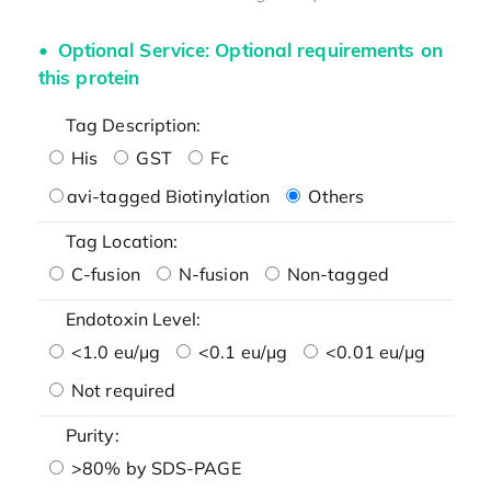
Optional Service: Optional requirements on
this protein
Tag Description:
His
GST
Fc
avi-tagged Biotinylation
Others
Tag Location:
C-fusion
N-fusion
Non-tagged
Endotoxin Level:
<1.0 eu/μg
<0.1 eu/μg
<0.01 eu/μg
Not required
Purity:
>80% by SDS-PAGE