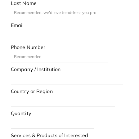
Last Name
Email
Phone Number
Company / Institution
Country or Region
Quantity
Services & Products of Interested