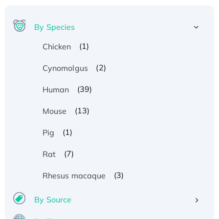
By Species
(1)
Chicken
(2)
Cynomolgus
(39)
Human
(13)
Mouse
(1)
Pig
(7)
Rat
(3)
Rhesus macaque
By Source