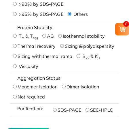
>90% by SDS-PAGE
>95% by SDS-PAGE
Others
0
Protein Stability:
T
& T
AG
Isothermal stability
m
agg
Thermal recovery
Sizing & polydispersity
Sizing with thermal ramp
B
& K
22
D
Viscosity
Aggregation Status:
Monomer Isolation
Dimer Isolation
Not required
Purification:
SDS-PAGE
SEC-HPLC