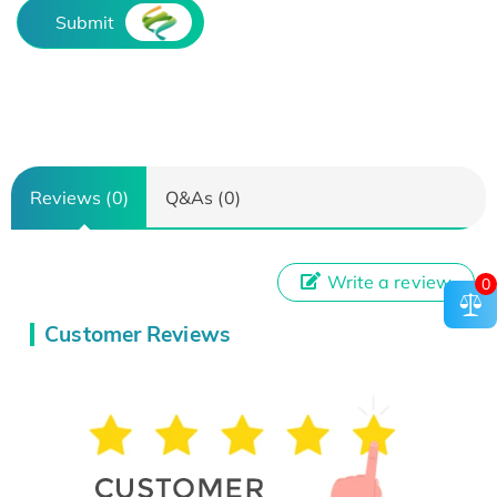
Submit
Reviews (0)
Q&As (0)
Write a review
0
Customer Reviews