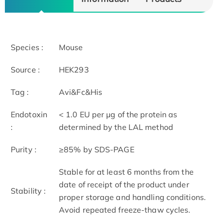
Species :
Mouse
Source :
HEK293
Tag :
Avi&Fc&His
Endotoxin
< 1.0 EU per μg of the protein as
:
determined by the LAL method
Purity :
≥85% by SDS-PAGE
Stable for at least 6 months from the
date of receipt of the product under
Stability :
proper storage and handling conditions.
Avoid repeated freeze-thaw cycles.