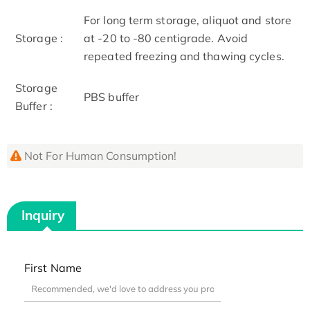
For long term storage, aliquot and store
Storage :
at -20 to -80 centigrade. Avoid
repeated freezing and thawing cycles.
Storage
PBS buffer
Buffer :
Not For Human Consumption!
Inquiry
First Name