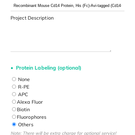
Project Description
Protein Labeling (optional)
None
R-PE
APC
Alexa Fluor
Biotin
Fluorophores
Others
Note: There will be extra charge for optional service!