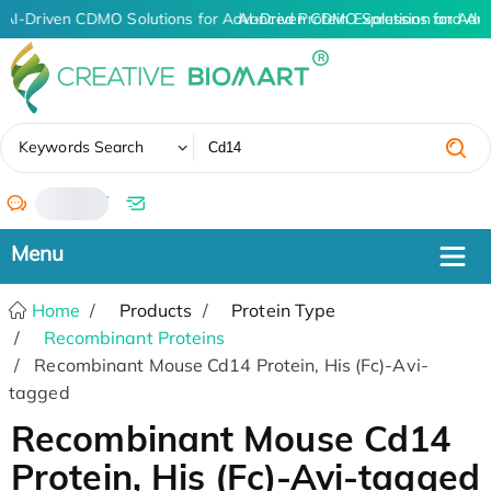
AI-Driven CDMO Solutions for Advanced Protein Expression and An
AI-Driven CDMO Solutions for Adv
✖
Keywords Search
/
Home
Products
Protein Type
Recombinant Proteins
Recombinant Mouse Cd14 Protein, His (Fc)-Avi-
tagged
Recombinant Mouse Cd14
Protein, His (Fc)-Avi-tagged