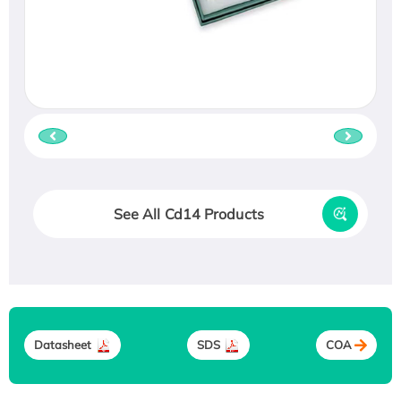
See All Cd14 Products
Datasheet
SDS
COA