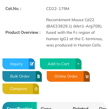
Cat.No. :
CD22-179M
Recombinant Mouse Cd22
(BAE33829.1) (Met1-Arg708),
Product Overview :
fused with the Fc region of
human IgG1 at the C-terminus,
was produced in Human Cells.
Inquiry
Add to Cart
Bulk Order
Online Order
Compare
Specification
Gene
Related
Dow