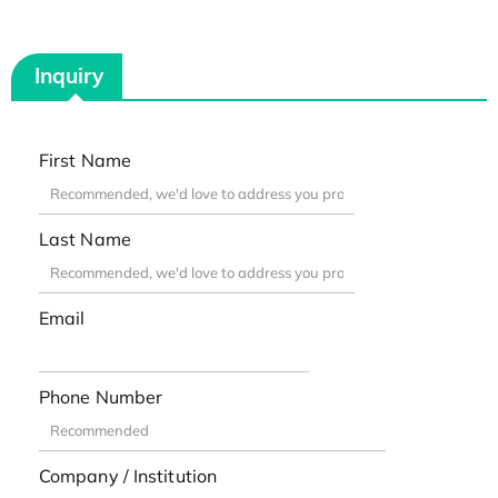
Inquiry
First Name
Last Name
Email
Phone Number
Company / Institution