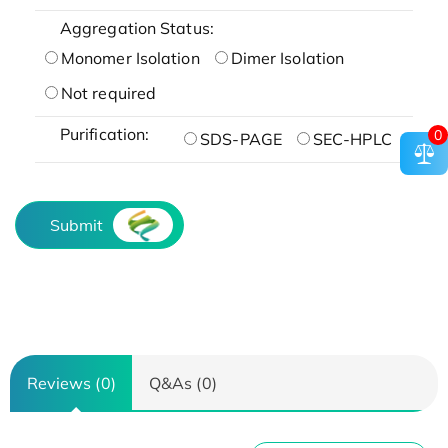
Aggregation Status:
Monomer Isolation
Dimer Isolation
Not required
Purification:
0
SDS-PAGE
SEC-HPLC
Submit
Reviews (0)
Q&As (0)