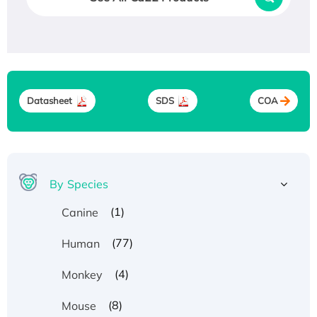
Datasheet
SDS
COA
By Species
(1)
Canine
(77)
Human
(4)
Monkey
(8)
Mouse