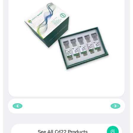
See All Cd22 Products