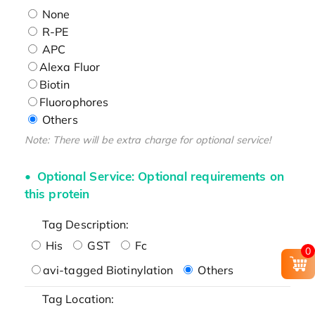
None
R-PE
APC
Alexa Fluor
Biotin
Fluorophores
Others
Note: There will be extra charge for optional service!
Optional Service: Optional requirements on
this protein
Tag Description:
His
GST
Fc
0
avi-tagged Biotinylation
Others
Tag Location: