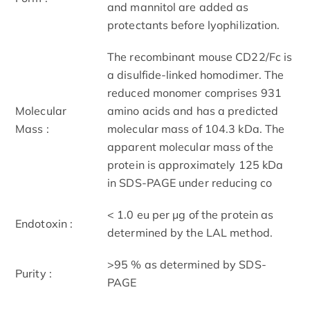
and mannitol are added as
protectants before lyophilization.
The recombinant mouse CD22/Fc is
a disulfide-linked homodimer. The
reduced monomer comprises 931
Molecular
amino acids and has a predicted
Mass :
molecular mass of 104.3 kDa. The
apparent molecular mass of the
protein is approximately 125 kDa
in SDS-PAGE under reducing co
< 1.0 eu per μg of the protein as
Endotoxin :
determined by the LAL method.
>95 % as determined by SDS-
Purity :
PAGE