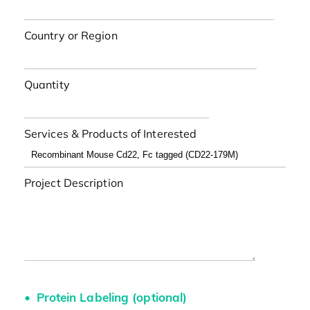
Country or Region
Quantity
Services & Products of Interested
Project Description
Protein Labeling (optional)