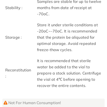
Samples are stable for up to twelve
Stability :
months from date of receipt at
-70oC.
Store it under sterile conditions at
-20oC~-70oC. It is recommended
Storage :
that the protein be aliquoted for
optimal storage. Avoid repeated
freeze-thaw cycles.
It is recommended that sterile
water be added to the vial to
Reconstitution
prepare a stock solution. Centrifuge
:
the vial at 4℃ before opening to
recover the entire contents.
Not For Human Consumption!