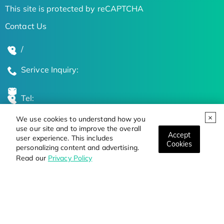
This site is protected by reCAPTCHA
Contact Us
/
Serivce Inquiry:
Tel:
We use cookies to understand how you
Global Locations
use our site and to improve the overall
Accept
user experience. This includes
Cookies
personalizing content and advertising.
Stay Updated on the Latest Bioscience Trends
Read our
Privacy Policy