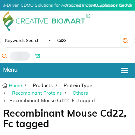
AI-Driven CDMO Solutions for Advanced Protein Expression and An
AI-Driven CDMO Solutions for Adv
✖
Keywords Search
/
Home
Products
Protein Type
Recombinant Proteins
Others
Recombinant Mouse Cd22, Fc tagged
Recombinant Mouse Cd22,
Fc tagged