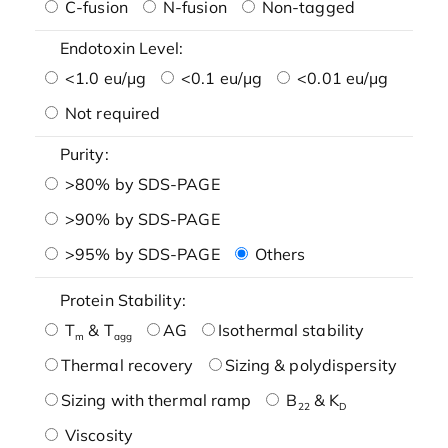
C-fusion
N-fusion
Non-tagged
Endotoxin Level:
<1.0 eu/μg
<0.1 eu/μg
<0.01 eu/μg
Not required
Purity:
>80% by SDS-PAGE
>90% by SDS-PAGE
>95% by SDS-PAGE
Others
Protein Stability:
T
& T
AG
Isothermal stability
m
agg
Thermal recovery
Sizing & polydispersity
Sizing with thermal ramp
B
& K
22
D
Viscosity