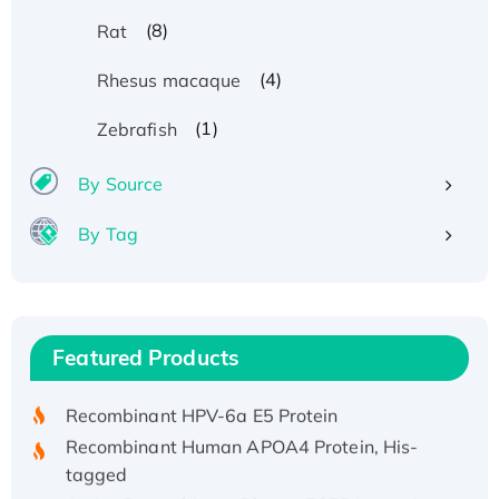
(8)
Rat
(4)
Rhesus macaque
(1)
Zebrafish
By Source
By Tag
Recombinant Human ATOX1 Protein, with Cu
(I)
Recombinant Human IFNA21 Protein,
Featured Products
His/GST-tagged
Recombinant HPV-6a E5 Protein
Recombinant Human APOA4 Protein, His-
tagged
Active Recombinant Rhesus FGFR1 protein,