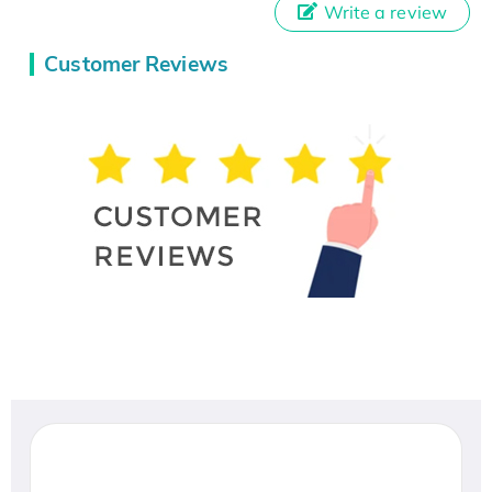
Write a review
Customer Reviews