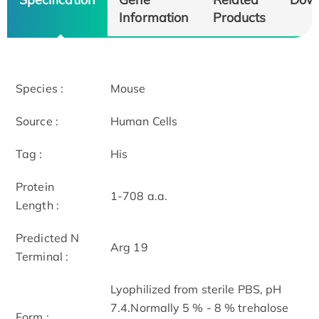
Information
Products
Species :
Mouse
Source :
Human Cells
Tag :
His
Protein
1-708 a.a.
Length :
Predicted N
Arg 19
Terminal :
Lyophilized from sterile PBS, pH
7.4.Normally 5 % - 8 % trehalose
Form :