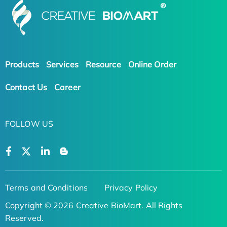
Products
Services
Resource
Online Order
Contact Us
Career
FOLLOW US
Terms and Conditions
Privacy Policy
Copyright © 2026 Creative BioMart. All Rights
Reserved.