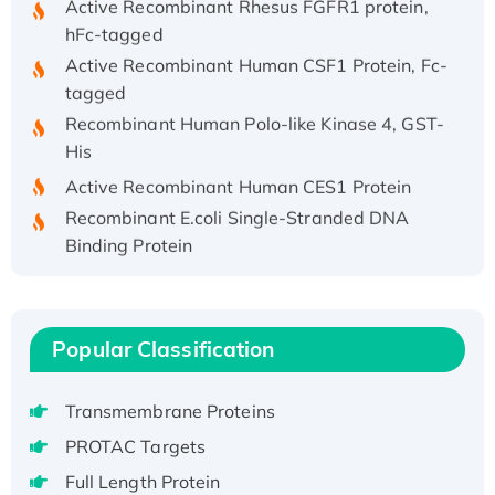
hFc-tagged
Active Recombinant Human CSF1 Protein, Fc-
tagged
Recombinant Human Polo-like Kinase 4, GST-
His
Active Recombinant Human CES1 Protein
Recombinant E.coli Single-Stranded DNA
Binding Protein
Recombinant Human EZH2 protein, His-
tagged
Recombinant Human EEF2K, GST-tagged,
Popular Classification
Active
Recombinant Full Length Pig Potassium
Voltage-Gated Channel Subfamily Kqt
Transmembrane Proteins
Member 1(Kcnq1) Protein, His-Tagged
PROTAC Targets
Native H3N2 (A/Panama/2007/99)
Full Length Protein
H3N20799 protein