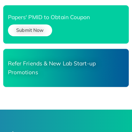
Papers' PMID to Obtain Coupon
Submit Now
Refer Friends & New Lab Start-up
Promotions