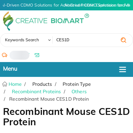
AI-Driven CDMO Solutions for Advanced Protein Expression and An
AI-Driven CDMO Solutions for Adv
✖
Keywords Search
/
Home
Products
Protein Type
Recombinant Proteins
Others
Recombinant Mouse CES1D Protein
Recombinant Mouse CES1D
Protein