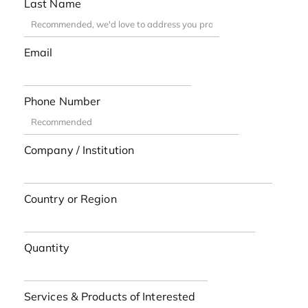
Last Name
Email
Phone Number
Company / Institution
Country or Region
Quantity
Services & Products of Interested