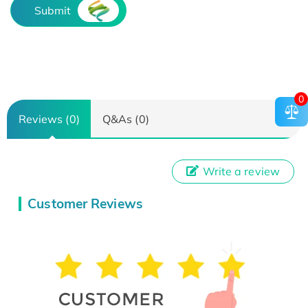
Submit
0
Reviews (0)
Q&As (0)
Write a review
Customer Reviews