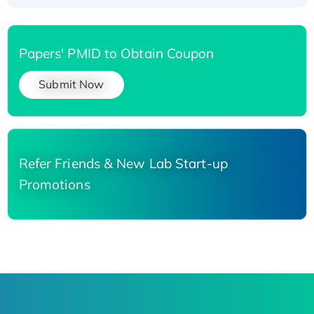
Papers' PMID to Obtain Coupon
Submit Now
Refer Friends & New Lab Start-up
Promotions