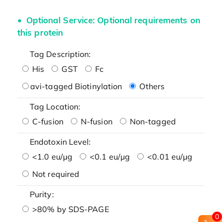
Optional Service: Optional requirements on
this protein
Tag Description:
His
GST
Fc
avi-tagged Biotinylation
Others
Tag Location:
C-fusion
N-fusion
Non-tagged
Endotoxin Level:
<1.0 eu/μg
<0.1 eu/μg
<0.01 eu/μg
Not required
Purity:
>80% by SDS-PAGE
0