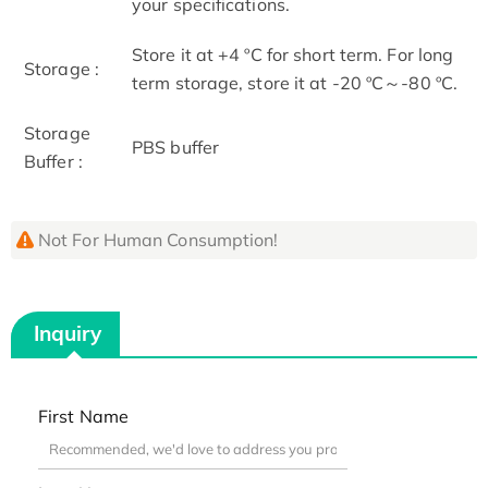
your specifications.
Store it at +4 ºC for short term. For long
Storage :
term storage, store it at -20 ºC～-80 ºC.
Storage
PBS buffer
Buffer :
Not For Human Consumption!
Inquiry
First Name