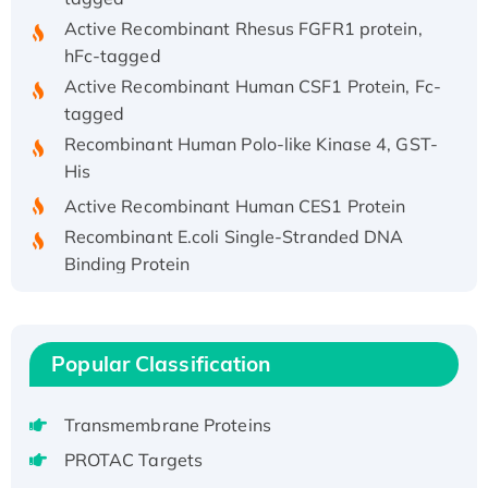
Active Recombinant Rhesus FGFR1 protein,
hFc-tagged
Active Recombinant Human CSF1 Protein, Fc-
tagged
Recombinant Human Polo-like Kinase 4, GST-
His
Active Recombinant Human CES1 Protein
Recombinant E.coli Single-Stranded DNA
Binding Protein
Recombinant Human EZH2 protein, His-
tagged
Recombinant Human EEF2K, GST-tagged,
Popular Classification
Active
Recombinant Full Length Pig Potassium
Transmembrane Proteins
Voltage-Gated Channel Subfamily Kqt
Member 1(Kcnq1) Protein, His-Tagged
PROTAC Targets
Native H3N2 (A/Panama/2007/99)