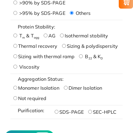
>90% by SDS-PAGE
>95% by SDS-PAGE
Others
Protein Stability:
T
& T
AG
Isothermal stability
m
agg
Thermal recovery
Sizing & polydispersity
Sizing with thermal ramp
B
& K
22
D
Viscosity
Aggregation Status:
Monomer Isolation
Dimer Isolation
Not required
Purification:
SDS-PAGE
SEC-HPLC