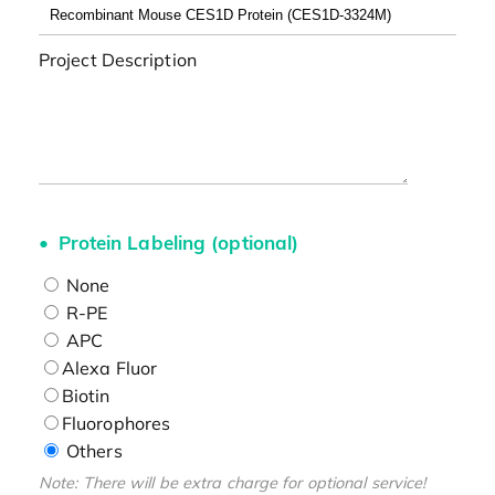
Project Description
Protein Labeling (optional)
None
R-PE
APC
Alexa Fluor
Biotin
Fluorophores
Others
Note: There will be extra charge for optional service!