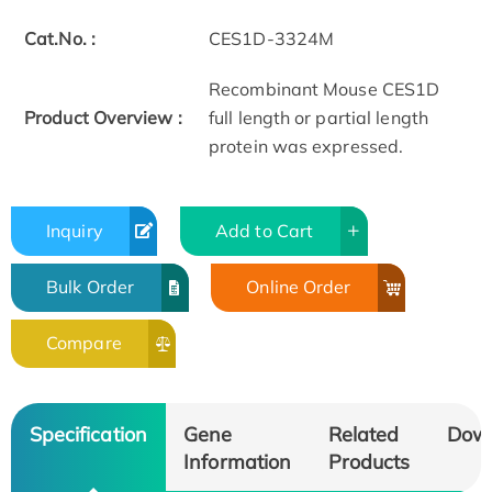
Cat.No. :
CES1D-3324M
Recombinant Mouse CES1D
Product Overview :
full length or partial length
protein was expressed.
Inquiry
Add to Cart
Bulk Order
Online Order
Compare
Specification
Gene
Related
Dow
Information
Products