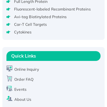
Full Length Protein
H3N20799 protein
Fluorescent-labeled Recombinant Proteins
Recombinant Human GNL3L Protein (1-582
Avi-tag Biotinylated Proteins
aa), His-SUMO-tagged
Recombinant Human GNL2 Protein, GST-
Car-T Cell Targets
tagged
Cytokines
Active Recombinant Human CLEC4C protein,
Fc-tagged
Recombinant Human RAD51B protein,
Quick Links
T7/His-tagged
Active Recombinant Human SIRT1 (Active),
His-tagged
Online Inquiry
Recombinant Human Carbonyl Reductase 3,
Order FAQ
His-tagged
Events
About Us