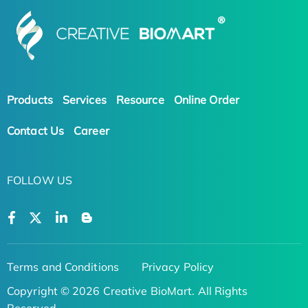
Products
Services
Resource
Online Order
Contact Us
Career
FOLLOW US
Terms and Conditions
Privacy Policy
Copyright © 2026 Creative BioMart. All Rights
Reserved.