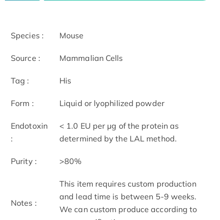
Species :
Mouse
Source :
Mammalian Cells
Tag :
His
Form :
Liquid or lyophilized powder
Endotoxin
< 1.0 EU per μg of the protein as
:
determined by the LAL method.
Purity :
>80%
This item requires custom production
and lead time is between 5-9 weeks.
Notes :
We can custom produce according to