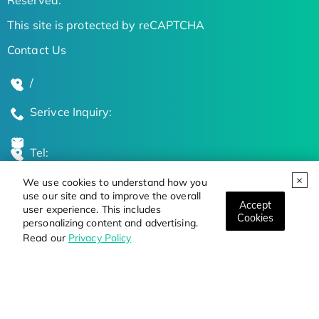
This site is protected by reCAPTCHA
Contact Us
/
Serivce Inquiry:
Tel:
We use cookies to understand how you
Global Locations
use our site and to improve the overall
Accept
user experience. This includes
Cookies
personalizing content and advertising.
Stay Updated on the Latest Bioscience Trends
Read our
Privacy Policy