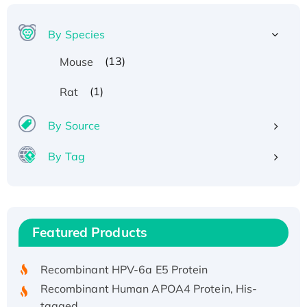
By Species
(13)
Mouse
(1)
Rat
By Source
By Tag
Recombinant Human ATOX1 Protein, with Cu
(I)
Recombinant Human IFNA21 Protein,
Featured Products
His/GST-tagged
Recombinant HPV-6a E5 Protein
Recombinant Human APOA4 Protein, His-
tagged