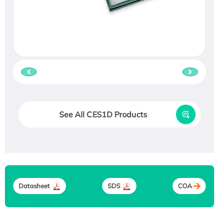
See All CES1D Products
Datasheet
SDS
COA