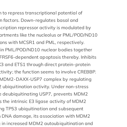
to repress transcriptional potential of
on factors. Down-regulates basal and
nscription repressor activity is modulated by
mpartments like the nucleolus or PML/POD/ND10
tions with MCSR1 and PML, respectively.
n in PML/POD/ND10 nuclear bodies together
FRSF6-dependent apoptosis thereby. Inhibits
AX3 and ETS1 through direct protein-protein
tivity; the function seems to involve CREBBP.
 a MDM2-DAXX-USP7 complex by regulating
ubiquitination activity. Under non-stress
the deubiquitinating USP7, prevents MDM2
 the intrinsic E3 ligase activity of MDM2
ng TP53 ubiquitination and subsequent
n DNA damage, its association with MDM2
ng in increased MDM2 autoubiquitination and