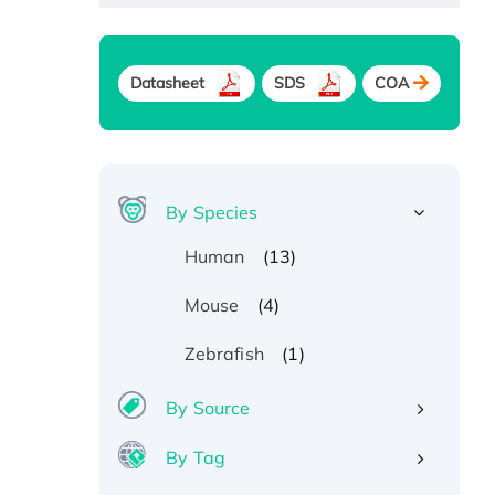
Datasheet
SDS
COA
By Species
(13)
Human
(4)
Mouse
(1)
Zebrafish
By Source
By Tag