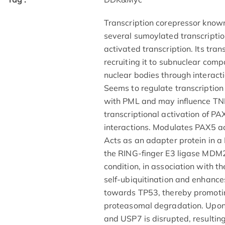
Transcription corepressor known 
several sumoylated transcripti
activated transcription. Its tra
recruiting it to subnuclear co
nuclear bodies through interac
Seems to regulate transcriptio
with PML and may influence TN
transcriptional activation of P
interactions. Modulates PAX5 ac
Acts as an adapter protein in
the RING-finger E3 ligase MDM2 
condition, in association with 
self-ubiquitination and enhances
towards TP53, thereby promoti
proteasomal degradation. Upo
and USP7 is disrupted, resulti