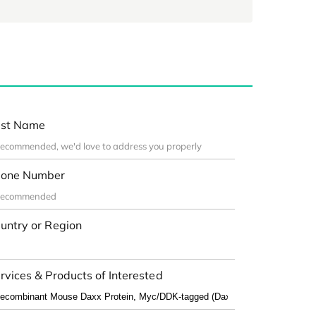
st Name
one Number
untry or Region
rvices & Products of Interested