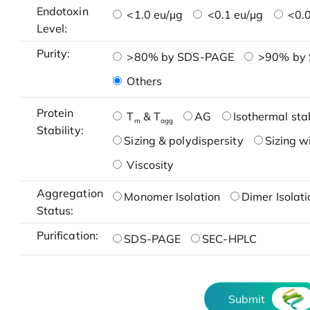
Endotoxin
<1.0 eu/μg
<0.1 eu/μg
<0.0
Level:
Purity:
>80% by SDS-PAGE
>90% by
Others
Protein
T
& T
AG
Isothermal stab
m
agg
Stability:
Sizing & polydispersity
Sizing w
Viscosity
Aggregation
Monomer Isolation
Dimer Isolati
Status:
Purification:
SDS-PAGE
SEC-HPLC
Submit