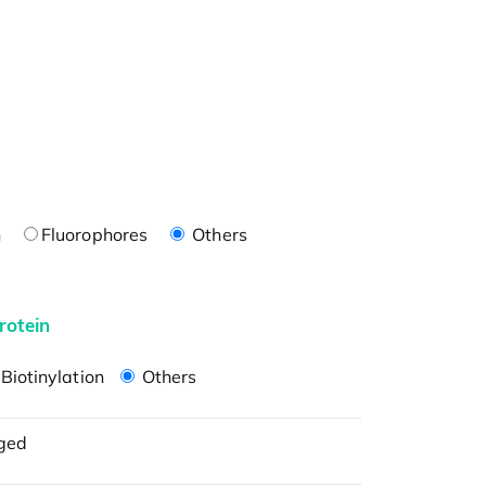
n
Fluorophores
Others
rotein
Biotinylation
Others
ged