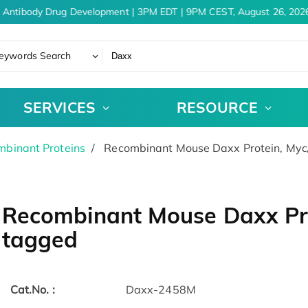
 Antibody Drug Development | 3PM EDT | 9PM CEST, August 26, 2026
eywords Search
SERVICES
RESOURCE
binant Proteins
Recombinant Mouse Daxx Protein, My
Recombinant Mouse Daxx Pr
tagged
Cat.No. :
Daxx-2458M