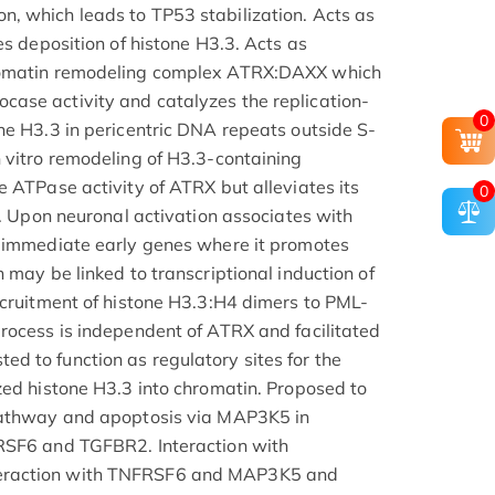
, which leads to TP53 stabilization. Acts as
es deposition of histone H3.3. Acts as
romatin remodeling complex ATRX:DAXX which
ase activity and catalyzes the replication-
0
ne H3.3 in pericentric DNA repeats outside S-
 vitro remodeling of H3.3-containing
e ATPase activity of ATRX but alleviates its
0
y. Upon neuronal activation associates with
d immediate early genes where it promotes
 may be linked to transcriptional induction of
ecruitment of histone H3.3:H4 dimers to PML-
rocess is independent of ATRX and facilitated
 to function as regulatory sites for the
zed histone H3.3 into chromatin. Proposed to
pathway and apoptosis via MAP3K5 in
RSF6 and TGFBR2. Interaction with
eraction with TNFRSF6 and MAP3K5 and