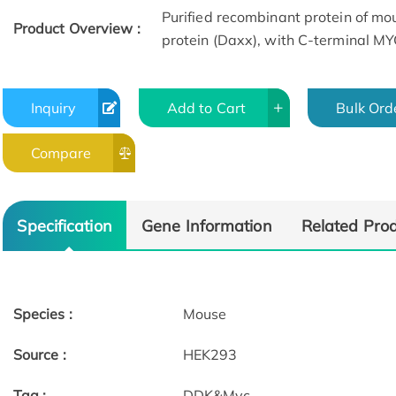
Purified recombinant protein of mo
Product Overview :
protein (Daxx), with C-terminal M
Inquiry
Add to Cart
Bulk Ord
Compare
Specification
Gene Information
Related Pro
Species :
Mouse
Source :
HEK293
Tag :
DDK&Myc