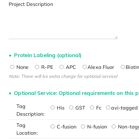
Project Description
Protein Labeling (optional)
None
R-PE
APC
Alexa Fluor
Bioti
Note: There will be extra charge for optional service!
Optional Service: Optional requirements on this p
Tag
His
GST
Fc
avi-tagged 
Description:
Tag
C-fusion
N-fusion
Non-tag
Location: