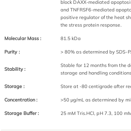
block DAXX-mediated apoptosis. 
and TNFRSF6-mediated apoptosi
positive regulator of the heat s
the stress protein response.
Molecular Mass :
81.5 kDa
Purity :
> 80% as determined by SDS-P
Stable for 12 months from the d
Stability :
storage and handling condition
Storage :
Store at -80 centigrade after rec
Concentration :
>50 μg/mL as determined by m
Storage Buffer :
25 mM Tris.HCl, pH 7.3, 100 mM