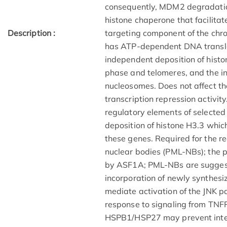
consequently, MDM2 degradation
histone chaperone that facilitat
Description :
targeting component of the ch
has ATP-dependent DNA transloc
independent deposition of histo
phase and telomeres, and the in
nucleosomes. Does not affect th
transcription repression activit
regulatory elements of selecte
deposition of histone H3.3 which
these genes. Required for the r
nuclear bodies (PML-NBs); the p
by ASF1A; PML-NBs are suggested
incorporation of newly synthesi
mediate activation of the JNK 
response to signaling from TNF
HSPB1/HSP27 may prevent int