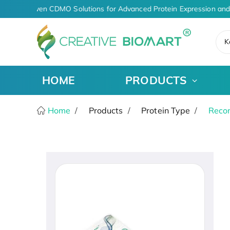
AI-Driven CDMO Solutions for Advanced Protein Expression and
K
HOME
PRODUCTS
Home
Products
Protein Type
Recom