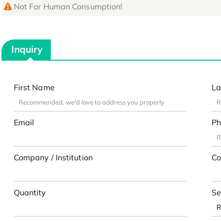
Not For Human Consumption!
Inquiry
First Name
La
Email
Ph
Company / Institution
Co
Quantity
Se