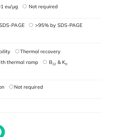
1 eu/μg
Not required
 SDS-PAGE
>95% by SDS-PAGE
ility
Thermal recovery
ith thermal ramp
B
& K
22
D
on
Not required