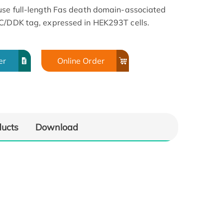
use full-length Fas death domain-associated
YC/DDK tag, expressed in HEK293T cells.
er
Online Order
ducts
Download