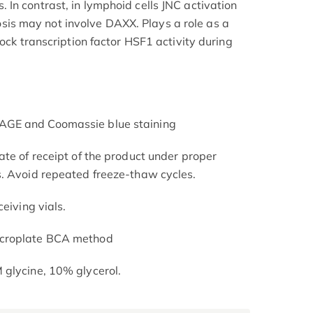
In contrast, in lymphoid cells JNC activation
s may not involve DAXX. Plays a role as a
hock transcription factor HSF1 activity during
AGE and Coomassie blue staining
ate of receipt of the product under proper
s. Avoid repeated freeze-thaw cycles.
eiving vials.
icroplate BCA method
 glycine, 10% glycerol.