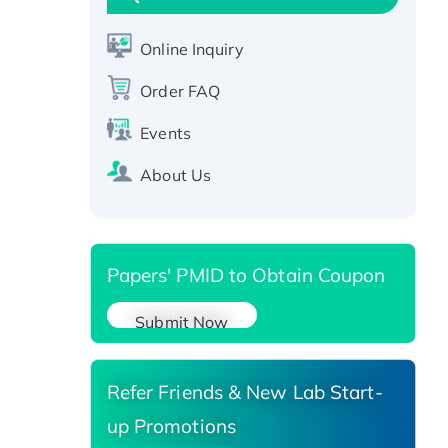
CLEC4C protein, Fc-tagged
Online Inquiry
Recombinant Human RAD51B
protein, T7/His-tagged
Order FAQ
Active Recombinant Human
SIRT1 (Active), His-tagged
Events
Recombinant Human Carbonyl
About Us
Reductase 3, His-tagged
Papers' PMID to Obtain Coupon
Submit Now
Refer Friends & New Lab Start-
up Promotions