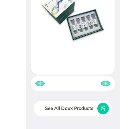
See All Daxx Products