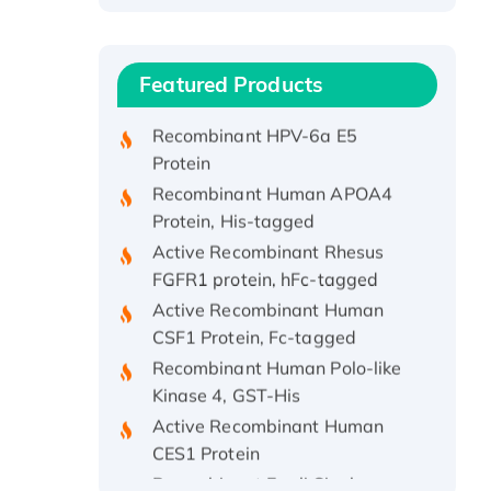
Recombinant Human ATOX1
Protein, with Cu (I)
Recombinant Human IFNA21
Featured Products
Protein, His/GST-tagged
Recombinant HPV-6a E5
Protein
Recombinant Human APOA4
Protein, His-tagged
Active Recombinant Rhesus
FGFR1 protein, hFc-tagged
Active Recombinant Human
CSF1 Protein, Fc-tagged
Recombinant Human Polo-like
Kinase 4, GST-His
Active Recombinant Human
CES1 Protein
Recombinant E.coli Single-