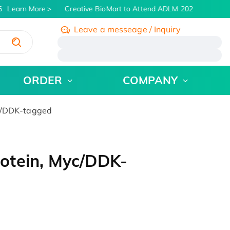
Learn More
Creative BioMart to Attend ADLM 2026 | July 26 -
Leave a messeage / Inquiry
/
ORDER
COMPANY
c/DDK-tagged
otein, Myc/DDK-