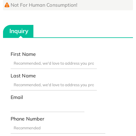
Not For Human Consumption!
Inquiry
First Name
Last Name
Email
Phone Number