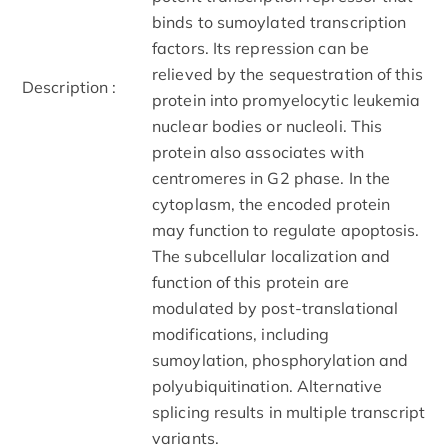
binds to sumoylated transcription
factors. Its repression can be
relieved by the sequestration of this
Description :
protein into promyelocytic leukemia
nuclear bodies or nucleoli. This
protein also associates with
centromeres in G2 phase. In the
cytoplasm, the encoded protein
may function to regulate apoptosis.
The subcellular localization and
function of this protein are
modulated by post-translational
modifications, including
sumoylation, phosphorylation and
polyubiquitination. Alternative
splicing results in multiple transcript
variants.