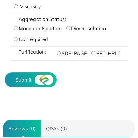
Viscosity
Aggregation Status:
Monomer Isolation
Dimer Isolation
Not required
Purification:
SDS-PAGE
SEC-HPLC
Submit
Reviews (0)
Q&As (0)