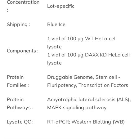
Concentration
Lot-specific
:
Shipping :
Blue Ice
1 vial of 100 μg WT HeLa cell
lysate
Components :
1 vial of 100 μg DAXX KD HeLa cell
lysate
Protein
Druggable Genome, Stem cell -
Families :
Pluripotency, Transcription Factors
Protein
Amyotrophic lateral sclerosis (ALS),
Pathways :
MAPK signaling pathway
Lysate QC :
RT-qPCR; Western Blotting (WB)