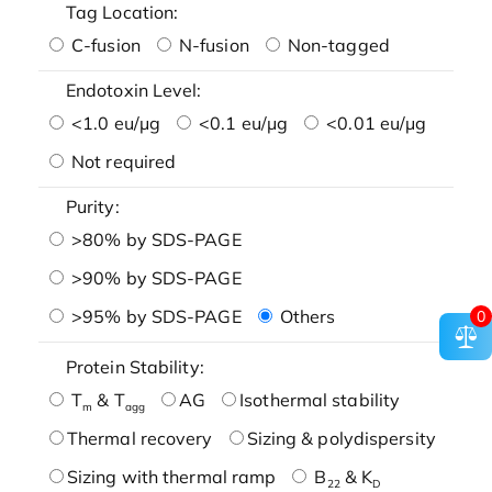
Tag Location:
C-fusion
N-fusion
Non-tagged
Endotoxin Level:
<1.0 eu/μg
<0.1 eu/μg
<0.01 eu/μg
Not required
Purity:
>80% by SDS-PAGE
>90% by SDS-PAGE
>95% by SDS-PAGE
Others
0
Protein Stability:
T
& T
AG
Isothermal stability
m
agg
Thermal recovery
Sizing & polydispersity
Sizing with thermal ramp
B
& K
22
D