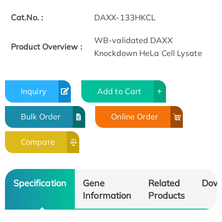
Cat.No. :
DAXX-133HKCL
WB-validated DAXX
Product Overview :
Knockdown HeLa Cell Lysate
Inquiry
Add to Cart
Bulk Order
Online Order
Compare
Specification
Gene
Related
Dow
Information
Products