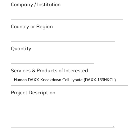
Company / Institution
Country or Region
Quantity
Services & Products of Interested
Project Description