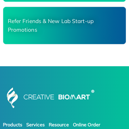
Refer Friends & New Lab Start-up
Promotions
Products
Services
Resource
Online Order