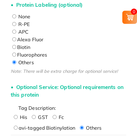
Protein Labeling (optional)
0
None
R-PE
APC
Alexa Fluor
Biotin
Fluorophores
Others
Note: There will be extra charge for optional service!
Optional Service: Optional requirements on
this protein
Tag Description:
His
GST
Fc
avi-tagged Biotinylation
Others