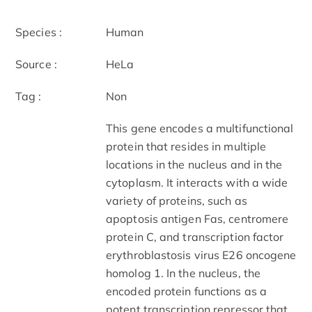
Species :
Human
Source :
HeLa
Tag :
Non
This gene encodes a multifunctional
protein that resides in multiple
locations in the nucleus and in the
cytoplasm. It interacts with a wide
variety of proteins, such as
apoptosis antigen Fas, centromere
protein C, and transcription factor
erythroblastosis virus E26 oncogene
homolog 1. In the nucleus, the
encoded protein functions as a
potent transcription repressor that