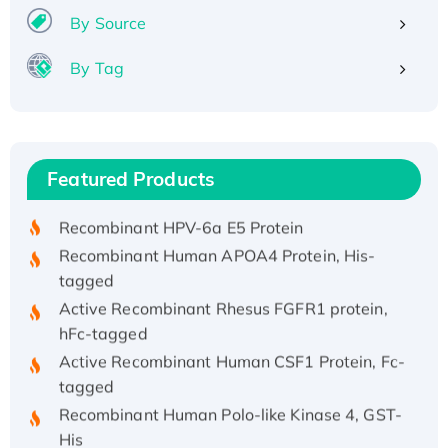
By Source
By Tag
Recombinant Human ATOX1 Protein, with Cu
(I)
Recombinant Human IFNA21 Protein,
Featured Products
His/GST-tagged
Recombinant HPV-6a E5 Protein
Recombinant Human APOA4 Protein, His-
tagged
Active Recombinant Rhesus FGFR1 protein,
hFc-tagged
Active Recombinant Human CSF1 Protein, Fc-
tagged
Recombinant Human Polo-like Kinase 4, GST-
His