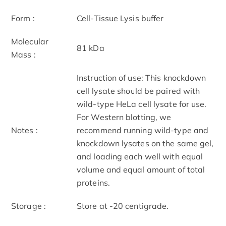
Form :
Cell-Tissue Lysis buffer
Molecular
81 kDa
Mass :
Instruction of use: This knockdown
cell lysate should be paired with
wild-type HeLa cell lysate for use.
For Western blotting, we
Notes :
recommend running wild-type and
knockdown lysates on the same gel,
and loading each well with equal
volume and equal amount of total
proteins.
Storage :
Store at -20 centigrade.