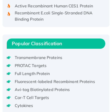
Active Recombinant Human CES1 Protein
Recombinant E.coli Single-Stranded DNA
Binding Protein
Recombinant Human EZH2 protein, His-
tagged
Recombinant Human EEF2K, GST-tagged,
Active
Popular Classification
Recombinant Full Length Pig Potassium
Voltage-Gated Channel Subfamily Kqt
Transmembrane Proteins
Member 1(Kcnq1) Protein, His-Tagged
PROTAC Targets
Native H3N2 (A/Panama/2007/99)
Full Length Protein
H3N20799 protein
Fluorescent-labeled Recombinant Proteins
Recombinant Human GNL3L Protein (1-582
aa), His-SUMO-tagged
Avi-tag Biotinylated Proteins
Recombinant Human GNL2 Protein, GST-
Car-T Cell Targets
tagged
Cytokines
Active Recombinant Human CLEC4C protein,