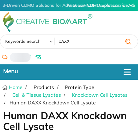
AI-Driven CDMO Solutions for Advanced Protein Expression and An
AI-Driven CDMO Solutions for Adv
✖
Keywords Search
/
Home
Products
Protein Type
Cell & Tissue Lysates
Knockdown Cell Lysates
Human DAXX Knockdown Cell Lysate
Human DAXX Knockdown
Cell Lysate