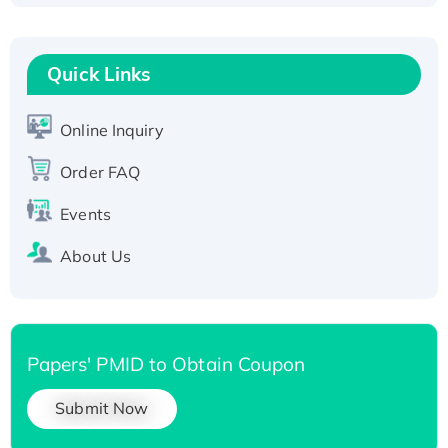
Fc-tagged
Recombinant Human RAD51B protein,
T7/His-tagged
Quick Links
Active Recombinant Human SIRT1 (Active),
His-tagged
Online Inquiry
Recombinant Human Carbonyl Reductase 3,
Order FAQ
His-tagged
Events
About Us
Papers' PMID to Obtain Coupon
Submit Now