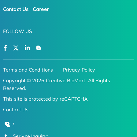
Contact Us
Career
FOLLOW US
Terms and Conditions
Privacy Policy
Copyright © 2026 Creative BioMart. All Rights
Reserved.
This site is protected by reCAPTCHA
Contact Us
/
Serivce Inquiry: