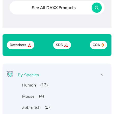
See All DAXX Products
Datasheet
SDS
COA
By Species
(13)
Human
(4)
Mouse
(1)
Zebrafish