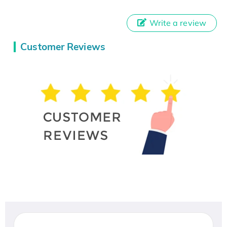
Write a review
Customer Reviews