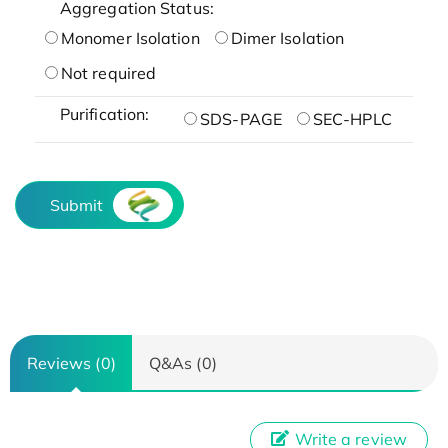
Aggregation Status:
Monomer Isolation
Dimer Isolation
Not required
Purification:
SDS-PAGE
SEC-HPLC
Submit
Reviews (0)
Q&As (0)
Write a review