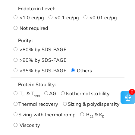
Endotoxin Level:
<1.0 eu/μg
<0.1 eu/μg
<0.01 eu/μg
Not required
Purity:
>80% by SDS-PAGE
>90% by SDS-PAGE
>95% by SDS-PAGE
Others
Protein Stability:
0
T
& T
AG
Isothermal stability
m
agg
Thermal recovery
Sizing & polydispersity
Sizing with thermal ramp
B
& K
22
D
Viscosity