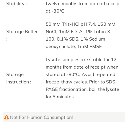
Stability :
twelve months from date of receipt
at -80°C
50 mM Tris-HCl pH 7.4, 150 mM
Storage Buffer
NaCl, 1mM EDTA, 1% Triton X-
:
100, 0.1% SDS, 1% Sodium
deoxycholate, 1mM PMSF
Lysate samples are stable for 12
months from date of receipt when
Storage
stored at -80°C. Avoid repeated
Instruction :
freeze-thaw cycles. Prior to SDS-
PAGE fractionation, boil the lysate
for 5 minutes.
Not For Human Consumption!