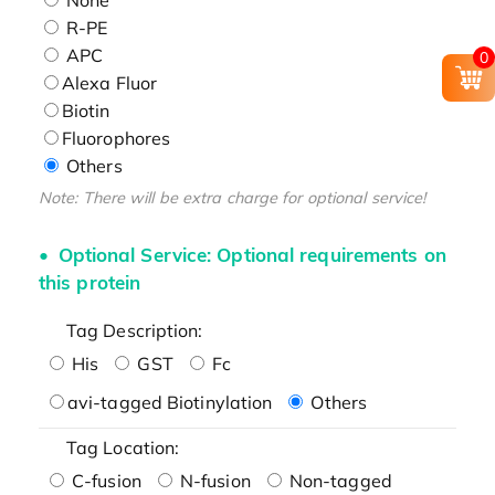
R-PE
APC
0
Alexa Fluor
Biotin
Fluorophores
Others
Note: There will be extra charge for optional service!
Optional Service: Optional requirements on
this protein
Tag Description:
His
GST
Fc
avi-tagged Biotinylation
Others
Tag Location:
C-fusion
N-fusion
Non-tagged