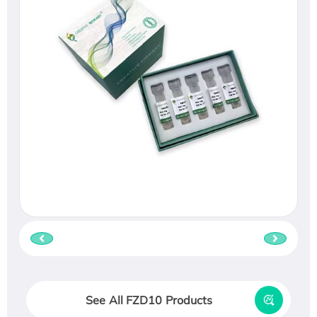
See All FZD10 Products