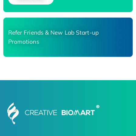
Refer Friends & New Lab Start-up
Promotions