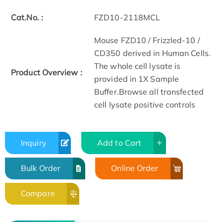
Cat.No. :
FZD10-2118MCL
Mouse FZD10 / Frizzled-10 /
CD350 derived in Human Cells.
The whole cell lysate is
Product Overview :
provided in 1X Sample
Buffer.Browse all transfected
cell lysate positive controls
Inquiry
Add to Cart
Bulk Order
Online Order
Compare