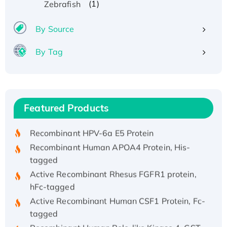
(1)
Zebrafish
By Source
By Tag
Recombinant Human ATOX1 Protein, with Cu
(I)
Recombinant Human IFNA21 Protein,
Featured Products
His/GST-tagged
Recombinant HPV-6a E5 Protein
Recombinant Human APOA4 Protein, His-
tagged
Active Recombinant Rhesus FGFR1 protein,
hFc-tagged
Active Recombinant Human CSF1 Protein, Fc-
tagged
Recombinant Human Polo-like Kinase 4, GST-