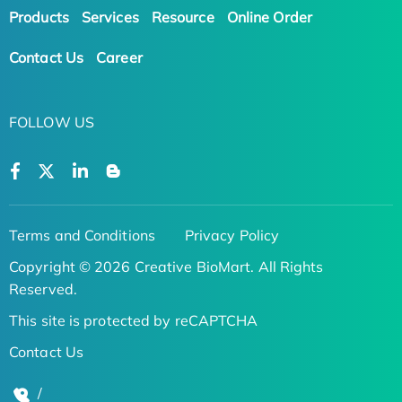
Products
Services
Resource
Online Order
Contact Us
Career
FOLLOW US
Terms and Conditions
Privacy Policy
Copyright © 2026 Creative BioMart. All Rights
Reserved.
This site is protected by reCAPTCHA
Contact Us
/