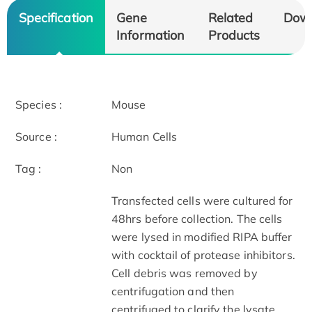
Specification
Gene
Related
Dow
Information
Products
Species :
Mouse
Source :
Human Cells
Tag :
Non
Transfected cells were cultured for
48hrs before collection. The cells
were lysed in modified RIPA buffer
with cocktail of protease inhibitors.
Cell debris was removed by
centrifugation and then
centrifuged to clarify the lysate.