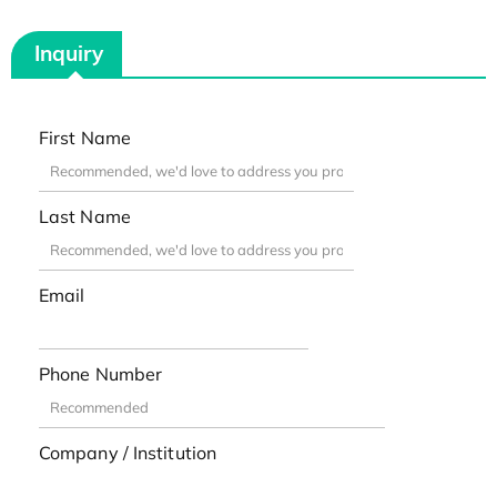
Inquiry
First Name
Last Name
Email
Phone Number
Company / Institution