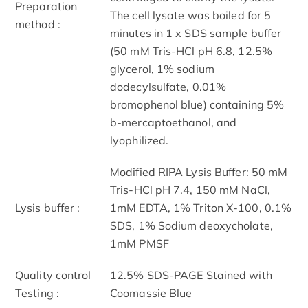
Preparation
The cell lysate was boiled for 5
method :
minutes in 1 x SDS sample buffer
(50 mM Tris-HCl pH 6.8, 12.5%
glycerol, 1% sodium
dodecylsulfate, 0.01%
bromophenol blue) containing 5%
b-mercaptoethanol, and
lyophilized.
Modified RIPA Lysis Buffer: 50 mM
Tris-HCl pH 7.4, 150 mM NaCl,
Lysis buffer :
1mM EDTA, 1% Triton X-100, 0.1%
SDS, 1% Sodium deoxycholate,
1mM PMSF
Quality control
12.5% SDS-PAGE Stained with
Testing :
Coomassie Blue