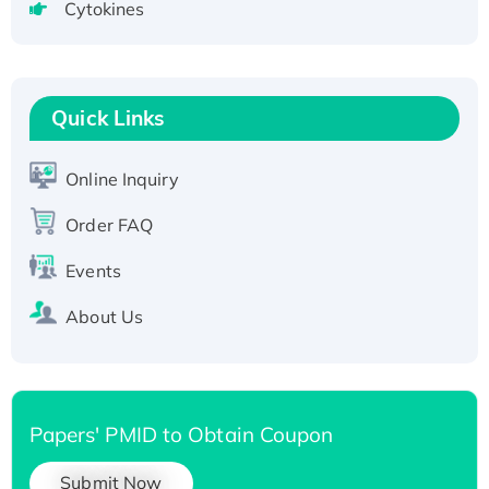
Cytokines
Active Recombinant Human CLEC4C protein,
Fc-tagged
Recombinant Human RAD51B protein,
T7/His-tagged
Quick Links
Active Recombinant Human SIRT1 (Active),
His-tagged
Online Inquiry
Recombinant Human Carbonyl Reductase 3,
Order FAQ
His-tagged
Events
About Us
Papers' PMID to Obtain Coupon
Submit Now