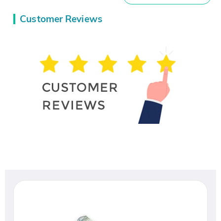
Customer Reviews