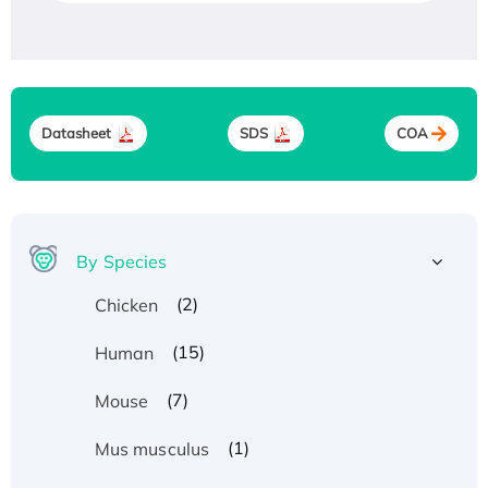
Datasheet
SDS
COA
By Species
(2)
Chicken
(15)
Human
(7)
Mouse
(1)
Mus musculus