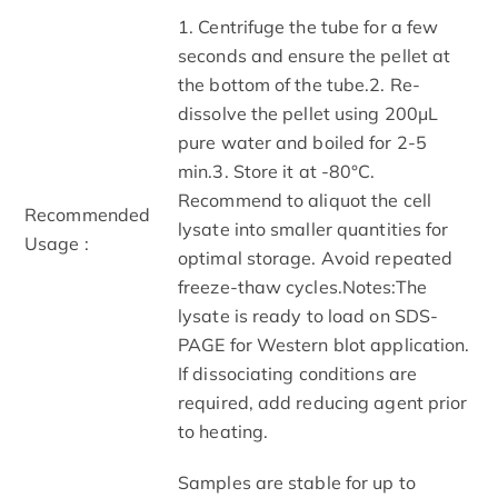
1. Centrifuge the tube for a few
seconds and ensure the pellet at
the bottom of the tube.2. Re-
dissolve the pellet using 200μL
pure water and boiled for 2-5
min.3. Store it at -80°C.
Recommend to aliquot the cell
Recommended
lysate into smaller quantities for
Usage :
optimal storage. Avoid repeated
freeze-thaw cycles.Notes:The
lysate is ready to load on SDS-
PAGE for Western blot application.
If dissociating conditions are
required, add reducing agent prior
to heating.
Samples are stable for up to