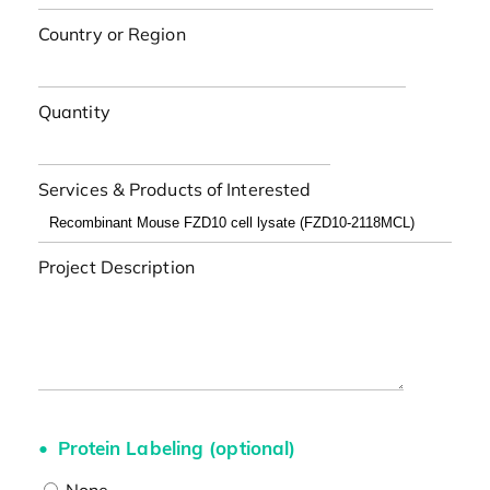
Country or Region
Quantity
Services & Products of Interested
Project Description
Protein Labeling (optional)
None