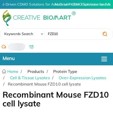
AI-Driven CDMO Solutions for Advanced Protein Expression and An
AI-Driven CDMO Solutions for Adv
✖
Keywords Search
/
Home
Products
Protein Type
Cell & Tissue Lysates
Over-Expression Lysates
Recombinant Mouse FZD10 cell lysate
Recombinant Mouse FZD10
cell lysate