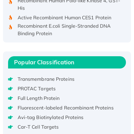
His
Active Recombinant Human CES1 Protein
Recombinant E.coli Single-Stranded DNA
Binding Protein
Recombinant Human EZH2 protein, His-
tagged
Recombinant Human EEF2K, GST-tagged,
Active
Popular Classification
Recombinant Full Length Pig Potassium
Voltage-Gated Channel Subfamily Kqt
Transmembrane Proteins
Member 1(Kcnq1) Protein, His-Tagged
PROTAC Targets
Native H3N2 (A/Panama/2007/99)
Full Length Protein
H3N20799 protein
Fluorescent-labeled Recombinant Proteins
Recombinant Human GNL3L Protein (1-582
aa), His-SUMO-tagged
Avi-tag Biotinylated Proteins
Recombinant Human GNL2 Protein, GST-
Car-T Cell Targets
tagged