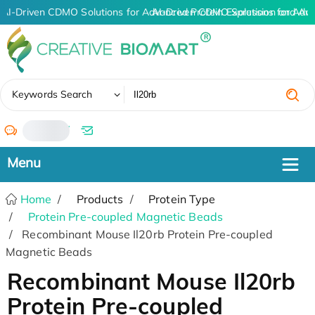
AI-Driven CDMO Solutions for Advanced Protein Expression and An
AI-Driven CDMO Solutions for Adv
✖
Keywords Search
/
Home
Products
Protein Type
Protein Pre-coupled Magnetic Beads
Recombinant Mouse Il20rb Protein Pre-coupled
Magnetic Beads
Recombinant Mouse Il20rb
Protein Pre-coupled