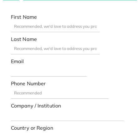
First Name
Last Name
Email
Phone Number
Company / Institution
Country or Region