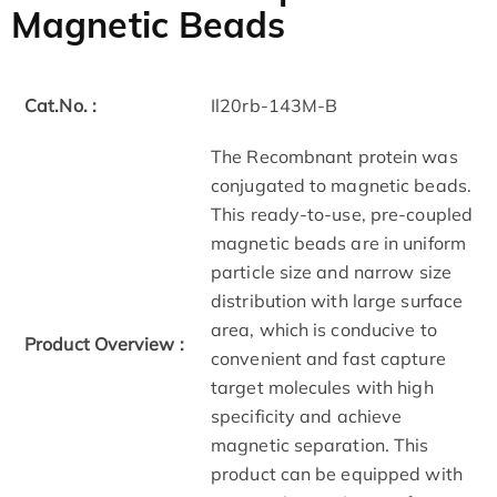
Magnetic Beads
Cat.No. :
Il20rb-143M-B
The Recombnant protein was
conjugated to magnetic beads.
This ready-to-use, pre-coupled
magnetic beads are in uniform
particle size and narrow size
distribution with large surface
area, which is conducive to
Product Overview :
convenient and fast capture
target molecules with high
specificity and achieve
magnetic separation. This
product can be equipped with