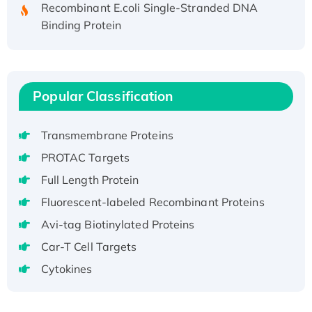
Recombinant E.coli Single-Stranded DNA
Binding Protein
Recombinant Human EZH2 protein, His-
tagged
Recombinant Human EEF2K, GST-tagged,
Active
Popular Classification
Recombinant Full Length Pig Potassium
Voltage-Gated Channel Subfamily Kqt
Transmembrane Proteins
Member 1(Kcnq1) Protein, His-Tagged
PROTAC Targets
Native H3N2 (A/Panama/2007/99)
Full Length Protein
H3N20799 protein
Fluorescent-labeled Recombinant Proteins
Recombinant Human GNL3L Protein (1-582
aa), His-SUMO-tagged
Avi-tag Biotinylated Proteins
Recombinant Human GNL2 Protein, GST-
Car-T Cell Targets
tagged
Cytokines
Active Recombinant Human CLEC4C protein,
Fc-tagged