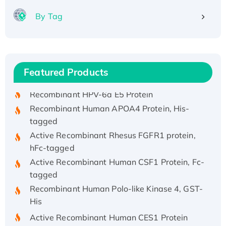
By Tag
Recombinant Human ATOX1 Protein, with Cu
(I)
Recombinant Human IFNA21 Protein,
Featured Products
His/GST-tagged
Recombinant HPV-6a E5 Protein
Recombinant Human APOA4 Protein, His-
tagged
Active Recombinant Rhesus FGFR1 protein,
hFc-tagged
Active Recombinant Human CSF1 Protein, Fc-
tagged
Recombinant Human Polo-like Kinase 4, GST-
His
Active Recombinant Human CES1 Protein