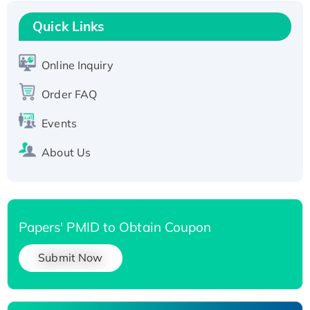
Recombinant Human RAD51B protein,
T7/His-tagged
Quick Links
Active Recombinant Human SIRT1 (Active),
His-tagged
Online Inquiry
Recombinant Human Carbonyl Reductase 3,
His-tagged
Order FAQ
Events
About Us
Papers' PMID to Obtain Coupon
Submit Now