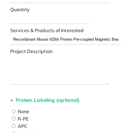
Quantity
Services & Products of Interested
Project Description
Protein Labeling (optional)
None
R-PE
APC