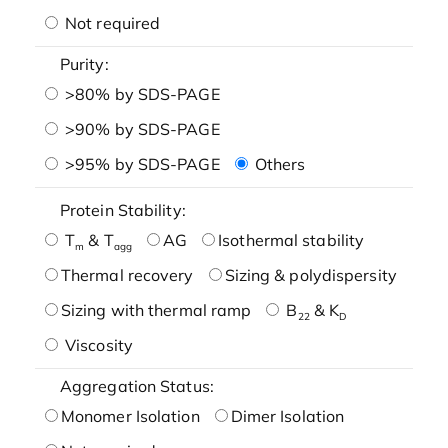
Not required
Purity:
>80% by SDS-PAGE
>90% by SDS-PAGE
>95% by SDS-PAGE
Others
Protein Stability:
T
& T
AG
Isothermal stability
m
agg
Thermal recovery
Sizing & polydispersity
Sizing with thermal ramp
B
& K
22
D
Viscosity
Aggregation Status:
Monomer Isolation
Dimer Isolation