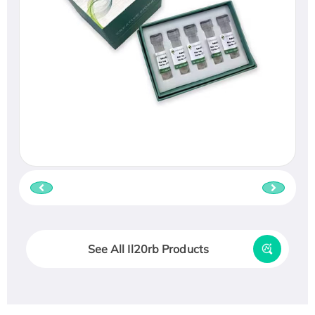
See All Il20rb Products