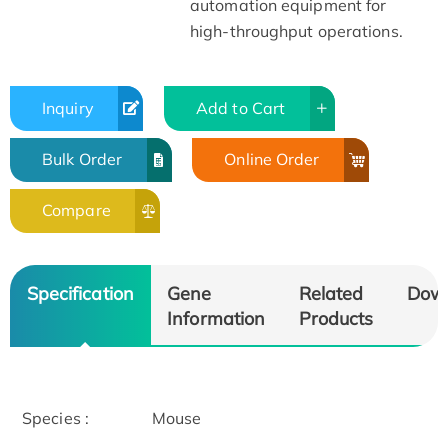
automation equipment for
high-throughput operations.
Inquiry
Add to Cart
Bulk Order
Online Order
Compare
Specification
Gene
Related
Dow
Information
Products
Species :
Mouse