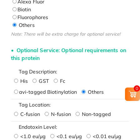
Alexa Fluor
Biotin
Fluorophores
Others
Note: There will be extra charge for optional service!
Optional Service: Optional requirements on
this protein
Tag Description:
His
GST
Fc
0
avi-tagged Biotinylation
Others
Tag Location:
C-fusion
N-fusion
Non-tagged
Endotoxin Level:
<1.0 eu/μg
<0.1 eu/μg
<0.01 eu/μg