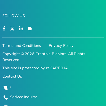
FOLLOW US
Terms and Conditions
Privacy Policy
Copyright © 2026 Creative BioMart. All Rights
Reserved.
This site is protected by reCAPTCHA
Contact Us
/
Serivce Inquiry: