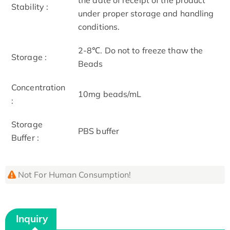
Stability :
under proper storage and handling
conditions.
2-8℃. Do not to freeze thaw the
Storage :
Beads
Concentration
10mg beads/mL
:
Storage
PBS buffer
Buffer :
Not For Human Consumption!
Inquiry