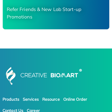
Refer Friends & New Lab Start-up
Promotions
Products
Services
Resource
Online Order
Contact Us
Career