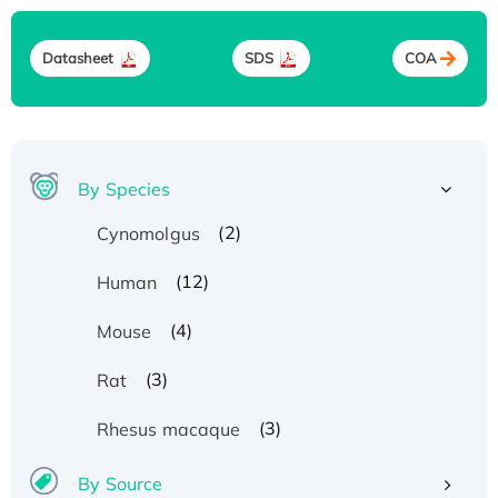
Datasheet
SDS
COA
By Species
(2)
Cynomolgus
(12)
Human
(4)
Mouse
(3)
Rat
(3)
Rhesus macaque
By Source