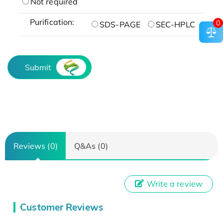
Not required
Purification:
0
SDS-PAGE
SEC-HPLC
Submit
Reviews (0)
Q&As (0)
Write a review
Customer Reviews