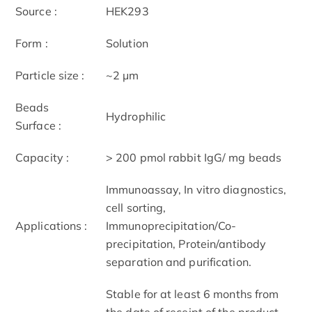
Source :
HEK293
Form :
Solution
Particle size :
~2 μm
Beads
Hydrophilic
Surface :
Capacity :
> 200 pmol rabbit IgG/ mg beads
Immunoassay, In vitro diagnostics,
cell sorting,
Applications :
Immunoprecipitation/Co-
precipitation, Protein/antibody
separation and purification.
Stable for at least 6 months from
the date of receipt of the product