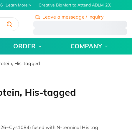
6
Learn More
Creative BioMart to Attend ADLM 2026 | July 26 -
Leave a messeage / Inquiry
/
ORDER
COMPANY
otein, His-tagged
tein, His-tagged
26~Cys1084) fused with N-terminal His tag