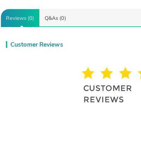
Reviews (0)
Q&As (0)
Customer Reviews