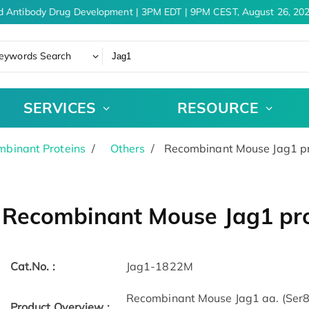
d Antibody Drug Development | 3PM EDT | 9PM CEST, August 26, 202
eywords Search
SERVICES
RESOURCE
binant Proteins
Others
Recombinant Mouse Jag1 pr
Recombinant Mouse Jag1 pro
Cat.No. :
Jag1-1822M
Recombinant Mouse Jag1 aa. (Ser8
Product Overview :