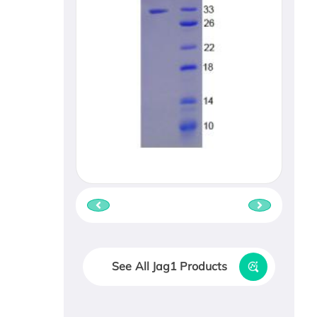
See All Jag1 Products