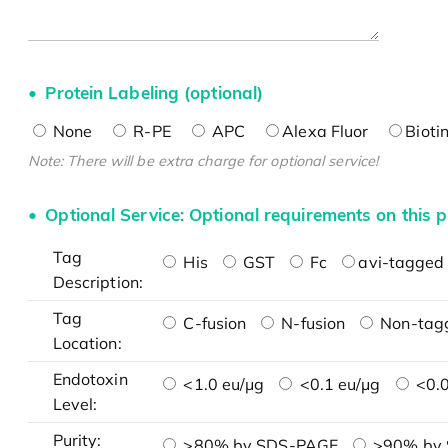
Protein Labeling (optional)
None
R-PE
APC
Alexa Fluor
Bioti
Note: There will be extra charge for optional service!
Optional Service: Optional requirements on this p
Tag
His
GST
Fc
avi-tagged 
Description:
Tag
C-fusion
N-fusion
Non-tag
Location:
Endotoxin
<1.0 eu/μg
<0.1 eu/μg
<0.0
Level:
Purity:
>80% by SDS-PAGE
>90% by