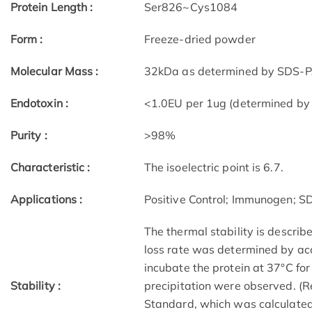
Protein Length :
Ser826~Cys1084
Form :
Freeze-dried powder
Molecular Mass :
32kDa as determined by SDS-PA
Endotoxin :
<1.0EU per 1ug (determined by
Purity :
>98%
Characteristic :
The isoelectric point is 6.7.
Applications :
Positive Control; Immunogen; 
The thermal stability is describe
loss rate was determined by acc
incubate the protein at 37°C fo
Stability :
precipitation were observed. (R
Standard, which was calculated 