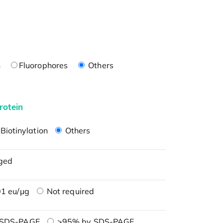
n
Fluorophores
Others
rotein
Biotinylation
Others
ged
1 eu/μg
Not required
 SDS-PAGE
>95% by SDS-PAGE