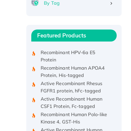
By Tag
Recombinant Human ATOX1
Protein, with Cu (I)
Recombinant Human IFNA21
Featured Products
Protein, His/GST-tagged
Recombinant HPV-6a E5
Protein
Recombinant Human APOA4
Protein, His-tagged
Active Recombinant Rhesus
FGFR1 protein, hFc-tagged
Active Recombinant Human
CSF1 Protein, Fc-tagged
Recombinant Human Polo-like
Kinase 4, GST-His
Active Recombinant Human