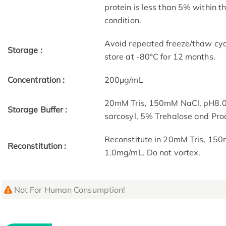
protein is less than 5% within 
condition.
Avoid repeated freeze/thaw cycl
Storage :
store at -80°C for 12 months.
Concentration :
200μg/mL
20mM Tris, 150mM NaCl, pH8.0
Storage Buffer :
sarcosyl, 5% Trehalose and Pro
Reconstitute in 20mM Tris, 150
Reconstitution :
1.0mg/mL. Do not vortex.
Not For Human Consumption!