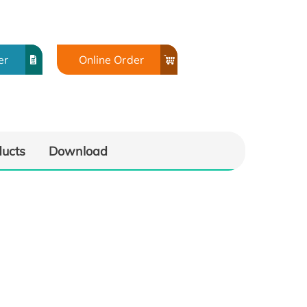
er
Online Order
ducts
Download