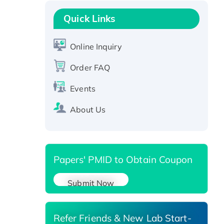
Recombinant Human GNL2
Protein, GST-tagged
Quick Links
Active Recombinant Human
CLEC4C protein, Fc-tagged
Online Inquiry
Recombinant Human RAD51B
protein, T7/His-tagged
Order FAQ
Active Recombinant Human
Events
SIRT1 (Active), His-tagged
Recombinant Human Carbonyl
About Us
Reductase 3, His-tagged
Papers' PMID to Obtain Coupon
Submit Now
Refer Friends & New Lab Start-