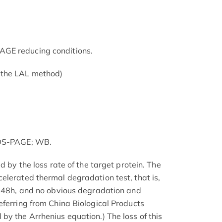
GE reducing conditions.
 the LAL method)
SDS-PAGE; WB.
d by the loss rate of the target protein. The
elerated thermal degradation test, that is,
r 48h, and no obvious degradation and
eferring from China Biological Products
by the Arrhenius equation.) The loss of this