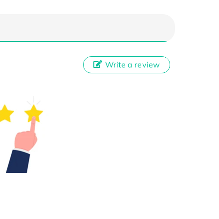
Write a review