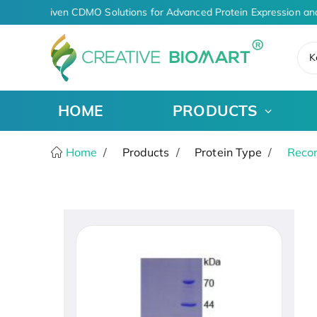
AI-Driven CDMO Solutions for Advanced Protein Expression an
K
HOME
PRODUCTS
Home
Products
Protein Type
Recom