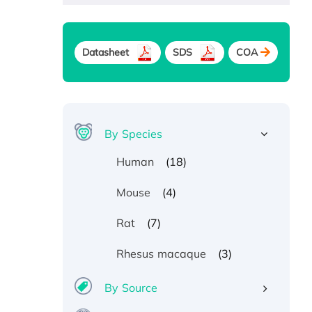
Datasheet
SDS
COA
By Species
(18)
Human
(4)
Mouse
(7)
Rat
(3)
Rhesus macaque
By Source