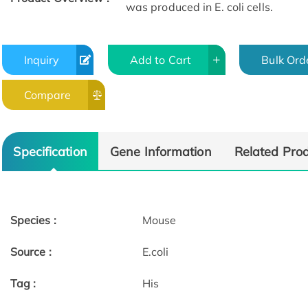
was produced in E. coli cells.
Inquiry
Add to Cart
Bulk Ord
Compare
Specification
Gene Information
Related Pro
Species :
Mouse
Source :
E.coli
Tag :
His