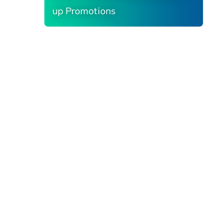
up Promotions