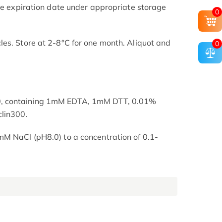
the expiration date under appropriate storage
0
es. Store at 2-8°C for one month. Aliquot and
0
, containing 1mM EDTA, 1mM DTT, 0.01%
clin300.
mM NaCl (pH8.0) to a concentration of 0.1-