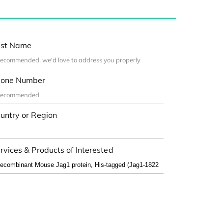
st Name
one Number
untry or Region
rvices & Products of Interested