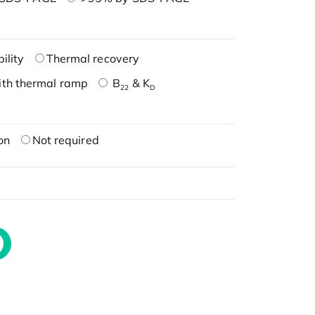
ility
Thermal recovery
ith thermal ramp
B
& K
22
D
on
Not required