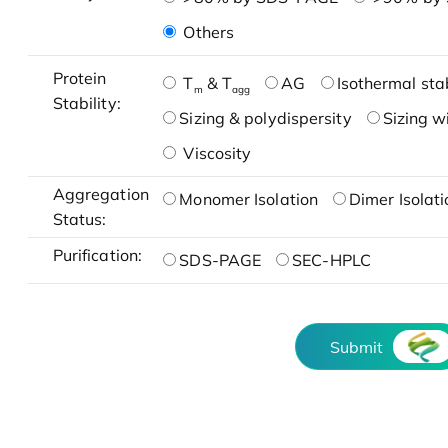
Others
Protein
T
& T
AG
Isothermal stab
m
agg
Stability:
Sizing & polydispersity
Sizing w
Viscosity
Aggregation
Monomer Isolation
Dimer Isolati
Status:
Purification:
SDS-PAGE
SEC-HPLC
Submit