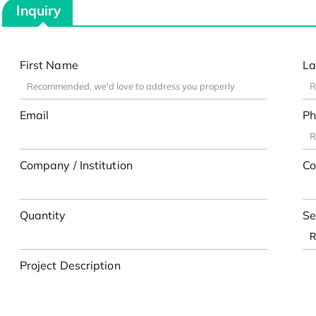
Inquiry
First Name
La
Email
Ph
Company / Institution
Co
Quantity
Se
Project Description