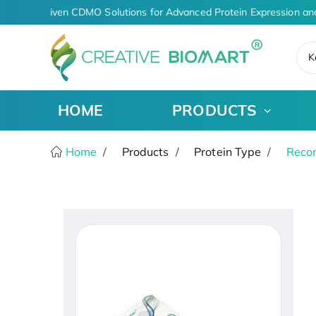
AI-Driven CDMO Solutions for Advanced Protein Expression an
K
HOME
PRODUCTS
Home
Products
Protein Type
Recom