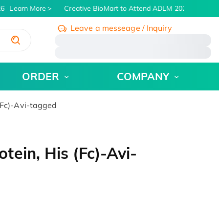
6
Learn More
Creative BioMart to Attend ADLM 2026 | July 26 -
Leave a messeage / Inquiry
/
ORDER
COMPANY
(Fc)-Avi-tagged
ein, His (Fc)-Avi-