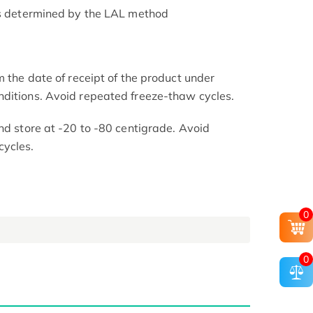
as determined by the LAL method
m the date of receipt of the product under
nditions. Avoid repeated freeze-thaw cycles.
nd store at -20 to -80 centigrade. Avoid
cycles.
0
0