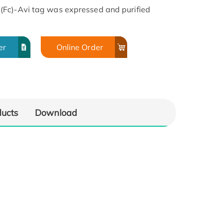
(Fc)-Avi tag was expressed and purified
er
Online Order
ducts
Download