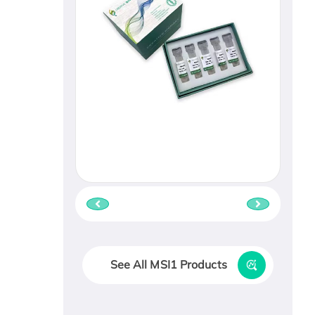
See All MSI1 Products