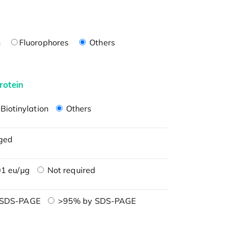
n
Fluorophores
Others
rotein
Biotinylation
Others
ged
1 eu/μg
Not required
 SDS-PAGE
>95% by SDS-PAGE