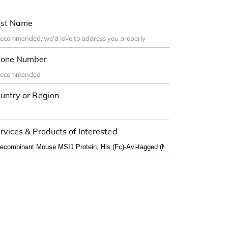
st Name
one Number
untry or Region
rvices & Products of Interested