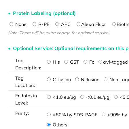
Protein Labeling (optional)
None
R-PE
APC
Alexa Fluor
Bioti
Note: There will be extra charge for optional service!
Optional Service: Optional requirements on this p
Tag
His
GST
Fc
avi-tagged 
Description:
Tag
C-fusion
N-fusion
Non-tag
Location:
Endotoxin
<1.0 eu/μg
<0.1 eu/μg
<0.0
Level:
Purity:
>80% by SDS-PAGE
>90% by
Others