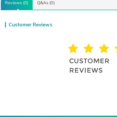
Reviews (0)
Q&As (0)
Customer Reviews