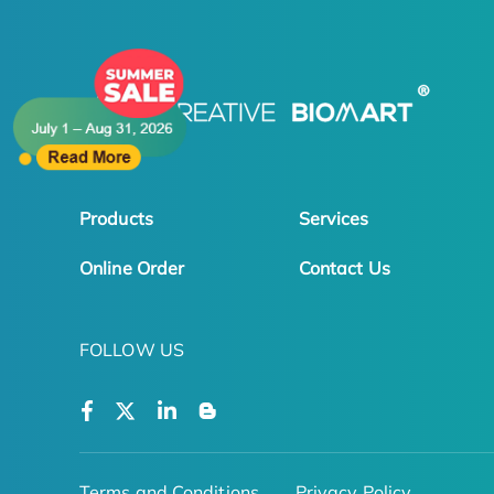
Products
Services
Online Order
Contact Us
FOLLOW US
Terms and Conditions
Privacy Policy