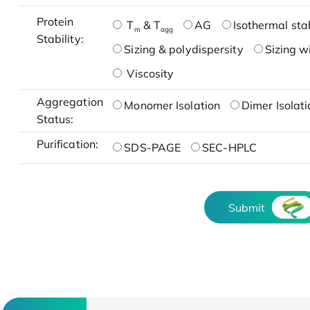
Protein
T
& T
AG
Isothermal stab
m
agg
Stability:
Sizing & polydispersity
Sizing w
Viscosity
Aggregation
Monomer Isolation
Dimer Isolati
Status:
Purification:
SDS-PAGE
SEC-HPLC
Submit