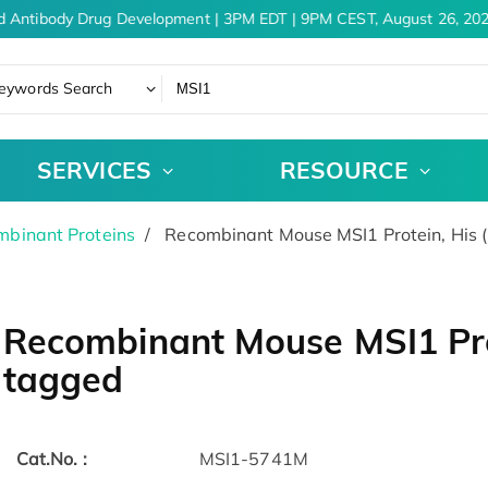
d Antibody Drug Development | 3PM EDT | 9PM CEST, August 26, 202
eywords Search
SERVICES
RESOURCE
binant Proteins
Recombinant Mouse MSI1 Protein, His 
Recombinant Mouse MSI1 Prot
tagged
Cat.No. :
MSI1-5741M