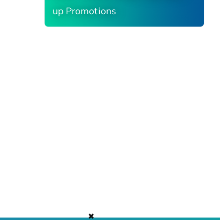
up Promotions
✖