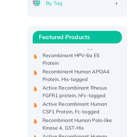
By Tag
Recombinant Human ATOX1
Protein, with Cu (I)
Recombinant Human IFNA21
Featured Products
Protein, His/GST-tagged
Recombinant HPV-6a E5
Protein
Recombinant Human APOA4
Protein, His-tagged
Active Recombinant Rhesus
FGFR1 protein, hFc-tagged
Active Recombinant Human
CSF1 Protein, Fc-tagged
Recombinant Human Polo-like
Kinase 4, GST-His
Active Recombinant Human