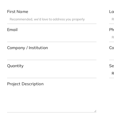
First Name
La
Email
Ph
Company / Institution
Co
Quantity
Se
Project Description