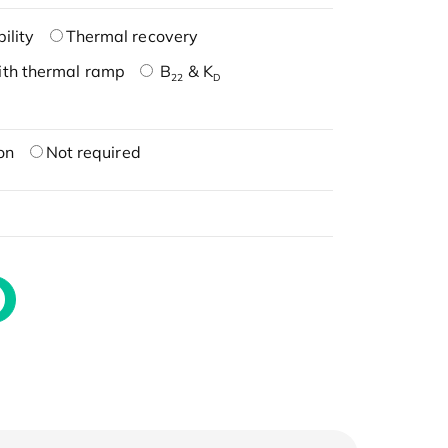
ility
Thermal recovery
ith thermal ramp
B
& K
22
D
on
Not required