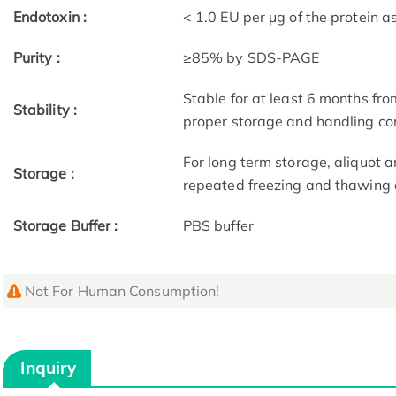
Endotoxin :
< 1.0 EU per μg of the protein 
Purity :
≥85% by SDS-PAGE
Stable for at least 6 months fro
Stability :
proper storage and handling co
For long term storage, aliquot a
Storage :
repeated freezing and thawing 
Storage Buffer :
PBS buffer
Not For Human Consumption!
Inquiry