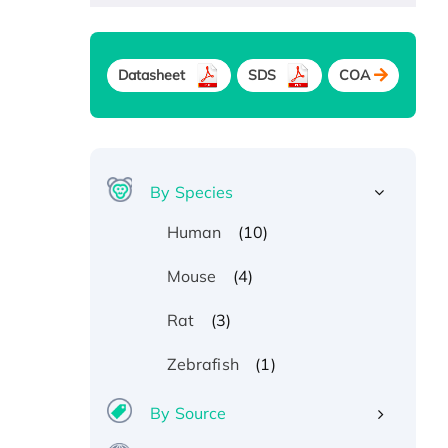
Datasheet
SDS
COA
By Species
(10)
Human
(4)
Mouse
(3)
Rat
(1)
Zebrafish
By Source