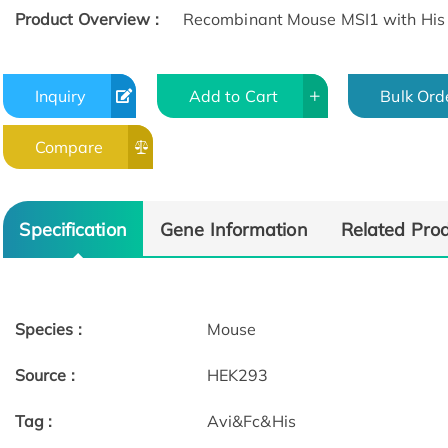
Product Overview :
Recombinant Mouse MSI1 with His 
Inquiry
Add to Cart
Bulk Ord
Compare
Specification
Gene Information
Related Pro
Species :
Mouse
Source :
HEK293
Tag :
Avi&Fc&His