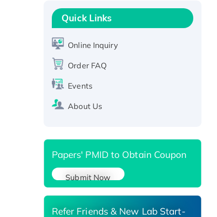
Recombinant Human GNL2
Protein, GST-tagged
Quick Links
Active Recombinant Human
CLEC4C protein, Fc-tagged
Online Inquiry
Recombinant Human RAD51B
Order FAQ
protein, T7/His-tagged
Active Recombinant Human
Events
SIRT1 (Active), His-tagged
Recombinant Human Carbonyl
About Us
Reductase 3, His-tagged
Papers' PMID to Obtain Coupon
Submit Now
Refer Friends & New Lab Start-