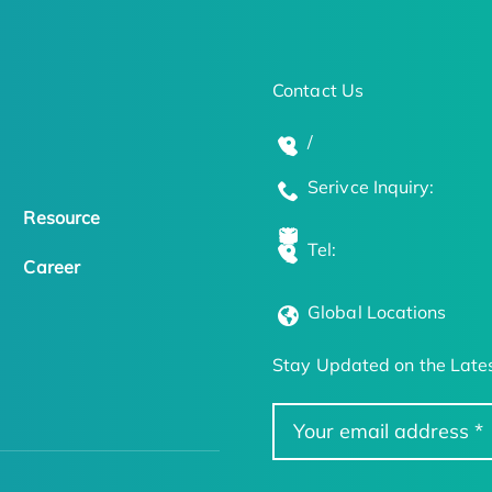
Contact Us
/
Serivce Inquiry:
Resource
Tel:
Career
Global Locations
Stay Updated on the Lates