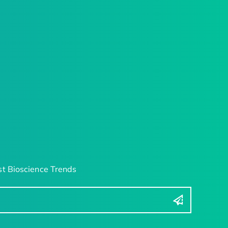
t Bioscience Trends