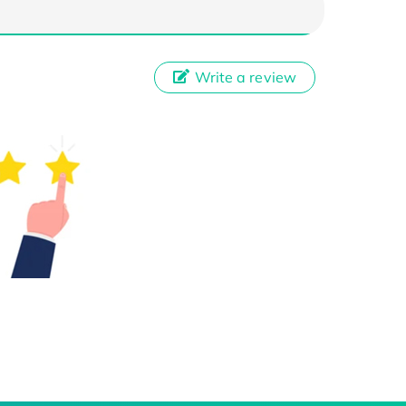
Write a review