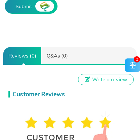
Submit
Reviews (0)
Q&As (0)
0
Write a review
Customer Reviews