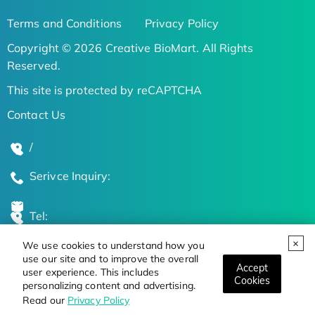
Terms and Conditions
Privacy Policy
Copyright © 2026 Creative BioMart. All Rights
Reserved.
This site is protected by reCAPTCHA
Contact Us
/
Serivce Inquiry:
Tel:
We use cookies to understand how you
Global Locations
use our site and to improve the overall
Accept
user experience. This includes
Cookies
personalizing content and advertising.
Stay Updated on the Latest Bioscience Trends
Read our
Privacy Policy