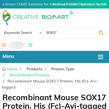
AI-Driven CDMO Solutions for Advanced Protein Expression and An
AI-Driven CDMO Solutions for Adv
✖
Keywords Search
/
Home
Products
Protein Type
Recombinant Proteins
Recombinant Mouse SOX17 Protein, His (Fc)-Avi-
tagged
Recombinant Mouse SOX17
Protein, His (Fc)-Avi-tagged