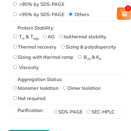
>90% by SDS-PAGE
0
>95% by SDS-PAGE
Others
Protein Stability:
T
& T
AG
Isothermal stability
m
agg
Thermal recovery
Sizing & polydispersity
Sizing with thermal ramp
B
& K
22
D
Viscosity
Aggregation Status:
Monomer Isolation
Dimer Isolation
Not required
Purification:
SDS-PAGE
SEC-HPLC