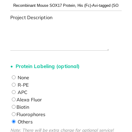
Project Description
Protein Labeling (optional)
None
R-PE
APC
Alexa Fluor
Biotin
Fluorophores
Others
Note: There will be extra charge for optional service!