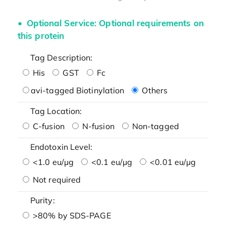
Optional Service: Optional requirements on
this protein
Tag Description:
His
GST
Fc
avi-tagged Biotinylation
Others
Tag Location:
C-fusion
N-fusion
Non-tagged
Endotoxin Level:
<1.0 eu/μg
<0.1 eu/μg
<0.01 eu/μg
Not required
Purity:
>80% by SDS-PAGE