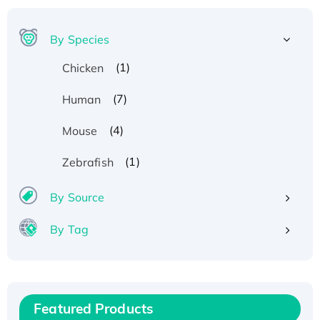
By Species
(1)
Chicken
(7)
Human
(4)
Mouse
(1)
Zebrafish
By Source
By Tag
Recombinant Human ATOX1 Protein, with Cu
(I)
Recombinant Human IFNA21 Protein,
Featured Products
His/GST-tagged