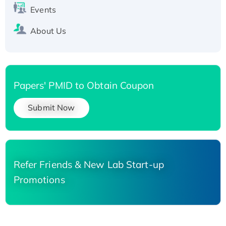
Events
About Us
Papers' PMID to Obtain Coupon
Submit Now
Refer Friends & New Lab Start-up
Promotions