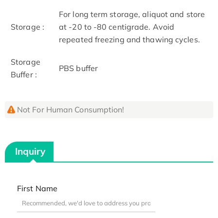
For long term storage, aliquot and store
Storage :
at -20 to -80 centigrade. Avoid
repeated freezing and thawing cycles.
Storage
PBS buffer
Buffer :
Not For Human Consumption!
Inquiry
First Name