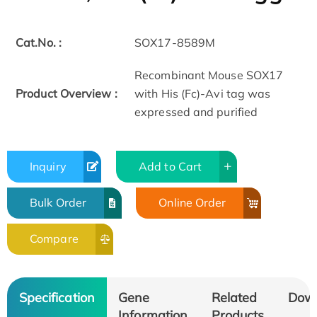
Cat.No. :
SOX17-8589M
Recombinant Mouse SOX17
Product Overview :
with His (Fc)-Avi tag was
expressed and purified
Inquiry
Add to Cart
Bulk Order
Online Order
Compare
Specification
Gene
Related
Dow
Information
Products