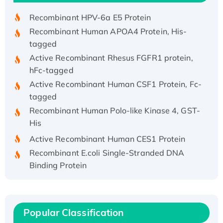
Recombinant HPV-6a E5 Protein
Recombinant Human APOA4 Protein, His-
tagged
Active Recombinant Rhesus FGFR1 protein,
hFc-tagged
Active Recombinant Human CSF1 Protein, Fc-
tagged
Recombinant Human Polo-like Kinase 4, GST-
His
Active Recombinant Human CES1 Protein
Recombinant E.coli Single-Stranded DNA
Binding Protein
Recombinant Human EZH2 protein, His-
tagged
Recombinant Human EEF2K, GST-tagged,
Popular Classification
Active