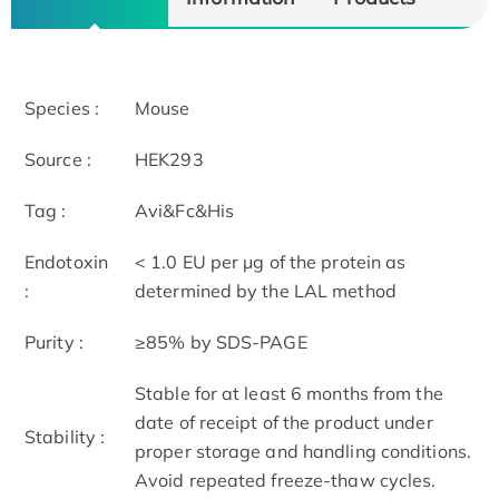
Species :
Mouse
Source :
HEK293
Tag :
Avi&Fc&His
Endotoxin
< 1.0 EU per μg of the protein as
:
determined by the LAL method
Purity :
≥85% by SDS-PAGE
Stable for at least 6 months from the
date of receipt of the product under
Stability :
proper storage and handling conditions.
Avoid repeated freeze-thaw cycles.