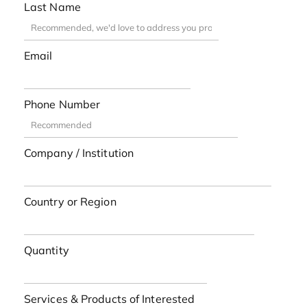
Last Name
Email
Phone Number
Company / Institution
Country or Region
Quantity
Services & Products of Interested