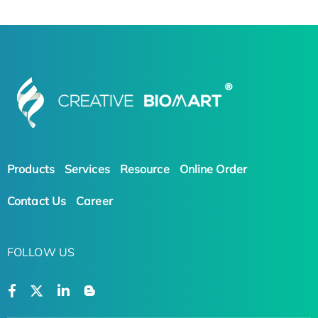
Products
Services
Resource
Online Order
Contact Us
Career
FOLLOW US