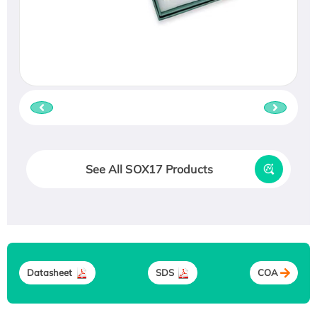
See All SOX17 Products
Datasheet
SDS
COA