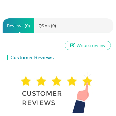
Reviews (0)
Q&As (0)
Write a review
Customer Reviews