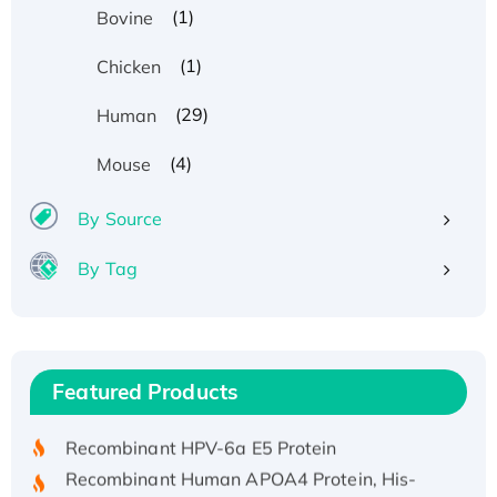
(1)
Bovine
(1)
Chicken
(29)
Human
(4)
Mouse
By Source
By Tag
Recombinant Human ATOX1 Protein, with Cu
(I)
Recombinant Human IFNA21 Protein,
Featured Products
His/GST-tagged
Recombinant HPV-6a E5 Protein
Recombinant Human APOA4 Protein, His-
tagged