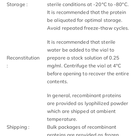
Storage :
sterile conditions at -20°C to -80°C.
It is recommended that the protein
be aliquoted for optimal storage.
Avoid repeated freeze-thaw cycles.
It is recommended that sterile
water be added to the vial to
Reconstitution
prepare a stock solution of 0.25
:
mg/ml. Centrifuge the vial at 4°C
before opening to recover the entire
contents.
In general, recombinant proteins
are provided as lyophilized powder
which are shipped at ambient
temperature.
Shipping :
Bulk packages of recombinant
proteins are provided as frozen