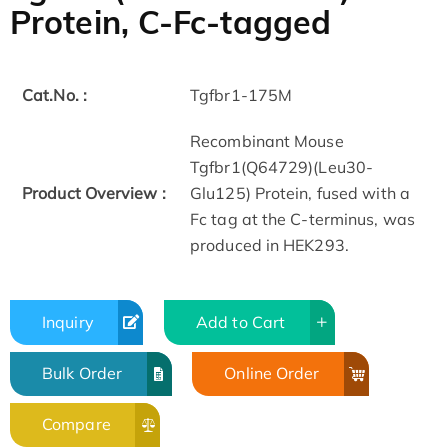
Protein, C-Fc-tagged
Cat.No. :
Tgfbr1-175M
Recombinant Mouse
Tgfbr1(Q64729)(Leu30-
Product Overview :
Glu125) Protein, fused with a
Fc tag at the C-terminus, was
produced in HEK293.
Inquiry
Add to Cart
Bulk Order
Online Order
Compare