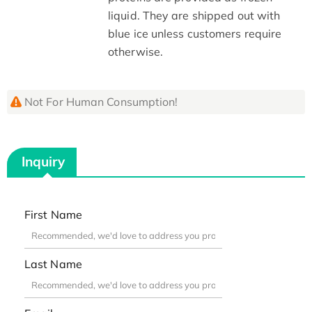
liquid. They are shipped out with
blue ice unless customers require
otherwise.
Not For Human Consumption!
Inquiry
First Name
Last Name