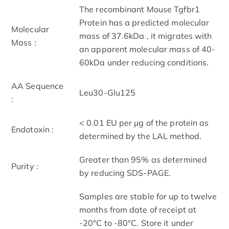
The recombinant Mouse Tgfbr1
Protein has a predicted molecular
Molecular
mass of 37.6kDa , it migrates with
Mass :
an apparent molecular mass of 40-
60kDa under reducing conditions.
AA Sequence
Leu30-Glu125
:
< 0.01 EU per μg of the protein as
Endotoxin :
determined by the LAL method.
Greater than 95% as determined
Purity :
by reducing SDS-PAGE.
Samples are stable for up to twelve
months from date of receipt at
-20°C to -80°C. Store it under