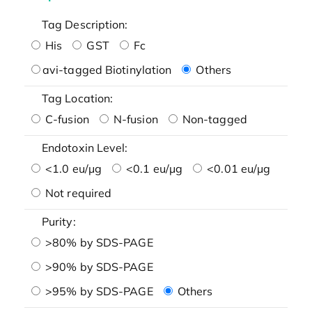
Tag Description:
His
GST
Fc
avi-tagged Biotinylation
Others
Tag Location:
C-fusion
N-fusion
Non-tagged
Endotoxin Level:
<1.0 eu/μg
<0.1 eu/μg
<0.01 eu/μg
Not required
Purity:
>80% by SDS-PAGE
>90% by SDS-PAGE
>95% by SDS-PAGE
Others