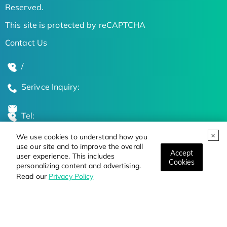
Reserved.
This site is protected by reCAPTCHA
Contact Us
/
Serivce Inquiry:
Tel:
We use cookies to understand how you
Global Locations
use our site and to improve the overall
Accept
user experience. This includes
Cookies
personalizing content and advertising.
Stay Updated on the Latest Bioscience Trends
Read our
Privacy Policy