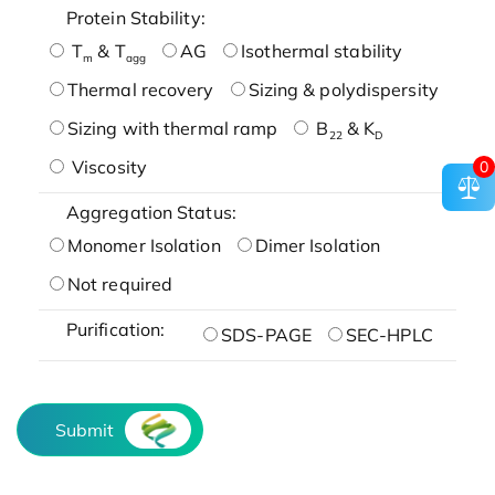
Protein Stability:
T
& T
AG
Isothermal stability
m
agg
Thermal recovery
Sizing & polydispersity
Sizing with thermal ramp
B
& K
22
D
Viscosity
0
Aggregation Status:
Monomer Isolation
Dimer Isolation
Not required
Purification:
SDS-PAGE
SEC-HPLC
Submit