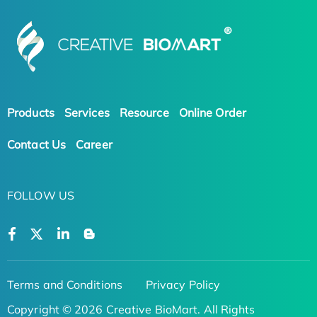
Products
Services
Resource
Online Order
Contact Us
Career
FOLLOW US
Terms and Conditions
Privacy Policy
Copyright © 2026 Creative BioMart. All Rights