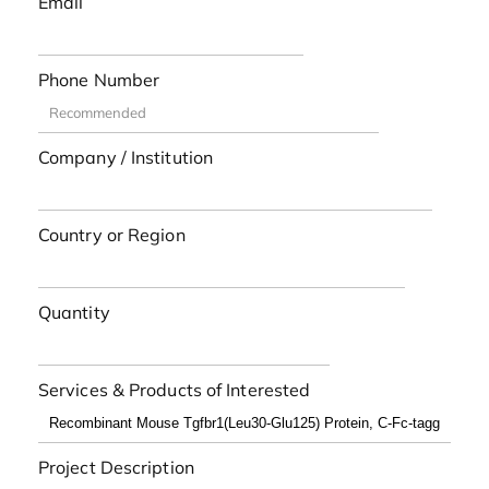
Email
Phone Number
Company / Institution
Country or Region
Quantity
Services & Products of Interested
Project Description