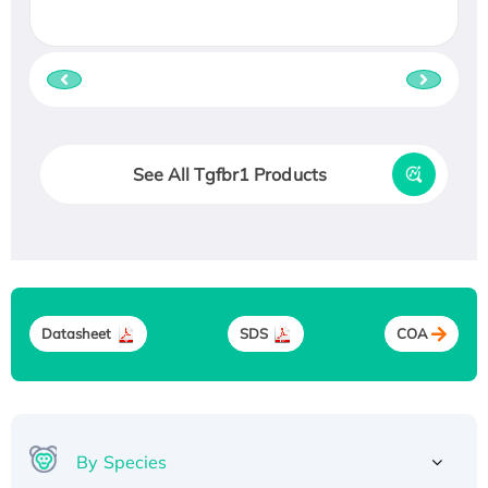
See All Tgfbr1 Products
Datasheet
SDS
COA
By Species