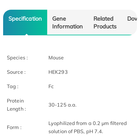
Specification
Gene
Related
Dow
Information
Products
Species :
Mouse
Source :
HEK293
Tag :
Fc
Protein
30-125 a.a.
Length :
Lyophilized from a 0.2 μm filtered
Form :
solution of PBS, pH 7.4.