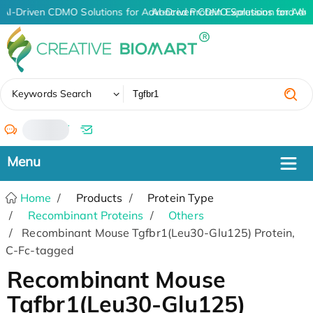
AI-Driven CDMO Solutions for Advanced Protein Expression and An
AI-Driven CDMO Solutions for Adv
✖
Keywords Search
/
Home
Products
Protein Type
Recombinant Proteins
Others
Recombinant Mouse Tgfbr1(Leu30-Glu125) Protein,
C-Fc-tagged
Recombinant Mouse
Tgfbr1(Leu30-Glu125)