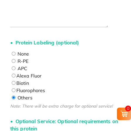
Protein Labeling (optional)
None
R-PE
APC
Alexa Fluor
Biotin
Fluorophores
Others
Note: There will be extra charge for optional service!
0
Optional Service: Optional requirements on
this protein