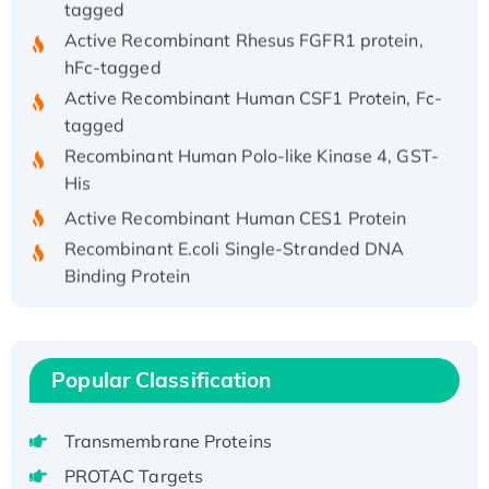
Active Recombinant Rhesus FGFR1 protein,
hFc-tagged
Active Recombinant Human CSF1 Protein, Fc-
tagged
Recombinant Human Polo-like Kinase 4, GST-
His
Active Recombinant Human CES1 Protein
Recombinant E.coli Single-Stranded DNA
Binding Protein
Recombinant Human EZH2 protein, His-
tagged
Recombinant Human EEF2K, GST-tagged,
Popular Classification
Active
Recombinant Full Length Pig Potassium
Voltage-Gated Channel Subfamily Kqt
Transmembrane Proteins
Member 1(Kcnq1) Protein, His-Tagged
PROTAC Targets