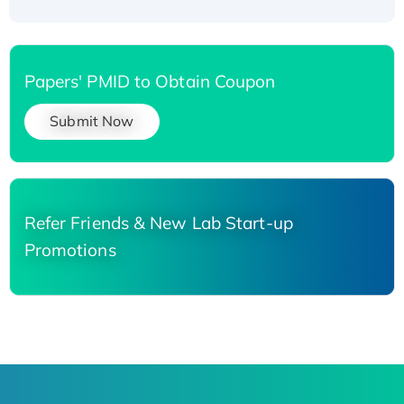
Papers' PMID to Obtain Coupon
Submit Now
Refer Friends & New Lab Start-up
Promotions