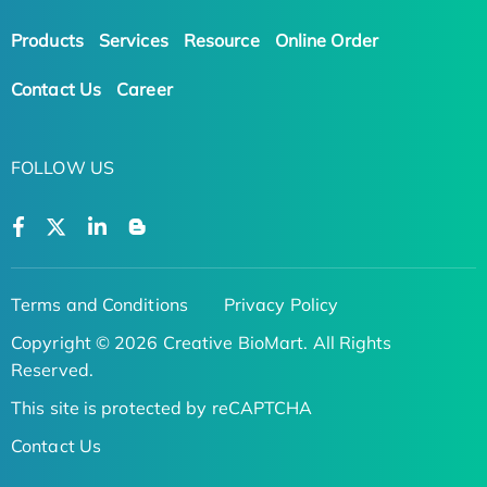
Products
Services
Resource
Online Order
Contact Us
Career
FOLLOW US
Terms and Conditions
Privacy Policy
Copyright © 2026 Creative BioMart. All Rights
Reserved.
This site is protected by reCAPTCHA
Contact Us