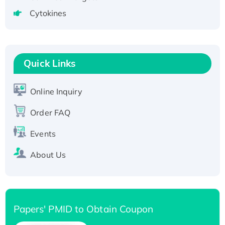
tagged
Cytokines
Active Recombinant Human CLEC4C protein,
Fc-tagged
Recombinant Human RAD51B protein,
T7/His-tagged
Quick Links
Active Recombinant Human SIRT1 (Active),
His-tagged
Online Inquiry
Recombinant Human Carbonyl Reductase 3,
Order FAQ
His-tagged
Events
About Us
Papers' PMID to Obtain Coupon