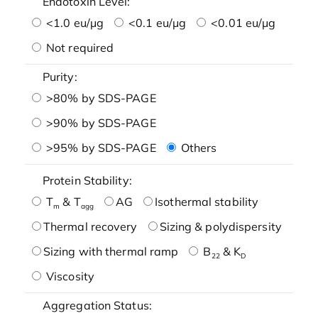
Endotoxin Level:
<1.0 eu/μg
<0.1 eu/μg
<0.01 eu/μg
Not required
Purity:
>80% by SDS-PAGE
>90% by SDS-PAGE
>95% by SDS-PAGE
Others
Protein Stability:
T
& T
AG
Isothermal stability
m
agg
Thermal recovery
Sizing & polydispersity
Sizing with thermal ramp
B
& K
22
D
Viscosity
Aggregation Status: