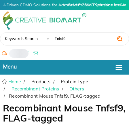
AI-Driven CDMO Solutions for Advanced Protein Expression and An
AI-Driven CDMO Solutions for Adv
✖
Keywords Search
/
Home
Products
Protein Type
Recombinant Proteins
Others
Recombinant Mouse Tnfsf9, FLAG-tagged
Recombinant Mouse Tnfsf9,
FLAG-tagged