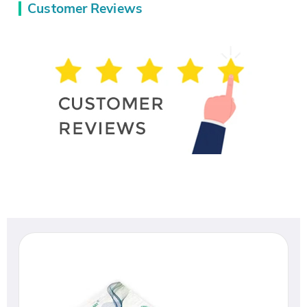
Customer Reviews