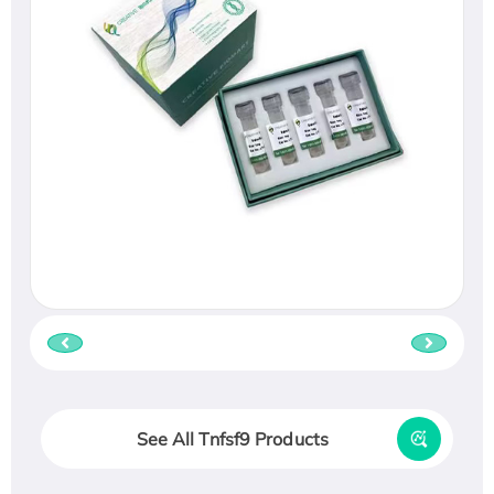
See All Tnfsf9 Products