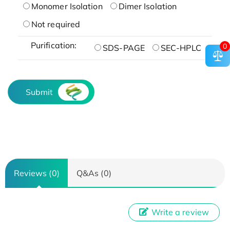
Monomer Isolation
Dimer Isolation
Not required
Purification:
0
SDS-PAGE
SEC-HPLC
Submit
Reviews (0)
Q&As (0)
Write a review