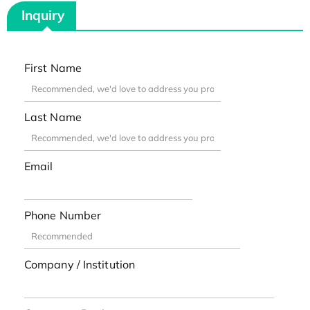
Inquiry
First Name
Last Name
Email
Phone Number
Company / Institution