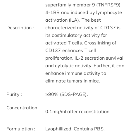
superfamily member 9 (TNFRSF9),
4-1BB and induced by lymphocyte
activation (ILA). The best
Description :
characterized activity of CD137 is
its costimulatory activity for
activated T cells. Crosslinking of
CD137 enhances T cell
proliferation, IL-2 secretion survival
and cytolytic activity. Further, it can
enhance immune activity to
eliminate tumors in mice.
Purity :
≥90% (SDS-PAGE).
Concentration
0.1mg/ml after reconstitution.
:
Formulation :
Lyophillized. Contains PBS.