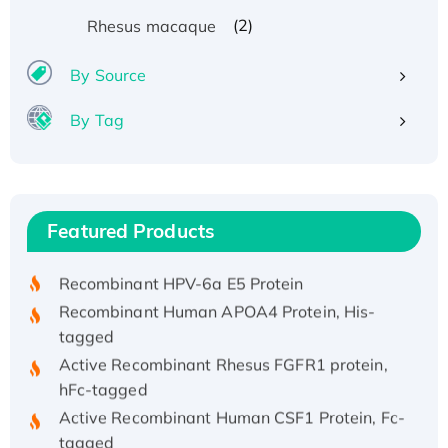
(2)
Rhesus macaque
By Source
By Tag
Recombinant Human ATOX1 Protein, with Cu
(I)
Recombinant Human IFNA21 Protein,
Featured Products
His/GST-tagged
Recombinant HPV-6a E5 Protein
Recombinant Human APOA4 Protein, His-
tagged
Active Recombinant Rhesus FGFR1 protein,
hFc-tagged
Active Recombinant Human CSF1 Protein, Fc-
tagged