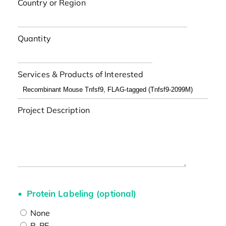
Country or Region
Quantity
Services & Products of Interested
Project Description
Protein Labeling (optional)
None
R-PE