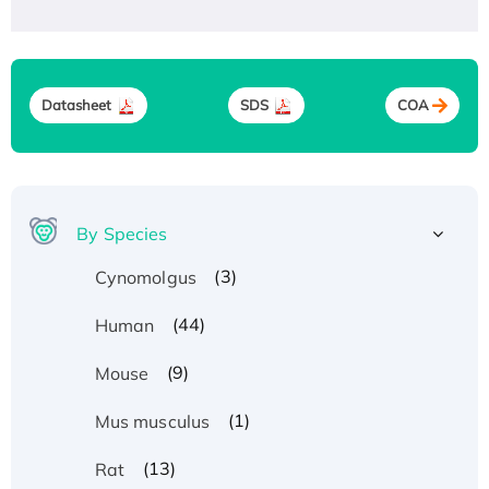
Datasheet
SDS
COA
By Species
(3)
Cynomolgus
(44)
Human
(9)
Mouse
(1)
Mus musculus
(13)
Rat