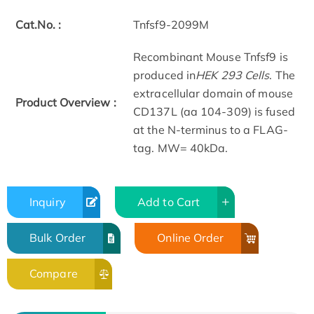
Cat.No. :
Tnfsf9-2099M
Recombinant Mouse Tnfsf9 is
produced in
HEK 293 Cells
. The
extracellular domain of mouse
Product Overview :
CD137L (aa 104-309) is fused
at the N-terminus to a FLAG-
tag. MW= 40kDa.
Inquiry
Add to Cart
Bulk Order
Online Order
Compare