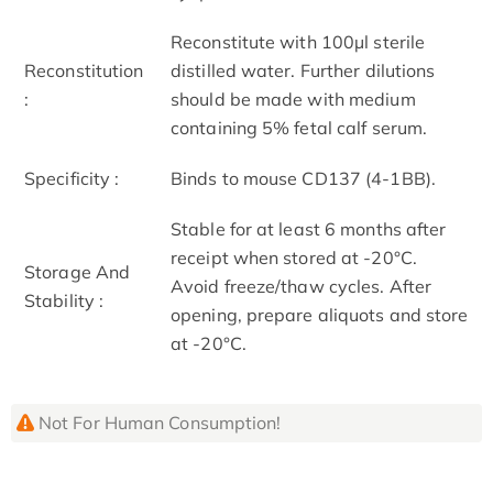
Reconstitute with 100µl sterile
Reconstitution
distilled water. Further dilutions
:
should be made with medium
containing 5% fetal calf serum.
Specificity :
Binds to mouse CD137 (4-1BB).
Stable for at least 6 months after
receipt when stored at -20°C.
Storage And
Avoid freeze/thaw cycles. After
Stability :
opening, prepare aliquots and store
at -20°C.
Not For Human Consumption!