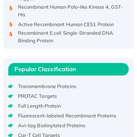
Recombinant Human Polo-like Kinase 4, GST-
His
Active Recombinant Human CES1 Protein
Recombinant E.coli Single-Stranded DNA
Binding Protein
Recombinant Human EZH2 protein, His-
tagged
Recombinant Human EEF2K, GST-tagged,
Popular Classification
Active
Recombinant Full Length Pig Potassium
Voltage-Gated Channel Subfamily Kqt
Transmembrane Proteins
Member 1(Kcnq1) Protein, His-Tagged
PROTAC Targets
Native H3N2 (A/Panama/2007/99)
Full Length Protein
H3N20799 protein
Fluorescent-labeled Recombinant Proteins
Recombinant Human GNL3L Protein (1-582
Avi-tag Biotinylated Proteins
aa), His-SUMO-tagged
Recombinant Human GNL2 Protein, GST-
Car-T Cell Targets