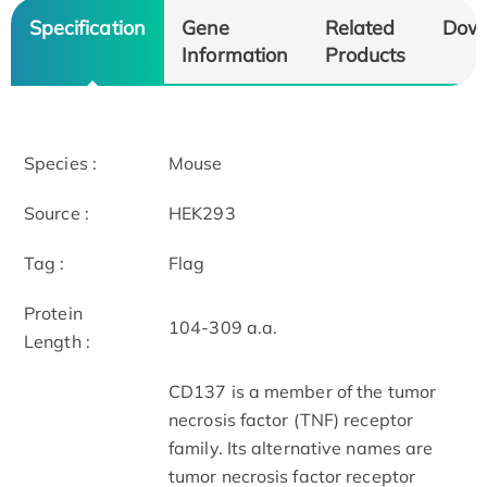
Specification
Gene
Related
Dow
Information
Products
Species :
Mouse
Source :
HEK293
Tag :
Flag
Protein
104-309 a.a.
Length :
CD137 is a member of the tumor
necrosis factor (TNF) receptor
family. Its alternative names are
tumor necrosis factor receptor