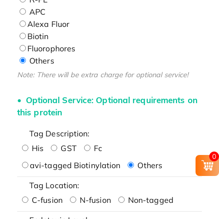
APC
Alexa Fluor
Biotin
Fluorophores
Others
Note: There will be extra charge for optional service!
Optional Service: Optional requirements on
this protein
Tag Description:
His
GST
Fc
0
avi-tagged Biotinylation
Others
Tag Location:
C-fusion
N-fusion
Non-tagged