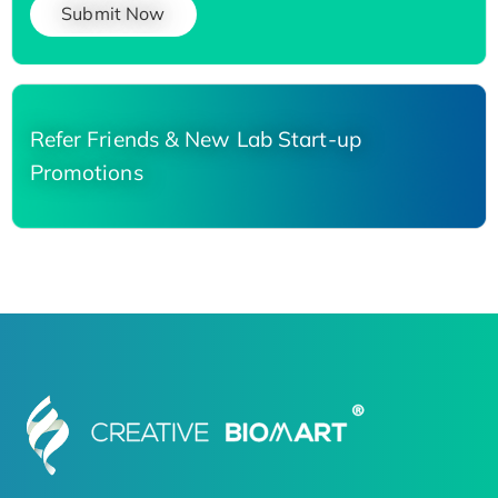
Submit Now
Refer Friends & New Lab Start-up
Promotions