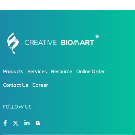
Products
Services
Resource
Online Order
Contact Us
Career
FOLLOW US