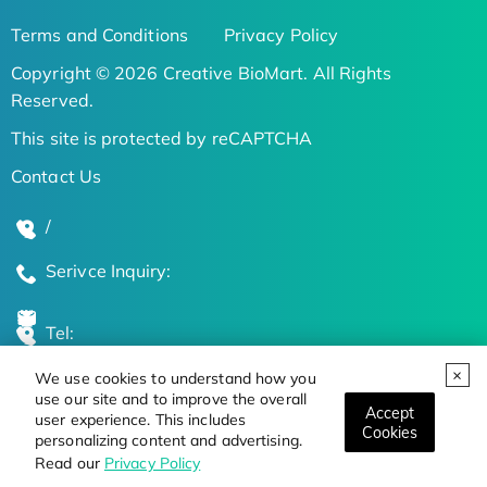
Terms and Conditions
Privacy Policy
Copyright © 2026 Creative BioMart. All Rights
Reserved.
This site is protected by reCAPTCHA
Contact Us
/
Serivce Inquiry:
Tel:
We use cookies to understand how you
Global Locations
use our site and to improve the overall
Accept
user experience. This includes
Cookies
personalizing content and advertising.
Stay Updated on the Latest Bioscience Trends
Read our
Privacy Policy