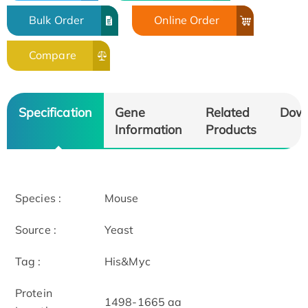
Bulk Order
Online Order
Compare
Specification
Gene
Related
Dow
Information
Products
Species :
Mouse
Source :
Yeast
Tag :
His&Myc
Protein
1498-1665 aa