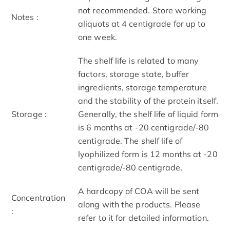
not recommended. Store working
Notes :
aliquots at 4 centigrade for up to
one week.
The shelf life is related to many
factors, storage state, buffer
ingredients, storage temperature
and the stability of the protein itself.
Storage :
Generally, the shelf life of liquid form
is 6 months at -20 centigrade/-80
centigrade. The shelf life of
lyophilized form is 12 months at -20
centigrade/-80 centigrade.
A hardcopy of COA will be sent
Concentration
along with the products. Please
:
refer to it for detailed information.