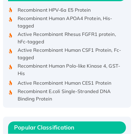
Recombinant HPV-6a E5 Protein
Recombinant Human APOA4 Protein, His-
tagged
Active Recombinant Rhesus FGFR1 protein,
hFc-tagged
Active Recombinant Human CSF1 Protein, Fc-
tagged
Recombinant Human Polo-like Kinase 4, GST-
His
Active Recombinant Human CES1 Protein
Recombinant E.coli Single-Stranded DNA
Binding Protein
Recombinant Human EZH2 protein, His-
tagged
Recombinant Human EEF2K, GST-tagged,
Popular Classification
Active