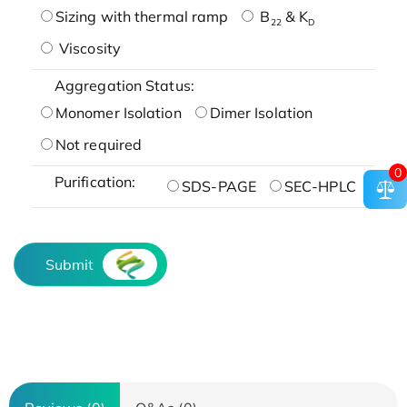
Sizing with thermal ramp
B
& K
22
D
Viscosity
Aggregation Status:
Monomer Isolation
Dimer Isolation
Not required
0
Purification:
SDS-PAGE
SEC-HPLC
Submit