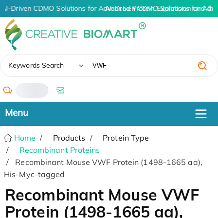
AI-Driven CDMO Solutions for Advanced Protein Expression and An
AI-Driven CDMO Solutions for Adv
✖
Keywords Search
/
Home
Products
Protein Type
Recombinant Proteins
Recombinant Mouse VWF Protein (1498-1665 aa),
His-Myc-tagged
Recombinant Mouse VWF
Protein (1498-1665 aa),