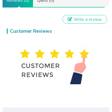
Reviews (0)
Q&As (0)
Write a review
Customer Reviews