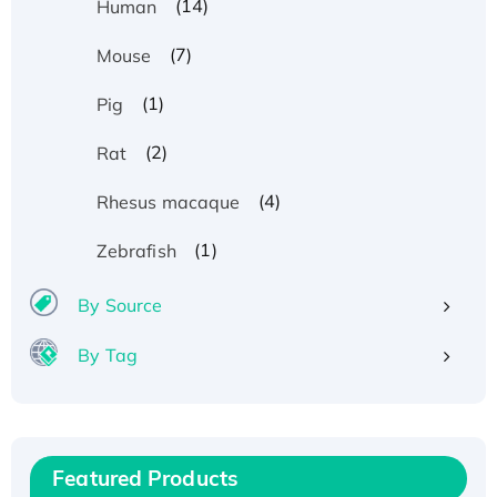
(14)
Human
(7)
Mouse
(1)
Pig
(2)
Rat
(4)
Rhesus macaque
(1)
Zebrafish
By Source
By Tag
Recombinant Human ATOX1 Protein, with Cu
(I)
Recombinant Human IFNA21 Protein,
Featured Products
His/GST-tagged