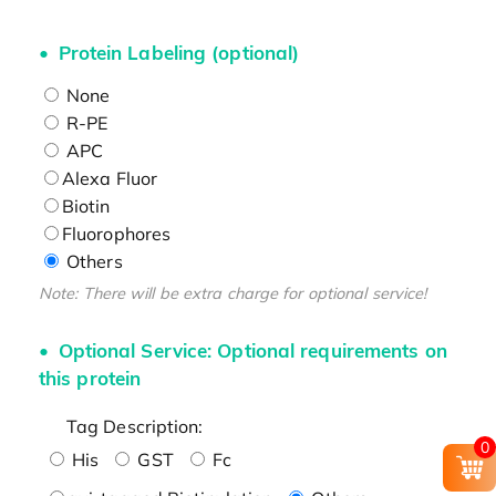
Protein Labeling (optional)
None
R-PE
APC
Alexa Fluor
Biotin
Fluorophores
Others
Note: There will be extra charge for optional service!
Optional Service: Optional requirements on
this protein
Tag Description:
0
His
GST
Fc