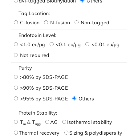
avi-tagged Biotinylation
Others
Tag Location:
C-fusion
N-fusion
Non-tagged
Endotoxin Level:
<1.0 eu/μg
<0.1 eu/μg
<0.01 eu/μg
Not required
Purity:
>80% by SDS-PAGE
>90% by SDS-PAGE
>95% by SDS-PAGE
Others
Protein Stability:
T
& T
AG
Isothermal stability
m
agg
Thermal recovery
Sizing & polydispersity