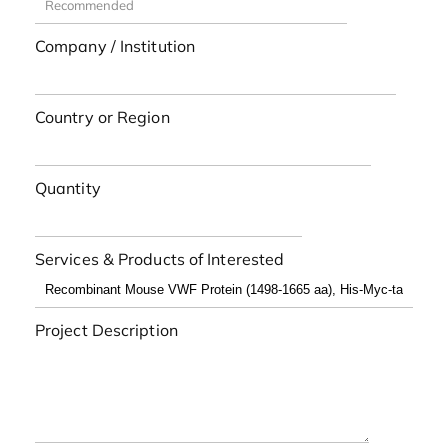
Company / Institution
Country or Region
Quantity
Services & Products of Interested
Project Description