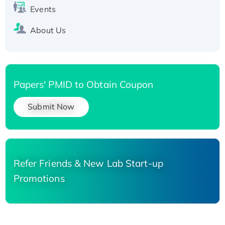
Events
About Us
Papers' PMID to Obtain Coupon
Submit Now
Refer Friends & New Lab Start-up
Promotions