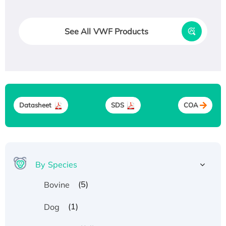
See All VWF Products
Datasheet
SDS
COA
By Species
(5)
Bovine
(1)
Dog