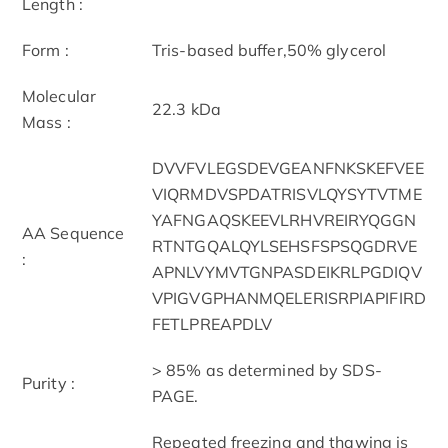
Length :
Form :
Tris-based buffer,50% glycerol
Molecular
22.3 kDa
Mass :
DVVFVLEGSDEVGEANFNKSKEFVEE
VIQRMDVSPDATRISVLQYSYTVTME
YAFNGAQSKEEVLRHVREIRYQGGN
AA Sequence
RTNTGQALQYLSEHSFSPSQGDRVE
:
APNLVYMVTGNPASDEIKRLPGDIQV
VPIGVGPHANMQELERISRPIAPIFIRD
FETLPREAPDLV
> 85% as determined by SDS-
Purity :
PAGE.
Repeated freezing and thawing is