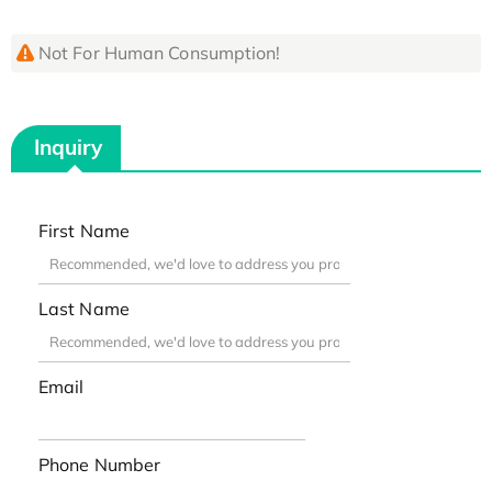
Not For Human Consumption!
Inquiry
First Name
Last Name
Email
Phone Number