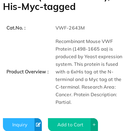
His-Myc-tagged
Cat.No. :
VWF-2643M
Recombinant Mouse VWF
Protein (1498-1665 aa) is
produced by Yeast expression
system. This protein is fused
Product Overview :
with a 6xHis tag at the N-
terminal and a Myc tag at the
C-terminal. Research Area:
Cancer. Protein Description:
Partial.
Inquiry
Add to Cart