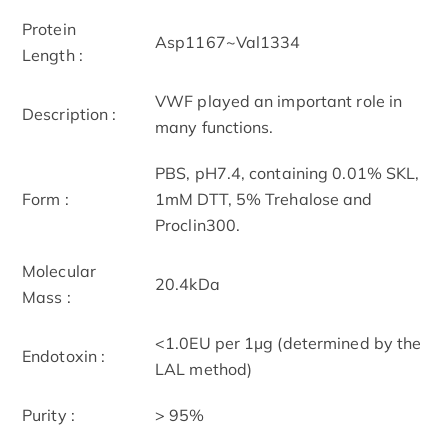
Protein
Asp1167~Val1334
Length :
VWF played an important role in
Description :
many functions.
PBS, pH7.4, containing 0.01% SKL,
Form :
1mM DTT, 5% Trehalose and
Proclin300.
Molecular
20.4kDa
Mass :
<1.0EU per 1µg (determined by the
Endotoxin :
LAL method)
Purity :
> 95%