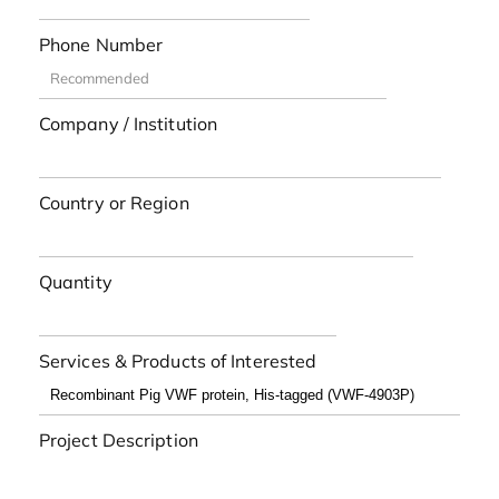
Phone Number
Company / Institution
Country or Region
Quantity
Services & Products of Interested
Project Description