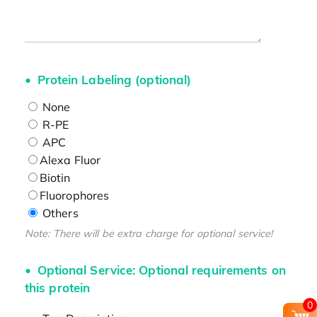
Protein Labeling (optional)
None
R-PE
APC
Alexa Fluor
Biotin
Fluorophores
Others
Note: There will be extra charge for optional service!
Optional Service: Optional requirements on
this protein
0