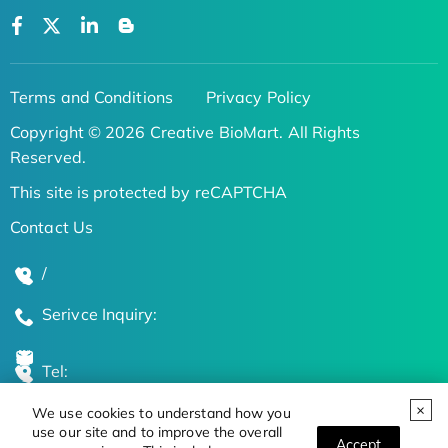
Terms and Conditions
Privacy Policy
Copyright © 2026 Creative BioMart. All Rights
Reserved.
This site is protected by reCAPTCHA
Contact Us
/
Serivce Inquiry:
Tel:
We use cookies to understand how you
Global Locations
use our site and to improve the overall
Accept