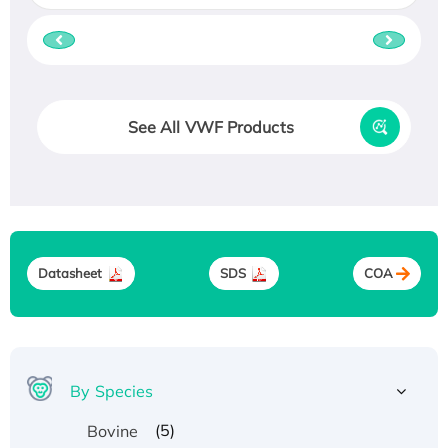
See All VWF Products
Datasheet
SDS
COA
By Species
(5)
Bovine