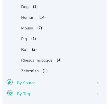
(1)
Dog
(14)
Human
(7)
Mouse
(1)
Pig
(2)
Rat
(4)
Rhesus macaque
(1)
Zebrafish
By Source
By Tag
Recombinant Human ATOX1 Protein, with Cu
(I)