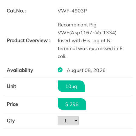
Cat.No. :
VWF-4903P
Recombinant Pig
VWF(Asp1167~Val1334)
Product Overview :
fused with His tag at N-
terminal was expressed in E.
coli.
Availability
August 08, 2026
Unit
10μg
Price
$ 298
Qty