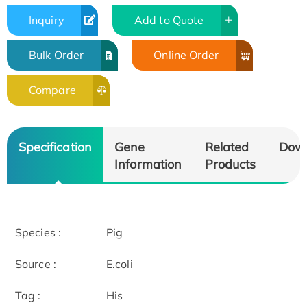
Inquiry
Add to Quote
Bulk Order
Online Order
Compare
Specification
Gene
Related
Dow
Information
Products
Species :
Pig
Source :
E.coli
Tag :
His