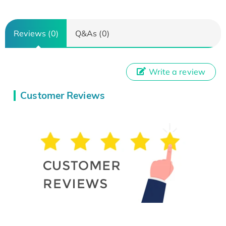
Reviews (0)
Q&As (0)
Write a review
Customer Reviews