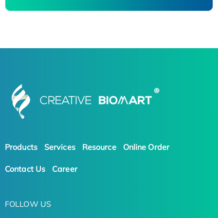
Products
Services
Resource
Online Order
Contact Us
Career
FOLLOW US