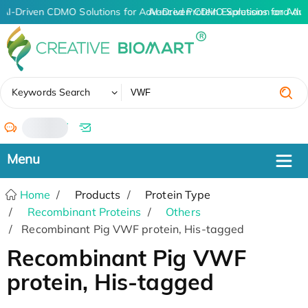
AI-Driven CDMO Solutions for Advanced Protein Expression and An
AI-Driven CDMO Solutions for Adv
✖
Keywords Search
/
Home
Products
Protein Type
Recombinant Proteins
Others
Recombinant Pig VWF protein, His-tagged
Recombinant Pig VWF
protein, His-tagged