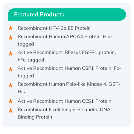
Recombinant Human IFNA21 Protein,
Featured Products
His/GST-tagged
Recombinant HPV-6a E5 Protein
Recombinant Human APOA4 Protein, His-
tagged
Active Recombinant Rhesus FGFR1 protein,
hFc-tagged
Active Recombinant Human CSF1 Protein, Fc-
tagged
Recombinant Human Polo-like Kinase 4, GST-
His
Active Recombinant Human CES1 Protein
Recombinant E.coli Single-Stranded DNA
Binding Protein
Recombinant Human EZH2 protein, His-
tagged