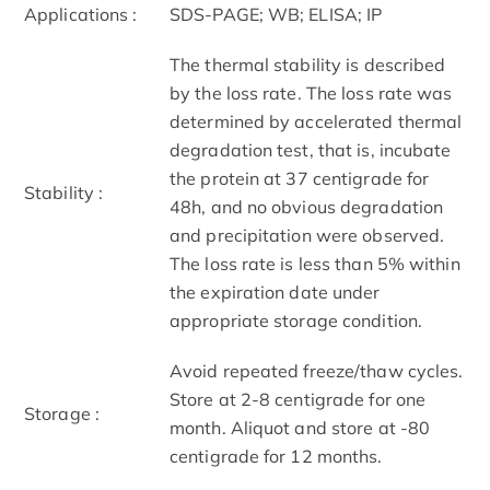
Applications :
SDS-PAGE; WB; ELISA; IP
The thermal stability is described
by the loss rate. The loss rate was
determined by accelerated thermal
degradation test, that is, incubate
the protein at 37 centigrade for
Stability :
48h, and no obvious degradation
and precipitation were observed.
The loss rate is less than 5% within
the expiration date under
appropriate storage condition.
Avoid repeated freeze/thaw cycles.
Store at 2-8 centigrade for one
Storage :
month. Aliquot and store at -80
centigrade for 12 months.