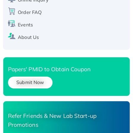
Recombinant Human Carbonyl Reductase 3,
His-tagged
Order FAQ
Events
About Us
Papers' PMID to Obtain Coupon
Submit Now
Refer Friends & New Lab Start-up
Promotions