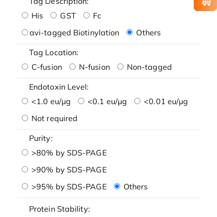
Tag Description:
His
GST
Fc
avi-tagged Biotinylation
Others
Tag Location:
C-fusion
N-fusion
Non-tagged
Endotoxin Level:
<1.0 eu/μg
<0.1 eu/μg
<0.01 eu/μg
Not required
Purity:
>80% by SDS-PAGE
>90% by SDS-PAGE
>95% by SDS-PAGE
Others
Protein Stability: