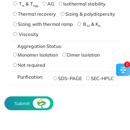
T
& T
AG
Isothermal stability
m
agg
Thermal recovery
Sizing & polydispersity
Sizing with thermal ramp
B
& K
22
D
Viscosity
Aggregation Status:
Monomer Isolation
Dimer Isolation
0
Not required
Purification:
SDS-PAGE
SEC-HPLC
Submit