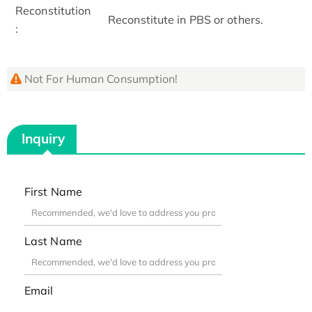
Reconstitution
Reconstitute in PBS or others.
:
Not For Human Consumption!
Inquiry
First Name
Last Name
Email