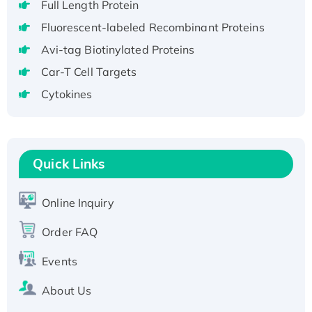
Full Length Protein
H3N20799 protein
Fluorescent-labeled Recombinant Proteins
Recombinant Human GNL3L Protein (1-582
aa), His-SUMO-tagged
Avi-tag Biotinylated Proteins
Recombinant Human GNL2 Protein, GST-
Car-T Cell Targets
tagged
Cytokines
Active Recombinant Human CLEC4C protein,
Fc-tagged
Recombinant Human RAD51B protein,
T7/His-tagged
Quick Links
Active Recombinant Human SIRT1 (Active),
His-tagged
Online Inquiry
Recombinant Human Carbonyl Reductase 3,
Order FAQ
His-tagged
Events
About Us