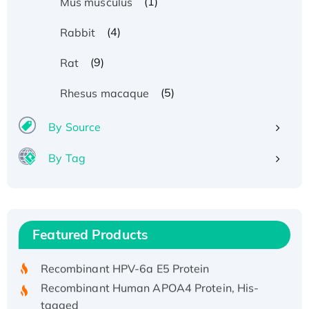
(1)
Mus musculus
(4)
Rabbit
(9)
Rat
(5)
Rhesus macaque
By Source
By Tag
Recombinant Human ATOX1 Protein, with Cu
(I)
Recombinant Human IFNA21 Protein,
Featured Products
His/GST-tagged
Recombinant HPV-6a E5 Protein
Recombinant Human APOA4 Protein, His-
tagged