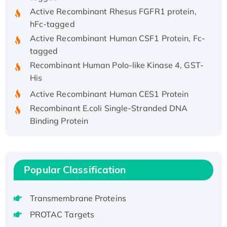
Active Recombinant Rhesus FGFR1 protein,
hFc-tagged
Active Recombinant Human CSF1 Protein, Fc-
tagged
Recombinant Human Polo-like Kinase 4, GST-
His
Active Recombinant Human CES1 Protein
Recombinant E.coli Single-Stranded DNA
Binding Protein
Recombinant Human EZH2 protein, His-
tagged
Recombinant Human EEF2K, GST-tagged,
Active
Popular Classification
Recombinant Full Length Pig Potassium
Voltage-Gated Channel Subfamily Kqt
Transmembrane Proteins
Member 1(Kcnq1) Protein, His-Tagged
PROTAC Targets
Native H3N2 (A/Panama/2007/99)