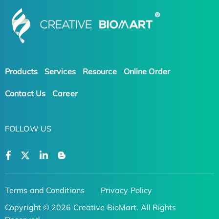
Products
Services
Resource
Online Order
Contact Us
Career
FOLLOW US
Terms and Conditions
Privacy Policy
Copyright © 2026 Creative BioMart. All Rights