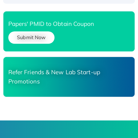
Papers' PMID to Obtain Coupon
Submit Now
Refer Friends & New Lab Start-up
Promotions