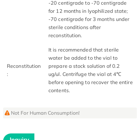
-20 centigrade to -70 centigrade
for 12 months in lyophilized state;
-70 centigrade for 3 months under
sterile conditions after
reconstitution.
It is recommended that sterile
water be added to the vial to
Reconstitution
prepare a stock solution of 0.2
:
ug/ul. Centrifuge the vial at 4℃
before opening to recover the entire
contents.
Not For Human Consumption!
Inquiry