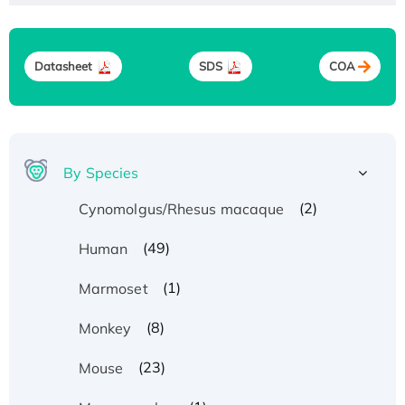
Datasheet
SDS
COA
By Species
(2)
Cynomolgus/Rhesus macaque
(49)
Human
(1)
Marmoset
(8)
Monkey
(23)
Mouse