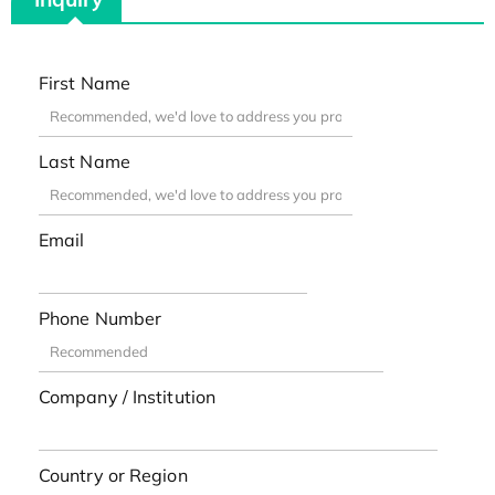
First Name
Last Name
Email
Phone Number
Company / Institution
Country or Region