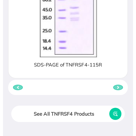
SDS-PAGE of TNFRSF4-115R
See All TNFRSF4 Products