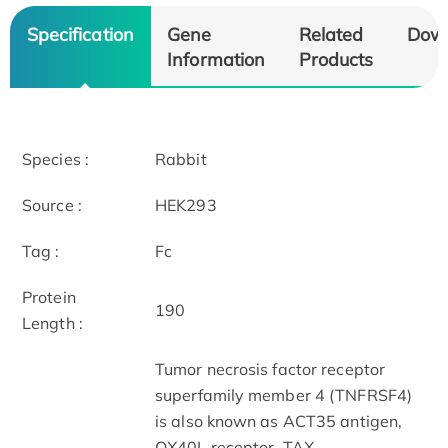
Specification
Gene
Related
Dow
Information
Products
Species :
Rabbit
Source :
HEK293
Tag :
Fc
Protein
190
Length :
Tumor necrosis factor receptor
superfamily member 4 (TNFRSF4)
is also known as ACT35 antigen,
OX40L receptor, TAX