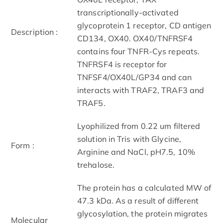
transcriptionally-activated
glycoprotein 1 receptor, CD antigen
Description :
CD134, OX40. OX40/TNFRSF4
contains four TNFR-Cys repeats.
TNFRSF4 is receptor for
TNFSF4/OX40L/GP34 and can
interacts with TRAF2, TRAF3 and
TRAF5.
Lyophilized from 0.22 um filtered
solution in Tris with Glycine,
Form :
Arginine and NaCl, pH7.5, 10%
trehalose.
The protein has a calculated MW of
47.3 kDa. As a result of different
glycosylation, the protein migrates
Molecular