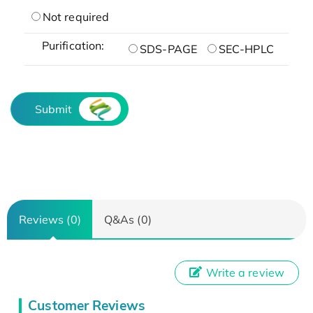
Not required
Purification:
SDS-PAGE
SEC-HPLC
Submit
Reviews (0)
Q&As (0)
Write a review
Customer Reviews