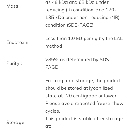
as 48 kDa and 68 kDa under
Mass :
reducing (R) condition, and 120-
135 kDa under non-reducing (NR)
condition (SDS-PAGE).
Less than 1.0 EU per ug by the LAL
Endotoxin :
method.
>85% as determined by SDS-
Purity :
PAGE.
For long term storage, the product
should be stored at lyophilized
state at -20 centigrade or lower.
Please avoid repeated freeze-thaw
cycles.
This product is stable after storage
Storage :
at: