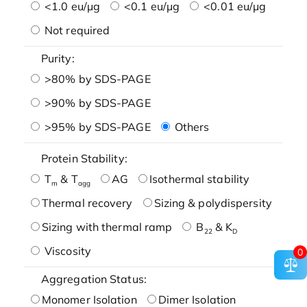
<1.0 eu/μg
<0.1 eu/μg
<0.01 eu/μg
Not required
Purity:
>80% by SDS-PAGE
>90% by SDS-PAGE
>95% by SDS-PAGE
Others
Protein Stability:
T
& T
AG
Isothermal stability
m
agg
Thermal recovery
Sizing & polydispersity
Sizing with thermal ramp
B
& K
22
D
Viscosity
0
Aggregation Status:
Monomer Isolation
Dimer Isolation