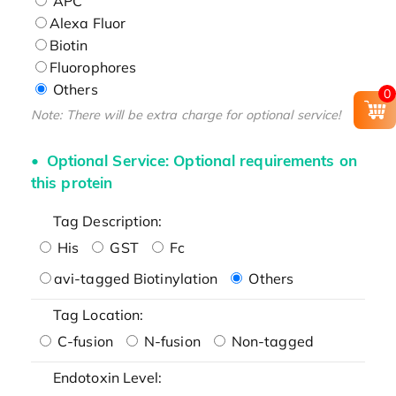
APC
Alexa Fluor
Biotin
Fluorophores
Others
0
Note: There will be extra charge for optional service!
Optional Service: Optional requirements on
this protein
Tag Description:
His
GST
Fc
avi-tagged Biotinylation
Others
Tag Location:
C-fusion
N-fusion
Non-tagged
Endotoxin Level: