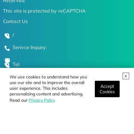
Reserved.
This site is protected by reCAPTCHA
Contact Us
/
Serivce Inquiry:
Tel:
We use cookies to understand how you
Global Locations
use our site and to improve the overall
Accept
user experience. This includes
Cookies
personalizing content and advertising.
Stay Updated on the Latest Bioscience Trends
Read our
Privacy Policy