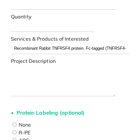
Quantity
Services & Products of Interested
Project Description
Protein Labeling (optional)
None
R-PE