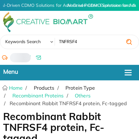
AI-Driven CDMO Solutions for Advanced Protein Expression and An
AI-Driven CDMO Solutions for Adv
✖
Keywords Search
/
Home
Products
Protein Type
Recombinant Proteins
Others
Recombinant Rabbit TNFRSF4 protein, Fc-tagged
Recombinant Rabbit
TNFRSF4 protein, Fc-
tagged