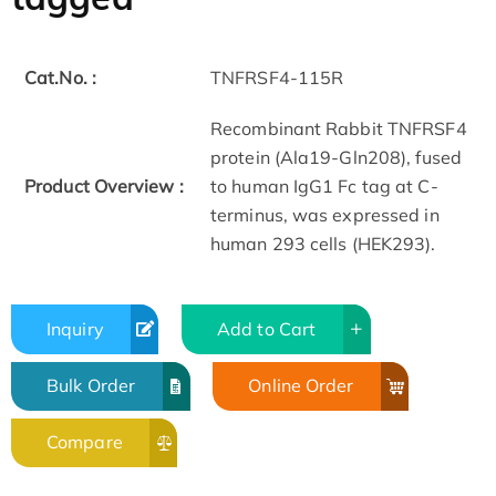
Cat.No. :
TNFRSF4-115R
Recombinant Rabbit TNFRSF4
protein (Ala19-Gln208), fused
Product Overview :
to human IgG1 Fc tag at C-
terminus, was expressed in
human 293 cells (HEK293).
Inquiry
Add to Cart
Bulk Order
Online Order
Compare