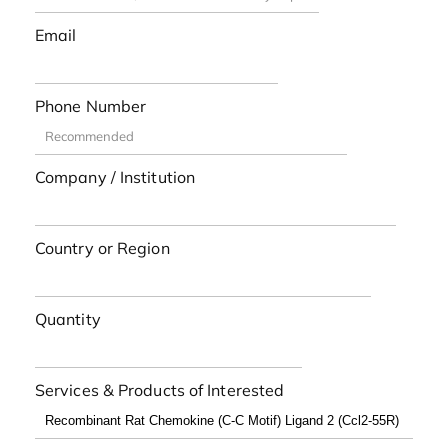
Email
Phone Number
Company / Institution
Country or Region
Quantity
Services & Products of Interested