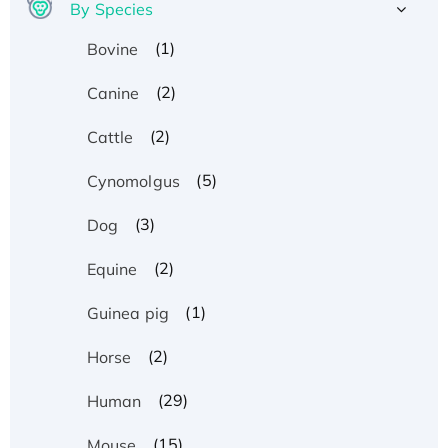
By Species
(1)
Bovine
(2)
Canine
(2)
Cattle
(5)
Cynomolgus
(3)
Dog
(2)
Equine
(1)
Guinea pig
(2)
Horse
(29)
Human
(15)
Mouse