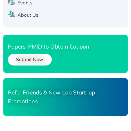
Events
About Us
Papers' PMID to Obtain Coupon
Submit Now
Refer Friends & New Lab Start-up
Promotions