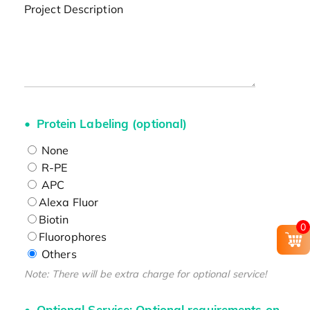
Project Description
Protein Labeling (optional)
None
R-PE
APC
Alexa Fluor
Biotin
0
Fluorophores
Others
Note: There will be extra charge for optional service!
Optional Service: Optional requirements on