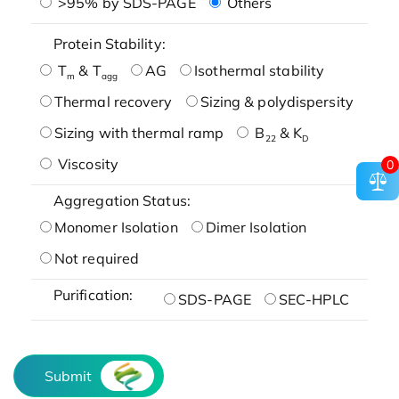
>95% by SDS-PAGE
Others
Protein Stability:
T
& T
AG
Isothermal stability
m
agg
Thermal recovery
Sizing & polydispersity
Sizing with thermal ramp
B
& K
22
D
Viscosity
0
Aggregation Status:
Monomer Isolation
Dimer Isolation
Not required
Purification:
SDS-PAGE
SEC-HPLC
Submit