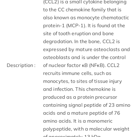
(CCL2) is a small cytokine belonging
to the CC chemokine family that is
also known as monocyte chemotactic
protein-1 (MCP-1). It is found at the
site of tooth eruption and bone
degradation. In the bone, CCL2 is
expressed by mature osteoclasts and
osteoblasts and is under the control
Description :
of nuclear factor κB (NFκB). CCL2
recruits immune cells, such as
monocytes, to sites of tissue injury
and infection. This chemokine is
produced as a protein precursor
containing signal peptide of 23 amino
acids and a mature peptide of 76
amino acids. It is a monomeric
polypeptide, with a molecular weight
of approximately 13 kDa.