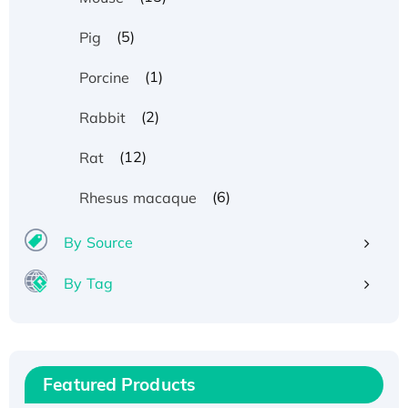
(5)
Pig
(1)
Porcine
(2)
Rabbit
(12)
Rat
(6)
Rhesus macaque
By Source
By Tag
Recombinant Human ATOX1 Protein, with Cu
(I)
Recombinant Human IFNA21 Protein,
Featured Products
His/GST-tagged