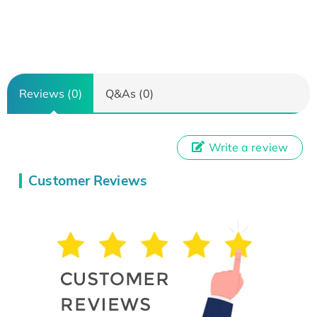
Reviews (0)
Q&As (0)
Write a review
Customer Reviews