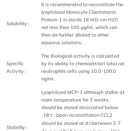
It is recommended to reconstitute the
lyophilized Monocyte Chemotactic
Protein-1 in sterile 18 MΩ-cm H2O
Solubility :
not less than 100 µg/ml, which can
then be further diluted to other
aqueous solutions.
The Biological activity is calculated
Specific
by its ability to chemoattract total rat
Activity :
neutrophils cells using 10.0-100.0
ng/ml.
Lyophilized MCP-1 although stable at
room temperature for 3 weeks,
should be stored desiccated below
-18
. Upon reconstitution CCL2
°C
should be stored at 4
between 2-7
°C
Stability :