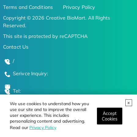
Terms and Conditions
Privacy Policy
Copyright © 2026 Creative BioMart. All Rights
Reserved.
This site is protected by reCAPTCHA
Contact Us
/
Serivce Inquiry:
Tel:
We use cookies to understand how you
Global Locations
use our site and to improve the overall
Accept
user experience. This includes
Cookies
personalizing content and advertising.
Stay Updated on the Latest Bioscience Trends
Read our
Privacy Policy