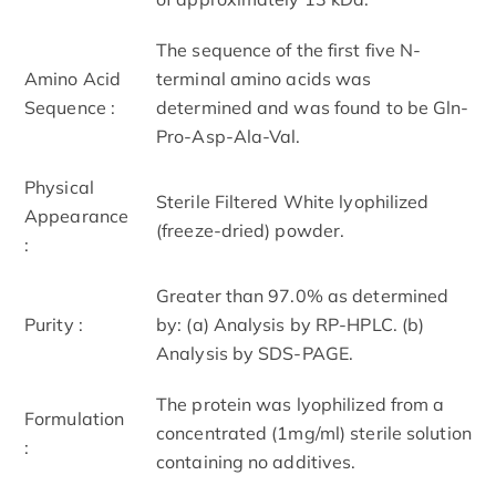
The sequence of the first five N-
Amino Acid
terminal amino acids was
Sequence :
determined and was found to be Gln-
Pro-Asp-Ala-Val.
Physical
Sterile Filtered White lyophilized
Appearance
(freeze-dried) powder.
:
Greater than 97.0% as determined
Purity :
by: (a) Analysis by RP-HPLC. (b)
Analysis by SDS-PAGE.
The protein was lyophilized from a
Formulation
concentrated (1mg/ml) sterile solution
:
containing no additives.