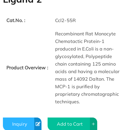
Cat.No. :
Ccl2-55R
Recombinant Rat Monocyte
Chemotactic Protein-1
produced in E.Coli is a non-
glycosylated, Polypeptide
chain containing 125 amino
Product Overview :
acids and having a molecular
mass of 14092 Dalton. The
MCP-1 is purified by
proprietary chromatographic
techniques.
Inquiry
Add to Cart