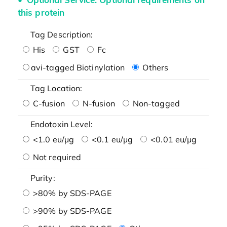
this protein
Tag Description:
His
GST
Fc
avi-tagged Biotinylation
Others
Tag Location:
C-fusion
N-fusion
Non-tagged
Endotoxin Level:
<1.0 eu/μg
<0.1 eu/μg
<0.01 eu/μg
Not required
Purity:
>80% by SDS-PAGE
>90% by SDS-PAGE