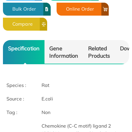
Bulk Order
Online Order
Compare
Specification
Gene
Related
Dow
Information
Products
Species :
Rat
Source :
E.coli
Tag :
Non
Chemokine (C-C motif) ligand 2