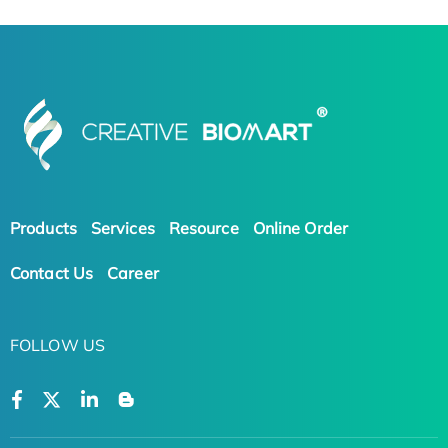
Products
Services
Resource
Online Order
Contact Us
Career
FOLLOW US