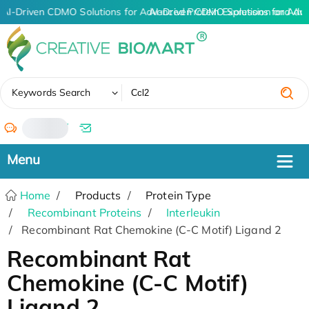
AI-Driven CDMO Solutions for Advanced Protein Expression and An
AI-Driven CDMO Solutions for Adv
✖
Keywords Search
/
Home
Products
Protein Type
Recombinant Proteins
Interleukin
Recombinant Rat Chemokine (C-C Motif) Ligand 2
Recombinant Rat
Chemokine (C-C Motif)
Ligand 2