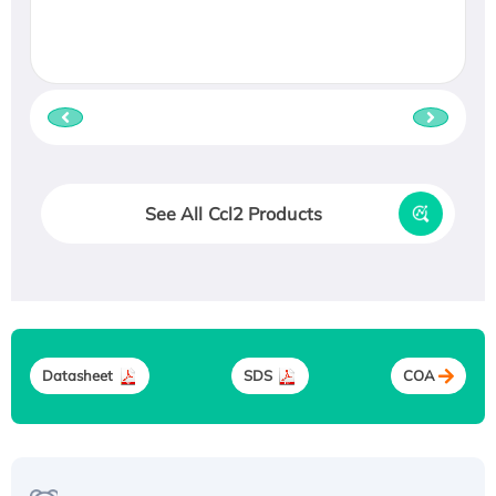
See All Ccl2 Products
Datasheet
SDS
COA