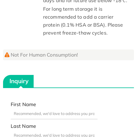
days and for future use below -18
.
°C
For long term storage it is
recommended to add a carrier
protein (0.1% HSA or BSA). Please
prevent freeze-thaw cycles.
Not For Human Consumption!
Inquiry
First Name
Last Name