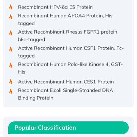
Recombinant HPV-6a E5 Protein
Recombinant Human APOA4 Protein, His-
tagged
Active Recombinant Rhesus FGFR1 protein,
hFc-tagged
Active Recombinant Human CSF1 Protein, Fc-
tagged
Recombinant Human Polo-like Kinase 4, GST-
His
Active Recombinant Human CES1 Protein
Recombinant E.coli Single-Stranded DNA
Binding Protein
Recombinant Human EZH2 protein, His-
tagged
Recombinant Human EEF2K, GST-tagged,
Active
Popular Classification
Recombinant Full Length Pig Potassium