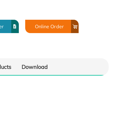
er
Online Order
ducts
Download