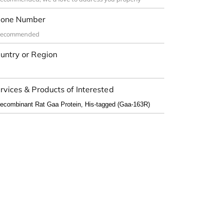
one Number
untry or Region
rvices & Products of Interested