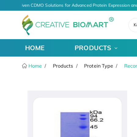
AI-Driven CDMO Solutions for Advanced Protein Expression an
K
HOME
PRODUCTS
Home
Products
Protein Type
Recom