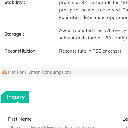
Stability :
protein at 37 centigrade for 48
precipitation were observed. The
expiration date under appropria
Avoid repeated freeze/thaw cycl
Storage :
Aliquot and store at -80 centig
Reconstitution :
Reconstitute in PBS or others
Not For Human Consumption!
Inquiry
First Name
La