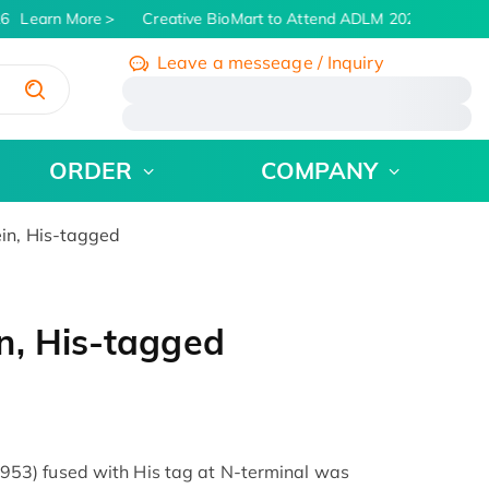
6
Learn More
Creative BioMart to Attend ADLM 2026 | July 26 -
Leave a messeage / Inquiry
/
ORDER
COMPANY
in, His-tagged
n, His-tagged
3) fused with His tag at N-terminal was