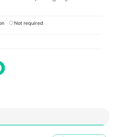
22
D
on
Not required