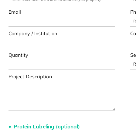
Email
Ph
Company / Institution
Co
Quantity
Se
Project Description
Protein Labeling (optional)