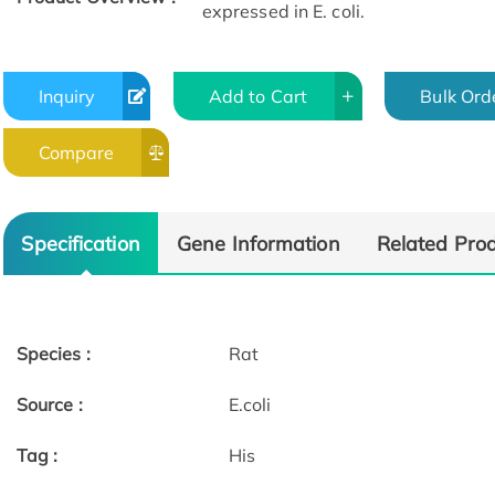
expressed in E. coli.
Inquiry
Add to Cart
Bulk Ord
Compare
Specification
Gene Information
Related Pro
Species :
Rat
Source :
E.coli
Tag :
His