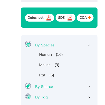
Datasheet
SDS
COA
By Species
(16)
Human
(3)
Mouse
(5)
Rat
By Source
By Tag