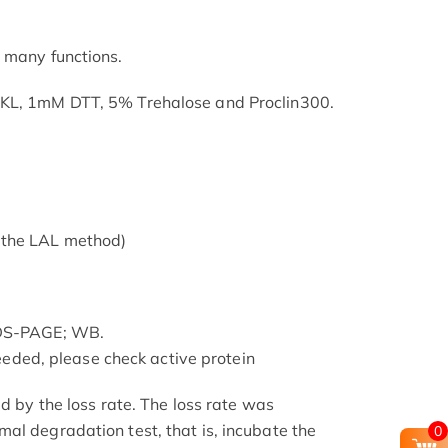
 many functions.
SKL, 1mM DTT, 5% Trehalose and Proclin300.
 the LAL method)
SDS-PAGE; WB.
 needed, please check active protein
ed by the loss rate. The loss rate was
al degradation test, that is, incubate the
0