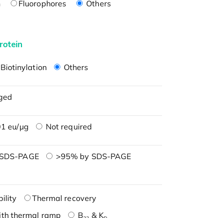
n
Fluorophores
Others
rotein
Biotinylation
Others
ged
1 eu/μg
Not required
 SDS-PAGE
>95% by SDS-PAGE
ility
Thermal recovery
ith thermal ramp
B
& K