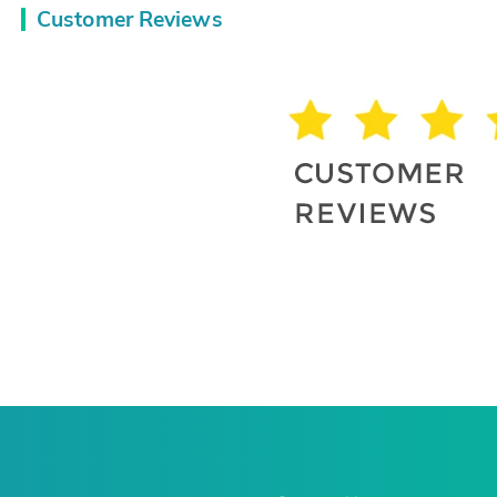
Customer Reviews