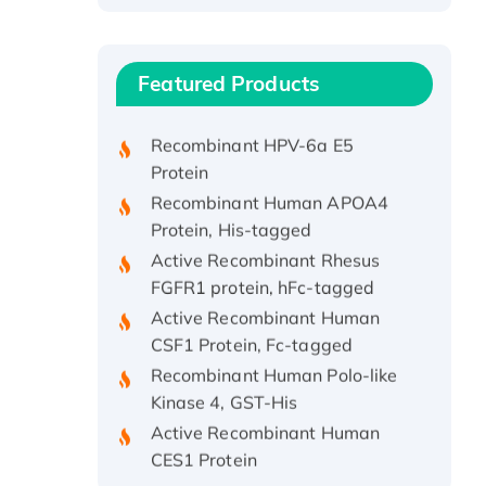
Recombinant Human ATOX1
Protein, with Cu (I)
Recombinant Human IFNA21
Featured Products
Protein, His/GST-tagged
Recombinant HPV-6a E5
Protein
Recombinant Human APOA4
Protein, His-tagged
Active Recombinant Rhesus
FGFR1 protein, hFc-tagged
Active Recombinant Human
CSF1 Protein, Fc-tagged
Recombinant Human Polo-like
Kinase 4, GST-His
Active Recombinant Human
CES1 Protein
Recombinant E.coli Single-