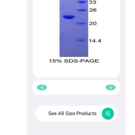
See All Gaa Products