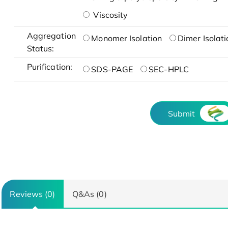
Viscosity
Aggregation
Monomer Isolation
Dimer Isolati
Status:
Purification:
SDS-PAGE
SEC-HPLC
Submit
Reviews (0)
Q&As (0)