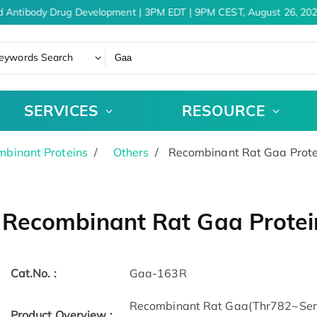
d Antibody Drug Development | 3PM EDT | 9PM CEST, August 26, 202
eywords Search
SERVICES
RESOURCE
binant Proteins
Others
Recombinant Rat Gaa Prote
Recombinant Rat Gaa Protei
Cat.No. :
Gaa-163R
Recombinant Rat Gaa(Thr782~Ser95
Product Overview :