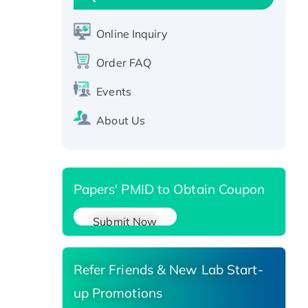
Active Recombinant Human
CLEC4C protein, Fc-tagged
Online Inquiry
Recombinant Human RAD51B
protein, T7/His-tagged
Order FAQ
Active Recombinant Human
Events
SIRT1 (Active), His-tagged
Recombinant Human Carbonyl
About Us
Reductase 3, His-tagged
Papers' PMID to Obtain Coupon
Submit Now
Refer Friends & New Lab Start-
up Promotions