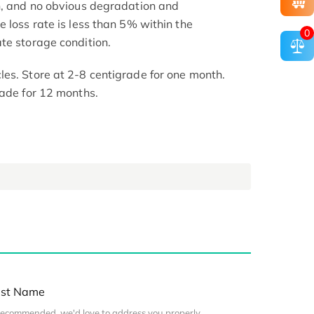
h, and no obvious degradation and
 loss rate is less than 5% within the
0
te storage condition.
es. Store at 2-8 centigrade for one month.
rade for 12 months.
st Name