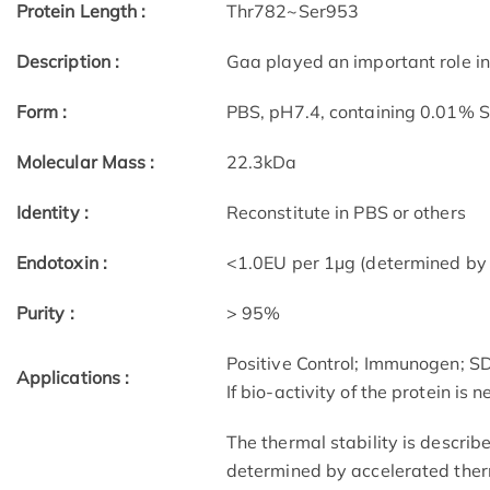
Protein Length :
Thr782~Ser953
Description :
Gaa played an important role in
Form :
PBS, pH7.4, containing 0.01% 
Molecular Mass :
22.3kDa
Identity :
Reconstitute in PBS or others
Endotoxin :
<1.0EU per 1µg (determined by
Purity :
> 95%
Positive Control; Immunogen; 
Applications :
If bio-activity of the protein is
The thermal stability is describ
determined by accelerated therm