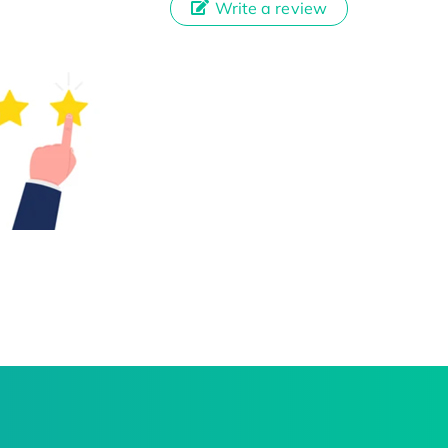
Write a review