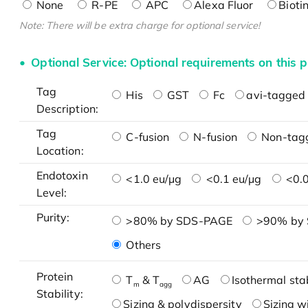
None
R-PE
APC
Alexa Fluor
Bioti
Note: There will be extra charge for optional service!
Optional Service: Optional requirements on this p
Tag
His
GST
Fc
avi-tagged 
Description:
Tag
C-fusion
N-fusion
Non-tag
Location:
Endotoxin
<1.0 eu/μg
<0.1 eu/μg
<0.0
Level:
Purity:
>80% by SDS-PAGE
>90% by
Others
Protein
T
& T
AG
Isothermal stab
m
agg
Stability:
Sizing & polydispersity
Sizing w