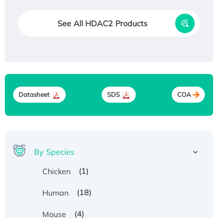
See All HDAC2 Products
Datasheet
SDS
COA
By Species
(1)
Chicken
(18)
Human
(4)
Mouse