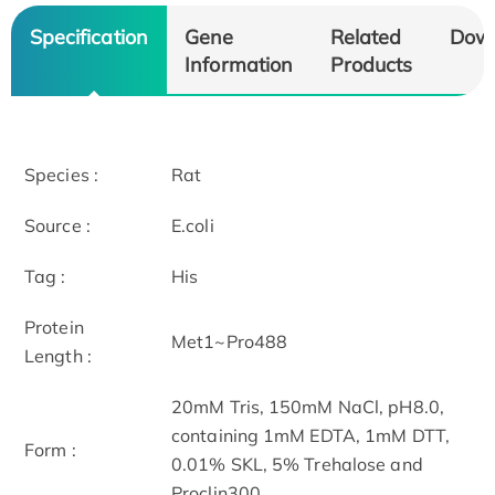
Specification
Gene
Related
Dow
Information
Products
Species :
Rat
Source :
E.coli
Tag :
His
Protein
Met1~Pro488
Length :
20mM Tris, 150mM NaCl, pH8.0,
containing 1mM EDTA, 1mM DTT,
Form :
0.01% SKL, 5% Trehalose and
Proclin300.