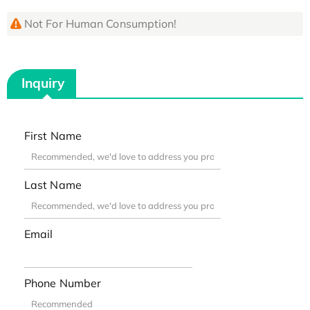
Not For Human Consumption!
Inquiry
First Name
Last Name
Email
Phone Number