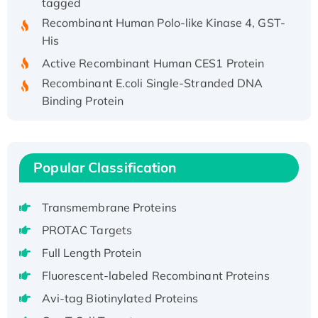
Recombinant Human Polo-like Kinase 4, GST-
His
Active Recombinant Human CES1 Protein
Recombinant E.coli Single-Stranded DNA
Binding Protein
Recombinant Human EZH2 protein, His-
tagged
Recombinant Human EEF2K, GST-tagged,
Popular Classification
Active
Recombinant Full Length Pig Potassium
Voltage-Gated Channel Subfamily Kqt
Transmembrane Proteins
Member 1(Kcnq1) Protein, His-Tagged
PROTAC Targets
Native H3N2 (A/Panama/2007/99)
Full Length Protein
H3N20799 protein
Fluorescent-labeled Recombinant Proteins
Recombinant Human GNL3L Protein (1-582
Avi-tag Biotinylated Proteins
aa), His-SUMO-tagged