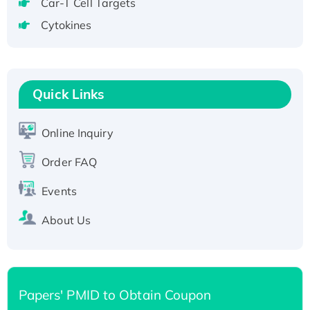
Recombinant Human GNL2 Protein, GST-
Car-T Cell Targets
tagged
Cytokines
Active Recombinant Human CLEC4C protein,
Fc-tagged
Recombinant Human RAD51B protein,
T7/His-tagged
Quick Links
Active Recombinant Human SIRT1 (Active),
His-tagged
Online Inquiry
Recombinant Human Carbonyl Reductase 3,
Order FAQ
His-tagged
Events
About Us
Papers' PMID to Obtain Coupon