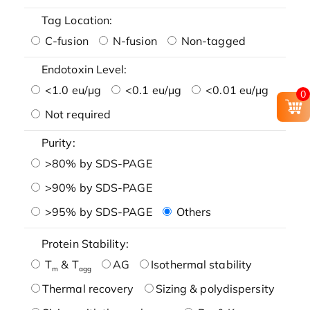
Tag Location:
C-fusion
N-fusion
Non-tagged
Endotoxin Level:
<1.0 eu/μg
<0.1 eu/μg
<0.01 eu/μg
0
Not required
Purity:
>80% by SDS-PAGE
>90% by SDS-PAGE
>95% by SDS-PAGE
Others
Protein Stability:
T
& T
AG
Isothermal stability
m
agg
Thermal recovery
Sizing & polydispersity