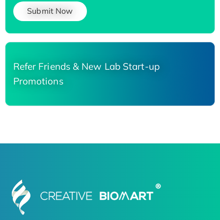
Submit Now
Refer Friends & New Lab Start-up
Promotions