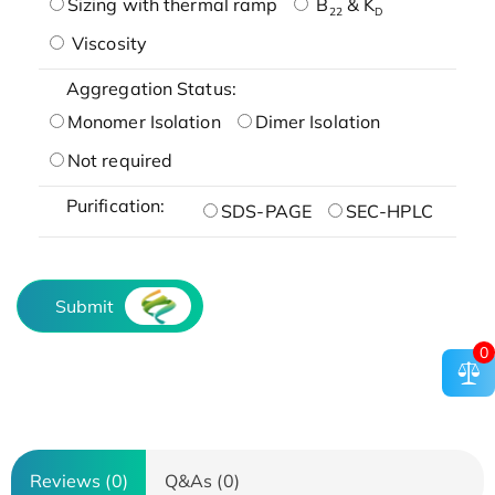
Sizing with thermal ramp
B
& K
22
D
Viscosity
Aggregation Status:
Monomer Isolation
Dimer Isolation
Not required
Purification:
SDS-PAGE
SEC-HPLC
Submit
0
Reviews (0)
Q&As (0)