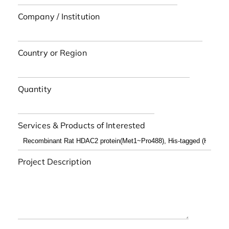
Company / Institution
Country or Region
Quantity
Services & Products of Interested
Project Description