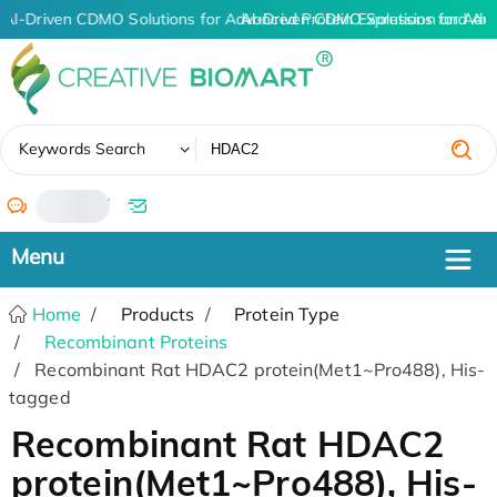
AI-Driven CDMO Solutions for Advanced Protein Expression and An
AI-Driven CDMO Solutions for Adv
✖
Keywords Search
/
Home
Products
Protein Type
Recombinant Proteins
Recombinant Rat HDAC2 protein(Met1~Pro488), His-
tagged
Recombinant Rat HDAC2
protein(Met1~Pro488), His-