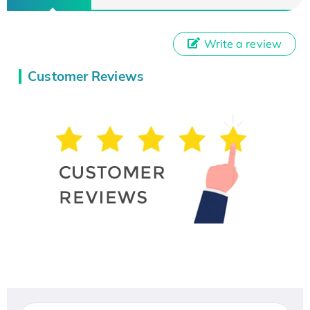
Write a review
Customer Reviews