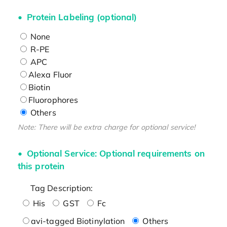
Protein Labeling (optional)
None
R-PE
APC
Alexa Fluor
Biotin
Fluorophores
Others
Note: There will be extra charge for optional service!
Optional Service: Optional requirements on
this protein
Tag Description:
His
GST
Fc
avi-tagged Biotinylation
Others