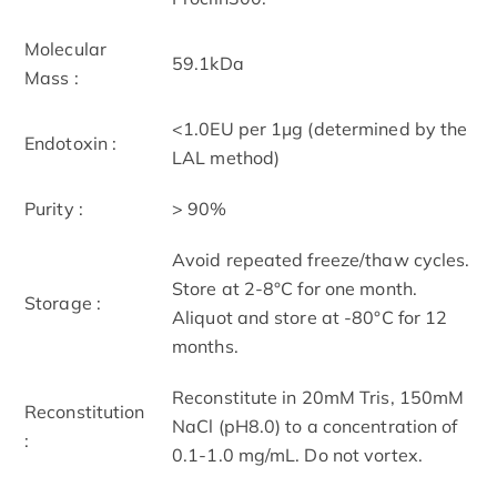
Molecular
59.1kDa
Mass :
<1.0EU per 1μg (determined by the
Endotoxin :
LAL method)
Purity :
> 90%
Avoid repeated freeze/thaw cycles.
Store at 2-8°C for one month.
Storage :
Aliquot and store at -80°C for 12
months.
Reconstitute in 20mM Tris, 150mM
Reconstitution
NaCl (pH8.0) to a concentration of
:
0.1-1.0 mg/mL. Do not vortex.