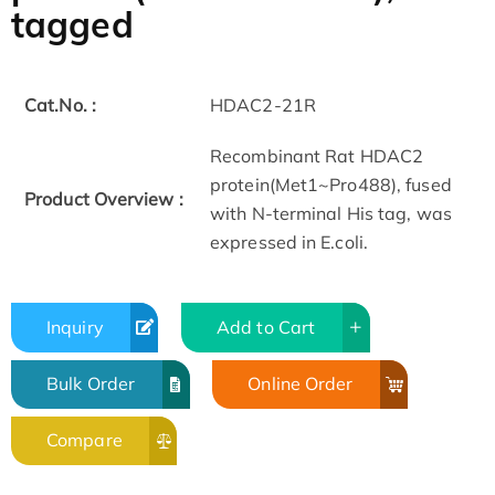
tagged
Cat.No. :
HDAC2-21R
Recombinant Rat HDAC2
protein(Met1~Pro488), fused
Product Overview :
with N-terminal His tag, was
expressed in E.coli.
Inquiry
Add to Cart
Bulk Order
Online Order
Compare