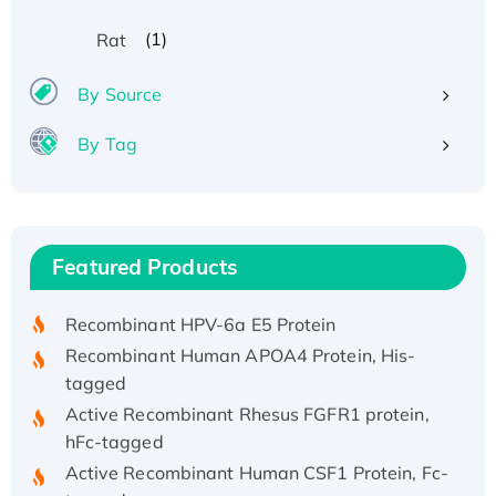
(1)
Rat
By Source
By Tag
Recombinant Human ATOX1 Protein, with Cu
(I)
Recombinant Human IFNA21 Protein,
Featured Products
His/GST-tagged
Recombinant HPV-6a E5 Protein
Recombinant Human APOA4 Protein, His-
tagged
Active Recombinant Rhesus FGFR1 protein,
hFc-tagged
Active Recombinant Human CSF1 Protein, Fc-
tagged