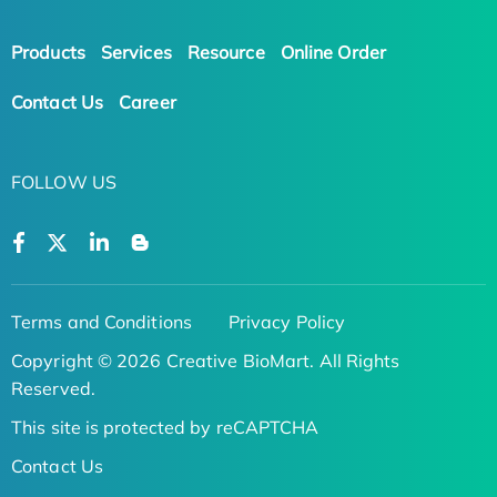
Products
Services
Resource
Online Order
Contact Us
Career
FOLLOW US
Terms and Conditions
Privacy Policy
Copyright © 2026 Creative BioMart. All Rights
Reserved.
This site is protected by reCAPTCHA
Contact Us