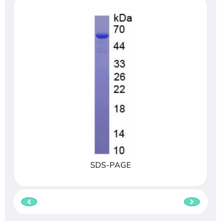
SDS-PAGE