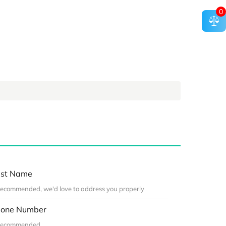
0
st Name
one Number