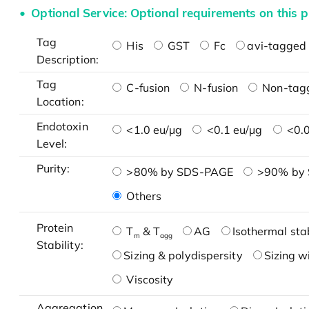
Optional Service: Optional requirements on this p
Tag
His
GST
Fc
avi-tagged 
Description:
Tag
C-fusion
N-fusion
Non-tag
Location:
Endotoxin
<1.0 eu/μg
<0.1 eu/μg
<0.0
Level:
Purity:
>80% by SDS-PAGE
>90% by
Others
Protein
T
& T
AG
Isothermal stab
m
agg
Stability:
Sizing & polydispersity
Sizing w
Viscosity
Aggregation