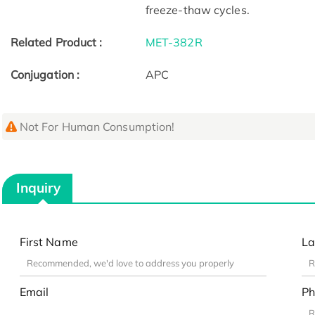
freeze-thaw cycles.
Related Product :
MET-382R
Conjugation :
APC
Not For Human Consumption!
Inquiry
First Name
La
Email
Ph