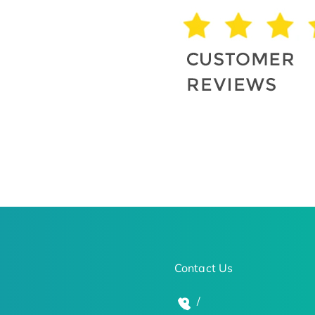
Contact Us
/