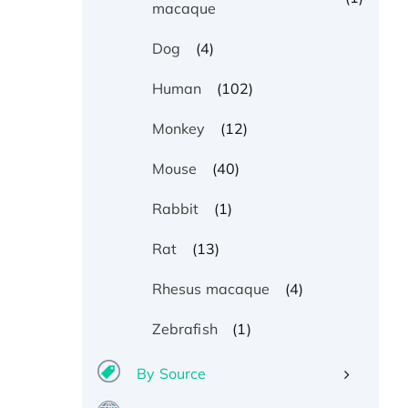
macaque
(4)
Dog
(102)
Human
(12)
Monkey
(40)
Mouse
(1)
Rabbit
(13)
Rat
(4)
Rhesus macaque
(1)
Zebrafish
By Source