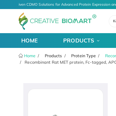
AI-Driven CDMO Solutions for Advanced Protein Expression an
K
HOME
PRODUCTS
Home
Products
Protein Type
Recom
Recombinant Rat MET protein, Fc-tagged, APC