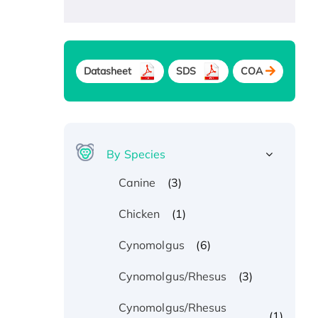
Datasheet
SDS
COA
By Species
(3)
Canine
(1)
Chicken
(6)
Cynomolgus
(3)
Cynomolgus/Rhesus
Cynomolgus/Rhesus
(1)