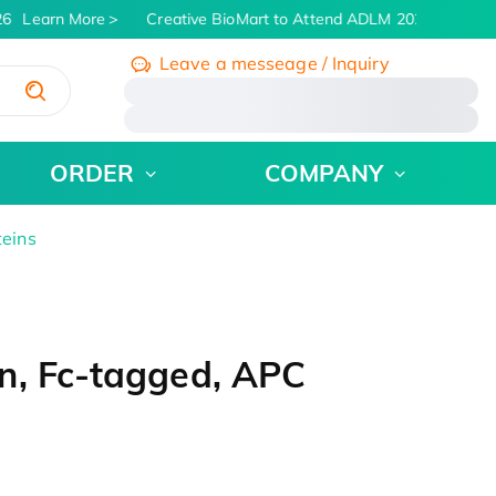
6
Learn More
Creative BioMart to Attend ADLM 2026 | July 26 
Leave a messeage / Inquiry
/
ORDER
COMPANY
teins
n, Fc-tagged, APC