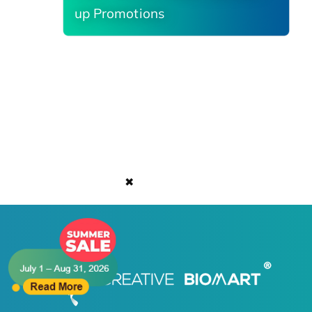
up Promotions
✖