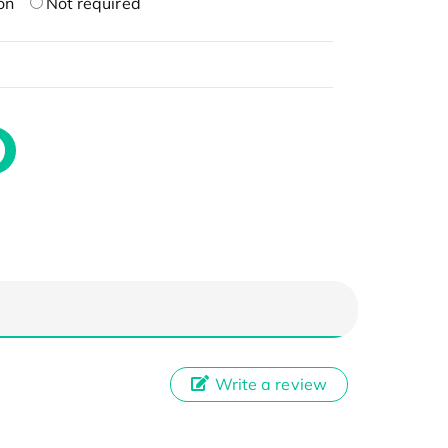
on
Not required
Write a review