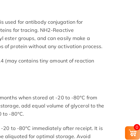
s used for antibody conjugation for
teins for tracing. NH2-Reactive
l ester groups, and can easily make a
 of protein without any activation process.
7.4 (may contains tiny amount of reaction
2 months when stored at -20 to -80°C from
 storage, add equal volume of glycerol to the
0 to -80°C.
0
 -20 to -80°C immediately after receipt. It is
e aliquoted for optimal storage. Avoid