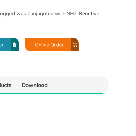
-tagged was Conjugated with NH2-Reactive
er
Online Order
ducts
Download