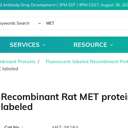
d Antibody Drug Development | 3PM EDT | 9PM CEST, August 26, 202
eywords Search
SERVICES
RESOURCE
binant Proteins
Fluorescent-labeled Recombinant Pro
 labeled
Recombinant Rat MET protei
labeled
Cat.No. :
MET-382RA