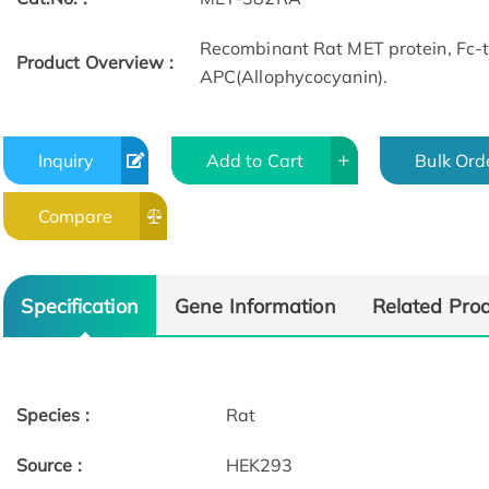
Recombinant Rat MET protein, Fc
Product Overview :
APC(Allophycocyanin).
Inquiry
Add to Cart
Bulk Ord
Compare
Specification
Gene Information
Related Pro
Species :
Rat
Source :
HEK293