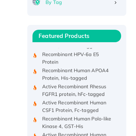
By Tag
Recombinant Human ATOX1
Protein, with Cu (I)
Recombinant Human IFNA21
Featured Products
Protein, His/GST-tagged
Recombinant HPV-6a E5
Protein
Recombinant Human APOA4
Protein, His-tagged
Active Recombinant Rhesus
FGFR1 protein, hFc-tagged
Active Recombinant Human
CSF1 Protein, Fc-tagged
Recombinant Human Polo-like
Kinase 4, GST-His
Active Recombinant Human