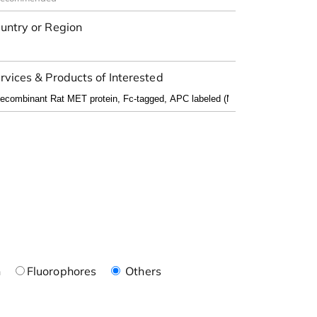
untry or Region
rvices & Products of Interested
n
Fluorophores
Others