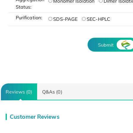
Monomer Isolation
Dimer Isolati
Status:
Purification:
SDS-PAGE
SEC-HPLC
Submit
Reviews (0)
Q&As (0)
Customer Reviews