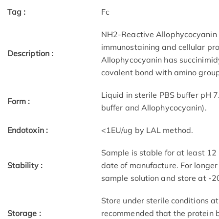
Tag :
Fc
NH2-Reactive Allophycocyanin i
immunostaining and cellular pro
Description :
Allophycocyanin has succinimidy
covalent bond with amino groups
Liquid in sterile PBS buffer pH 
Form :
buffer and Allophycocyanin).
Endotoxin :
<1EU/ug by LAL method.
Sample is stable for at least 1
Stability :
date of manufacture. For longer
sample solution and store at -2
Store under sterile conditions at
Storage :
recommended that the protein b