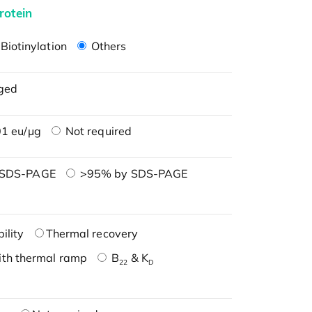
rotein
Biotinylation
Others
ged
1 eu/μg
Not required
 SDS-PAGE
>95% by SDS-PAGE
ility
Thermal recovery
ith thermal ramp
B
& K
22
D