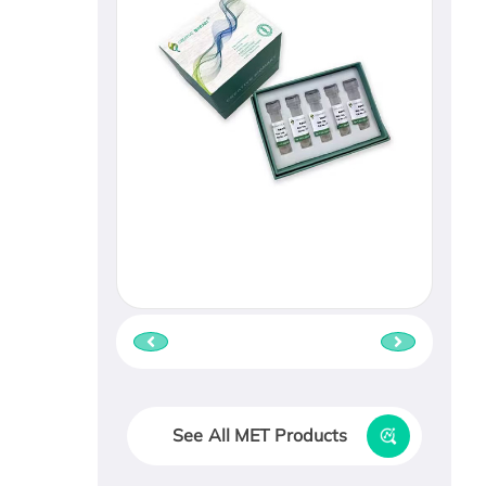
See All MET Products