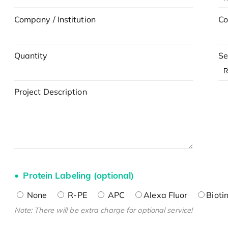
Company / Institution
Co
Quantity
Se
Project Description
Protein Labeling (optional)
None
R-PE
APC
Alexa Fluor
Bioti
Note: There will be extra charge for optional service!