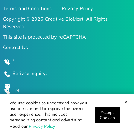
Terms and Conditions
Privacy Policy
Copyright © 2026 Creative BioMart. All Rights
Reserved.
This site is protected by reCAPTCHA
Contact Us
/
Serivce Inquiry:
Tel:
We use cookies to understand how you
Global Locations
use our site and to improve the overall
Accept
user experience. This includes
Cookies
personalizing content and advertising.
Stay Updated on the Latest Bioscience Trends
Read our
Privacy Policy