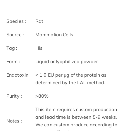
Species :
Rat
Source :
Mammalian Cells
Tag :
His
Form :
Liquid or lyophilized powder
Endotoxin
< 1.0 EU per μg of the protein as
:
determined by the LAL method.
Purity :
>80%
This item requires custom production
and lead time is between 5-9 weeks.
Notes :
We can custom produce according to