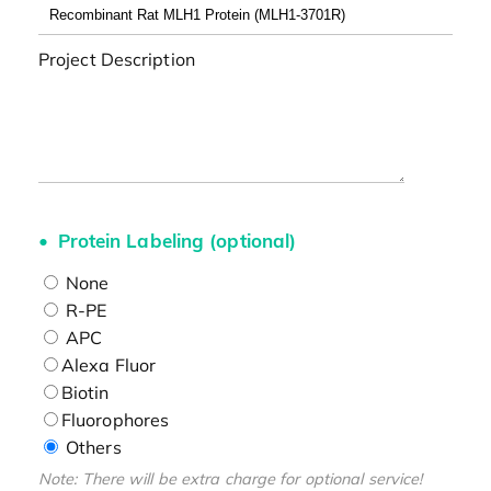
Project Description
Protein Labeling (optional)
None
R-PE
APC
Alexa Fluor
Biotin
Fluorophores
Others
Note: There will be extra charge for optional service!