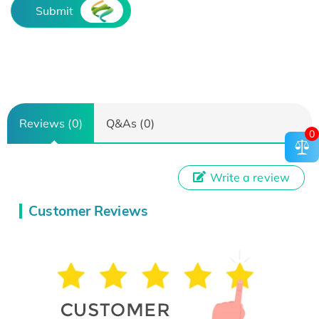
Submit
Reviews (0)
Q&As (0)
0
Write a review
Customer Reviews