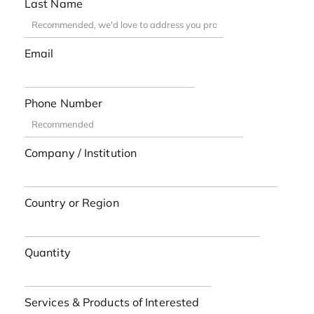
Last Name
Email
Phone Number
Company / Institution
Country or Region
Quantity
Services & Products of Interested