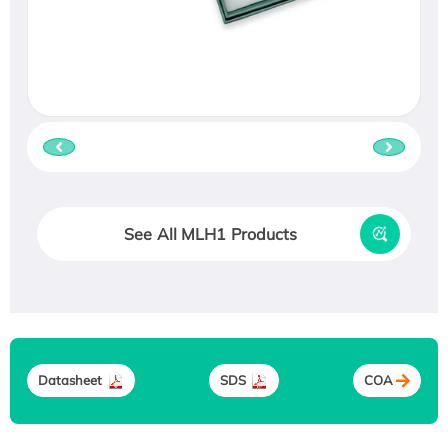
See All MLH1 Products
Datasheet
SDS
COA