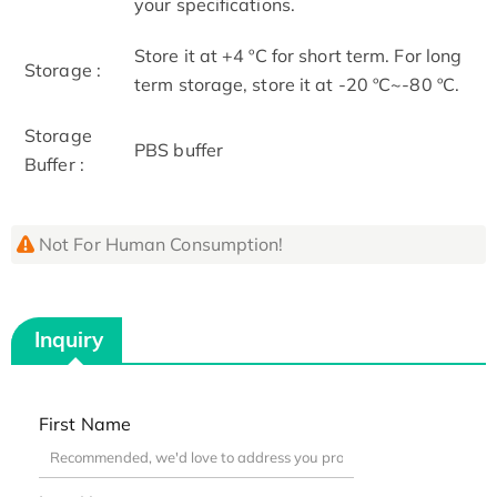
your specifications.
Store it at +4 ºC for short term. For long
Storage :
term storage, store it at -20 ºC~-80 ºC.
Storage
PBS buffer
Buffer :
Not For Human Consumption!
Inquiry
First Name