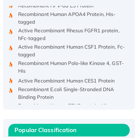
Recombinant HPV-6a E5 Protein
Recombinant Human APOA4 Protein, His-
tagged
Active Recombinant Rhesus FGFR1 protein,
hFc-tagged
Active Recombinant Human CSF1 Protein, Fc-
tagged
Recombinant Human Polo-like Kinase 4, GST-
His
Active Recombinant Human CES1 Protein
Recombinant E.coli Single-Stranded DNA
Binding Protein
Recombinant Human EZH2 protein, His-
tagged
Recombinant Human EEF2K, GST-tagged,
Active
Popular Classification
Recombinant Full Length Pig Potassium