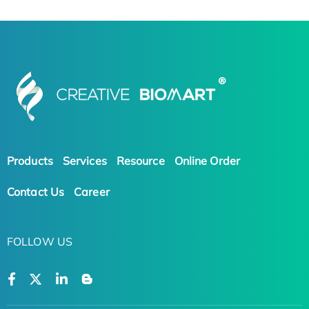
Products
Services
Resource
Online Order
Contact Us
Career
FOLLOW US