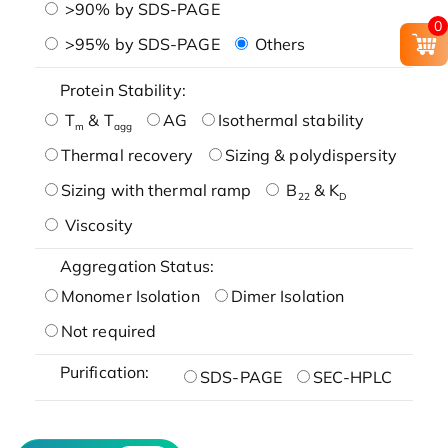
>90% by SDS-PAGE
0
>95% by SDS-PAGE
Others
Protein Stability:
T
& T
AG
Isothermal stability
m
agg
Thermal recovery
Sizing & polydispersity
Sizing with thermal ramp
B
& K
22
D
Viscosity
Aggregation Status:
Monomer Isolation
Dimer Isolation
Not required
Purification:
SDS-PAGE
SEC-HPLC