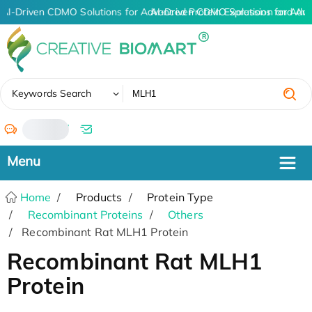
AI-Driven CDMO Solutions for Advanced Protein Expression and An
AI-Driven CDMO Solutions for Adva
✖
Keywords Search
/
Home
Products
Protein Type
Recombinant Proteins
Others
Recombinant Rat MLH1 Protein
Recombinant Rat MLH1
Protein