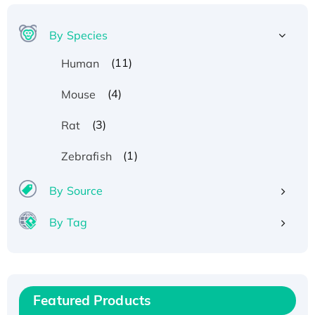
By Species
(11)
Human
(4)
Mouse
(3)
Rat
(1)
Zebrafish
By Source
By Tag
Recombinant Human ATOX1 Protein, with Cu
(I)
Recombinant Human IFNA21 Protein,
His/GST-tagged
Featured Products