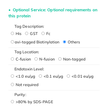
Optional Service: Optional requirements on
this protein
Tag Description:
His
GST
Fc
avi-tagged Biotinylation
Others
Tag Location:
C-fusion
N-fusion
Non-tagged
Endotoxin Level:
<1.0 eu/μg
<0.1 eu/μg
<0.01 eu/μg
Not required
Purity:
>80% by SDS-PAGE