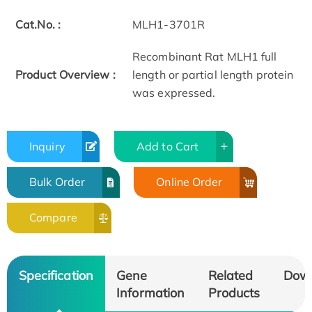
Cat.No. :
MLH1-3701R
Recombinant Rat MLH1 full
Product Overview :
length or partial length protein
was expressed.
Inquiry
Add to Cart
Bulk Order
Online Order
Compare
Specification
Gene
Related
Dow
Information
Products