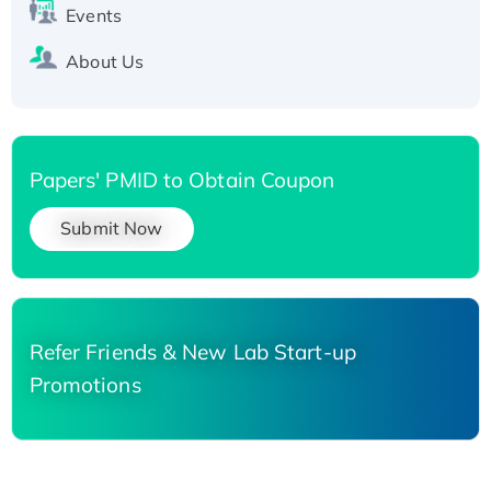
Events
About Us
Papers' PMID to Obtain Coupon
Submit Now
Refer Friends & New Lab Start-up
Promotions