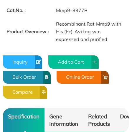
Cat.No. :
Mmp9-3377R
Recombinant Rat Mmp9 with
Product Overview :
His (Fc)-Avi tag was
expressed and purified
Inquiry
Add to Cart
Bulk Order
Online Order
Compare
Specification
Gene
Related
Dow
Information
Products