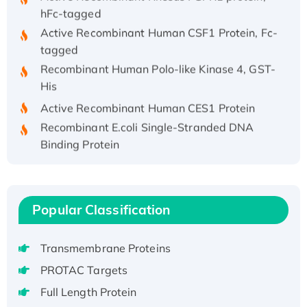
hFc-tagged
Active Recombinant Human CSF1 Protein, Fc-
tagged
Recombinant Human Polo-like Kinase 4, GST-
His
Active Recombinant Human CES1 Protein
Recombinant E.coli Single-Stranded DNA
Binding Protein
Recombinant Human EZH2 protein, His-
tagged
Recombinant Human EEF2K, GST-tagged,
Popular Classification
Active
Recombinant Full Length Pig Potassium
Voltage-Gated Channel Subfamily Kqt
Transmembrane Proteins
Member 1(Kcnq1) Protein, His-Tagged
PROTAC Targets
Native H3N2 (A/Panama/2007/99)
Full Length Protein
H3N20799 protein