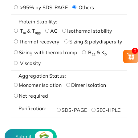
>95% by SDS-PAGE
Others
Protein Stability:
T
& T
AG
Isothermal stability
m
agg
Thermal recovery
Sizing & polydispersity
0
Sizing with thermal ramp
B
& K
22
D
Viscosity
Aggregation Status:
Monomer Isolation
Dimer Isolation
Not required
Purification:
SDS-PAGE
SEC-HPLC
Submit