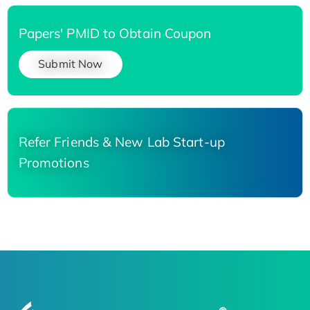
Papers' PMID to Obtain Coupon
Submit Now
Refer Friends & New Lab Start-up
Promotions