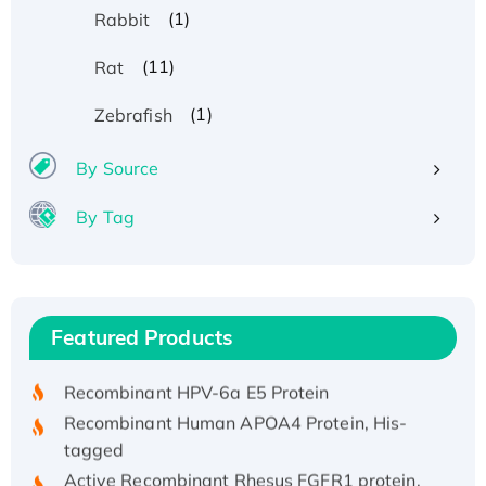
(1)
Rabbit
(11)
Rat
(1)
Zebrafish
By Source
By Tag
Recombinant Human ATOX1 Protein, with Cu
(I)
Recombinant Human IFNA21 Protein,
Featured Products
His/GST-tagged
Recombinant HPV-6a E5 Protein
Recombinant Human APOA4 Protein, His-
tagged
Active Recombinant Rhesus FGFR1 protein,