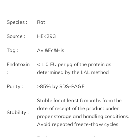
Species :
Rat
Source :
HEK293
Tag :
Avi&Fc&His
Endotoxin
< 1.0 EU per μg of the protein as
:
determined by the LAL method
Purity :
≥85% by SDS-PAGE
Stable for at least 6 months from the
date of receipt of the product under
Stability :
proper storage and handling conditions.
Avoid repeated freeze-thaw cycles.