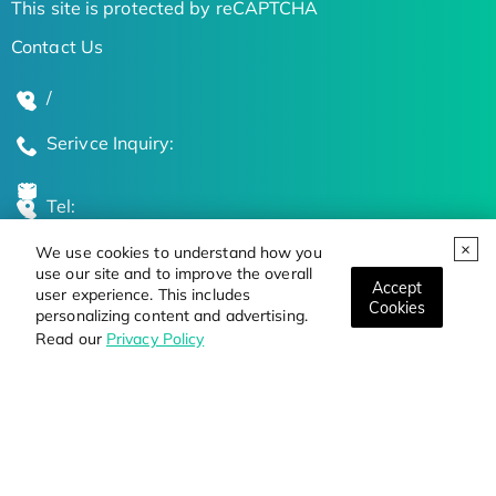
This site is protected by reCAPTCHA
Contact Us
/
Serivce Inquiry:
Tel:
We use cookies to understand how you
Global Locations
use our site and to improve the overall
Accept
user experience. This includes
Cookies
personalizing content and advertising.
Stay Updated on the Latest Bioscience Trends
Read our
Privacy Policy