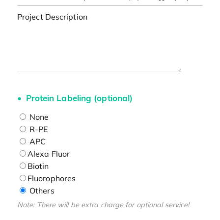
Project Description
Protein Labeling (optional)
None
R-PE
APC
Alexa Fluor
Biotin
Fluorophores
Others
Note: There will be extra charge for optional service!