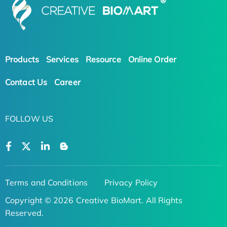
Products
Services
Resource
Online Order
Contact Us
Career
FOLLOW US
Terms and Conditions
Privacy Policy
Copyright © 2026 Creative BioMart. All Rights
Reserved.