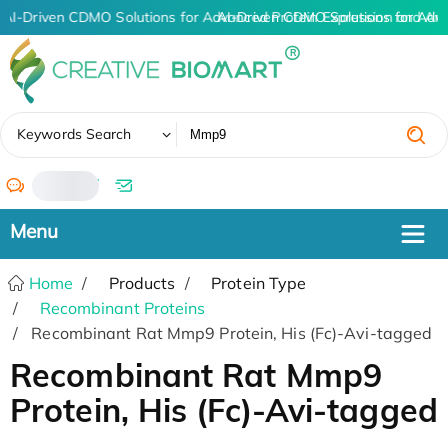
AI-Driven CDMO Solutions for Advanced Protein Expression and An
AI-Driven CDMO Solutions for Adv
✖
Keywords Search
/
Home
Products
Protein Type
Recombinant Proteins
Recombinant Rat Mmp9 Protein, His (Fc)-Avi-tagged
Recombinant Rat Mmp9
Protein, His (Fc)-Avi-tagged