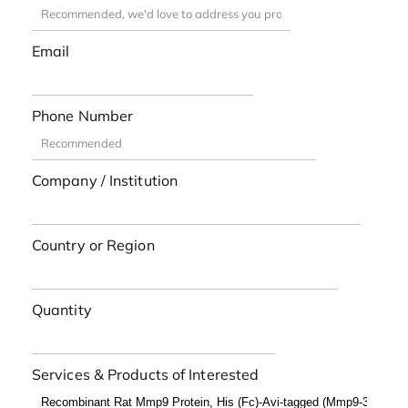
Email
Phone Number
Company / Institution
Country or Region
Quantity
Services & Products of Interested