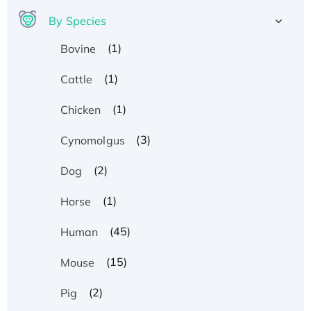
By Species
(1)
Bovine
(1)
Cattle
(1)
Chicken
(3)
Cynomolgus
(2)
Dog
(1)
Horse
(45)
Human
(15)
Mouse
(2)
Pig