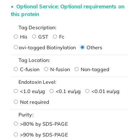
Optional Service: Optional requirements on
this protein
Tag Description:
His
GST
Fc
avi-tagged Biotinylation
Others
Tag Location:
C-fusion
N-fusion
Non-tagged
Endotoxin Level:
<1.0 eu/μg
<0.1 eu/μg
<0.01 eu/μg
Not required
Purity:
>80% by SDS-PAGE
>90% by SDS-PAGE