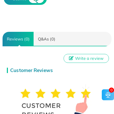
Reviews (0)
Q&As (0)
Write a review
Customer Reviews
0