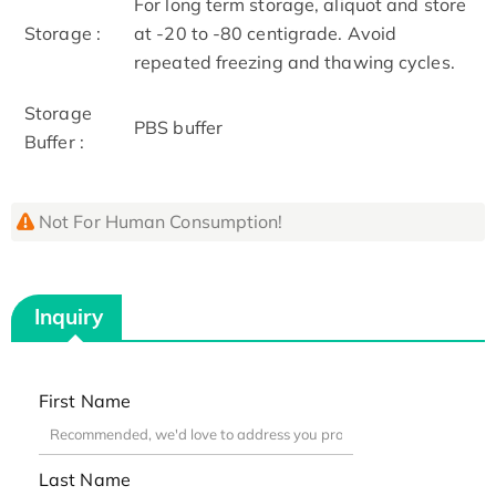
For long term storage, aliquot and store
Storage :
at -20 to -80 centigrade. Avoid
repeated freezing and thawing cycles.
Storage
PBS buffer
Buffer :
Not For Human Consumption!
Inquiry
First Name
Last Name