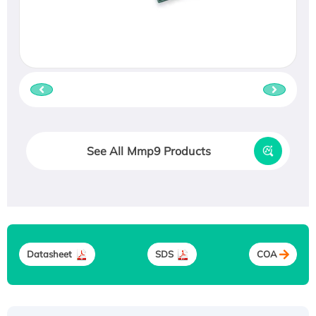
See All Mmp9 Products
Datasheet
SDS
COA