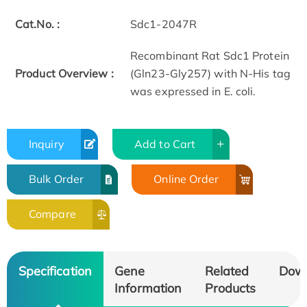
Cat.No. :
Sdc1-2047R
Recombinant Rat Sdc1 Protein
Product Overview :
(Gln23-Gly257) with N-His tag
was expressed in E. coli.
Inquiry
Add to Cart
Bulk Order
Online Order
Compare
Specification
Gene
Related
Dow
Information
Products