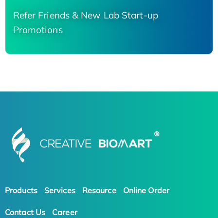
Refer Friends & New Lab Start-up
Promotions
Products
Services
Resource
Online Order
Contact Us
Career