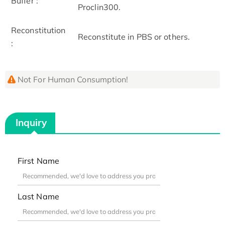
Buffer :
Proclin300.
Reconstitution
Reconstitute in PBS or others.
:
Not For Human Consumption!
Inquiry
First Name
Last Name