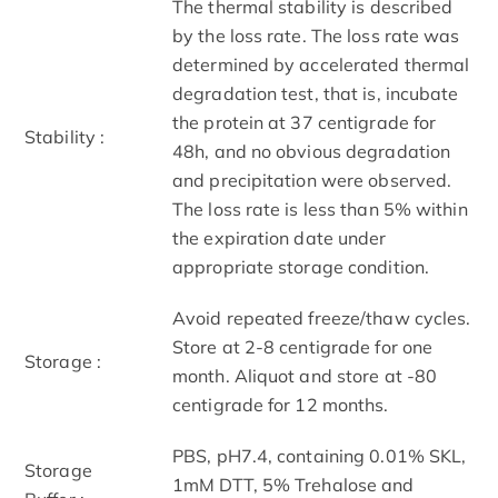
The thermal stability is described
by the loss rate. The loss rate was
determined by accelerated thermal
degradation test, that is, incubate
the protein at 37 centigrade for
Stability :
48h, and no obvious degradation
and precipitation were observed.
The loss rate is less than 5% within
the expiration date under
appropriate storage condition.
Avoid repeated freeze/thaw cycles.
Store at 2-8 centigrade for one
Storage :
month. Aliquot and store at -80
centigrade for 12 months.
PBS, pH7.4, containing 0.01% SKL,
Storage
1mM DTT, 5% Trehalose and