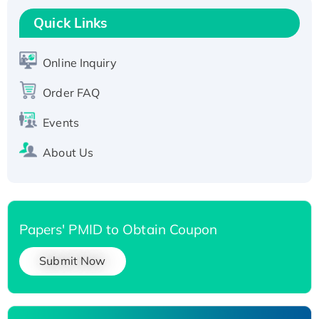
T7/His-tagged
Quick Links
Active Recombinant Human SIRT1 (Active),
His-tagged
Online Inquiry
Recombinant Human Carbonyl Reductase 3,
His-tagged
Order FAQ
Events
About Us
Papers' PMID to Obtain Coupon
Submit Now