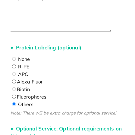
Protein Labeling (optional)
None
R-PE
APC
Alexa Fluor
Biotin
Fluorophores
Others
Note: There will be extra charge for optional service!
Optional Service: Optional requirements on