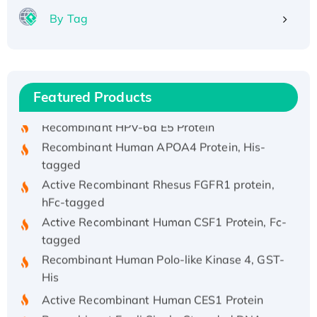
By Tag
Recombinant Human ATOX1 Protein, with Cu
(I)
Recombinant Human IFNA21 Protein,
Featured Products
His/GST-tagged
Recombinant HPV-6a E5 Protein
Recombinant Human APOA4 Protein, His-
tagged
Active Recombinant Rhesus FGFR1 protein,
hFc-tagged
Active Recombinant Human CSF1 Protein, Fc-
tagged
Recombinant Human Polo-like Kinase 4, GST-
His
Active Recombinant Human CES1 Protein
Recombinant E.coli Single-Stranded DNA