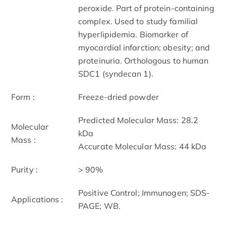
peroxide. Part of protein-containing
complex. Used to study familial
hyperlipidemia. Biomarker of
myocardial infarction; obesity; and
proteinuria. Orthologous to human
SDC1 (syndecan 1).
Form :
Freeze-dried powder
Predicted Molecular Mass: 28.2
Molecular
kDa
Mass :
Accurate Molecular Mass: 44 kDa
Purity :
> 90%
Positive Control; Immunogen; SDS-
Applications :
PAGE; WB.