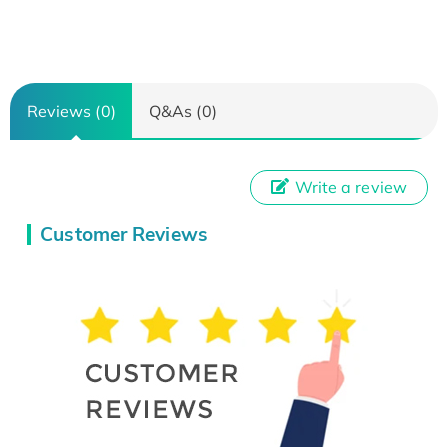
Reviews (0)
Q&As (0)
Write a review
Customer Reviews