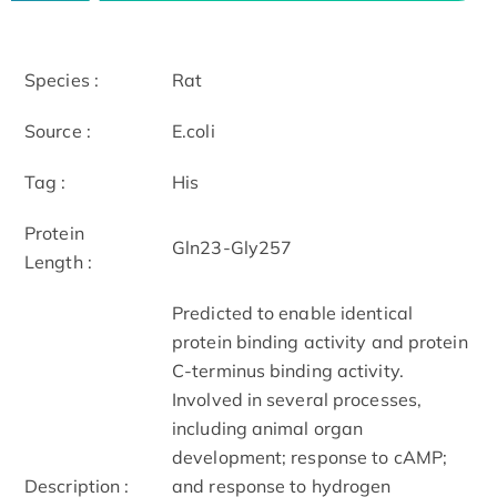
Species :
Rat
Source :
E.coli
Tag :
His
Protein
Gln23-Gly257
Length :
Predicted to enable identical
protein binding activity and protein
C-terminus binding activity.
Involved in several processes,
including animal organ
development; response to cAMP;
Description :
and response to hydrogen