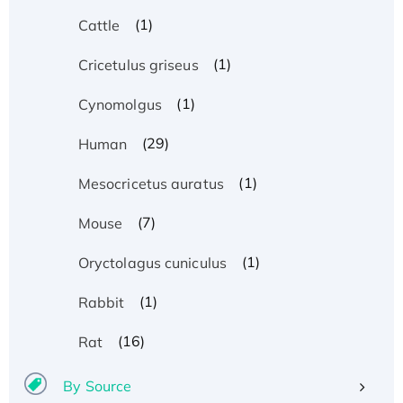
(1)
Cattle
(1)
Cricetulus griseus
(1)
Cynomolgus
(29)
Human
(1)
Mesocricetus auratus
(7)
Mouse
(1)
Oryctolagus cuniculus
(1)
Rabbit
(16)
Rat
By Source