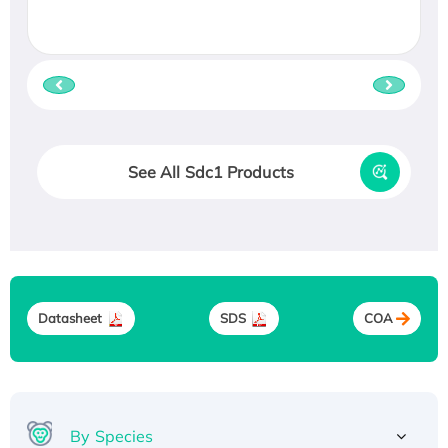
See All Sdc1 Products
Datasheet
SDS
COA
By Species