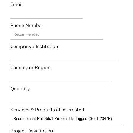
Email
Phone Number
Company / Institution
Country or Region
Quantity
Services & Products of Interested
Project Description