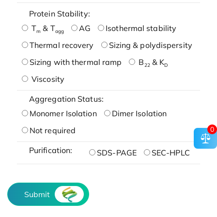
Protein Stability:
T
& T
AG
Isothermal stability
m
agg
Thermal recovery
Sizing & polydispersity
Sizing with thermal ramp
B
& K
22
D
Viscosity
Aggregation Status:
Monomer Isolation
Dimer Isolation
0
Not required
Purification:
SDS-PAGE
SEC-HPLC
Submit