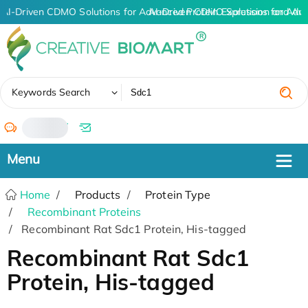
AI-Driven CDMO Solutions for Advanced Protein Expression and An
AI-Driven CDMO Solutions for Adv
✖
Keywords Search
/
Home
Products
Protein Type
Recombinant Proteins
Recombinant Rat Sdc1 Protein, His-tagged
Recombinant Rat Sdc1
Protein, His-tagged