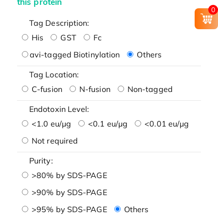
this protein
0
Tag Description:
His
GST
Fc
avi-tagged Biotinylation
Others
Tag Location:
C-fusion
N-fusion
Non-tagged
Endotoxin Level:
<1.0 eu/μg
<0.1 eu/μg
<0.01 eu/μg
Not required
Purity:
>80% by SDS-PAGE
>90% by SDS-PAGE
>95% by SDS-PAGE
Others