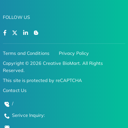
FOLLOW US
Terms and Conditions
Privacy Policy
Copyright © 2026 Creative BioMart. All Rights
Reserved.
This site is protected by reCAPTCHA
Contact Us
/
Serivce Inquiry: