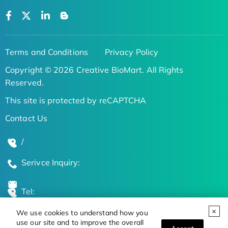
Terms and Conditions
Privacy Policy
Copyright © 2026 Creative BioMart. All Rights
Reserved.
This site is protected by reCAPTCHA
Contact Us
/
Serivce Inquiry:
Tel:
We use cookies to understand how you
Global Locations
use our site and to improve the overall