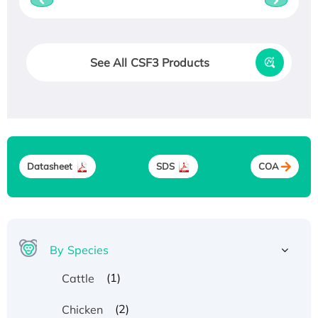
See All CSF3 Products
Datasheet
SDS
COA
By Species
(1)
Cattle
(2)
Chicken