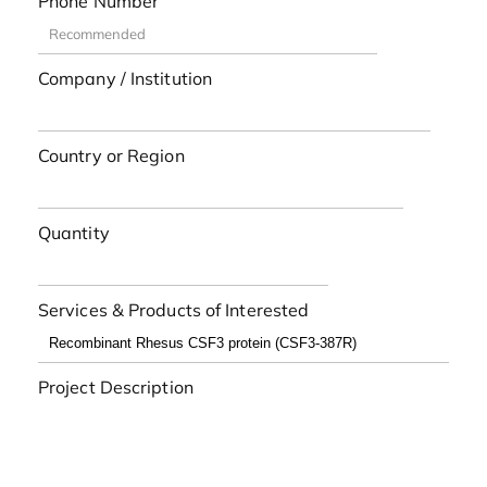
Phone Number
Company / Institution
Country or Region
Quantity
Services & Products of Interested
Project Description