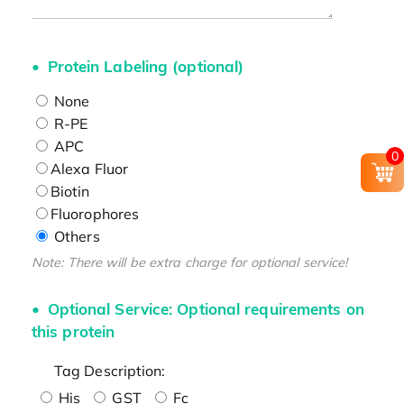
Protein Labeling (optional)
None
R-PE
APC
0
Alexa Fluor
Biotin
Fluorophores
Others
Note: There will be extra charge for optional service!
Optional Service: Optional requirements on
this protein
Tag Description:
His
GST
Fc