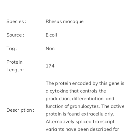
Species :
Rhesus macaque
Source :
E.coli
Tag :
Non
Protein
174
Length :
The protein encoded by this gene is
a cytokine that controls the
production, differentiation, and
function of granulocytes. The active
Description :
protein is found extracellularly.
Alternatively spliced transcript
variants have been described for