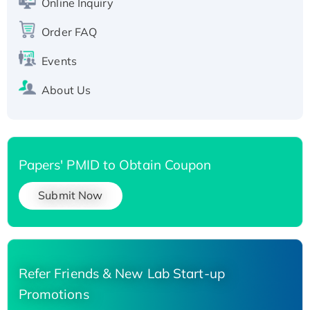
Online Inquiry
Recombinant Human Carbonyl Reductase 3,
His-tagged
Order FAQ
Events
About Us
Papers' PMID to Obtain Coupon
Submit Now
Refer Friends & New Lab Start-up
Promotions