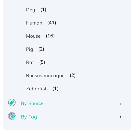
(1)
Dog
(41)
Human
(16)
Mouse
(2)
Pig
(5)
Rat
(2)
Rhesus macaque
(1)
Zebrafish
By Source
By Tag
Recombinant Human ATOX1 Protein, with Cu
(I)