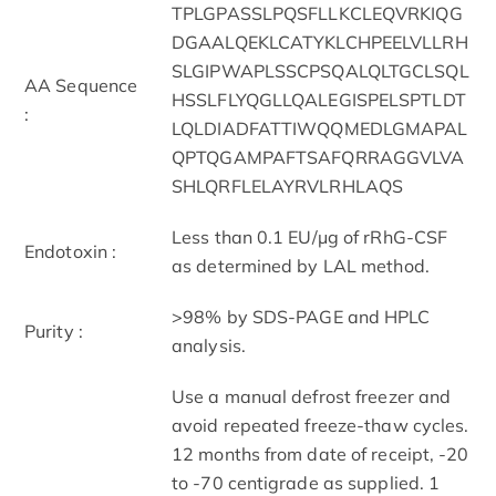
TPLGPASSLPQSFLLKCLEQVRKIQG
DGAALQEKLCATYKLCHPEELVLLRH
SLGIPWAPLSSCPSQALQLTGCLSQL
AA Sequence
HSSLFLYQGLLQALEGISPELSPTLDT
:
LQLDIADFATTIWQQMEDLGMAPAL
QPTQGAMPAFTSAFQRRAGGVLVA
SHLQRFLELAYRVLRHLAQS
Less than 0.1 EU/μg of rRhG-CSF
Endotoxin :
as determined by LAL method.
>98% by SDS-PAGE and HPLC
Purity :
analysis.
Use a manual defrost freezer and
avoid repeated freeze-thaw cycles.
12 months from date of receipt, -20
to -70 centigrade as supplied. 1