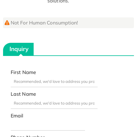
solutions.
Not For Human Consumption!
Inquiry
First Name
Last Name
Email