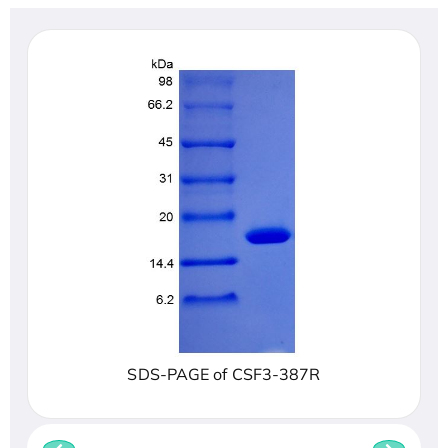
SDS-PAGE of CSF3-387R