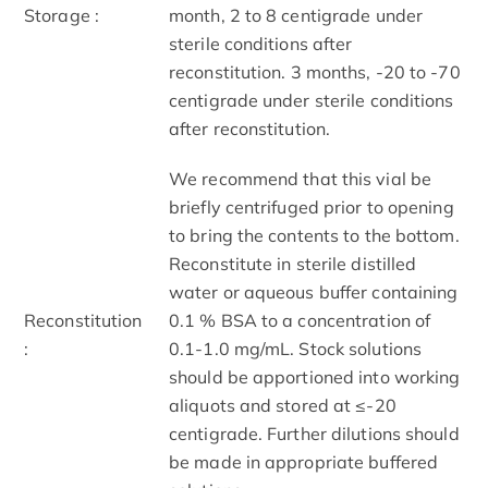
Storage :
month, 2 to 8 centigrade under
sterile conditions after
reconstitution. 3 months, -20 to -70
centigrade under sterile conditions
after reconstitution.
We recommend that this vial be
briefly centrifuged prior to opening
to bring the contents to the bottom.
Reconstitute in sterile distilled
water or aqueous buffer containing
Reconstitution
0.1 % BSA to a concentration of
:
0.1-1.0 mg/mL. Stock solutions
should be apportioned into working
aliquots and stored at ≤-20
centigrade. Further dilutions should
be made in appropriate buffered