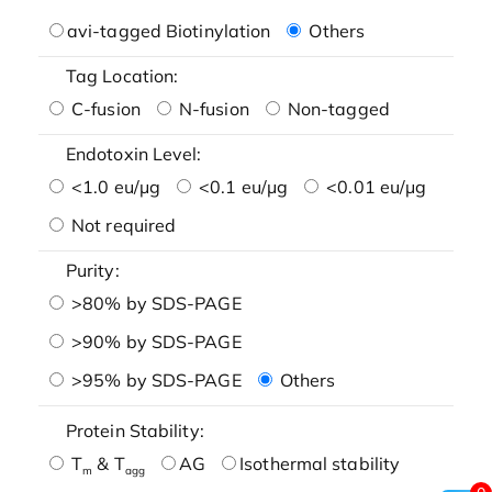
avi-tagged Biotinylation
Others
Tag Location:
C-fusion
N-fusion
Non-tagged
Endotoxin Level:
<1.0 eu/μg
<0.1 eu/μg
<0.01 eu/μg
Not required
Purity:
>80% by SDS-PAGE
>90% by SDS-PAGE
>95% by SDS-PAGE
Others
Protein Stability:
T
& T
AG
Isothermal stability
m
agg