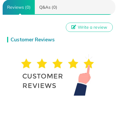
Reviews (0)
Q&As (0)
Write a review
Customer Reviews