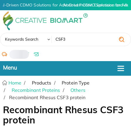
AI-Driven CDMO Solutions for Advanced Protein Expression and An
AI-Driven CDMO Solutions for Adva
✖
Keywords Search
/
Home
Products
Protein Type
Recombinant Proteins
Others
Recombinant Rhesus CSF3 protein
Recombinant Rhesus CSF3
protein