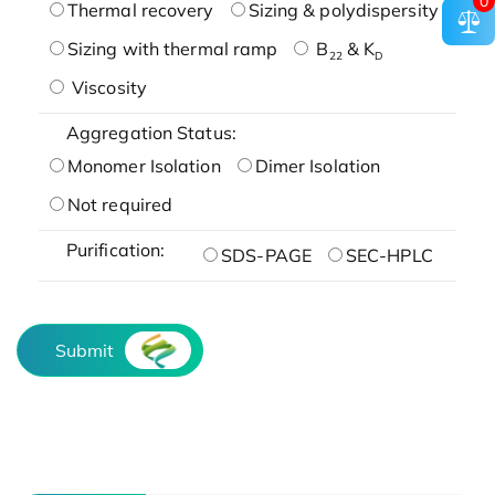
0
Thermal recovery
Sizing & polydispersity
Sizing with thermal ramp
B
& K
22
D
Viscosity
Aggregation Status:
Monomer Isolation
Dimer Isolation
Not required
Purification:
SDS-PAGE
SEC-HPLC
Submit