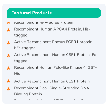
Recombinant Human IFNA21 Protein,
His/GST-tagged
Featured Products
Recombinant HPV-6a E5 Protein
Recombinant Human APOA4 Protein, His-
tagged
Active Recombinant Rhesus FGFR1 protein,
hFc-tagged
Active Recombinant Human CSF1 Protein, Fc-
tagged
Recombinant Human Polo-like Kinase 4, GST-
His
Active Recombinant Human CES1 Protein
Recombinant E.coli Single-Stranded DNA
Binding Protein
Recombinant Human EZH2 protein, His-
tagged