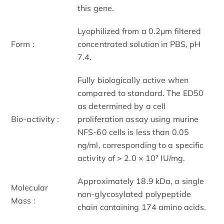
this gene.
Lyophilized from a 0.2μm filtered
Form :
concentrated solution in PBS, pH
7.4.
Fully biologically active when
compared to standard. The ED50
as determined by a cell
Bio-activity :
proliferation assay using murine
NFS-60 cells is less than 0.05
ng/ml, corresponding to a specific
activity of > 2.0 × 10⁷ IU/mg.
Approximately 18.9 kDa, a single
Molecular
non-glycosylated polypeptide
Mass :
chain containing 174 amino acids.