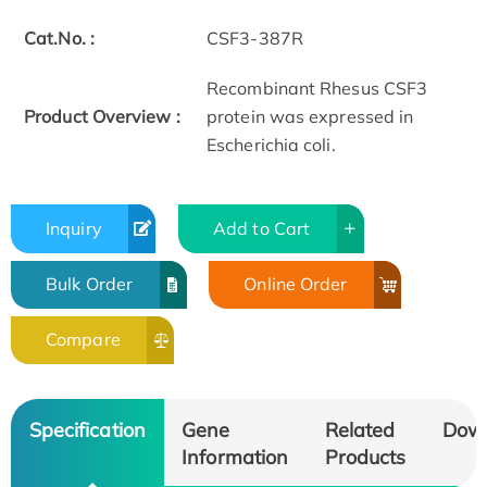
Cat.No. :
CSF3-387R
Recombinant Rhesus CSF3
Product Overview :
protein was expressed in
Escherichia coli.
Inquiry
Add to Cart
Bulk Order
Online Order
Compare
Specification
Gene
Related
Dow
Information
Products