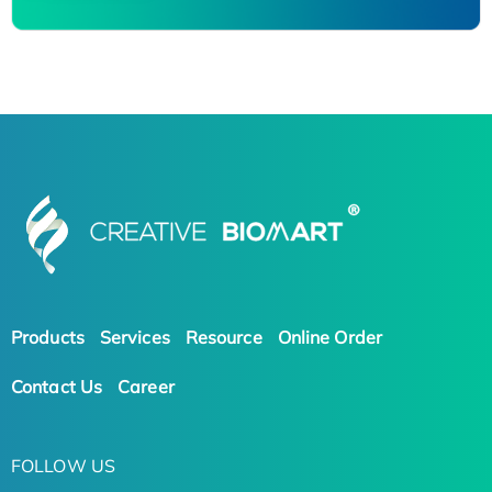
Products
Services
Resource
Online Order
Contact Us
Career
FOLLOW US