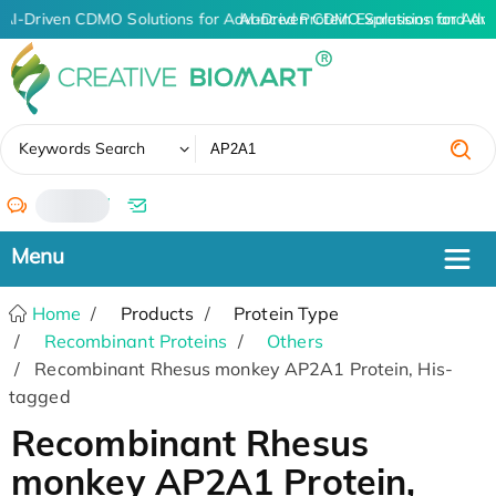
AI-Driven CDMO Solutions for Advanced Protein Expression and An
AI-Driven CDMO Solutions for Adva
✖
Keywords Search
/
Home
Products
Protein Type
Recombinant Proteins
Others
Recombinant Rhesus monkey AP2A1 Protein, His-
tagged
Recombinant Rhesus
monkey AP2A1 Protein,