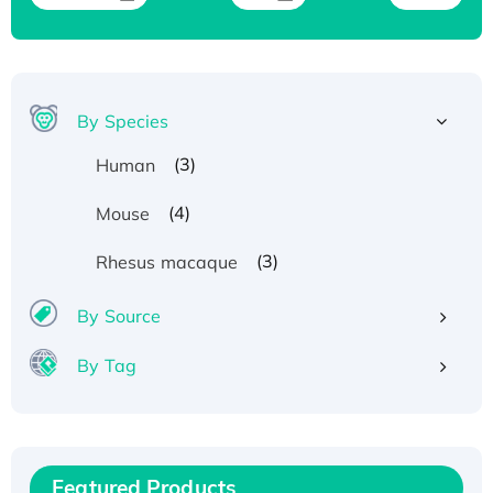
By Species
(3)
Human
(4)
Mouse
(3)
Rhesus macaque
By Source
By Tag
Recombinant Human ATOX1 Protein, with Cu
(I)
Recombinant Human IFNA21 Protein,
Featured Products
His/GST-tagged