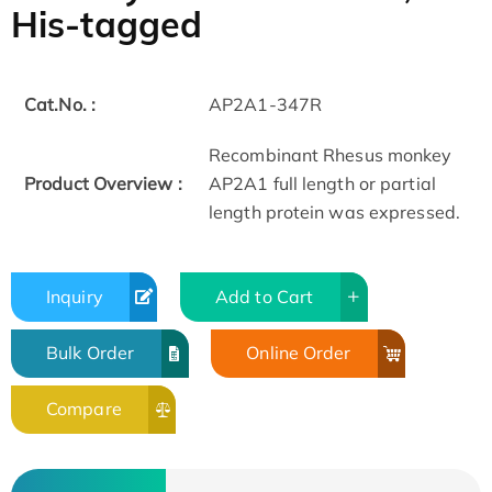
His-tagged
Cat.No. :
AP2A1-347R
Recombinant Rhesus monkey
Product Overview :
AP2A1 full length or partial
length protein was expressed.
Inquiry
Add to Cart
Bulk Order
Online Order
Compare