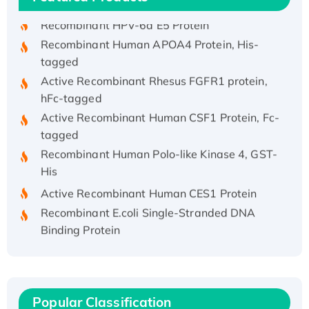
Recombinant HPV-6a E5 Protein
Recombinant Human APOA4 Protein, His-
tagged
Active Recombinant Rhesus FGFR1 protein,
hFc-tagged
Active Recombinant Human CSF1 Protein, Fc-
tagged
Recombinant Human Polo-like Kinase 4, GST-
His
Active Recombinant Human CES1 Protein
Recombinant E.coli Single-Stranded DNA
Binding Protein
Recombinant Human EZH2 protein, His-
tagged
Recombinant Human EEF2K, GST-tagged,
Active
Popular Classification