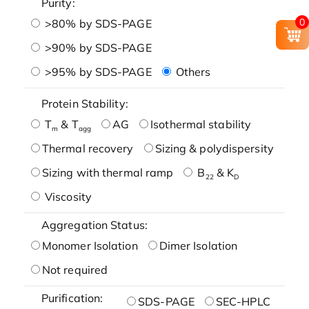
Purity:
0
>80% by SDS-PAGE
>90% by SDS-PAGE
>95% by SDS-PAGE
Others
Protein Stability:
T
& T
AG
Isothermal stability
m
agg
Thermal recovery
Sizing & polydispersity
Sizing with thermal ramp
B
& K
22
D
Viscosity
Aggregation Status:
Monomer Isolation
Dimer Isolation
Not required
Purification:
SDS-PAGE
SEC-HPLC