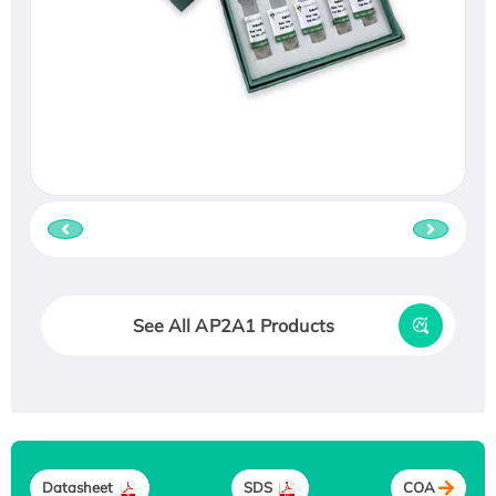
See All AP2A1 Products
Datasheet
SDS
COA