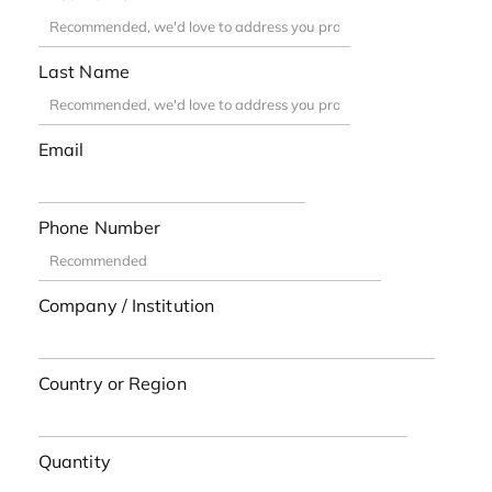
Last Name
Email
Phone Number
Company / Institution
Country or Region
Quantity