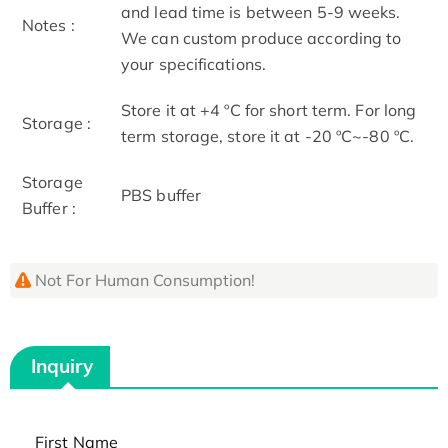
and lead time is between 5-9 weeks.
Notes :
We can custom produce according to
your specifications.
Store it at +4 ºC for short term. For long
Storage :
term storage, store it at -20 ºC~-80 ºC.
Storage
PBS buffer
Buffer :
Not For Human Consumption!
Inquiry
First Name