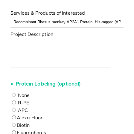
Services & Products of Interested
Project Description
Protein Labeling (optional)
None
R-PE
APC
Alexa Fluor
Biotin
Fluorophores