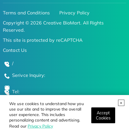
Terms and Conditions
Privacy Policy
Copyright © 2026 Creative BioMart. All Rights
Reserved.
This site is protected by reCAPTCHA
Contact Us
/
Serivce Inquiry:
Tel:
We use cookies to understand how you
Global Locations
use our site and to improve the overall
Accept
user experience. This includes
Cookies
personalizing content and advertising.
Stay Updated on the Latest Bioscience Trends
Read our
Privacy Policy