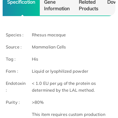
Specification
Gene
Related
Dow
Information
Products
Species :
Rhesus macaque
Source :
Mammalian Cells
Tag :
His
Form :
Liquid or lyophilized powder
Endotoxin
< 1.0 EU per μg of the protein as
:
determined by the LAL method.
Purity :
>80%
This item requires custom production