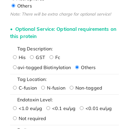
Others
Note: There will be extra charge for optional service!
Optional Service: Optional requirements on
this protein
Tag Description:
His
GST
Fc
avi-tagged Biotinylation
Others
Tag Location:
C-fusion
N-fusion
Non-tagged
Endotoxin Level:
<1.0 eu/μg
<0.1 eu/μg
<0.01 eu/μg
Not required