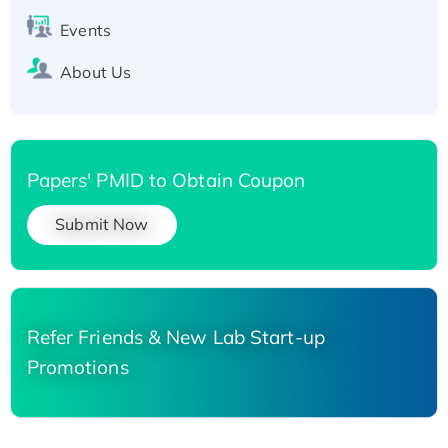
Events
About Us
Papers' PMID to Obtain Coupon
Submit Now
Refer Friends & New Lab Start-up
Promotions