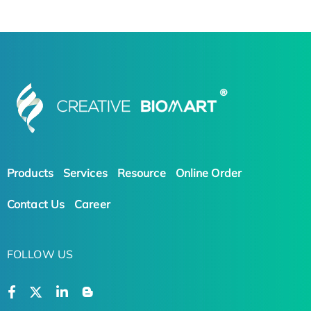
Products
Services
Resource
Online Order
Contact Us
Career
FOLLOW US