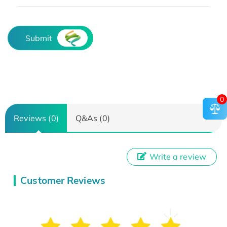
Submit
0
Reviews (0)
Q&As (0)
Write a review
Customer Reviews