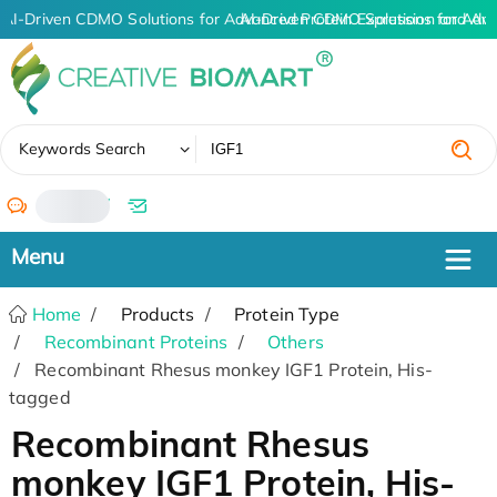
AI-Driven CDMO Solutions for Advanced Protein Expression and An
AI-Driven CDMO Solutions for Adva
✖
Keywords Search
/
Home
Products
Protein Type
Recombinant Proteins
Others
Recombinant Rhesus monkey IGF1 Protein, His-
tagged
Recombinant Rhesus
monkey IGF1 Protein, His-