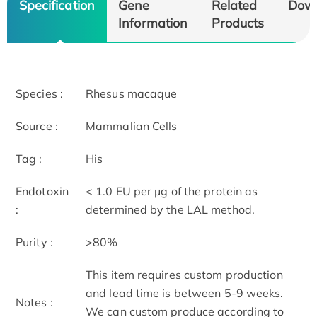
Specification
Gene
Related
Dow
Information
Products
Species :
Rhesus macaque
Source :
Mammalian Cells
Tag :
His
Endotoxin
< 1.0 EU per μg of the protein as
:
determined by the LAL method.
Purity :
>80%
This item requires custom production
and lead time is between 5-9 weeks.
Notes :
We can custom produce according to