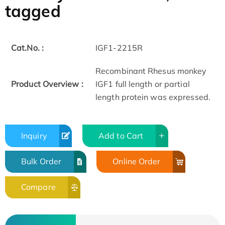
tagged
Cat.No. :
IGF1-2215R
Recombinant Rhesus monkey
Product Overview :
IGF1 full length or partial
length protein was expressed.
Inquiry
Add to Cart
Bulk Order
Online Order
Compare