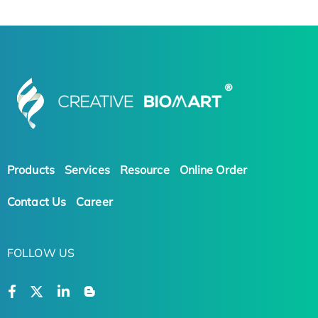
Products
Services
Resource
Online Order
Contact Us
Career
FOLLOW US