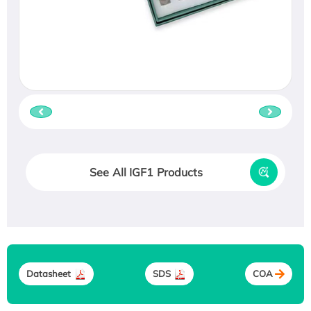
See All IGF1 Products
Datasheet
SDS
COA