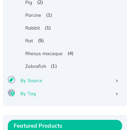
(2)
Pig
(1)
Porcine
(1)
Rabbit
(5)
Rat
(4)
Rhesus macaque
(1)
Zebrafish
By Source
By Tag
Recombinant Human ATOX1 Protein, with Cu
(I)
Recombinant Human IFNA21 Protein,
Featured Products
His/GST-tagged