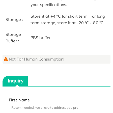
your specifications.
Store it at +4 ºC for short term. For long
Storage :
term storage, store it at -20 ºC~-80 ºC.
Storage
PBS buffer
Buffer :
Not For Human Consumption!
Inquiry
First Name