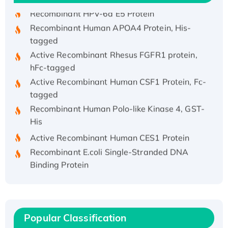
Recombinant HPV-6a E5 Protein
Recombinant Human APOA4 Protein, His-
tagged
Active Recombinant Rhesus FGFR1 protein,
hFc-tagged
Active Recombinant Human CSF1 Protein, Fc-
tagged
Recombinant Human Polo-like Kinase 4, GST-
His
Active Recombinant Human CES1 Protein
Recombinant E.coli Single-Stranded DNA
Binding Protein
Recombinant Human EZH2 protein, His-
tagged
Recombinant Human EEF2K, GST-tagged,
Active
Popular Classification
Recombinant Full Length Pig Potassium