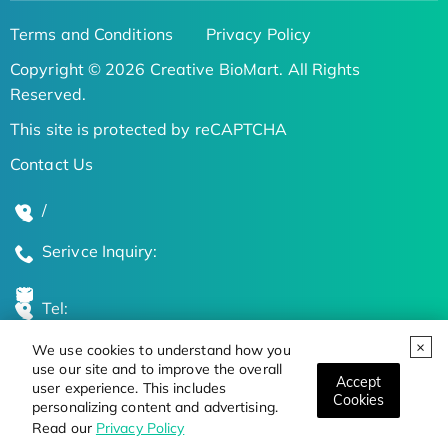
Terms and Conditions
Privacy Policy
Copyright © 2026 Creative BioMart. All Rights
Reserved.
This site is protected by reCAPTCHA
Contact Us
/
Serivce Inquiry:
Tel:
We use cookies to understand how you
Global Locations
use our site and to improve the overall
Accept
user experience. This includes
Cookies
personalizing content and advertising.
Stay Updated on the Latest Bioscience Trends
Read our
Privacy Policy