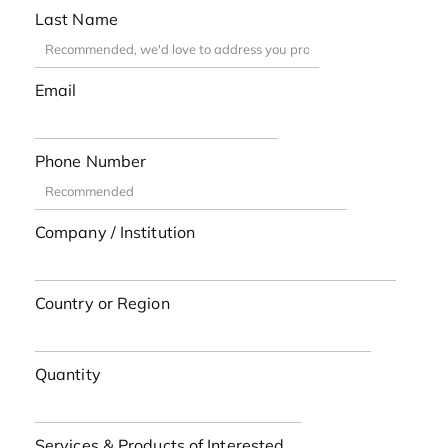
Last Name
Email
Phone Number
Company / Institution
Country or Region
Quantity
Services & Products of Interested