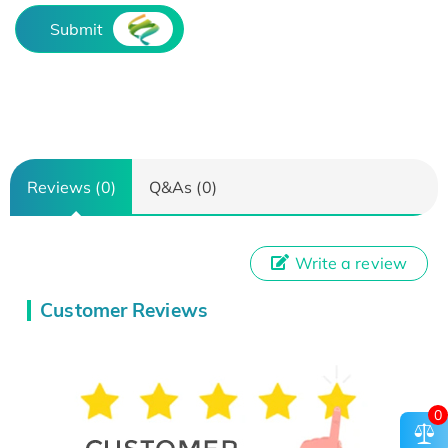
Submit
Reviews (0)
Q&As (0)
Write a review
Customer Reviews
0