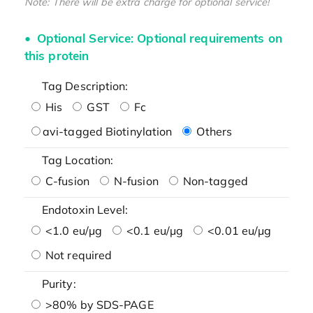
Note: There will be extra charge for optional service!
Optional Service: Optional requirements on
this protein
Tag Description:
His
GST
Fc
avi-tagged Biotinylation
Others
Tag Location:
C-fusion
N-fusion
Non-tagged
Endotoxin Level:
<1.0 eu/μg
<0.1 eu/μg
<0.01 eu/μg
Not required
Purity:
>80% by SDS-PAGE