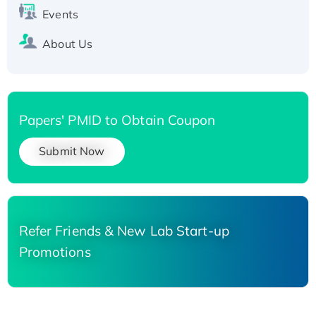
Events
About Us
Papers' PMID to Obtain Coupon
Submit Now
Refer Friends & New Lab Start-up
Promotions