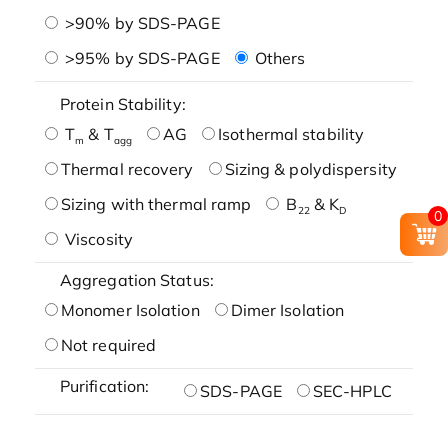
>90% by SDS-PAGE
>95% by SDS-PAGE
Others
Protein Stability:
T
& T
AG
Isothermal stability
m
agg
Thermal recovery
Sizing & polydispersity
Sizing with thermal ramp
B
& K
22
D
0
Viscosity
Aggregation Status:
Monomer Isolation
Dimer Isolation
Not required
Purification:
SDS-PAGE
SEC-HPLC