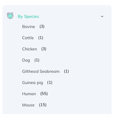
By Species
(3)
Bovine
(1)
Cattle
(3)
Chicken
(1)
Dog
(1)
Gilthead Seabream
(1)
Guinea pig
(55)
Human
(15)
Mouse