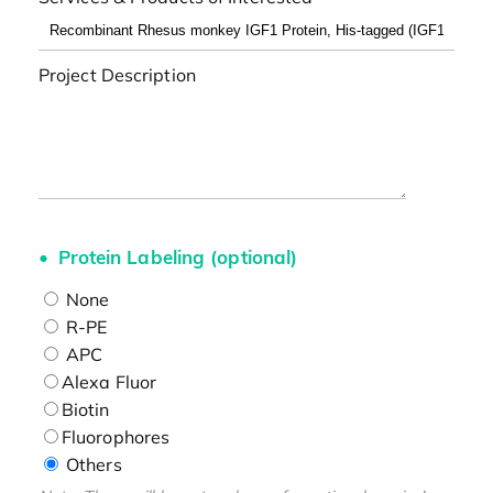
Project Description
Protein Labeling (optional)
None
R-PE
APC
Alexa Fluor
Biotin
Fluorophores
Others